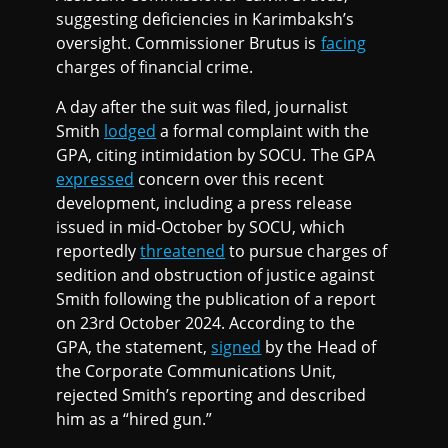
suggesting deficiencies in Karimbaksh’s
oversight. Commissioner Brutus is
facing
charges of financial crime.
A day after the suit was filed, journalist
Smith
lodged
a formal complaint with the
GPA, citing intimidation by SOCU. The GPA
expressed
concern over this recent
development, including a press release
issued in mid-October by SOCU, which
reportedly
threatened
to pursue charges of
sedition and obstruction of justice against
Smith following the publication of a report
on 23rd October 2024. According to the
GPA, the statement,
signed
by the Head of
the Corporate Communications Unit,
rejected Smith’s reporting and described
him as a “hired gun.”