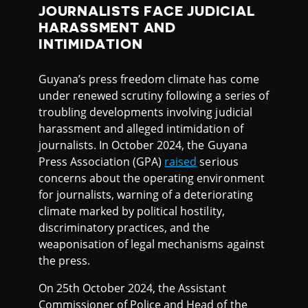
JOURNALISTS FACE JUDICIAL
HARASSMENT AND
INTIMIDATION
Guyana’s press freedom climate has come
under renewed scrutiny following a series of
troubling developments involving judicial
harassment and alleged intimidation of
journalists. In October 2024, the Guyana
Press Association (GPA)
raised
serious
concerns about the operating environment
for journalists, warning of a deteriorating
climate marked by political hostility,
discriminatory practices, and the
weaponisation of legal mechanisms against
the press.
On 25th October 2024, the Assistant
Commissioner of Police and Head of the