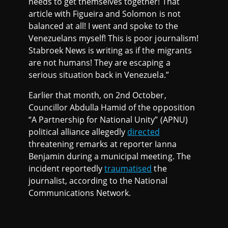
needs to get themselves together! That
article with Figueira and Solomon is not
balanced at all! I went and spoke to the
Venezuelans myself! This is poor journalism!
Stabroek News is writing as if the migrants
are not humans! They are escaping a
serious situation back in Venezuela.”
Earlier that month, on 2nd October,
Councillor Abdulla Hamid of the opposition
“A Partnership for National Unity” (APNU)
political alliance allegedly
directed
threatening remarks at reporter Ianna
Benjamin during a municipal meeting. The
incident reportedly
traumatised
the
journalist, according to the National
Communications Network.