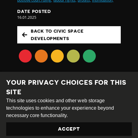
positive court ruling,
labour rights,
protest,
intimidation,
DATE POSTED
16.01.2025
BACK TO CIVIC SPACE
DEVELOPMENTS
YOUR PRIVACY CHOICES FOR THIS
SITE
This site uses cookies and other web storage
Creative
Attribution
Share
technologies to enhance your experience beyond
Commons
Alike
necessary core functionality.
This work is licensed under a
Creative Commons
ACCEPT
Attribution-ShareAlike 4.0 International License
Site by
DEV
|
Login