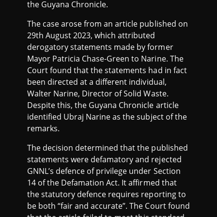
the Guyana Chronicle.
The case arose from an article published on
29th August 2023, which attributed
derogatory statements made by former
Mayor Patricia Chase-Green to Narine. The
Court found that the statements had in fact
been directed at a different individual,
Walter Narine, Director of Solid Waste.
Despite this, the Guyana Chronicle article
identified Ubraj Narine as the subject of the
remarks.
The decision determined that the published
statements were defamatory and rejected
GNNL’s defence of privilege under Section
14 of the Defamation Act. It affirmed that
the statutory defence requires reporting to
be both “fair and accurate”. The Court found