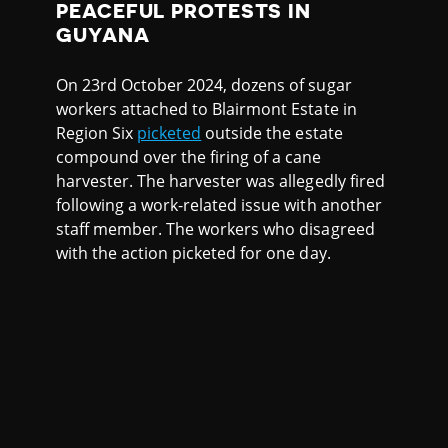
PEACEFUL PROTESTS IN
GUYANA
On 23rd October 2024, dozens of sugar
workers attached to Blairmont Estate in
Region Six
picketed
outside the estate
compound over the firing of a cane
harvester. The harvester was allegedly fired
following a work-related issue with another
staff member. The workers who disagreed
with the action picketed for one day.