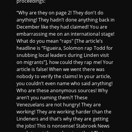
proceedings:
“Why are they on page 2! They don’t do
anything! They hadn’t done anything back in
December like they had claimed! You are
embarrassing me on an international stage!
What do you mean “raps” [The article’s
headline is “Figueira, Solomon rap Todd for
snubbing local leaders during Linden visit
on migrants”], how could they rap me! Your
article is false! When we went there was
nobody to verify the claims! In your article,
you couldn’t even name who said anything!
Who are these anonymous sources! Why
aren’t you naming them?! These
Venezuelans are not hungry! They are
working! They are working harder than the
Lindeners and that’s why they are getting
the jobs! This is nonsense! Stabroek News