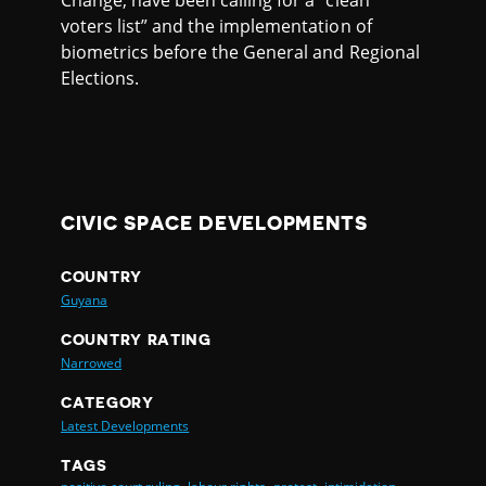
Change, have been calling for a “clean
voters list” and the implementation of
biometrics before the General and Regional
Elections.
CIVIC SPACE DEVELOPMENTS
COUNTRY
Guyana
COUNTRY RATING
Narrowed
CATEGORY
Latest Developments
TAGS