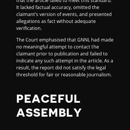
that the article failed to meet this standard.
It lacked factual accuracy, omitted the
claimant’s version of events, and presented
allegations as fact without adequate
verification.
The Court emphasised that GNNL had made
no meaningful attempt to contact the
claimant prior to publication and failed to
indicate any such attempt in the article. As a
result, the report did not satisfy the legal
threshold for fair or reasonable journalism.
PEACEFUL
ASSEMBLY