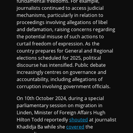
fundamental freedoms. For example,
journalists continued to access judicial
mechanisms, particularly in relation to
proceedings involving allegations of libel
and defamation, raising concerns regarding
the potential misuse of such actions to
curtail freedom of expression. As the
country prepares for General and Regional
elections scheduled for 2025, political
discourse has intensified. Public debate
increasingly centres on governance and
accountability, including allegations of
corruption involving government officials.
On 10th October 2024, during a special
parliamentary session on migration in
Linden, Minister of Foreign Affairs Hugh
Hilton Todd reportedly
shouted
at journalist
Khadidja Ba while she
covered
the