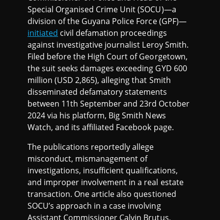
Special Organised Crime Unit (SOCU)—a
division of the Guyana Police Force (GPF)—
initiated
civil defamation proceedings
against investigative journalist Leroy Smith.
Filed before the High Court of Georgetown,
the suit seeks damages exceeding GYD 600
million (USD 2,865), alleging that Smith
disseminated defamatory statements
between 11th September and 23rd October
2024 via his platform, Big Smith News
Watch, and its affiliated Facebook page.
The publications reportedly allege
misconduct, mismanagement of
investigations, insufficient qualifications,
and improper involvement in a real estate
transaction. One article also questioned
SOCU’s approach in a case involving
Assistant Commissioner Calvin Brutus,