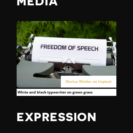
MEDIA
Markus Winkler via Unplash
White and black typewriter on green grass
EXPRESSION