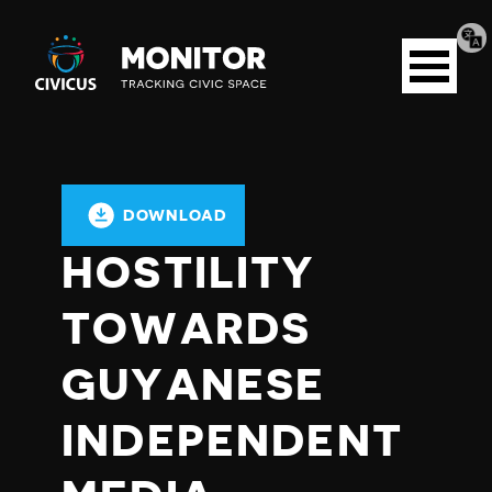
Tran
Civicus
pag
Open
Monitor
menu
DOWNLOAD
HOSTILITY
TOWARDS
GUYANESE
INDEPENDENT