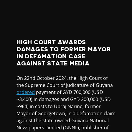
HIGH COURT AWARDS
DAMAGES TO FORMER MAYOR
IN DEFAMATION CASE
AGAINST STATE MEDIA
On 22nd October 2024, the High Court of
the Supreme Court of Judicature of Guyana
ordered
payment of GYD 700,000 (USD
~3,400) in damages and GYD 200,000 (USD
~964) in costs to Ubraj Narine, former
Mayor of Georgetown, in a defamation claim
against the state-owned Guyana National
Newspapers Limited (GNNL), publisher of