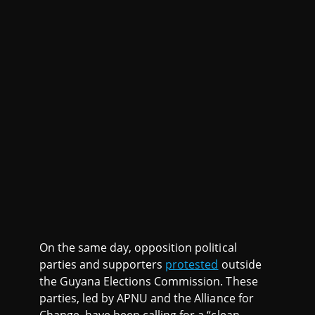
On the same day, opposition political
parties and supporters
protested
outside
the Guyana Elections Commission. These
parties, led by APNU and the Alliance for