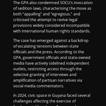
The GPA also condemned SOCU’s invocation
of sedition laws, characterising the move as
both “appalling” and “egregious,” and
criticised the attempt to revive legal
provisions widely considered incompatible
with international human rights standards.
The case has emerged against a backdrop
of escalating tensions between state
officials and the press. According to the
GPA, government officials and state-owned
media have actively sidelined independent
outlets, restricting access through the
selective granting of interviews and
amplification of partisan narratives via
social media commentators.
In 2024, civic space in Guyana faced several
challenges affecting the exercise of