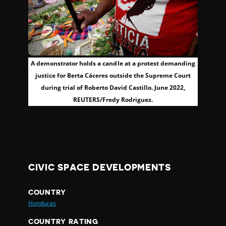
A demonstrator holds a candle at a protest demanding
justice for Berta Cáceres outside the Supreme Court
during trial of Roberto David Castillo. June 2022,
REUTERS/Fredy Rodriguez.
CIVIC SPACE DEVELOPMENTS
COUNTRY
Honduras
COUNTRY RATING