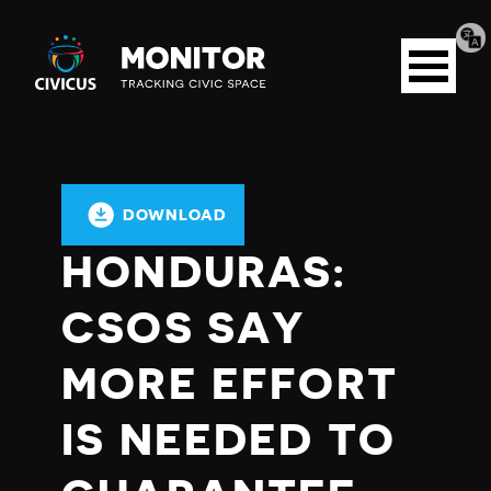
Tran
Civicus
pag
Open
Monitor
menu
DOWNLOAD
HONDURAS:
CSOS SAY
MORE EFFORT
IS NEEDED TO