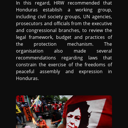
In this regard, HRW recommended that
Honduras establish a working group,
including civil society groups, UN agencies,
prosecutors and officials from the executive
and congressional branches, to review the
legal framework, budget and practices of
the protection mechanism. The
organisation also made several
recommendations regarding laws that
constrain the exercise of the freedoms of
peaceful assembly and expression in
Honduras.