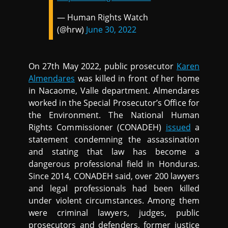
— Human Rights Watch
(@hrw)
June 30, 2022
On 27th May 2022, public prosecutor
Karen
Almendares
was killed in front of her home
in Nacaome, Valle department. Almendares
worked in the Special Prosecutor’s Office for
the Environment. The National Human
Rights Commissioner (CONADEH)
issued
a
statement condemning the assassination
and stating that law has become a
dangerous professional field in Honduras.
Since 2014, CONADEH said, over 200 lawyers
and legal professionals had been killed
under violent circumstances. Among them
were criminal lawyers, judges, public
prosecutors and defenders, former justice