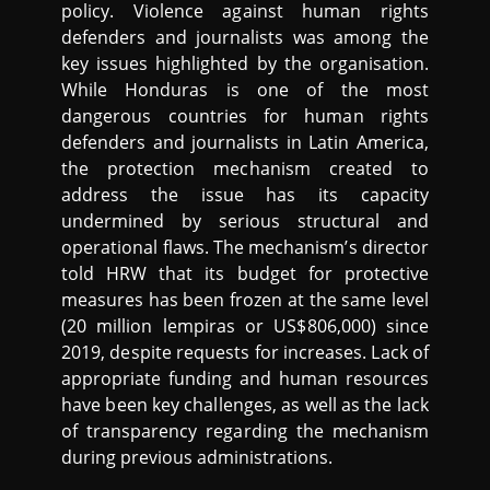
policy. Violence against human rights
defenders and journalists was among the
key issues highlighted by the organisation.
While Honduras is one of the most
dangerous countries for human rights
defenders and journalists in Latin America,
the protection mechanism created to
address the issue has its capacity
undermined by serious structural and
operational flaws. The mechanism’s director
told HRW that its budget for protective
measures has been frozen at the same level
(20 million lempiras or US$806,000) since
2019, despite requests for increases. Lack of
appropriate funding and human resources
have been key challenges, as well as the lack
of transparency regarding the mechanism
during previous administrations.