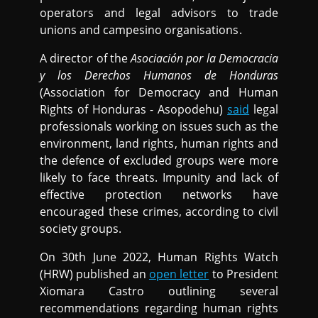
operators and legal advisors to trade
unions and campesino organisations.
A director of the
Asociación por la Democracia
y los Derechos Humanos de Honduras
(Association for Democracy and Human
Rights of Honduras - Asopodehu)
said
legal
professionals working on issues such as the
environment, land rights, human rights and
the defence of excluded groups were more
likely to face threats. Impunity and lack of
effective protection networks have
encouraged these crimes, according to civil
society groups.
On 30th June 2022, Human Rights Watch
(HRW) published an
open letter
to President
Xiomara Castro outlining several
recommendations regarding human rights