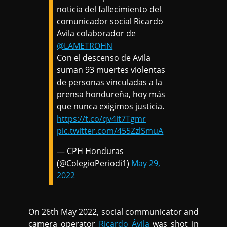
noticia del fallecimiento del
comunicador social Ricardo
Avila colaborador de
@LAMETROHN
Con el descenso de Avila
suman 93 muertes violentas
de personas vinculadas a la
prensa hondureña, hoy más
que nunca exigimos justicia.
https://t.co/qv4it7Tgmr
pic.twitter.com/455ZzlSmuA
— CPH Honduras
(@ColegioPeriodi1)
May 29,
2022
On 26th May 2022, social communicator and
camera operator
Ricardo Ávila
was shot in