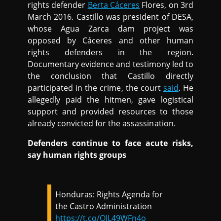
rights defender
Berta Cáceres
Flores, on 3rd
March 2016. Castillo was president of DESA,
whose Agua Zarca dam project was
opposed by Cáceres and other human
rights defenders in the region.
Documentary evidence and testimony led to
the conclusion that Castillo directly
participated in the crime, the court
said
. He
allegedly paid the hitmen, gave logistical
support and provided resources to those
already convicted for the assassination.
Defenders continue to face acute risks,
say human rights groups
Honduras: Rights Agenda for
the Castro Administration
https://t.co/QJL49WFn4o