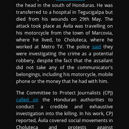
the head in the south of Honduras. He was
transferred to a hospital in Tegucigalpa but
died from his wounds on 29th May. The
attack took place as Ávila was travelling on
his motorcycle from the town of Marcovia,
where he lived, to Choluteca, where he
worked at Metro TV. The police
said
they
were investigating the crime as a potential
robbery, despite the fact that the assailant
did not take any of the communicator’s
belongings, including his motorcycle, mobile
phone or the money that he had with him.
The Committee to Protect Journalists (CPJ)
called on
the Honduran authorities to
conduct a credible and exhaustive
investigation into the killing. In his work, CPJ
reported, Ávila covered social movements in
Choluteca and protests against