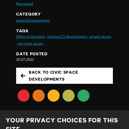
Repressed
CATEGORY
Latest Developments
TAGS
killing of journalist,
positive CS development,
private sector,
non state actors,
DATE POSTED
20.07.2022
BACK TO CIVIC SPACE
DEVELOPMENTS
YOUR PRIVACY CHOICES FOR THIS