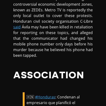
controversial economic development zones,
known as ZEDEs. Metro TV is reportedly the
only local outlet to cover these protests.
Honduran civil society organisation C-Libre
said
Ávila may have been killed in retaliation
for reporting on these topics, and alleged
that the communicator had changed his
mobile phone number only days before his
murder because he believed his phone had
been tapped.
ASSOCIATION
🇭🇳
#Honduras
: Condenan al
empresario que planificó el