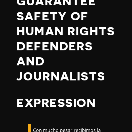
GUARANTEE
SAFETY OF
HUMAN RIGHTS
DEFENDERS
AND
JOURNALISTS
EXPRESSION
Con mucho pesar recibimos la