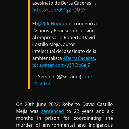
asesinato de Berta Cáceres →
https://t.co/d91gZrDUEY
El
@PJdeHonduras
condenó a
22 años y 6 meses de prisión
al empresario Roberto David
Castillo Mejía, autor
intelectual del asesinato de la
ambientalista
#BertaCáceres
.
pic.twitter.com/y3RClb6eJZ
— Servindi (@Servindi)
June
21, 2022
On 20th June 2022, Roberto David Castillo
Mejía was
sentenced
to 22 years and six
months in prison for coordinating the
murder of environmental and Indigenous