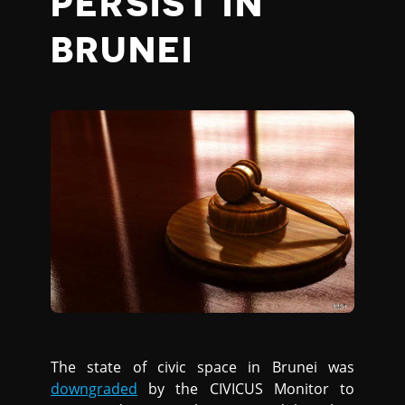
PERSIST IN
BRUNEI
The state of civic space in Brunei was
downgraded
by the CIVICUS Monitor to