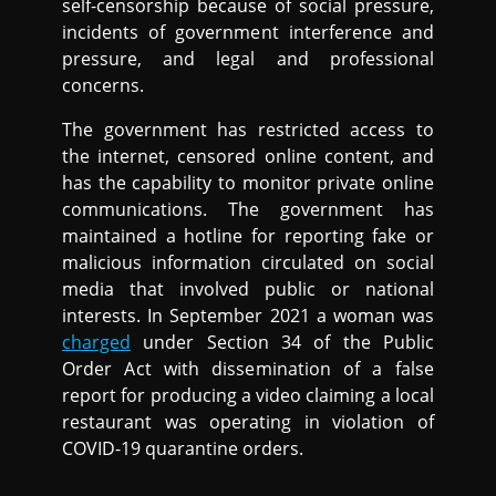
self-censorship because of social pressure,
incidents of government interference and
pressure, and legal and professional
concerns.
The government has restricted access to
the internet, censored online content, and
has the capability to monitor private online
communications. The government has
maintained a hotline for reporting fake or
malicious information circulated on social
media that involved public or national
interests. In September 2021 a woman was
charged
under Section 34 of the Public
Order Act with dissemination of a false
report for producing a video claiming a local
restaurant was operating in violation of
COVID-19 quarantine orders.