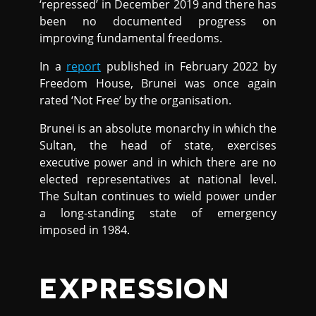
‘repressed’ in December 2019 and there has
been no documented progress on
improving fundamental freedoms.
In a
report
published in February 2022 by
Freedom House, Brunei was once again
rated ‘Not Free’ by the organisation.
Brunei is an absolute monarchy in which the
Sultan, the head of state, exercises
executive power and in which there are no
elected representatives at national level.
The Sultan continues to wield power under
a long-standing state of emergency
imposed in 1984.
EXPRESSION