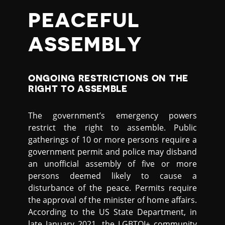
PEACEFUL
ASSEMBLY
ONGOING RESTRICTIONS ON THE
RIGHT TO ASSEMBLE
The government’s emergency powers
restrict the right to assemble. Public
gatherings of 10 or more persons require a
government permit and police may disband
an unofficial assembly of five or more
persons deemed likely to cause a
disturbance of the peace. Permits require
the approval of the minister of home affairs.
According to the US State Department, in
late January 2021, the LGBTQI+ community