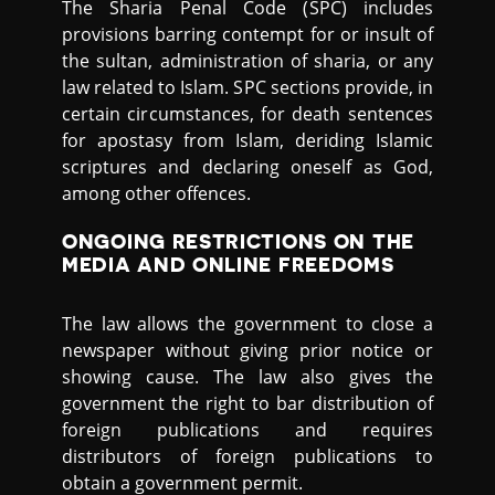
The Sharia Penal Code (SPC) includes
provisions barring contempt for or insult of
the sultan, administration of sharia, or any
law related to Islam. SPC sections provide, in
certain circumstances, for death sentences
for apostasy from Islam, deriding Islamic
scriptures and declaring oneself as God,
among other offences.
ONGOING RESTRICTIONS ON THE
MEDIA AND ONLINE FREEDOMS
The law allows the government to close a
newspaper without giving prior notice or
showing cause. The law also gives the
government the right to bar distribution of
foreign publications and requires
distributors of foreign publications to
obtain a government permit.