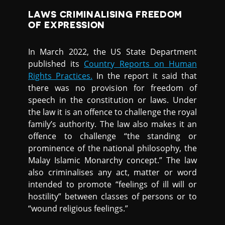
LAWS CRIMINALISING FREEDOM
OF EXPRESSION
In March 2022, the US State Department
published its
Country Reports on Human
Rights Practices.
In the report it said that
there was no provision for freedom of
speech in the constitution or laws. Under
the law it is an offence to challenge the royal
family’s authority. The law also makes it an
offence to challenge “the standing or
prominence of the national philosophy, the
Malay Islamic Monarchy concept.” The law
also criminalises any act, matter or word
intended to promote “feelings of ill will or
hostility” between classes of persons or to
“wound religious feelings.”