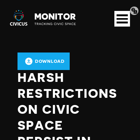
Tran
Civicus
pag
Open
Monitor
menu
DOWNLOAD
HARSH
RESTRICTIONS
ON CIVIC
SPACE