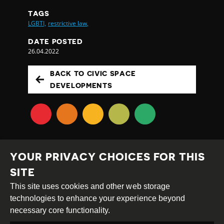
TAGS
LGBTI,
restrictive law,
DATE POSTED
26.04.2022
BACK TO CIVIC SPACE
DEVELOPMENTS
YOUR PRIVACY CHOICES FOR THIS
SITE
This site uses cookies and other web storage
Creative
Attribution
Share
technologies to enhance your experience beyond
Commons
Alike
necessary core functionality.
This work is licensed under a
Creative Commons