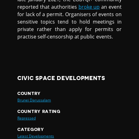
reported that authorities
broke up
an event
for lack of a permit. Organisers of events on
sensitive topics tend to hold meetings in
private rather than apply for permits or
practise self-censorship at public events.
CIVIC SPACE DEVELOPMENTS
COUNTRY
Brunei Darussalam
COUNTRY RATING
Repressed
CATEGORY
Latest Developments