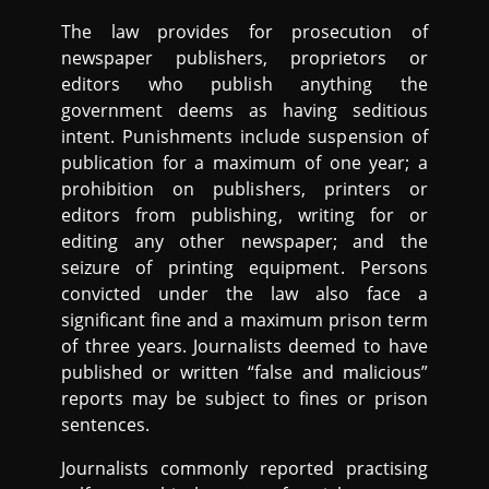
The law provides for prosecution of
newspaper publishers, proprietors or
editors who publish anything the
government deems as having seditious
intent. Punishments include suspension of
publication for a maximum of one year; a
prohibition on publishers, printers or
editors from publishing, writing for or
editing any other newspaper; and the
seizure of printing equipment. Persons
convicted under the law also face a
significant fine and a maximum prison term
of three years. Journalists deemed to have
published or written “false and malicious”
reports may be subject to fines or prison
sentences.
Journalists commonly reported practising