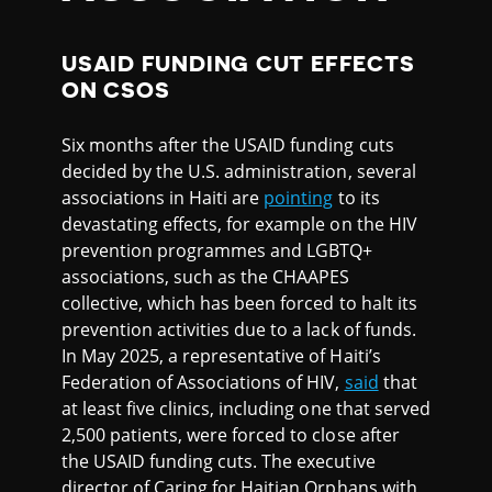
USAID FUNDING CUT EFFECTS
ON CSOS
Six months after the USAID funding cuts
decided by the U.S. administration, several
associations in Haiti are
pointing
to its
devastating effects, for example on the HIV
prevention programmes and LGBTQ+
associations, such as the CHAAPES
collective, which has been forced to halt its
prevention activities due to a lack of funds.
In May 2025, a representative of Haiti’s
Federation of Associations of HIV,
said
that
at least five clinics, including one that served
2,500 patients, were forced to close after
the USAID funding cuts. The executive
director of Caring for Haitian Orphans with