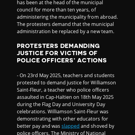
has been at the head of the municipal
council for more than ten years, of
administering the municipality from abroad.
The protesters demand that the municipal
administration be replaced by a new team.
PROTESTERS DEMANDING
JUSTICE FOR VICTIMS OF
POLICE OFFICERS’ ACTIONS
- On 23rd May 2025, teachers and students
protested to demand justice for Williamson
Saint-Fleur, a teacher who police officers
assaulted in Cap-Haïtien on 18th May 2025
during the Flag Day and University Day
celebrations. Williamson Saint-Fleur was
demonstrating with other educators for
better pay and was
slapped
and shoved by
police officers. The Ministry of National