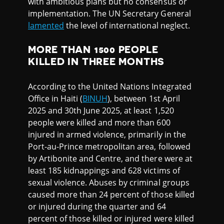
with ambitious plans but no consensus or
implementation. The UN Secretary General
lamented
the level of international neglect.
MORE THAN 1500 PEOPLE
KILLED IN THREE MONTHS
According to the United Nations Integrated
Office in Haiti (
BINUH
), between 1st April
2025 and 30th June 2025, at least 1,520
people were killed and more than 600
injured in armed violence, primarily in the
Port-au-Prince metropolitan area, followed
by Artibonite and Centre, and there were at
least 185 kidnappings and 628 victims of
sexual violence. Abuses by criminal groups
caused more than 24 percent of those killed
or injured during the quarter and 64
percent of those killed or injured were killed