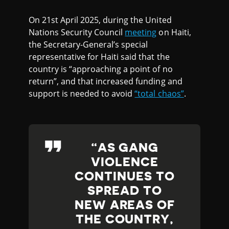
On 21st April 2025, during the United
Nations Security Council
meeting
on Haiti,
the Secretary-General’s special
representative for Haiti said that the
country is “approaching a point of no
return”, and that increased funding and
support is needed to avoid
“total chaos”
.
AS GANG
VIOLENCE
CONTINUES TO
SPREAD TO
NEW AREAS OF
THE COUNTRY,