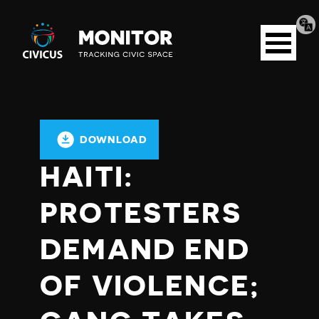
Tran
Civicus
pag
Open
Monitor
menu
DOWNLOAD
HAITI:
PROTESTERS
DEMAND END
OF VIOLENCE;