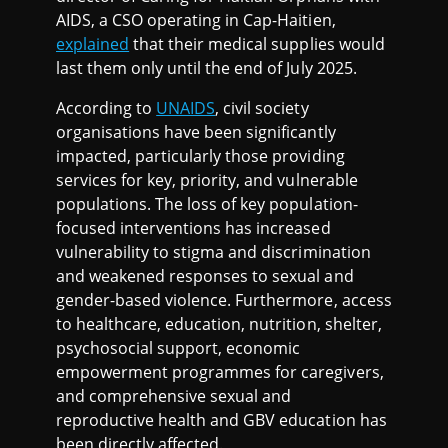
AIDS, a CSO operating in Cap-Haitien,
explained
that their medical supplies would
last them only until the end of July 2025.
According to
UNAIDS
, civil society
organisations have been significantly
impacted, particularly those providing
services for key, priority, and vulnerable
populations. The loss of key population-
focused interventions has increased
vulnerability to stigma and discrimination
and weakened responses to sexual and
gender-based violence. Furthermore, access
to healthcare, education, nutrition, shelter,
psychosocial support, economic
empowerment programmes for caregivers,
and comprehensive sexual and
reproductive health and GBV education has
been directly affected.