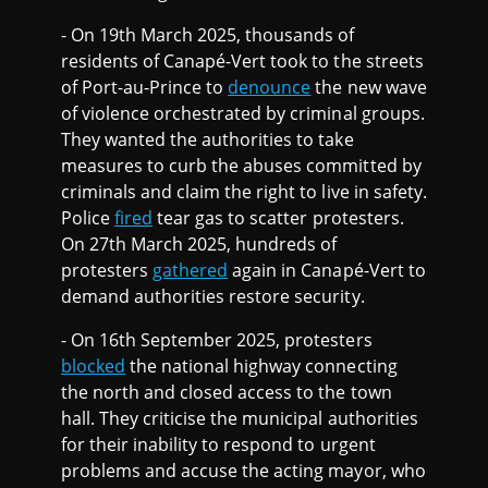
- On 19th March 2025, thousands of
residents of Canapé-Vert took to the streets
of Port-au-Prince to
denounce
the new wave
of violence orchestrated by criminal groups.
They wanted the authorities to take
measures to curb the abuses committed by
criminals and claim the right to live in safety.
Police
fired
tear gas to scatter protesters.
On 27th March 2025, hundreds of
protesters
gathered
again in Canapé-Vert to
demand authorities restore security.
- On 16th September 2025, protesters
blocked
the national highway connecting
the north and closed access to the town
hall. They criticise the municipal authorities
for their inability to respond to urgent
problems and accuse the acting mayor, who