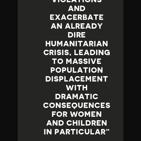
AND
EXACERBATE
AN ALREADY
DIRE
HUMANITARIAN
CRISIS, LEADING
TO MASSIVE
POPULATION
DISPLACEMENT
WITH
DRAMATIC
CONSEQUENCES
FOR WOMEN
AND CHILDREN
IN PARTICULAR