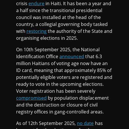
crisis
endure
in Haiti. It has been a year and
a half since the transitional presidential
council was installed at the head of the
country, a collegial governing body tasked
with
restoring
the authority of the State and
organising elections in 2025.
On 10th September 2025, the National
Identification Office
announced
that 6.3
million Haitians of voting age now have an
ID card, meaning that approximately 85% of
potentially eligible voters are registered and
ready to vote in the upcoming elections.
Voter registration has been severely
compromised
by population displacement
and the destruction or closure of civil
registry offices in gang-controlled areas.
As of 12th September 2025,
no date
has