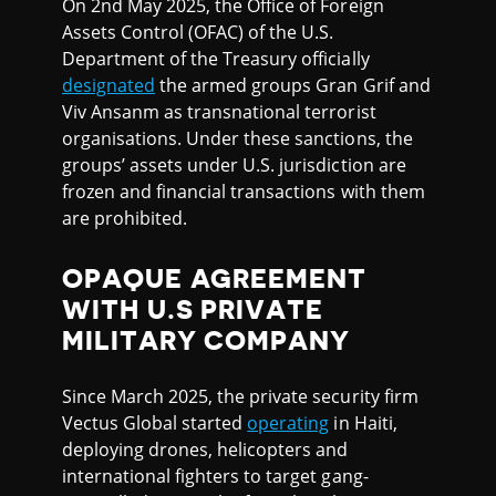
On 2nd May 2025, the Office of Foreign
Assets Control (OFAC) of the U.S.
Department of the Treasury officially
designated
the armed groups Gran Grif and
Viv Ansanm as transnational terrorist
organisations. Under these sanctions, the
groups’ assets under U.S. jurisdiction are
frozen and financial transactions with them
are prohibited.
OPAQUE AGREEMENT
WITH U.S PRIVATE
MILITARY COMPANY
Since March 2025, the private security firm
Vectus Global started
operating
in Haiti,
deploying drones, helicopters and
international fighters to target gang-