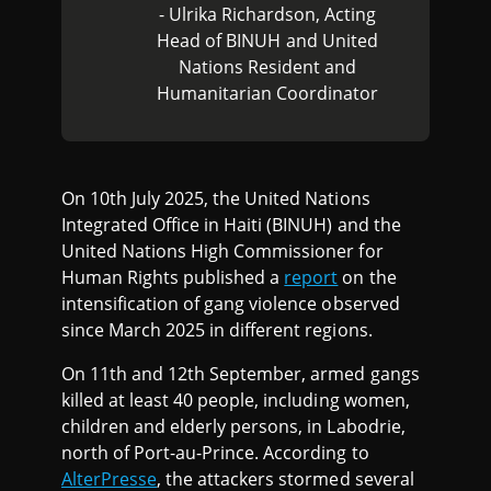
- Ulrika Richardson, Acting
Head of BINUH and United
Nations Resident and
Humanitarian Coordinator
On 10th July 2025, the United Nations
Integrated Office in Haiti (BINUH) and the
United Nations High Commissioner for
Human Rights published a
report
on the
intensification of gang violence observed
since March 2025 in different regions.
On 11th and 12th September, armed gangs
killed at least 40 people, including women,
children and elderly persons, in Labodrie,
north of Port-au-Prince. According to
AlterPresse
, the attackers stormed several