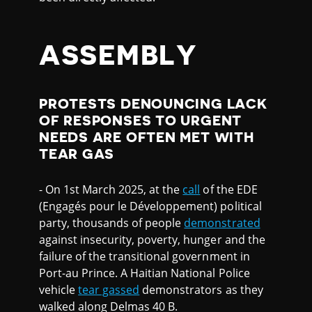
ASSEMBLY
PROTESTS DENOUNCING LACK
OF RESPONSES TO URGENT
NEEDS ARE OFTEN MET WITH
TEAR GAS
- On 1st March 2025, at the
call
of the EDE
(Engagés pour le Développement) political
party, thousands of people
demonstrated
against insecurity, poverty, hunger and the
failure of the transitional government in
Port-au Prince. A Haitian National Police
vehicle
tear gassed
demonstrators as they
walked along Delmas 40 B.