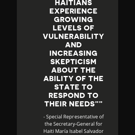
HAITIANS
EXPERIENCE
GROWING
LEVELS OF
VULNERABILITY
AND
INCREASING
SKEPTICISM
ABOUT THE
ABILITY OF THE
STATE TO
RESPOND TO
THEIR NEEDS”
- Special Representative of
the Secretary-General for
Haiti María Isabel Salvador