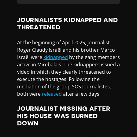
JOURNALISTS KIDNAPPED AND
THREATENED
At the beginning of April 2025, journalist
Roger Claudy Israël and his brother Marco
Israël were
kidnapped
by the gang members
active in Mirebalais. The kidnappers issued a
video in which they clearly threatened to
execute the hostages. Following the
mediation of the group SOS Journalistes,
both were
released
after a few days.
JOURNALIST MISSING AFTER
HIS HOUSE WAS BURNED
DOWN