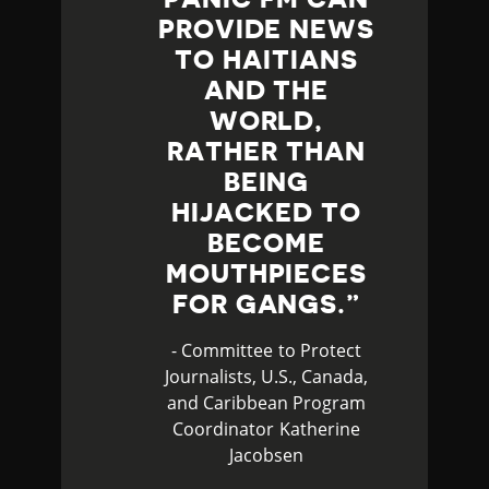
PROVIDE NEWS
TO HAITIANS
AND THE
WORLD,
RATHER THAN
BEING
HIJACKED TO
BECOME
MOUTHPIECES
FOR GANGS.
- Committee to Protect
Journalists, U.S., Canada,
and Caribbean Program
Coordinator Katherine
Jacobsen