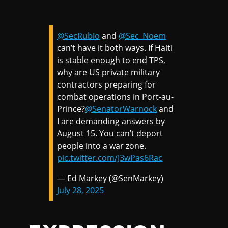
@SecRubio
and
@Sec_Noem
can’t have it both ways. If Haiti
is stable enough to end TPS,
why are US private military
contractors preparing for
combat operations in Port-au-
Prince?
@SenatorWarnock
and
I are demanding answers by
August 15. You can’t deport
people into a war zone.
pic.twitter.com/J3wPas6Rac
— Ed Markey (@SenMarkey)
July 28, 2025