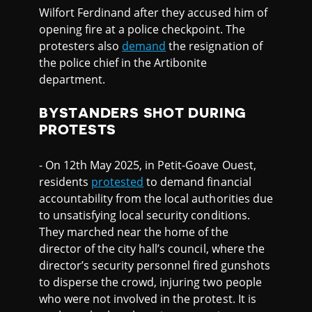
Wilfort Ferdinand after they accused him of
opening fire at a police checkpoint. The
protesters also
demand
the resignation of
the police chief in the Artibonite
department.
BYSTANDERS SHOT DURING
PROTESTS
- On 12th May 2025, in Petit-Goave Ouest,
residents
protested
to demand financial
accountability from the local authorities due
to unsatisfying local security conditions.
They marched near the home of the
director of the city hall’s council, where the
director’s security personnel fired gunshots
to disperse the crowd, injuring two people
who were not involved in the protest. It is