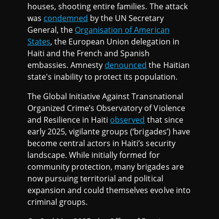
houses, shooting entire families. The attack
was
condemned
by the UN Secretary
General, the
Organisation of American
States
, the European Union delegation in
Haiti and the French and Spanish
embassies. Amnesty
denounced
the Haitian
state's inability to protect its population.
The Global Initiative Against Transnational
Organized Crime’s Observatory of Violence
and Resilience in Haiti
observed
that since
early 2025, vigilante groups (‘brigades’) have
become central actors in Haiti’s security
landscape. While initially formed for
community protection, many brigades are
now pursuing territorial and political
expansion and could themselves evolve into
criminal groups.