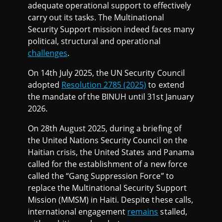
adequate operational support to effectively
carry out its tasks. The Multinational
Security Support mission indeed faces many
political, structural and operational
challenges
.
On 14th July 2025, the UN Security Council
adopted
Resolution 2785 (2025)
to extend
the mandate of the BINUH until 31st January
2026.
On 28th August 2025, during a briefing of
the United Nations Security Council on the
Haitian crisis, the United States and Panama
called for the establishment of a new force
called the “Gang Suppression Force” to
replace the Multinational Security Support
Mission (MMSM) in Haiti. Despite these calls,
international engagement
remains
stalled,