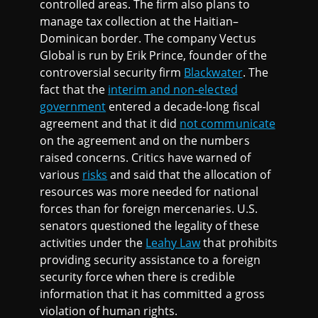
controlled areas. The firm also plans to
manage tax collection at the Haitian–
Dominican border. The company Vectus
Global is run by Erik Prince, founder of the
controversial security firm
Blackwater
. The
fact that the
interim and non-elected
government
entered a decade-long fiscal
agreement and that it did
not communicate
on the agreement and on the numbers
raised concerns. Critics have warned of
various
risks
and said that the allocation of
resources was more needed for national
forces than for foreign mercenaries. U.S.
senators questioned the legality of these
activities under the
Leahy Law
that prohibits
providing security assistance to a foreign
security force when there is credible
information that it has committed a gross
violation of human rights.