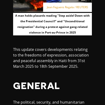
Jean Feguens Regala / REUTERS
A man holds placards reading "Step aside! Down with
the Presidential Council!" and "Unconditional
resignation" during a protest against gang-related
violence in Port-au-Prince in 2025
This update covers developments relating
to the freedoms of expression, association
and peaceful assembly in Haiti from 31st
March 2025 to 18th September 2025.
GENERAL
The political, security, and humanitarian