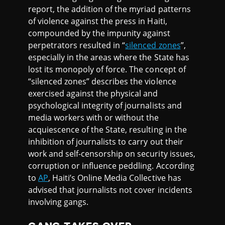
report, the addition of the myriad patterns
of violence against the press in Haiti,
compounded by the impunity against
perpetrators resulted in “
silenced zones
”,
especially in the areas where the State has
lost its monopoly of force. The concept of
“silenced zones” describes the violence
exercised against the physical and
psychological integrity of journalists and
media workers with or without the
acquiescence of the State, resulting in the
inhibition of journalists to carry out their
work and self-censorship on security issues,
corruption or influence peddling. According
to
AP
, Haiti’s Online Media Collective has
advised that journalists not cover incidents
involving gangs.