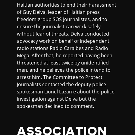
Haitian authorities to end their harassment
of Guy Delva, leader of Haitian press
freedom group SOS Journalistes, and to
ensure the journalist can work safely
without fear of threats. Delva conducted
advocacy work on behalf of independent
radio stations Radio Caraibes and Radio
Mega. After that, he reported having been
threatened at least twice by unidentified
men, and he believes the police intend to
arrest him. The Committee to Protect
Journalists contacted the deputy police
spokesman Lionel Lazarre about the police
investigation against Delva but the
spokesman declined to comment.
ASSOCIATION