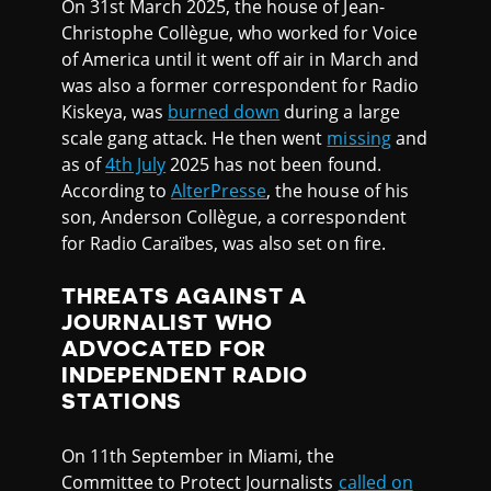
On 31st March 2025, the house of Jean-
Christophe Collègue, who worked for Voice
of America until it went off air in March and
was also a former correspondent for Radio
Kiskeya, was
burned down
during a large
scale gang attack. He then went
missing
and
as of
4th July
2025 has not been found.
According to
AlterPresse
, the house of his
son, Anderson Collègue, a correspondent
for Radio Caraïbes, was also set on fire.
THREATS AGAINST A
JOURNALIST WHO
ADVOCATED FOR
INDEPENDENT RADIO
STATIONS
On 11th September in Miami, the
Committee to Protect Journalists
called on