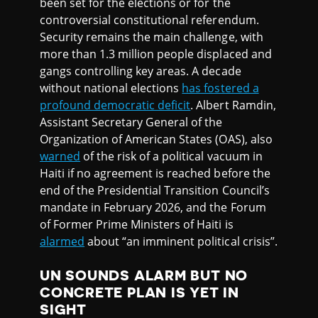
been set for the elections or for the
controversial constitutional referendum.
Security remains the main challenge, with
more than 1.3 million people displaced and
gangs controlling key areas. A decade
without national elections
has fostered a
profound democratic deficit
. Albert Ramdin,
Assistant Secretary General of the
Organization of American States (OAS), also
warned
of the risk of a political vacuum in
Haiti if no agreement is reached before the
end of the Presidential Transition Council’s
mandate in February 2026, and the Forum
of Former Prime Ministers of Haiti is
alarmed
about “an imminent political crisis”.
UN SOUNDS ALARM BUT NO
CONCRETE PLAN IS YET IN
SIGHT