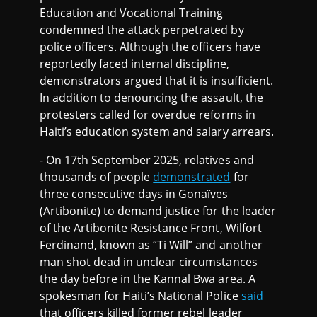
Education and Vocational Training
condemned the attack perpetrated by
police officers. Although the officers have
reportedly faced internal discipline,
demonstrators argued that it is insufficient.
In addition to denouncing the assault, the
protesters called for overdue reforms in
Haiti’s education system and salary arrears.
- On 17th September 2025, relatives and
thousands of people
demonstrated
for
three consecutive days in Gonaïves
(Artibonite) to demand justice for the leader
of the Artibonite Resistance Front, Wilfort
Ferdinand, known as “Ti Will” and another
man shot dead in unclear circumstances
the day before in the Kannal Bwa area. A
spokesman for Haiti’s National Police
said
that officers killed former rebel leader