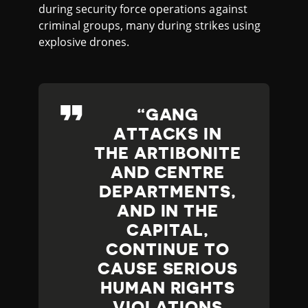
during security force operations against
criminal groups, many during strikes using
explosive drones.
GANG
ATTACKS IN
THE ARTIBONITE
AND CENTRE
DEPARTMENTS,
AND IN THE
CAPITAL,
CONTINUE TO
CAUSE SERIOUS
HUMAN RIGHTS
VIOLATIONS