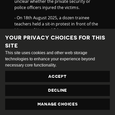
unclear whether the private security or
police officers injured the victims.
- On 18th August 2025, a dozen trainee
teachers held a sit-in protest in front of the
Ministry of National Education and
Vocational Training in Port-au-Prince to
YOUR PRIVACY CHOICES FOR THIS
demand their inclusion in the educational
SITE
system. An agent from the ministry’s
This site uses cookies and other web storage
security personnel fired shots to disperse
technologies to enhance your experience beyond
the crowd, hitting and killing 19 year-old
necessary core functionality.
Zamy
Wanderson
, who was not related to
the protest and who was passing through
ACCEPT
on the back of a motorcycle. A security
guard from the Ministry was arrested in
DECLINE
connection with the incident. On 21st
August 2025, three days later, hundreds of
people, mostly young people,
marched
in
MANAGE CHOICES
PRIVACY
front of the Ministry of National Education