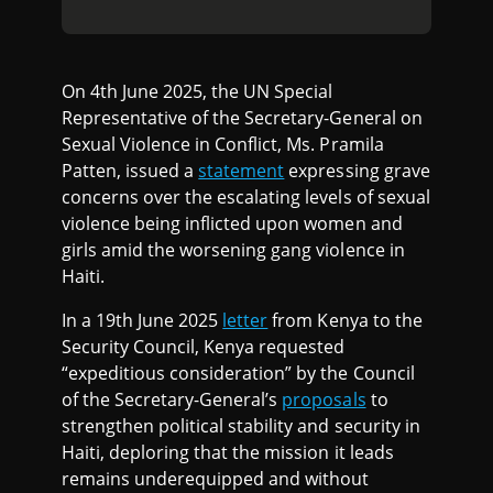
On 4th June 2025, the UN Special
Representative of the Secretary-General on
Sexual Violence in Conflict, Ms. Pramila
Patten, issued a
statement
expressing grave
concerns over the escalating levels of sexual
violence being inflicted upon women and
girls amid the worsening gang violence in
Haiti.
In a 19th June 2025
letter
from Kenya to the
Security Council, Kenya requested
“expeditious consideration” by the Council
of the Secretary-General’s
proposals
to
strengthen political stability and security in
Haiti, deploring that the mission it leads
remains underequipped and without