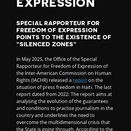
EXPRESSION
SPECIAL RAPPORTEUR FOR
FREEDOM OF EXPRESSION
POINTS TO THE EXISTENCE OF
“SILENCED ZONES”
In May 2025, the Office of the Special
Rapporteur for Freedom of Expression of
the Inter-American Commission on Human
Rights (IACHR) released a
report
on the
situation of press freedom in Haiti. The last
report dated from 2022. The report aims at
analysing the evolution of the guarantees
and conditions to practise journalism in the
country and underlines the need to
overcome the multidimensional crisis that
the State is going through. According to the