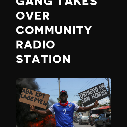
GANG TAKES
OVER
COMMUNITY
RADIO
STATION