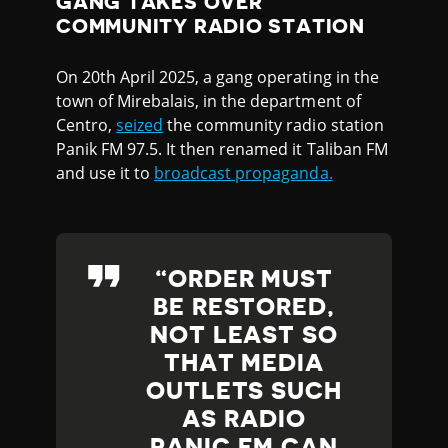
GANG TAKES OVER
COMMUNITY RADIO STATION
On 20th April 2025, a gang operating in the
town of Mirebalais, in the department of
Centro,
seized
the community radio station
Panik FM 97.5. It then renamed it Taliban FM
and use it to
broadcast propaganda.
ORDER MUST
BE RESTORED,
NOT LEAST SO
THAT MEDIA
OUTLETS SUCH
AS RADIO
PANIC FM CAN