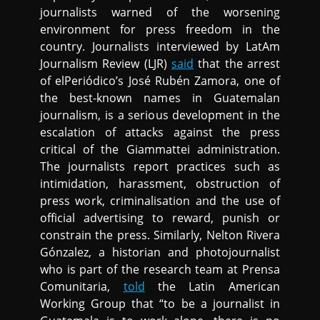
journalists warned of the worsening
environment for press freedom in the
country. Journalists interviewed by LatAm
Journalism Review (LJR)
said
that the arrest
of elPeriódico’s José Rubén Zamora, one of
the best-known names in Guatemalan
journalism, is a serious development in the
escalation of attacks against the press
critical of the Giammattei administration.
The journalists report practices such as
intimidation, harassment, obstruction of
press work, criminalisation and the use of
official advertising to reward, punish or
constrain the press. Similarly, Nelton Rivera
Gónzalez, a historian and photojournalist
who is part of the research team at Prensa
Comunitaria,
told
the Latin American
Working Group that “to be a journalist in