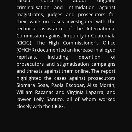
raised concerns about ongoing
criminalisation and intimidation against
magistrates, judges and prosecutors for
their work on cases investigated with the
technical assistance of the International
Commission against Impunity in Guatemala
(CICIG). The High Commissioner’s Office
(OHCHR) documented an increase in alleged
reprisals, including detention of
prosecutors and stigmatisation campaigns
and threats against them online. The report
highlighted the cases against prosecutors
Siomara Sosa, Paola Escobar, Aliss Morán,
William Racanac and Virginia Laparra, and
lawyer Leily Santizo, all of whom worked
closely with the CICIG.