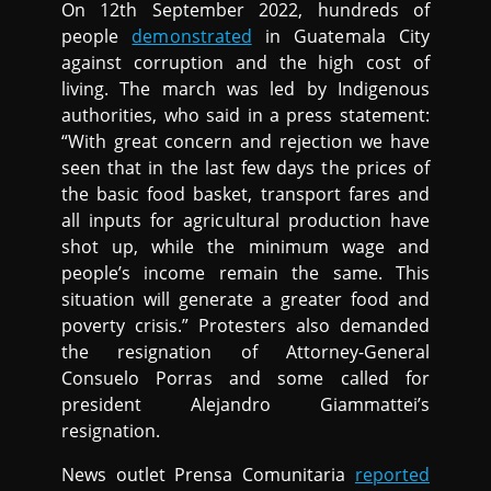
On 12th September 2022, hundreds of
people
demonstrated
in Guatemala City
against corruption and the high cost of
living. The march was led by Indigenous
authorities, who said in a press statement:
“With great concern and rejection we have
seen that in the last few days the prices of
the basic food basket, transport fares and
all inputs for agricultural production have
shot up, while the minimum wage and
people’s income remain the same. This
situation will generate a greater food and
poverty crisis.” Protesters also demanded
the resignation of Attorney-General
Consuelo Porras and some called for
president Alejandro Giammattei’s
resignation.
News outlet Prensa Comunitaria
reported