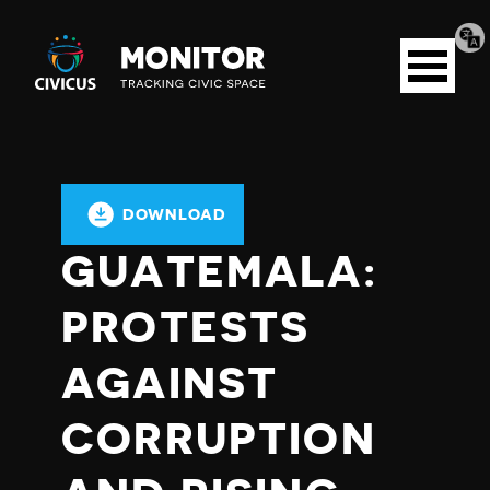
Tran
Civicus
pag
Open
Monitor
menu
DOWNLOAD
GUATEMALA:
PROTESTS
AGAINST
CORRUPTION