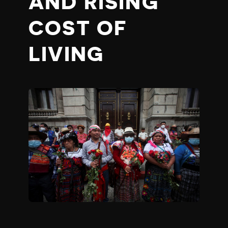
AND RISING
COST OF
LIVING