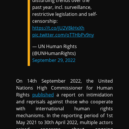
disturbing trends over the
past year, incl. surveillance,
restrictive legislation and self-
censorship:
https://t.co/jU2V8kHxXh
pic.twitter.com/oTTHbPv9ny
— UN Human Rights
(@UNHumanRights)
September 29, 2022
On 14th September 2022, the United
Nations High Commissioner for Human
Rights
published
a report on intimidation
and reprisals against those who cooperate
with international human rights
mechanisms. In the reporting period of 1st
May 2021 to 30th April 2022, multiple actors