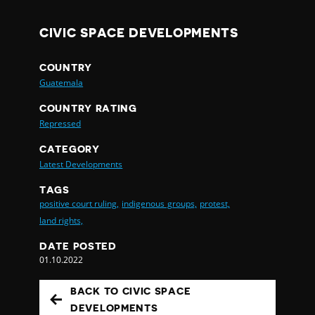
CIVIC SPACE DEVELOPMENTS
COUNTRY
Guatemala
COUNTRY RATING
Repressed
CATEGORY
Latest Developments
TAGS
positive court ruling,
indigenous groups,
protest,
land rights,
DATE POSTED
01.10.2022
BACK TO CIVIC SPACE
DEVELOPMENTS