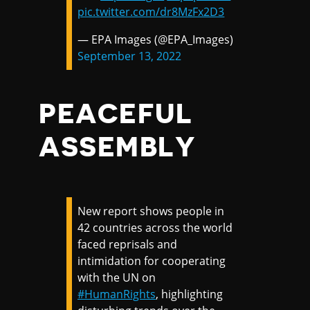
pic.twitter.com/dr8MzFx2D3
— EPA Images (@EPA_Images)
September 13, 2022
PEACEFUL
ASSEMBLY
New report shows people in
42 countries across the world
faced reprisals and
intimidation for cooperating
with the UN on
#HumanRights
, highlighting