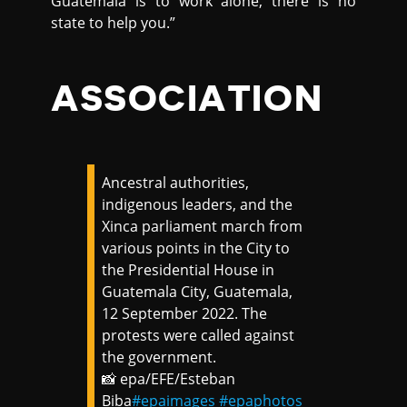
Guatemala is to work alone, there is no
state to help you.”
ASSOCIATION
Ancestral authorities,
indigenous leaders, and the
Xinca parliament march from
various points in the City to
the Presidential House in
Guatemala City, Guatemala,
12 September 2022. The
protests were called against
the government.
📸 epa/EFE/Esteban
Biba
#epaimages
#epaphotos