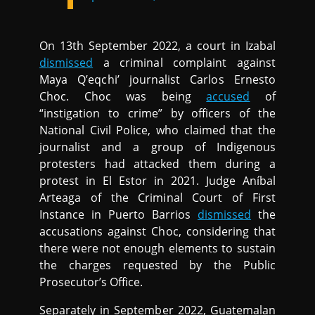
On 13th September 2022, a court in Izabal
dismissed
a criminal complaint against
Maya Q’eqchi’ journalist Carlos Ernesto
Choc. Choc was being
accused
of
“instigation to crime” by officers of the
National Civil Police, who claimed that the
journalist and a group of Indigenous
protesters had attacked them during a
protest in El Estor in 2021. Judge Aníbal
Arteaga of the Criminal Court of First
Instance in Puerto Barrios
dismissed
the
accusations against Choc, considering that
there were not enough elements to sustain
the charges requested by the Public
Prosecutor’s Office.
Separately in September 2022, Guatemalan