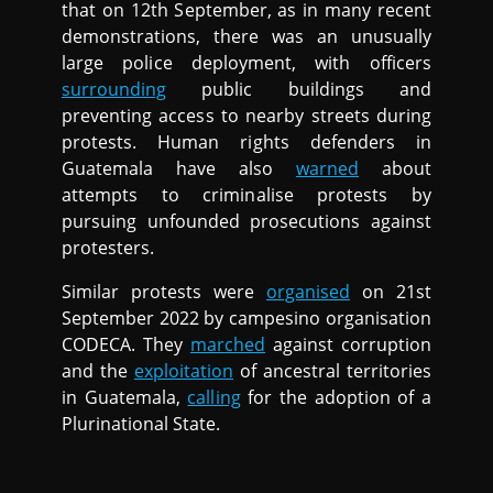
that on 12th September, as in many recent
demonstrations, there was an unusually
large police deployment, with officers
surrounding
public buildings and
preventing access to nearby streets during
protests. Human rights defenders in
Guatemala have also
warned
about
attempts to criminalise protests by
pursuing unfounded prosecutions against
protesters.
Similar protests were
organised
on 21st
September 2022 by campesino organisation
CODECA. They
marched
against corruption
and the
exploitation
of ancestral territories
in Guatemala,
calling
for the adoption of a
Plurinational State.