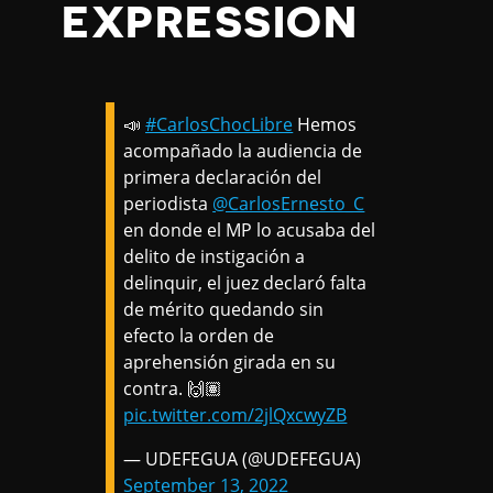
EXPRESSION
📣
#CarlosChocLibre
Hemos
acompañado la audiencia de
primera declaración del
periodista
@CarlosErnesto_C
en donde el MP lo acusaba del
delito de instigación a
delinquir, el juez declaró falta
de mérito quedando sin
efecto la orden de
aprehensión girada en su
contra. 🙌🏽
pic.twitter.com/2jlQxcwyZB
— UDEFEGUA (@UDEFEGUA)
September 13, 2022