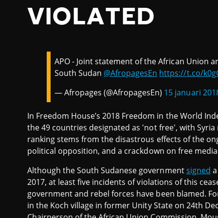
VIOLATED
APO - Joint statement of the African Union a
South Sudan
@AfropagesEn
https://t.co/k0
— Afropages (@AfropagesEn)
15 januari 201
In Freedom House’s 2018 Freedom in the World Ind
the 49 countries designated as 'not free', with Syria
ranking stems from the disastrous effects of the ongo
political opposition, and a crackdown on free media
Although the South Sudanese government
signed
a
2017, at least five incidents of violations of this ce
government and rebel forces have been blamed. Fo
in the Koch village in former Unity State on 24th 
Chairperson of the African Union Commission, Mou