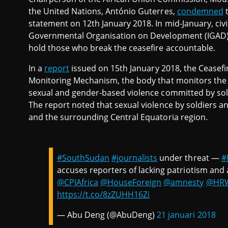
the United Nations, António Guterres,
condemned
t
statement on 12th January 2018. In mid-January, civi
Governmental Organisation on Development (IGAD) r
hold those who break the ceasefire accountable.
In a
report
issued on 15th January 2018, the Ceasefi
Monitoring Mechanism, the body that monitors the c
sexual and gender-based violence committed by so
The report noted that sexual violence by soldiers a
and the surrounding Central Equatoria region.
#SouthSudan
#journalists
under threat —
#
accuses reporters of lacking patriotism and 
@CPJAfrica
@HouseForeign
@amnesty
@HR
https://t.co/8zZUHH16Zi
— Abu Deng (@AbuDeng)
21 januari 2018