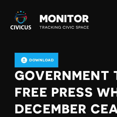
Civicus
Monitor
DOWNLOAD
GOVERNMENT 
FREE PRESS WH
DECEMBER CEAS