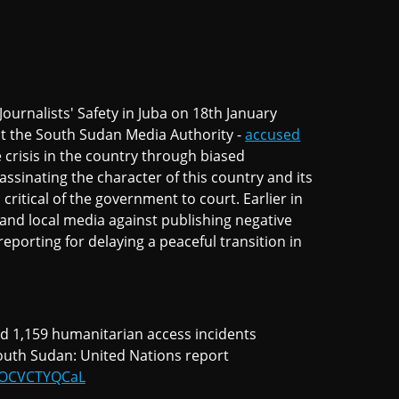
urnalists' Safety in Juba on 18th January
at the South Sudan Media Authority -
accused
e crisis in the country through biased
assinating the character of this country and its
critical of the government to court. Earlier in
and local media against publishing negative
eporting for delaying a peaceful transition in
and 1,159 humanitarian access incidents
outh Sudan: United Nations report
m/OCVCTYQCaL