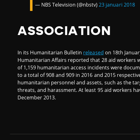
— NBS Television (@nbstv)
23 januari 2018
ASSOCIATION
In its Humanitarian Bulletin
released
on 18th January
Humanitarian Affairs reported that 28 aid workers we
of 1,159 humanitarian access incidents were docume
to a total of 908 and 909 in 2016 and 2015 respectiv
humanitarian personnel and assets, such as the targ
threats, and harassment. At least 95 aid workers hav
December 2013.