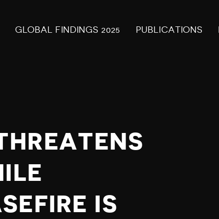
GLOBAL FINDINGS 2025
PUBLICATIONS
THREATENS
ILE
EFIRE IS