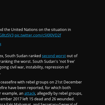
nd the United Nations on the situation in
gG8tz5V3
pic.twitter.com/cSJ0l0VD2f
8
ex, South Sudan ranked
second worst
out of
 ranking the worst. South Sudan's 'not free'
ing civil war, instability, repression of
.
 ceasefire with rebel groups on 21st December
asefire have been reported, for which both
r example, an
attack
, allegedly by rebel groups,
December 2017 left 15 dead and 26 wounded.
ssa Faki Mahamat, and Secretary-General of