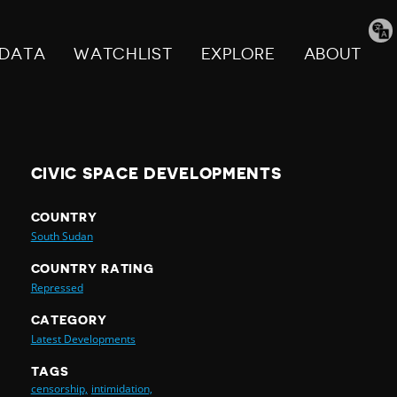
Tran
pag
DATA
WATCHLIST
EXPLORE
ABOUT
CIVIC SPACE DEVELOPMENTS
COUNTRY
South Sudan
COUNTRY RATING
Repressed
CATEGORY
Latest Developments
TAGS
censorship,
intimidation,