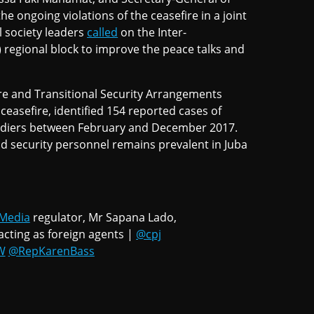
he ongoing violations of the ceasefire in a joint
l society leaders
called
on the Inter-
egional block to improve the peace talks and
re and Transitional Security Arrangements
easefire, identified 154 reported cases of
ldiers between February and December 2017.
nd security personnel remains prevalent in Juba
Media
regulator, Mr Sapana Lado,
acting as foreign agents |
@cpj
W
@RepKarenBass