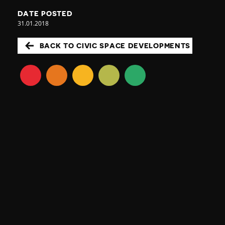
DATE POSTED
31.01.2018
BACK TO CIVIC SPACE DEVELOPMENTS