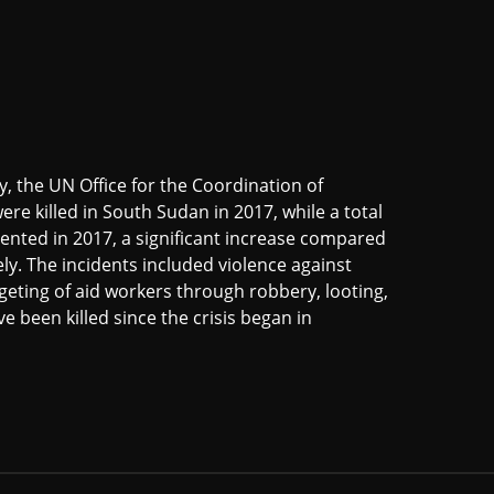
, the UN Office for the Coordination of
re killed in South Sudan in 2017, while a total
nted in 2017, a significant increase compared
ely. The incidents included violence against
eting of aid workers through robbery, looting,
e been killed since the crisis began in