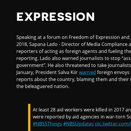
EXPRESSION
Speaking at a forum on Freedom of Expression and Jo
2018, Sapana Lado - Director of Media Compliance 
reporters of acting as foreign agents and fueling th
reporting. Lado also warned journalists to stop “ass
government”. He also threatened to take journalists 
January, President Salva Kiir
warned
foreign envoys 
reports about the country, blaming them and their r
the beleaguered nation.
At least 28 aid workers were killed in 2017 
were reported by aid agencies in war-torn S
#NBS5Things
#NBSUpdates
pic.twitter.co