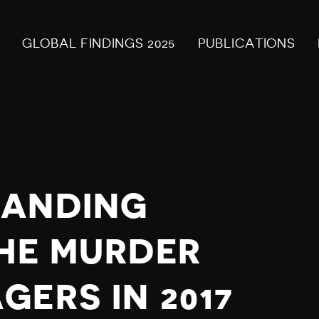
GLOBAL FINDINGS 2025
PUBLICATIONS
MANDING
THE MURDER
ERS IN 2017