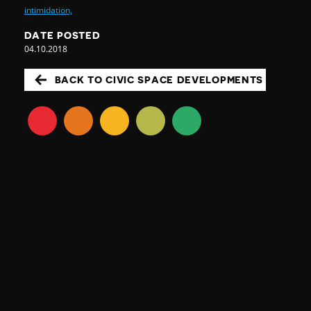
intimidation,
DATE POSTED
04.10.2018
BACK TO CIVIC SPACE DEVELOPMENTS