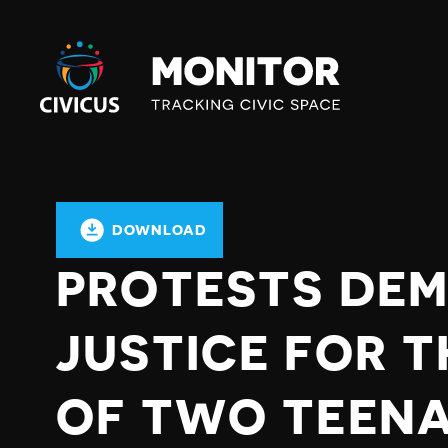
Civicus
Monitor
DOWNLOAD
PROTESTS DE
JUSTICE FOR 
OF TWO TEENAG