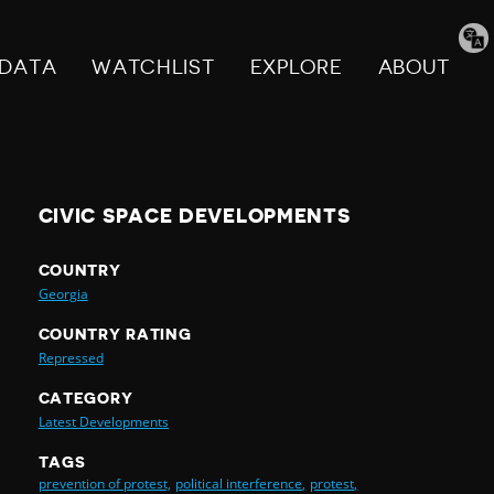
Tran
pag
DATA
WATCHLIST
EXPLORE
ABOUT
CIVIC SPACE DEVELOPMENTS
COUNTRY
Georgia
COUNTRY RATING
Repressed
CATEGORY
Latest Developments
TAGS
prevention of protest,
political interference,
protest,