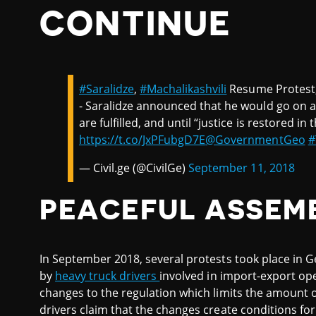
CONTINUE
#Saralidze
,
#Machalikashvili
Resume Protest
- Saralidze announced that he would go on a 
are fulfilled, and until “justice is restored in
https://t.co/JxPFubgD7E
@GovernmentGeo
#
— Civil.ge (@CivilGe)
September 11, 2018
PEACEFUL ASSEM
In September 2018, several protests took place in Ge
by
heavy truck drivers
involved in import-export o
changes to the regulation which limits the amount 
drivers claim that the changes create conditions fo