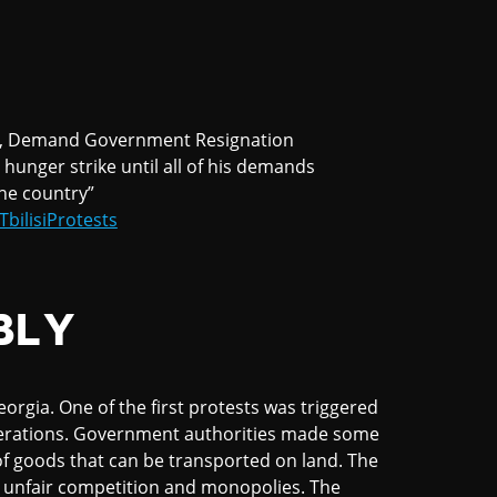
, Demand Government Resignation
hunger strike until all of his demands
 the country”
TbilisiProtests
BLY
orgia. One of the first protests was triggered
perations. Government authorities made some
of goods that can be transported on land. The
r unfair competition and monopolies. The