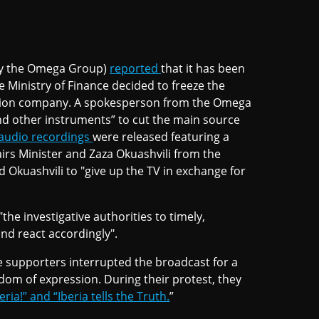
y the Omega Group)
reported
that it has been
he Ministry of Finance decided to freeze the
ction company. A spokesperson from the Omega
and other instruments” to cut the main source
audio recordings
were released featuring a
rs Minister and Zaza Okuashvili from the
d Okuashvili to "give up the TV in exchange for
"the investigative authorities to timely,
nd react accordingly".
e supporters interrupted the broadcast for a
edom of expression. During their protest, they
ria!” and “Iberia tells the Truth.
”