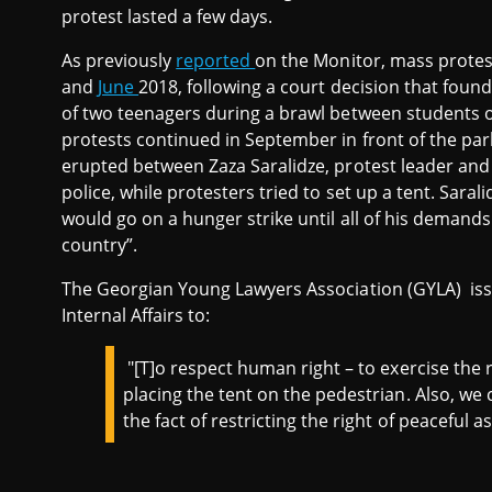
protest lasted a few days.
As previously
reported
on the Monitor, mass protests
and
June
2018, following a court decision that foun
of two teenagers during a brawl between students o
protests continued in September in front of the par
erupted between Zaza Saralidze, protest leader and 
police, while protesters tried to set up a tent. Sarali
would go on a hunger strike until all of his demands ar
country”.
The Georgian Young Lawyers Association (GYLA) is
Internal Affairs to:
"[T]o respect human right – to exercise the 
placing the tent on the pedestrian. Also, we 
the fact of restricting the right of peaceful