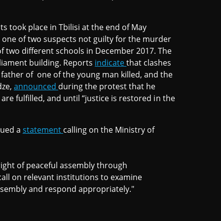
 took place in Tbilisi at the end of May
d one of two suspects not guilty for the murder
f two different schools in December 2017. The
liament building. Reports
indicate
that clashes
father of one of the young man killed, and the
dze,
announced
during the protest that he
e fulfilled, and until “justice is restored in the
sued a
statement
calling on the Ministry of
right of peaceful assembly through
call on relevant institutions to examine
 assembly and respond appropriately."