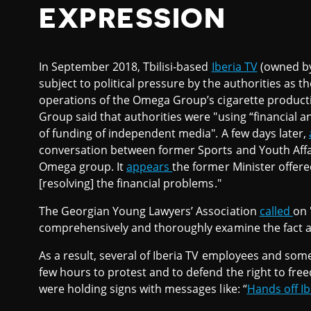
EXPRESSION
In September 2018, Tbilisi-based
Iberia TV
(owned b
subject to political pressure by the authorities as t
operations of the Omega Group’s cigarette produ
Group said that authorities were "using “financial 
of funding of independent media". A few days later,
conversation between former Sports and Youth Affai
Omega group. It
appears
the former Minister offere
[resolving] the financial problems."
The Georgian Young Lawyers’ Association
called
on 
comprehensively and thoroughly examine the fact a
As a result, several of Iberia TV employees and som
few hours to protest and to defend the right to fre
were holding signs with messages like: “
Hands off Ibe