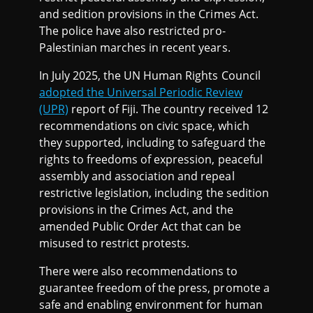
and sedition provisions in the Crimes Act.
The police have also restricted pro-
Palestinian marches in recent years.
In July 2025, the UN Human Rights Council
adopted the Universal Periodic Review
(UPR)
report of Fiji. The country received 12
recommendations on civic space, which
they supported, including to safeguard the
rights to freedoms of expression, peaceful
assembly and association and repeal
restrictive legislation, including the sedition
provisions in the Crimes Act, and the
amended Public Order Act that can be
misused to restrict protests.
There were also recommendations to
guarantee freedom of the press, promote a
safe and enabling environment for human