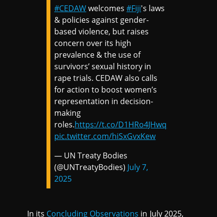
#CEDAW
welcomes
#Fiji
's laws
& policies against gender-
based violence, but raises
concern over its high
prevalence & the use of
survivors’ sexual history in
rape trials. CEDAW also calls
for action to boost women’s
representation in decision-
making
roles.
https://t.co/D1HRo4JHwq
pic.twitter.com/hiSxGvxKew
— UN Treaty Bodies
(@UNTreatyBodies)
July 7,
2025
In its
Concluding Observations
in July 2025,