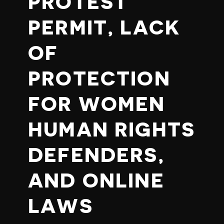
PROTEST
PERMIT, LACK
OF
PROTECTION
FOR WOMEN
HUMAN RIGHTS
DEFENDERS,
AND ONLINE
LAWS