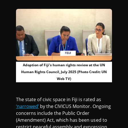
Adoption of Fiji's human rights review at the UN
Human Rights Council, July 2025 (Photo Credit: UN
Web TV)
The state of civic space in Fiji is rated as
‘narrowed’
by the CIVICUS Monitor. Ongoing
concerns include the Public Order
(Amendment) Act, which has been used to
restrict peaceful assembly and expression,