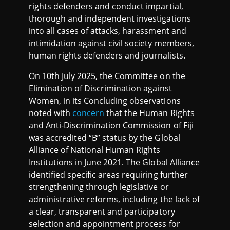
rights defenders and conduct impartial,
thorough and independent investigations
into all cases of attacks, harassment and
intimidation against civil society members,
human rights defenders and journalists.
On 10th July 2025, the Committee on the
Elimination of Discrimination against
Women, in its Concluding observations
noted with
concern
that the Human Rights
and Anti-Discrimination Commission of Fiji
was accredited “B” status by the Global
Alliance of National Human Rights
Institutions in June 2021. The Global Alliance
identified specific areas requiring further
strengthening through legislative or
administrative reforms, including the lack of
a clear, transparent and participatory
selection and appointment process for