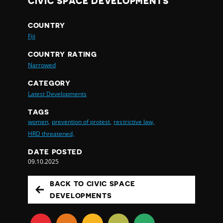
CIVIC SPACE DEVELOPMENTS
COUNTRY
Fiji
COUNTRY RATING
Narrowed
CATEGORY
Latest Developments
TAGS
women,
prevention of protest,
restrictive law,
HRD threatened,
DATE POSTED
09.10.2025
BACK TO CIVIC SPACE
DEVELOPMENTS