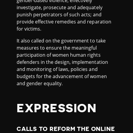
gender-based violence; effectively
investigate, prosecute and adequately
punish perpetrators of such acts; and
provide effective remedies and reparation
for victims.
It also called on the government to take
measures to ensure the meaningful
participation of women human rights
defenders in the design, implementation
and monitoring of laws, policies and
budgets for the advancement of women
and gender equality.
EXPRESSION
CALLS TO REFORM THE ONLINE