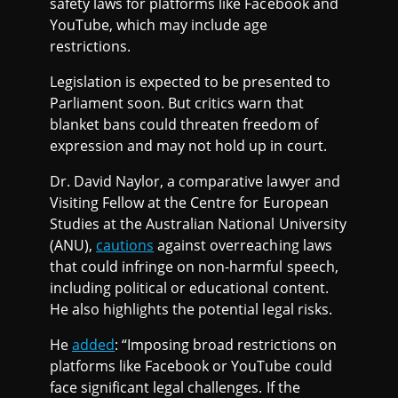
safety laws for platforms like Facebook and
YouTube, which may include age
restrictions.
Legislation is expected to be presented to
Parliament soon. But critics warn that
blanket bans could threaten freedom of
expression and may not hold up in court.
Dr. David Naylor, a comparative lawyer and
Visiting Fellow at the Centre for European
Studies at the Australian National University
(ANU),
cautions
against overreaching laws
that could infringe on non-harmful speech,
including political or educational content.
He also highlights the potential legal risks.
He
added
: “Imposing broad restrictions on
platforms like Facebook or YouTube could
face significant legal challenges. If the