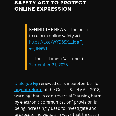
SAFETY ACT TO PROTECT
ONLINE EXPRESSION
BEHIND THE NEWS | The need
to reform online safety act
https://t.co/WYD8SXLLIx
#Fiji
#FijiNews
— The Fiji Times (@fijitimes)
September 21, 2025
Dialogue Fiji
renewed calls in September for
urgent reform
of the Online Safety Act 2018,
warning that its controversial “causing harm
by electronic communication” provision is
being increasingly used to investigate and
prosecute individuals in ways that threaten