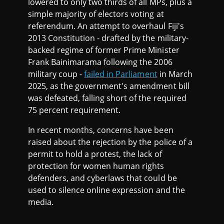
lowered to only two thirds of all MPs, plus a
simple majority of electors voting at
referendum. An attempt to overhaul Fiji's
2013 Constitution - drafted by the military-
backed regime of former Prime Minister
Frank Bainimarama following the 2006
military coup -
failed in Parliament
in March
2025, as the government's amendment bill
was defeated, falling short of the required
75 percent requirement.
In recent months, concerns have been
raised about the rejection by the police of a
permit to hold a protest, the lack of
protection for women human rights
defenders, and cyberlaws that could be
used to silence online expression and the
media.