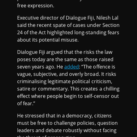
free expression.
Executive director of Dialogue Fiji, Nilesh Lal
said the recent spate of cases under Section
24 of the Act highlighted long-standing fears
about its potential misuse.
Dialogue Fiji argued that the risks the law
poses today are the same as those raised
seven years ago. He
added
: “The offence is
vague, subjective, and overly broad. It risks
criminalising legitimate political criticism,
satire or commentary. This creates a chilling
effect where people begin to self-censor out
of fear.”
He stressed that in a democracy, citizens
must be free to challenge policies, question
leaders and debate robustly without facing