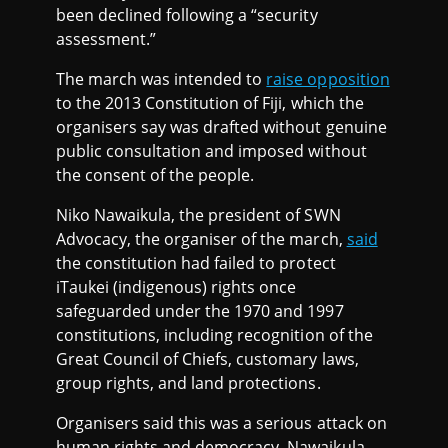
been declined following a “security
assessment.”
The march was intended to
raise opposition
to the 2013 Constitution of Fiji, which the
organisers say was drafted without genuine
public consultation and imposed without
the consent of the people.
Niko Nawaikula, the president of SWN
Advocacy, the organiser of the march,
said
the constitution had failed to protect
iTaukei (indigenous) rights once
safeguarded under the 1970 and 1997
constitutions, including recognition of the
Great Council of Chiefs, customary laws,
group rights, and land protections.
Organisers said this was a serious attack on
human rights and democracy. Nawaikula