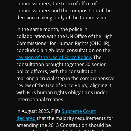
commissioners, the term of office of
commissioners and the composition of the
decision-making body of the Commission.
In the same month, the police in
collaboration with the UN Office of the High
Commissioner for Human Rights (OHCHR),
concluded a high-level consultation on the
revision of the Use of Force Policy
. The
consultation brought together 30 senior
police officers, with the consultation
marking a crucial step in the comprehensive
review of the Use of Force Policy, aligning it
with Fiji’s human rights obligations under
international treaties.
In August 2025, Fiji's
Supreme Court
declared
that the majority requirements for
amending the 2013 Constitution should be