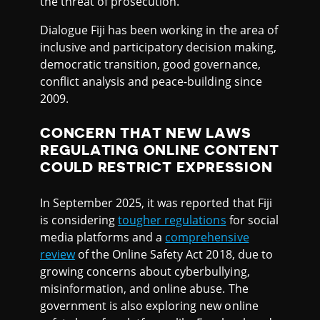
the threat of prosecution.
Dialogue Fiji has been working in the area of
inclusive and participatory decision making,
democratic transition, good governance,
conflict analysis and peace-building since
2009.
CONCERN THAT NEW LAWS
REGULATING ONLINE CONTENT
COULD RESTRICT EXPRESSION
In September 2025, it was reported that Fiji
is considering
tougher regulations
for social
media platforms and a
comprehensive
review
of the Online Safety Act 2018, due to
growing concerns about cyberbullying,
misinformation, and online abuse. The
government is also exploring new online