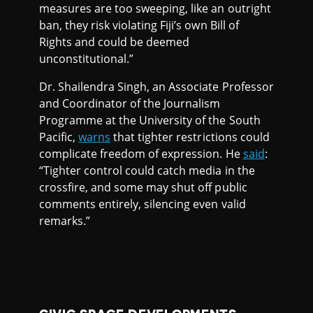
measures are too sweeping, like an outright
ban, they risk violating Fiji’s own Bill of
Rights and could be deemed
unconstitutional.”
Dr. Shailendra Singh, an Associate Professor
and Coordinator of the Journalism
Programme at the University of the South
Pacific,
warns
that tighter restrictions could
complicate freedom of expression. He
said
:
“Tighter control could catch media in the
crossfire, and some may shut off public
comments entirely, silencing even valid
remarks.”