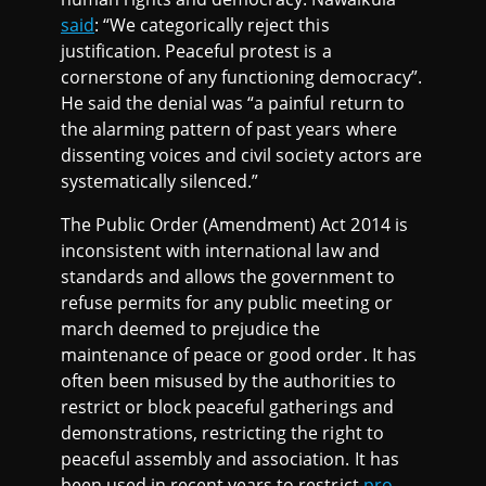
said
: “We categorically reject this
justification. Peaceful protest is a
cornerstone of any functioning democracy”.
He said the denial was “a painful return to
the alarming pattern of past years where
dissenting voices and civil society actors are
systematically silenced.”
The Public Order (Amendment) Act 2014 is
inconsistent with international law and
standards and allows the government to
refuse permits for any public meeting or
march deemed to prejudice the
maintenance of peace or good order. It has
often been misused by the authorities to
restrict or block peaceful gatherings and
demonstrations, restricting the right to
peaceful assembly and association. It has
been used in recent years to restrict
pro-