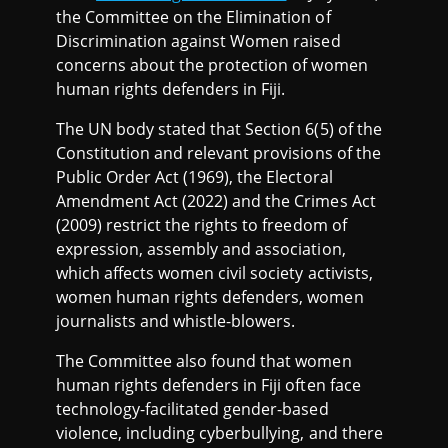
the Committee on the Elimination of
Discrimination against Women raised
concerns about the protection of women
human rights defenders in Fiji.
The UN body stated that Section 6(5) of the
Constitution and relevant provisions of the
Public Order Act (1969), the Electoral
Amendment Act (2022) and the Crimes Act
(2009) restrict the rights to freedom of
expression, assembly and association,
which affects women civil society activists,
women human rights defenders, women
journalists and whistle-blowers.
The Committee also found that women
human rights defenders in Fiji often face
technology-facilitated gender-based
violence, including cyberbullying, and there