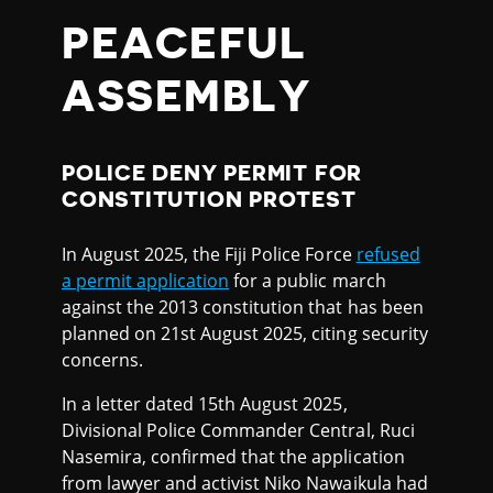
PEACEFUL
ASSEMBLY
POLICE DENY PERMIT FOR
CONSTITUTION PROTEST
In August 2025, the Fiji Police Force
refused
a permit application
for a public march
against the 2013 constitution that has been
planned on 21st August 2025, citing security
concerns.
In a letter dated 15th August 2025,
Divisional Police Commander Central, Ruci
Nasemira, confirmed that the application
from lawyer and activist Niko Nawaikula had