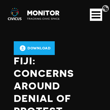
Tran
Civicus
pag
Open
Monitor
menu
DOWNLOAD
FIJI:
CONCERNS
AROUND
DENIAL OF