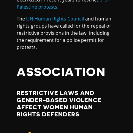
Palestine protests
.
The
UN Human Rights Council
and human
rights groups have called for the repeal of
restrictive provisions in the law, including
the requirement for a police permit for
protests.
ASSOCIATION
RESTRICTIVE LAWS AND
GENDER-BASED VIOLENCE
AFFECT WOMEN HUMAN
RIGHTS DEFENDERS