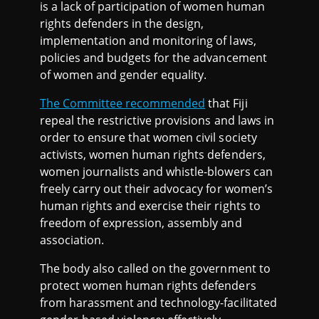
is a lack of participation of women human
rights defenders in the design,
implementation and monitoring of laws,
policies and budgets for the advancement
of women and gender equality.
The Committee recommended
that Fiji
repeal the restrictive provisions and laws in
order to ensure that women civil society
activists, women human rights defenders,
women journalists and whistle-blowers can
freely carry out their advocacy for women’s
human rights and exercise their rights to
freedom of expression, assembly and
association.
The body also called on the government to
protect women human rights defenders
from harassment and technology-facilitated