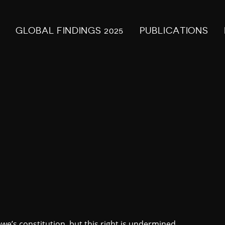
GLOBAL FINDINGS 2025
PUBLICATIONS
’s constitution, but this right is undermined