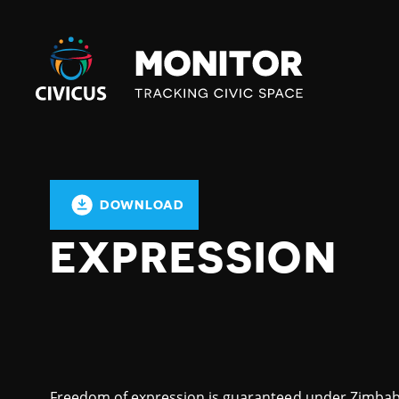
Civicus
Monitor
DOWNLOAD
EXPRESSION
Freedom of expression is guaranteed under Zimbabwe