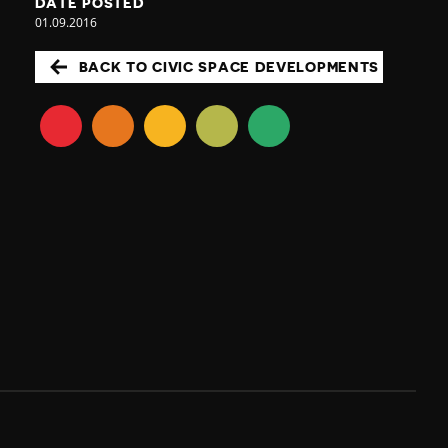
DATE POSTED
01.09.2016
BACK TO CIVIC SPACE DEVELOPMENTS