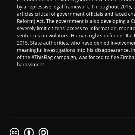
by a repressive legal framework. Throughout 2015, at
articles critical of government officials and faced 
Reform) Act. The government is also developing a 
severely limit citizens’ access to information, mon
sentences on violators. Human rights defender Ita
2015. State authorities, who have denied involveme
meaningful investigations into his disappearance. I
of the #ThisFlag campaign, was forced to flee Zimbab
harassment.
Creative
Attribution
Share