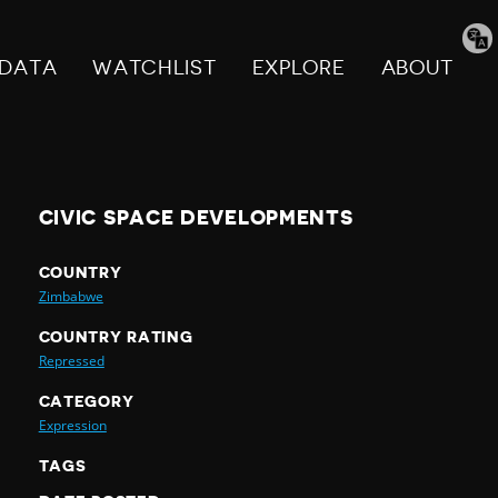
Tran
pag
DATA
WATCHLIST
EXPLORE
ABOUT
CIVIC SPACE DEVELOPMENTS
COUNTRY
Zimbabwe
COUNTRY RATING
Repressed
CATEGORY
Expression
TAGS