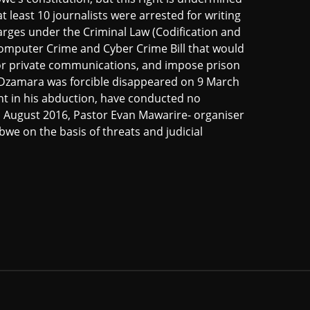
 least 10 journalists were arrested for writing
charges under the Criminal Law (Codification and
Computer Crime and Cyber Crime Bill that would
itor private communications, and impose prison
i Dzamara was forcible disappeared on 9 March
nt in his abduction, have conducted no
n August 2016, Pastor Evan Mawarire- organiser
we on the basis of threats and judicial