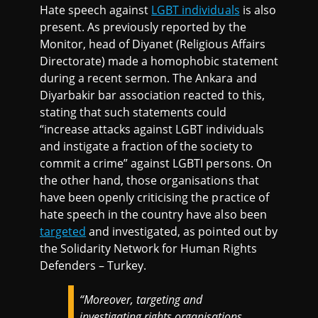
Hate speech against
LGBT individuals
is also
present. As previously reported by the
Monitor, head of Diyanet (Religious Affairs
Directorate) made a homophobic statement
during a recent sermon. The Ankara and
Diyarbakir bar association reacted to this,
stating that such statements could
“increase attacks against LGBT individuals
and instigate a fraction of the society to
commit a crime” against LGBTI persons. On
the other hand, those organisations that
have been openly criticising the practice of
hate speech in the country have also been
targeted
and investigated, as pointed out by
the Solidarity Network for Human Rights
Defenders – Turkey.
“
Moreover, targeting and
investigating rights organisations