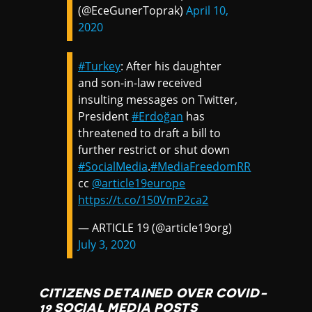
(@EceGunerToprak)
April 10,
2020
#Turkey
: After his daughter
and son-in-law received
insulting messages on Twitter,
President
#Erdoğan
has
threatened to draft a bill to
further restrict or shut down
#SocialMedia
.
#MediaFreedomRR
cc
@article19europe
https://t.co/150VmP2ca2
— ARTICLE 19 (@article19org)
July 3, 2020
CITIZENS DETAINED OVER COVID-
19 SOCIAL MEDIA POSTS