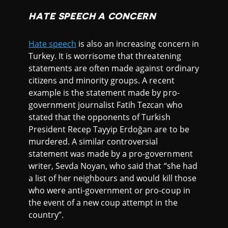
HATE SPEECH A CONCERN
Hate speech
is also an increasing concern in
Turkey. It is worrisome that threatening
statements are often made against ordinary
citizens and minority groups. A recent
example is the statement made by pro-
government journalist Fatih Tezcan who
stated that the opponents of Turkish
President Recep Tayyip Erdoğan are to be
murdered. A similar controversial
statement was made by a pro-government
writer, Sevda Noyan, who said that “she had
a list of her neighbours and would kill those
who were anti-government or pro-coup in
the event of a new coup attempt in the
country”.