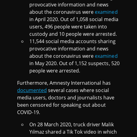
provocative information and news
about the coronavirus were
examined
in April 2020. Out of 1,058 social media
users, 496 people were taken into
custody and 10 people were arrested.
11,544 social media accounts sharing
provocative information and news
about the coronavirus were
examined
in May 2020. Out of 1,152 suspects, 520
people were arrested.
Furthermore, Amnesty International has
documented
several cases where social
media users, doctors and journalists have
been censored for speaking out about
COVID-19.
On 28 March 2020, truck driver Malik
Yılmaz shared a Tik Tok video in which