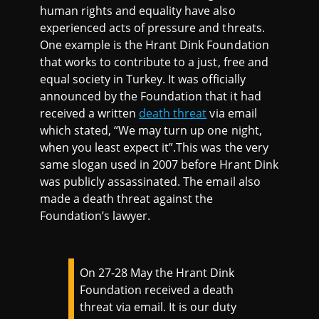
human rights and equality have also
experienced acts of pressure and threats.
One example is the Hrant Dink Foundation
that works to contribute to a just, free and
equal society in Turkey. It was officially
announced by the Foundation that it had
received a written
death threat
via email
which stated, “We may turn up one night,
when you least expect it”.This was the very
same slogan used in 2007 before Hrant Dink
was publicly assassinated. The email also
made a death threat against the
Foundation’s lawyer.
On 27-28 May the Hrant Dink
Foundation received a death
threat via email. It is our duty