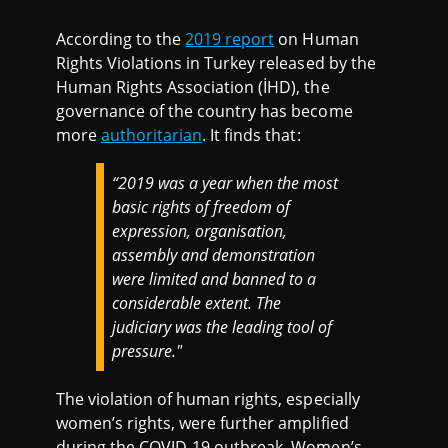
According to the
2019 report
on Human
Rights Violations in Turkey released by the
Human Rights Association (İHD), the
governance of the country has become
more
authoritarian
. It finds that:
“2019 was a year when the most
basic rights of freedom of
expression, organisation,
assembly and demonstration
were limited and banned to a
considerable extent. The
judiciary was the leading tool of
pressure."
The violation of human rights, especially
women’s rights, were further amplified
during the COVID-19 outbreak. Women’s