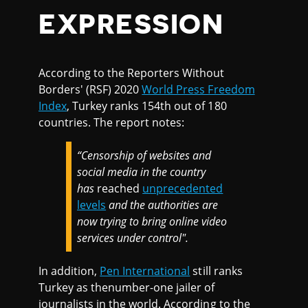
EXPRESSION
According to the Reporters Without
Borders' (RSF) 2020
World Press Freedom
Index
, Turkey ranks 154th out of 180
countries. The report notes:
“Censorship of websites and
social media in the country
has
reached
unprecedented
levels
and the authorities are
now trying to bring online video
services under control".
In addition,
Pen International
still ranks
Turkey as thenumber-one jailer of
journalists in the world. According to the