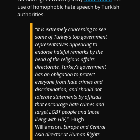
use of homophobic hate speech by Turkish
authorities.
“
It is extremely concerning to see
some of Turkey’s top government
representatives appearing to
endorse hateful remarks by the
head of the religious affairs
directorate. Turkey’s government
has an obligation to protect
everyone from hate crimes and
discrimination, and should not
tolerate statements by officials
that encourage hate crimes and
target LGBT people and those
living with HIV,”-
Hugh
Williamson
, Europe and Central
Asia director at Human Rights