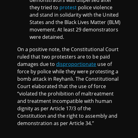
demonstrators was dispersed after
they tried to
protest
police violence
and stand in solidarity with the United
States and the Black Lives Matter (BLM)
movement. At least 29 demonstrators
were detained.
On a positive note, the Constitutional Court
ruled that two protesters are to be paid
damages due to
disproportionate
use of
force by police while they were protesting a
bomb attack in Reyhanlı. The Constitutional
Court elaborated that the use of force
“violated the prohibition of maltreatment
and treatment incompatible with human
dignity as per Article 17/3 of the
Constitution and the right to assembly and
demonstration as per Article 34.”