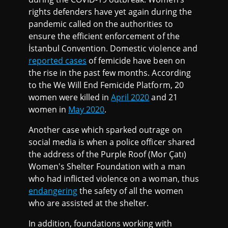
rights defenders have yet again during the
pandemic called on the authorities to
ensure the efficient enforcement of the
İstanbul Convention. Domestic violence and
reported cases
of femicide have been on
the rise in the past few months. According
to the We Will End Femicide Platform, 20
women were killed in
April 2020
and 21
women in
May 2020
.
Another case which sparked outrage on
social media is when a police officer shared
the address of the Purple Roof (Mor Çatı)
Women's Shelter Foundation with a man
who had inflicted violence on a woman, thus
endangering
the safety of all the women
who are assisted at the shelter.
In addition, foundations working with