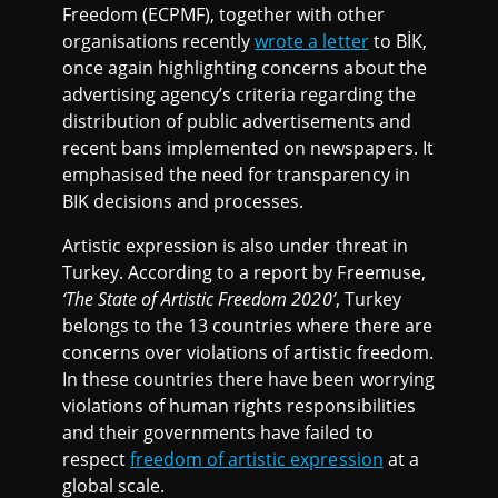
Freedom (ECPMF), together with other
organisations recently
wrote a letter
to BİK,
once again highlighting concerns about the
advertising agency’s criteria regarding the
distribution of public advertisements and
recent bans implemented on newspapers. It
emphasised the need for transparency in
BIK decisions and processes.
Artistic expression is also under threat in
Turkey. According to a report by Freemuse,
‘The State of Artistic Freedom 2020’
, Turkey
belongs to the 13 countries where there are
concerns over violations of artistic freedom.
In these countries there have been worrying
violations of human rights responsibilities
and their governments have failed to
respect
freedom of artistic expression
at a
global scale.