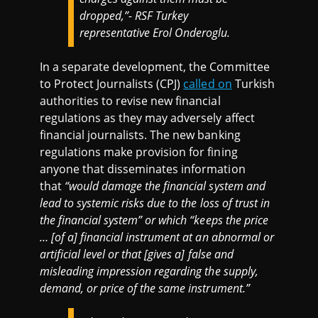
dropped,”- RSF Turkey
representative Erol Onderoglu.
In a separate development, the Committee
to Protect Journalists (CPJ)
called on
Turkish
authorities to revise new financial
regulations as they may adversely affect
financial journalists. The new banking
regulations make provision for fining
anyone that disseminates information
that
“would damage the financial system and
lead to systemic risks due to the loss of trust in
the financial system” or which “keeps the price
… [of a] financial instrument at an abnormal or
artificial level or that [gives a] false and
misleading impression regarding the supply,
demand, or price of the same instrument.”