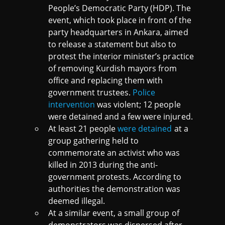
People’s Democratic Party (HDP). The
event, which took place in front of the
party headquarters in Ankara, aimed
to release a statement but also to
protest the interior minister’s practice
of removing Kurdish mayors from
office and replacing them with
government trustees.
Police
intervention
was violent; 12 people
were detained and a few were injured.
At least 21 people
were detained
at a
group gathering held to
commemorate an activist who was
killed in 2013 during the anti-
government protests. According to
authorities the demonstration was
deemed illegal.
At a similar event, a small group of