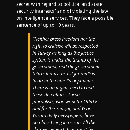
secret with regard to political and state
security interests” and of violating the law
on intelligence services. They face a possible
sentence of up to 19 years.
“Neither press freedom nor the
right to criticise will be respected
in Turkey as long as the justice
system is under the thumb of the
government, and the government
thinks it must arrest journalists
in order to deter its opponents.
There is an urgent need to end
these detentions. These
journalists, who work for OdaTV
and for the Yeniçağ and Yeni
Yaşam daily newspapers, have
no place being in prison. All the
charges against them must be