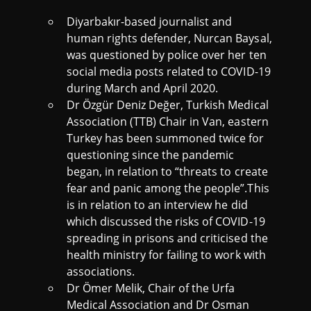
Diyarbakır-based journalist and
human rights defender, Nurcan Baysal,
was questioned by police over her ten
social media posts related to COVID-19
during March and April 2020.
Dr Özgür Deniz Değer, Turkish Medical
Association (TTB) Chair in Van, eastern
Turkey has been summoned twice for
questioning since the pandemic
began, in relation to “threats to create
fear and panic among the people”.This
is in relation to an interview he did
which discussed the risks of COVID-19
spreading in prisons and criticised the
health ministry for failing to work with
associations.
Dr Ömer Melik, Chair of the Urfa
Medical Association and Dr Osman