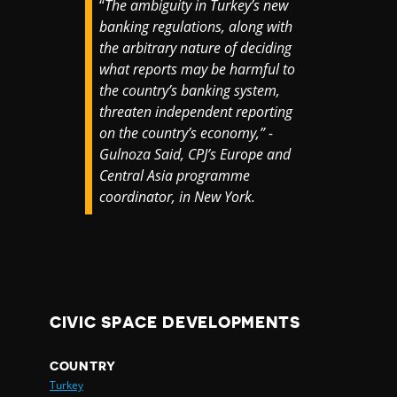
“
The ambiguity in Turkey’s new
banking regulations, along with
the arbitrary nature of deciding
what reports may be harmful to
the country’s banking system,
threaten independent reporting
on the country’s economy,” -
Gulnoza Said, CPJ’s Europe and
Central Asia programme
coordinator, in New York.
CIVIC SPACE DEVELOPMENTS
COUNTRY
Turkey