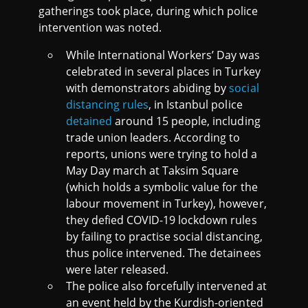
gatherings took place, during which police
intervention was noted.
While International Workers’ Day was
celebrated in several places in Turkey
with demonstrators abiding by
social
distancing rules
, in Istanbul police
detained
around 15 people, including
trade union leaders. According to
reports, unions were trying to hold a
May Day march at Taksim Square
(which holds a symbolic value for the
labour movement in Turkey), however,
they defied COVID-19 lockdown rules
by failing to practise social distancing,
thus police intervened. The detainees
were later released.
The police also forcefully intervened at
an event held by the Kurdish-oriented