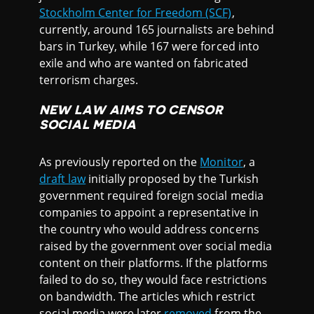
Stockholm Center for Freedom (SCF)
,
currently, around 165 journalists are behind
bars in Turkey, while 167 were forced into
exile and who are wanted on fabricated
terrorism charges.
NEW LAW AIMS TO CENSOR
SOCIAL MEDIA
As previously reported on the
Monitor
, a
draft law
initially proposed by the Turkish
government required foreign social media
companies to appoint a representative in
the country who would address concerns
raised by the government over social media
content on their platforms. If the platforms
failed to do so, they would face restrictions
on bandwidth. The articles which restrict
social media were later
removed
from the