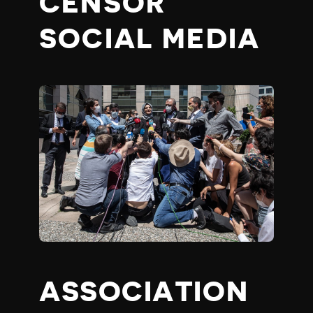
CENSOR
SOCIAL MEDIA
ASSOCIATION