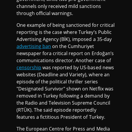
channels only received mild sanctions
through official warnings.
One example of being sanctioned for critical
reporting is the case where Turkey’s Public
Advertising Agency (BİK), imposed a 35-day
advertising ban
on the Cumhuriyet
newspaper fora critical report on Erdoğan’s
communications director. Another case of
censorship
was reported by US-based news
websites (Deadline and Variety), where an
episode of the political thriller series
"Designated Survivor" shown on Netflix was
removed in Turkey following a demand by
the Radio and Television Supreme Council
(RTÜK). The said episode reportedly
features a fictitious President of Turkey.
The European Centre for Press and Media