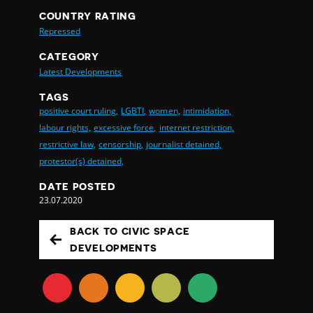
COUNTRY RATING
Repressed
CATEGORY
Latest Developments
TAGS
positive court ruling,
LGBTI,
women,
intimidation,
labour rights,
excessive force,
internet restriction,
restrictive law,
censorship,
journalist detained,
protestor(s) detained,
DATE POSTED
23.07.2020
BACK TO CIVIC SPACE
DEVELOPMENTS