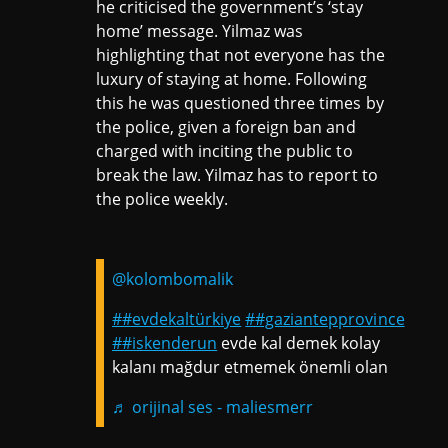
he criticised the government’s ‘stay
home’ message. Yilmaz was
highlighting that not everyone has the
luxury of staying at home. Following
this he was questioned three times by
the police, given a foreign ban and
charged with inciting the public to
break the law. Yilmaz has to report to
the police weekly.
@kolombomalik
##evdekaltürkiye
##gaziantepprovince
##iskenderun
evde kal demek kolay
kalanı mağdur etmemek önemli olan
♬ orijinal ses - maliesmerr