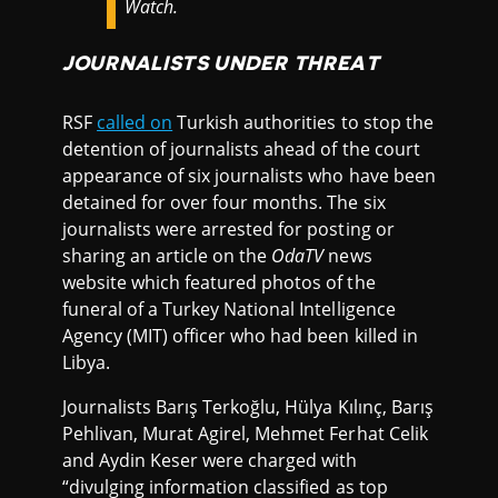
Watch.
JOURNALISTS UNDER THREAT
RSF
called on
Turkish authorities to stop the
detention of journalists ahead of the court
appearance of six journalists who have been
detained for over four months. The six
journalists were arrested for posting or
sharing an article on the
OdaTV
news
website which featured photos of the
funeral of a Turkey National Intelligence
Agency (MIT) officer who had been killed in
Libya.
Journalists Barış Terkoğlu, Hülya Kılınç, Barış
Pehlivan, Murat Agirel, Mehmet Ferhat Celik
and Aydin Keser were charged with
“divulging information classified as top