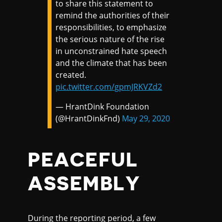
to share this statement to
remind the authorities of their
responsibilities, to emphasize
the serious nature of the rise
in unconstrained hate speech
and the climate that has been
created.
pic.twitter.com/gpmJRKVZd2
— HrantDink Foundation
(@HrantDinkFnd)
May 29, 2020
PEACEFUL
ASSEMBLY
During the reporting period, a few