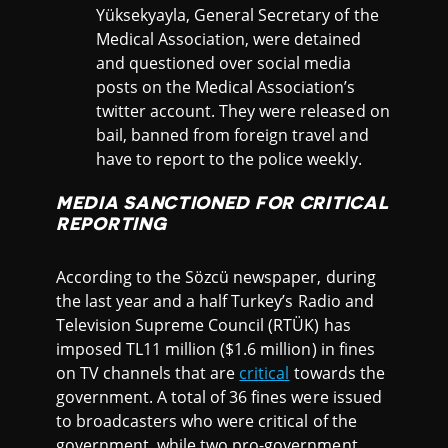
Yüksekyayla, General Secretary of the
Medical Association, were detained
and questioned over social media
posts on the Medical Association’s
twitter account. They were released on
bail, banned from foreign travel and
have to report to the police weekly.
MEDIA SANCTIONED FOR CRITICAL
REPORTING
According to the Sözcü newspaper, during
the last year and a half Turkey’s Radio and
Television Supreme Council (RTÜK) has
imposed TL11 million ($1.6 million) in fines
on TV channels that are
critical
towards the
government. A total of 36 fines were issued
to broadcasters who were critical of the
government, while two pro-government