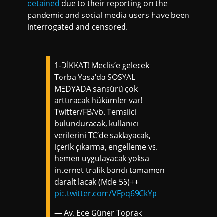
detained
due to their reporting on the
pandemic and social media users have been
interrogated and censored.
1-DİKKAT! Meclis’e gelecek
Torba Yasa’da SOSYAL
MEDYADA sansürü çok
arttıracak hükümler var!
Twitter/FB/vb. Temsilci
bulunduracak, kullanıcı
verilerini TC’de saklayacak,
içerik çıkarma, engelleme vs.
hemen uygulayacak yoksa
internet trafik bandı tamamen
daraltılacak (Mde 56)++
pic.twitter.com/VFpq69CkYp
— Av. Ece Güner Toprak