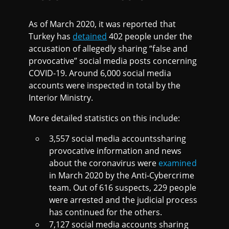
As of March 2020, it was reported that
Turkey has
detained
402 people under the
accusation of allegedly sharing “false and
provocative” social media posts concerning
COVID-19. Around 6,000 social media
accounts were inspected in total by the
Interior Ministry.
More detailed statistics on this include:
3,557 social media accountssharing
provocative information and news
about the coronavirus were
examined
in March 2020 by the Anti-Cybercrime
team. Out of 616 suspects, 229 people
were arrested and the judicial process
has continued for the others.
7,127 social media accounts sharing