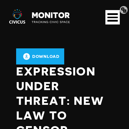
Tran
Civicus
pag
Open
Monitor
menu
DOWNLOAD
EXPRESSION
UNDER
THREAT: NEW
LAW TO