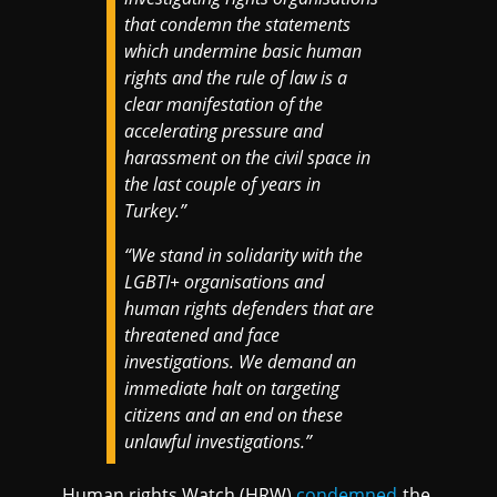
that condemn the statements
which undermine basic human
rights and the rule of law is a
clear manifestation of the
accelerating pressure and
harassment on the civil space in
the last couple of years in
Turkey.”
“We stand in solidarity with the
LGBTI+ organisations and
human rights defenders that are
threatened and face
investigations. We demand an
immediate halt on targeting
citizens and an end on these
unlawful investigations.”
Human rights Watch (HRW)
condemned
the