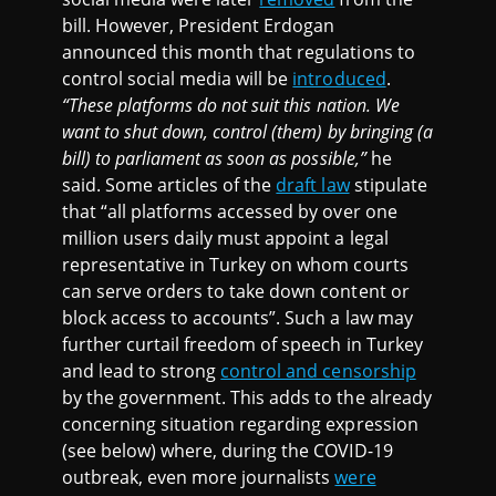
bill. However, President Erdogan
announced this month that regulations to
control social media will be
introduced
.
“These platforms do not suit this nation. We
want to shut down, control (them) by bringing (a
bill) to parliament as soon as possible,”
he
said. Some articles of the
draft law
stipulate
that “all platforms accessed by over one
million users daily must appoint a legal
representative in Turkey on whom courts
can serve orders to take down content or
block access to accounts”. Such a law may
further curtail freedom of speech in Turkey
and lead to strong
control and censorship
by the government. This adds to the already
concerning situation regarding expression
(see below) where, during the COVID-19
outbreak, even more journalists
were