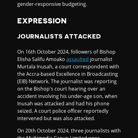
gender-responsive budgeting.
EXPRESSION
JOURNALISTS ATTACKED
On 16th October 2024, followers of Bishop
Elisha Salifu Amoako
assaulted
journalist
Murtala Inusah, a court correspondent with
the Accra-based Excellence in Broadcasting
(EIB) Network. The journalist was reporting
on the Bishop's court hearing over an
accident involving his under-age son, when
Inusah was attacked and had his phone
seized. A court police officer reportedly
intervened but was also attacked.
On 20th October 2024, three journalists with