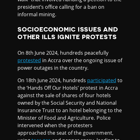
president’s office calling for a ban on
informal mining.
SOCIOECONOMIC ISSUES AND
OTHER ILLS IGNITE PROTESTS
On 8th June 2024, hundreds peacefully
protested
in Accra over the ongoing issue of
power outages in the country.
On 18th June 2024, hundreds
participated
to
the ‘Hands Off Our Hotels’ protest in Accra
against the sale of shares of four hotels
owned by the Social Security and National
Insurance Trust to an hotel belonging to the
Minister of Food and Agriculture. Police
intervened when the protesters
approached the seat of the government,