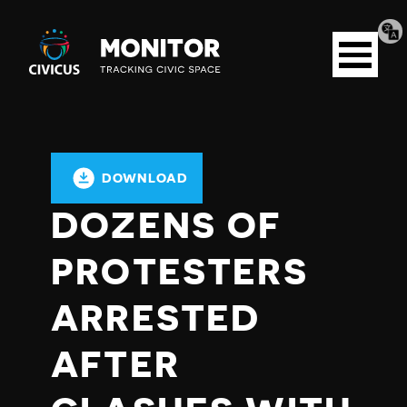
Tran
Civicus
pag
Open
Monitor
menu
DOWNLOAD
DOZENS OF
PROTESTERS
ARRESTED
AFTER