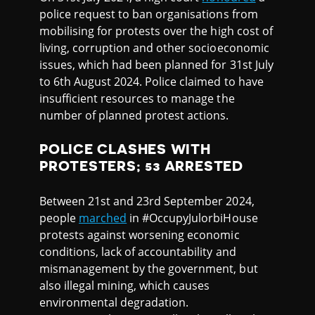
police request to ban organisations from
mobilising for protests over the high cost of
living, corruption and other socioeconomic
issues, which had been planned for 31st July
to 6th August 2024. Police claimed to have
insufficient resources to manage the
number of planned protest actions.
POLICE CLASHES WITH
PROTESTERS; 53 ARRESTED
Between 21st and 23rd September 2024,
people
marched
in #OccupyJulorbiHouse
protests against worsening economic
conditions, lack of accountability and
mismanagement by the government, but
also illegal mining, which causes
environmental degradation.