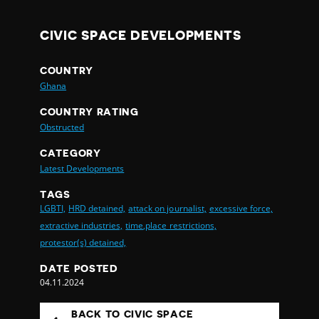
CIVIC SPACE DEVELOPMENTS
COUNTRY
Ghana
COUNTRY RATING
Obstructed
CATEGORY
Latest Developments
TAGS
LGBTI,
HRD detained,
attack on journalist,
excessive force,
extractive industries,
time,place restrictions,
protestor(s) detained,
DATE POSTED
04.11.2024
BACK TO CIVIC SPACE