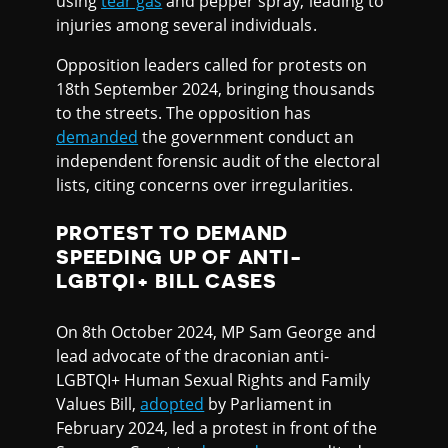
using
tear gas
and pepper spray, leading to
injuries among several individuals.
Opposition leaders called for protests on
18th September 2024, bringing thousands
to the streets. The opposition has
demanded
the government conduct an
independent forensic audit of the electoral
lists, citing concerns over irregularities.
PROTEST TO DEMAND
SPEEDING UP OF ANTI-
LGBTQI+ BILL CASES
On 8th October 2024, MP Sam George and
lead advocate of the draconian anti-
LGBTQI+ Human Sexual Rights and Family
Values Bill,
adopted
by Parliament in
February 2024, led a protest in front of the