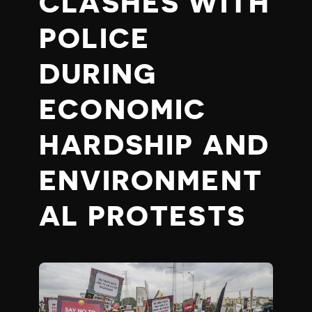
CLASHES WITH
POLICE
DURING
ECONOMIC
HARDSHIP AND
ENVIRONMENT
AL PROTESTS