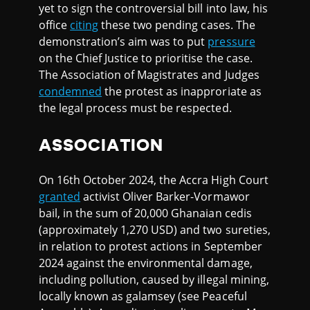
yet to sign the controversial bill into law, his
office
citing
these two pending cases. The
demonstration’s aim was to put
pressure
on the Chief Justice to prioritise the case.
The Association of Magistrates and Judges
condemned
the protest as inapproriate as
the legal process must be respected.
ASSOCIATION
On 16th October 2024, the Accra High Court
granted
activist Oliver Barker-Vormawor
bail, in the sum of 20,000 Ghanaian cedis
(approximately 1,270 USD) and two sureties,
in relation to protest actions in September
2024 against the environmental damage,
including pollution, caused by illegal mining,
locally known as galamsey (see Peaceful