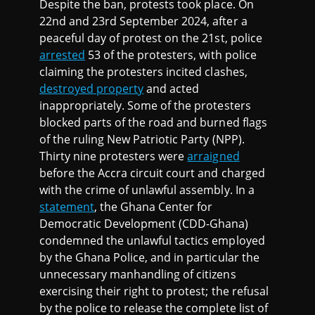
Despite the ban, protests took place. On
22nd and 23rd September 2024, after a
peaceful day of protest on the 21st, police
arrested
53 of the protesters, with police
claiming the protesters incited clashes,
destroyed property
and acted
inappropriately. Some of the protesters
blocked parts of the road and burned flags
of the ruling New Patriotic Party (NPP).
Thirty nine protesters were
arraigned
before the Accra circuit court and charged
with the crime of unlawful assembly. In a
statement
, the Ghana Center for
Democratic Development (CDD-Ghana)
condemned the unlawful tactics employed
by the Ghana Police, and in particular the
unnecessary manhandling of citizens
exercising their right to protest; the refusal
by the police to release the complete list of