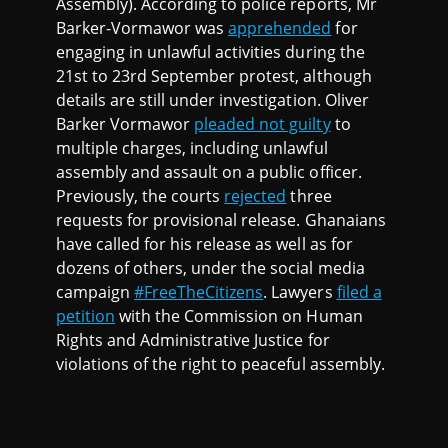
Assembly). According to police reports, Mr
Barker-Vormawor was
apprehended
for
engaging in unlawful activities during the
21st to 23rd September protest, although
details are still under investigation. Oliver
Barker Vormawor
pleaded not guilty
to
multiple charges, including unlawful
assembly and assault on a public officer.
Previously, the courts
rejected
three
requests for provisional release. Ghanaians
have called for his release as well as for
dozens of others, under the social media
campaign
#FreeTheCitizens
. Lawyers
filed a
petition
with the Commission on Human
Rights and Administrative Justice for
violations of the right to peaceful assembly.