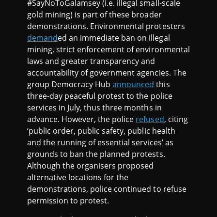
#SayNoToGalamsey (i.e. illegal small-scale
gold mining) is part of these broader
demonstrations. Environmental protesters
demand
ed an immediate ban on illegal
mining, strict enforcement of environmental
laws and greater transparency and
accountability of government agencies. The
group Democracy Hub
announced
this
three-day peaceful protest to the police
services in July, thus three months in
advance. However, the police
refused
, citing
‘public order, public safety, public health
and the running of essential services’ as
grounds to ban the planned protests.
Although the organisers proposed
alternative locations for the
demonstrations, police continued to refuse
permission to protest.