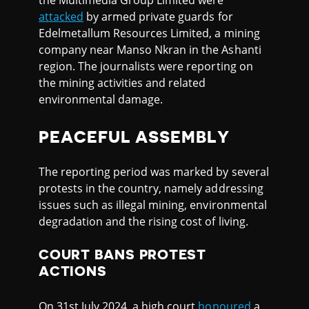
the Multimedia Group Limited were
attacked
by armed private guards for
Edelmetallum Resources Limited, a mining
company near Manso Nkran in the Ashanti
region. The journalists were reporting on
the mining activities and related
environmental damage.
PEACEFUL ASSEMBLY
The reporting period was marked by several
protests in the country, namely addressing
issues such as illegal mining, environmental
degradation and the rising cost of living.
COURT BANS PROTEST
ACTIONS
On 31st July 2024, a high court
honoured
a