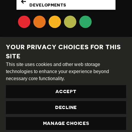
DEVELOPMENTS
YOUR PRIVACY CHOICES FOR THIS
SITE
This site uses cookies and other web storage
Creative
Attribution
Share
technologies to enhance your experience beyond
Commons
Alike
necessary core functionality.
This work is licensed under a
Creative Commons
ACCEPT
Attribution-ShareAlike 4.0 International License
Site by
DEV
|
Login
DECLINE
Privacy Policy
Contact us
privacy@civicus.org
MANAGE CHOICES
PRIVACY