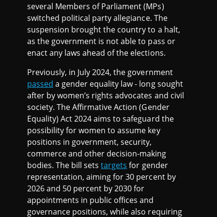
several Members of Parliament (MPs)
switched political party allegiance. The
suspension brought the country to a halt,
as the government is not able to pass or
enact any laws ahead of the elections.
Previously, in July 2024, the government
passed
a gender equality law - long sought
after by women’s rights advocates and civil
society. The Affirmative Action (Gender
Equality) Act 2024 aims to safeguard the
possibility for women to assume key
positions in government, security,
commerce and other decision-making
bodies. The bill sets
targets
for gender
representation, aiming for 30 percent by
2026 and 50 percent by 2030 for
appointments in public offices and
governance positions, while also requiring