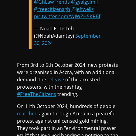
@GhLawTrends
@gyaigyimii
@freecitizensgh
@jeffwellz
pic.twitter.com/WJWZH5KRBf
— Noah E. Tetteh
(@NoahAdamtey)
September
30, 2024
From 3rd to 5th October 2024, new protests
were organised in Accra, with an additional
demand: the
release
of the arrested
protesters, with the hashtag
#FreeTheCitizens
trending.
On 11th October 2024, hundreds of people
marched
again through Accra in a peaceful
protest against unlicensed gold mining.
They took part in an "environmental prayer
walk" that involved handing a petition to the