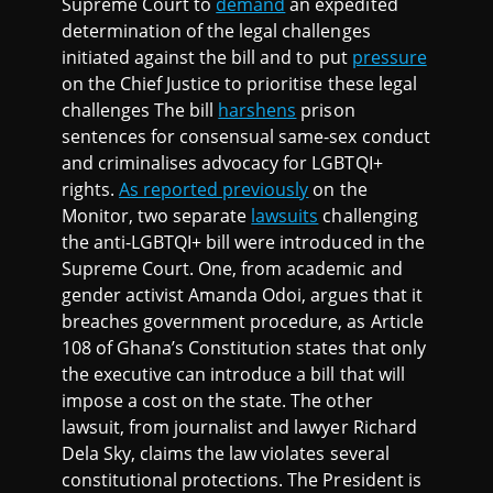
Supreme Court to
demand
an expedited
determination of the legal challenges
initiated against the bill and to put
pressure
on the Chief Justice to prioritise these legal
challenges The bill
harshens
prison
sentences for consensual same-sex conduct
and criminalises advocacy for LGBTQI+
rights.
As reported previously
on the
Monitor, two separate
lawsuits
challenging
the anti-LGBTQI+ bill were introduced in the
Supreme Court. One, from academic and
gender activist Amanda Odoi, argues that it
breaches government procedure, as Article
108 of Ghana’s Constitution states that only
the executive can introduce a bill that will
impose a cost on the state. The other
lawsuit, from journalist and lawyer Richard
Dela Sky, claims the law violates several
constitutional protections. The President is