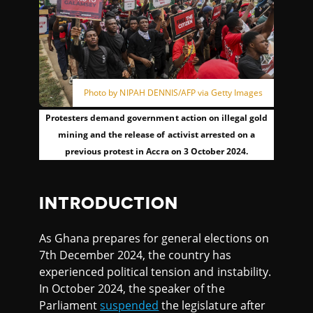
Photo by NIPAH DENNIS/AFP via Getty Images
Protesters demand government action on illegal gold
mining and the release of activist arrested on a
previous protest in Accra on 3 October 2024.
INTRODUCTION
As Ghana prepares for general elections on
7th December 2024, the country has
experienced political tension and instability.
In October 2024, the speaker of the
Parliament
suspended
the legislature after