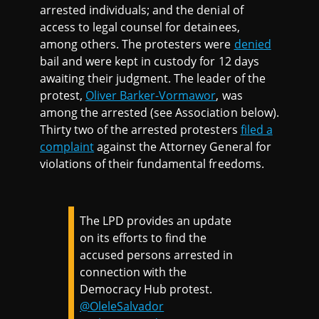
arrested individuals; and the denial of
access to legal counsel for detainees,
among others. The protesters were
denied
bail and were kept in custody for 12 days
awaiting their judgment. The leader of the
protest,
Oliver Barker-Vormawor
, was
among the arrested (see Association below).
Thirty two of the arrested protesters
filed a
complaint
against the Attorney General for
violations of their fundamental freedoms.
The LPD provides an update
on its efforts to find the
accused persons arrested in
connection with the
Democracy Hub protest.
@OleleSalvador