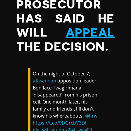
PROSECUTOR
HAS SAID HE
WILL
APPEAL
THE DECISION.
On the night of October 7,
#Rwandan
opposition leader
Boniface Twagirimana
‘disappeared’ from his prison
cell. One month later, his
family and friends still don't
know his whereabouts.
@hrw
https://t.co/9DGrcbV3Dl
pic.twitter.com/2I4Lsvvw09