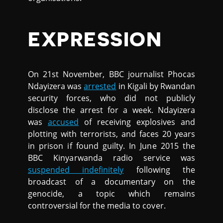
EXPRESSION
On 21st November, BBC journalist Phocas
Ndayizera was
arrested
in Kigali by Rwandan
security forces, who did not publicly
disclose the arrest for a week. Ndayizera
was
accused
of receiving explosives and
plotting with terrorists, and faces 20 years
in prison if found guilty. In June 2015 the
BBC Kinyarwanda radio service was
suspended indefinitely
following the
broadcast of a documentary on the
genocide, a topic which remains
controversial for the media to cover.