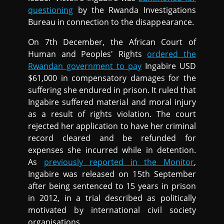
questioning
by the Rwanda Investigations
Bureau in connection to the disappearance.
On 7th December, the African Court of
Human and Peoples' Rights
ordered the
Rwandan government to pay
Ingabire USD
$61,000 in compensatory damages for the
suffering she endured in prison. It ruled that
Ingabire suffered material and moral injury
as a result of rights violation. The court
rejected her application to have her criminal
record cleared and be refunded for
expenses she incurred while in detention.
As
previously reported in the Monitor
,
Ingabire was released on 15th September
after being sentenced to 15 years in prison
in 2012, in a trial described as politically
motivated by international civil society
organisations.