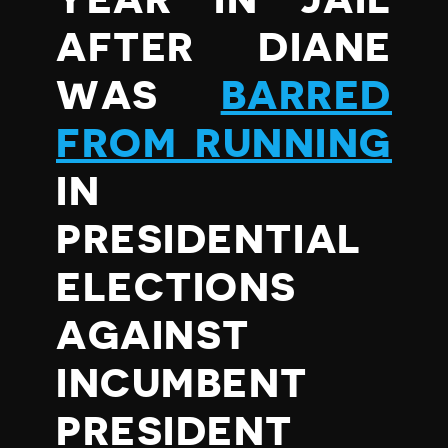
YEAR IN JAIL
AFTER DIANE
WAS
BARRED
FROM RUNNING
IN
PRESIDENTIAL
ELECTIONS
AGAINST
INCUMBENT
PRESIDENT