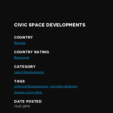
CIVIC SPACE DEVELOPMENTS
COUNTRY
Rwanda
COUNTRY RATING
Repressed
CATEGORY
Latest Developments
TAGS
enforced disappearance,
journalist detained,
positive court ruling,
DATE POSTED
15.01.2019