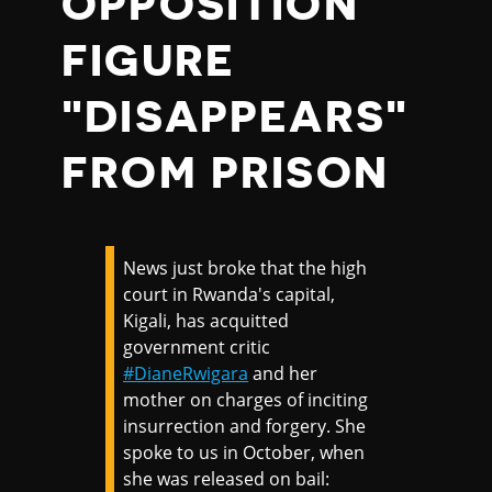
OPPOSITION
FIGURE
"DISAPPEARS"
FROM PRISON
News just broke that the high
court in Rwanda's capital,
Kigali, has acquitted
government critic
#DianeRwigara
and her
mother on charges of inciting
insurrection and forgery. She
spoke to us in October, when
she was released on bail: