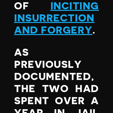
OF
INCITING
INSURRECTION
AND FORGERY
.
AS
PREVIOUSLY
DOCUMENTED,
THE TWO HAD
SPENT OVER A