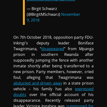
— Birgit Schwarz
(@BirgitMSchwarz)
November
9, 2018
On 7th October 2018, opposition party FDU-
Inkingi's deputy leader Boniface
Twagirimana, “
disappeared
” from Mpanga
prison in southern Rwanda after
supposedly jumping the fence with another
inmate shortly after being transferred to a
new prison. Party members, however, cried
foul, alleging that Twagirimana was
abducted and driven away
in a state prison
vehicle – his family has also
expressed
doubts
over the official account of his
disappearance. Recently released party
leader Victoire Ingabire was
summoned for