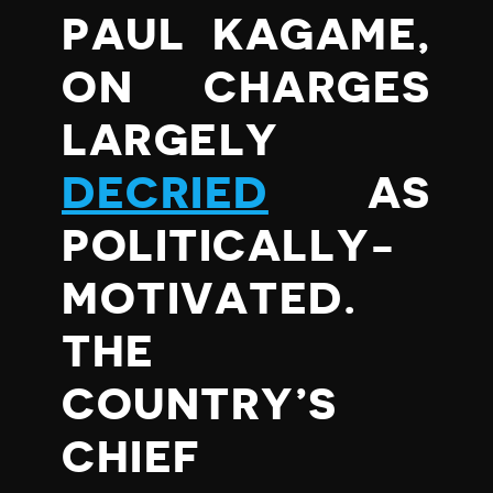
PAUL KAGAME,
ON CHARGES
LARGELY
DECRIED
AS
POLITICALLY-
MOTIVATED.
THE
COUNTRY’S
CHIEF