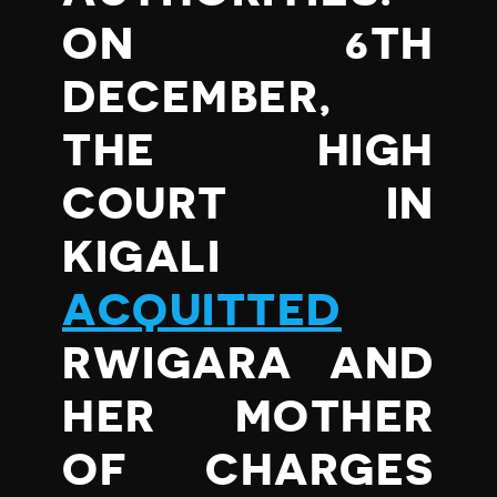
ON 6TH
DECEMBER,
THE HIGH
COURT IN
KIGALI
ACQUITTED
RWIGARA AND
HER MOTHER
OF CHARGES