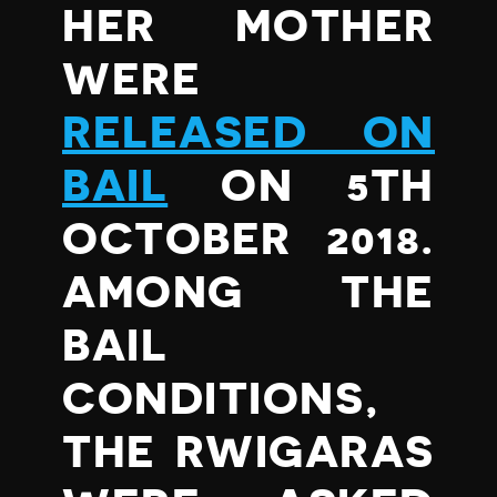
HER MOTHER
WERE
RELEASED ON
BAIL
ON 5TH
OCTOBER 2018.
AMONG THE
BAIL
CONDITIONS,
THE RWIGARAS