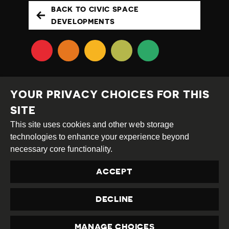
BACK TO CIVIC SPACE
DEVELOPMENTS
YOUR PRIVACY CHOICES FOR THIS
SITE
This site uses cookies and other web storage
Creative
Attribution
Share
technologies to enhance your experience beyond
Commons
Alike
necessary core functionality.
This work is licensed under a
Creative Commons
ACCEPT
Attribution-ShareAlike 4.0 International License
Site by
DEV
|
Login
DECLINE
Privacy Policy
Contact us
privacy@civicus.org
MANAGE CHOICES