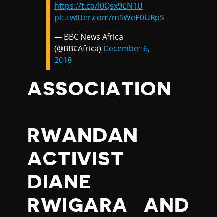
https://t.co/l0Qsx9CN1U
pic.twitter.com/m5WeP0URpS
— BBC News Africa
(@BBCAfrica)
December 6,
2018
ASSOCIATION
RWANDAN
ACTIVIST
DIANE
RWIGARA AND