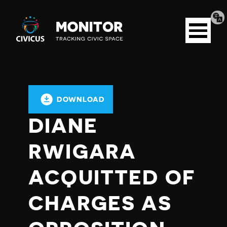
Tran
Civicus
pag
Open
Monitor
menu
DOWNLOAD
DIANE
RWIGARA
ACQUITTED OF
CHARGES AS