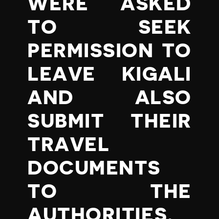
WERE ASKED
TO SEEK
PERMISSION TO
LEAVE KIGALI
AND ALSO
SUBMIT THEIR
TRAVEL
DOCUMENTS
TO THE
AUTHORITIES.