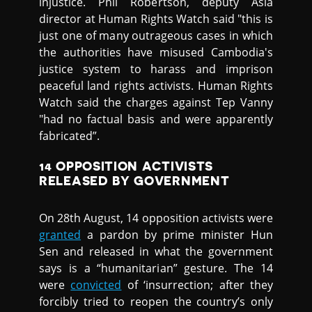
injustice. Phil Robertson, deputy Asia
director at Human Rights Watch said "this is
just one of many outrageous cases in which
the authorities have misused Cambodia's
justice system to harass and imprison
peaceful land rights activists. Human Rights
Watch said the charges against Tep Vanny
"had no factual basis and were apparently
fabricated”.
14 OPPOSITION ACTIVISTS
RELEASED BY GOVERNMENT
On 28th August, 14 opposition activists were
granted
a pardon by prime minister Hun
Sen and released in what the government
says is a “humanitarian” gesture. The 14
were
convicted
of ‘insurrection; after they
forcibly tried to reopen the country’s only