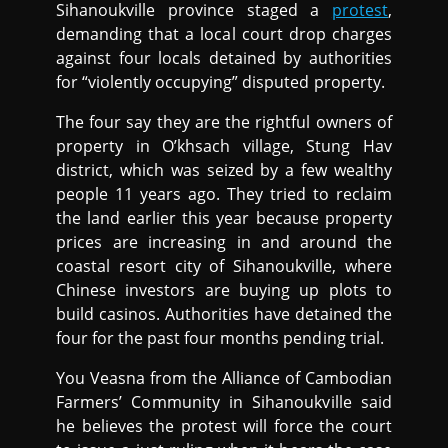
Sihanoukville province staged a
protest
,
demanding that a local court drop charges
against four locals detained by authorities
for “violently occupying” disputed property.
The four say they are the rightful owners of
property in O’khsach village, Stung Hav
district, which was seized by a few wealthy
people 11 years ago. They tried to reclaim
the land earlier this year because property
prices are increasing in and around the
coastal resort city of Sihanoukville, where
Chinese investors are buying up plots to
build casinos. Authorities have detained the
four for the past four months pending trial.
You Veasna from the Alliance of Cambodian
Farmers’ Community in Sihanoukville said
he believes the protest will force the court