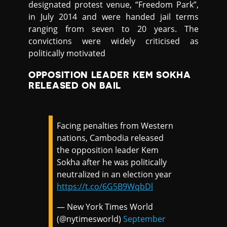
designated protest venue, “Freedom Park”,
in July 2014 and were handed jail terms
ranging from seven to 20 years. The
convictions were widely criticised as
politically motivated
OPPOSITION LEADER KEM SOKHA
RELEASED ON BAIL
Facing penalties from Western
nations, Cambodia released
the opposition leader Kem
Sokha after he was politically
neutralized in an election year
https://t.co/6G5B9WqbDl
— New York Times World
(@nytimesworld)
September