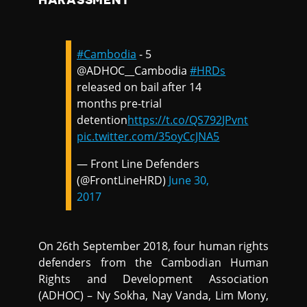
HARASSMENT
#Cambodia
- 5
@ADHOC__Cambodia
#HRDs
released on bail after 14
months pre-trial
detention
https://t.co/QS792JPvnt
pic.twitter.com/35oyCcJNA5
— Front Line Defenders
(@FrontLineHRD)
June 30,
2017
On 26th September 2018, four human rights
defenders from the Cambodian Human
Rights and Development Association
(ADHOC) – Ny Sokha, Nay Vanda, Lim Mony,