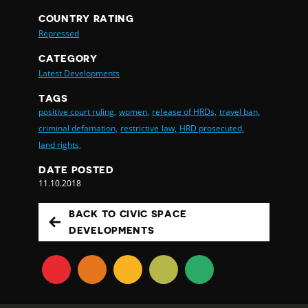
COUNTRY RATING
Repressed
CATEGORY
Latest Developments
TAGS
positive court ruling,
women,
release of HRDs,
travel ban,
criminal defamation,
restrictive law,
HRD prosecuted,
land rights,
DATE POSTED
11.10.2018
BACK TO CIVIC SPACE
DEVELOPMENTS