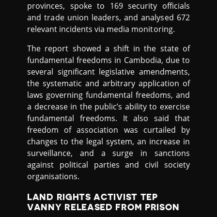
provinces, spoke to 169 security officials
and trade union leaders, and analysed 672
relevant incidents via media monitoring.
The report showed a shift in the state of
fundamental freedoms in Cambodia, due to
several significant legislative amendments,
the systematic and arbitrary application of
laws governing fundamental freedoms, and
a decrease in the public’s ability to exercise
fundamental freedoms. It also said that
freedom of association was curtailed by
changes to the legal system, an increase in
surveillance, and a surge in sanctions
against political parties and civil society
organisations.
LAND RIGHTS ACTIVIST TEP
VANNY RELEASED FROM PRISON