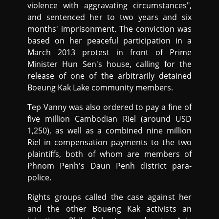
violence with aggravating circumstances",
and sentenced her to two years and six
months' imprisonment. The conviction was
based on her peaceful participation in a
March 2013 protest in front of Prime
Minister Hun Sen's house, calling for the
release of one of the arbitrarily detained
Boeung Kak Lake community members.
Tep Vanny was also ordered to pay a fine of
five million Cambodian Riel (around USD
1,250), as well as a combined nine million
Riel in compensation payments to the two
plaintiffs, both of whom are members of
Phnom Penh's Daun Penh district para-
police.
Rights groups called the case against her
and the other Boueng Kak activists an