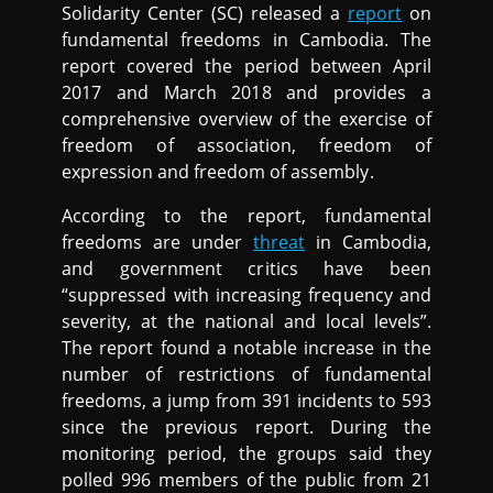
Solidarity Center (SC) released a
report
on
fundamental freedoms in Cambodia. The
report covered the period between April
2017 and March 2018 and provides a
comprehensive overview of the exercise of
freedom of association, freedom of
expression and freedom of assembly.
According to the report, fundamental
freedoms are under
threat
in Cambodia,
and government critics have been
“suppressed with increasing frequency and
severity, at the national and local levels”.
The report found a notable increase in the
number of restrictions of fundamental
freedoms, a jump from 391 incidents to 593
since the previous report. During the
monitoring period, the groups said they
polled 996 members of the public from 21