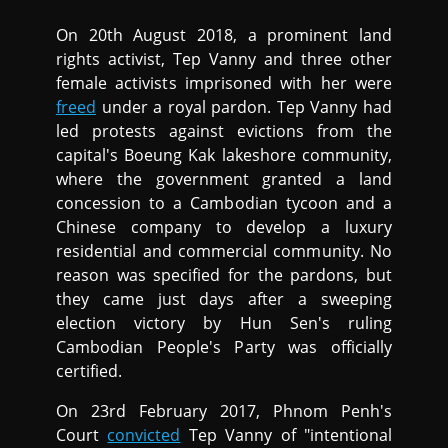
On 20th August 2018, a prominent land
rights activist, Tep Vanny and three other
female activists imprisoned with her were
freed
under a royal pardon. Tep Vanny had
led protests against evictions from the
capital's Boeung Kak lakeshore community,
where the government granted a land
concession to a Cambodian tycoon and a
Chinese company to develop a luxury
residential and commercial community. No
reason was specified for the pardons, but
they came just days after a sweeping
election victory by Hun Sen's ruling
Cambodian People's Party was officially
certified.
On 23rd February 2017, Phnom Penh's
Court
convicted
Tep Vanny of "intentional