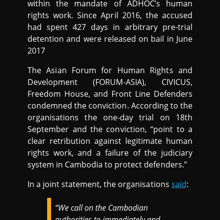
within the mandate of ADHOC’s human
rights work. Since April 2016, the accused
had spent 427 days in arbitrary pre-trial
detention and were released on bail in June
2017
The Asian Forum for Human Rights and
Development (FORUM-ASIA), CIVICUS,
Freedom House, and Front Line Defenders
condemned the conviction. According to the
organisations the one-day trial on 18th
September and the conviction, “point to a
clear retribution against legitimate human
rights work, and a failure of the judiciary
system in Cambodia to protect defenders.”
In a joint statement, the organisations
said
:
“We call on the Cambodian
authorities to immediately and