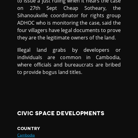
to issue a just ruling when it hears the case
on 27th Sept Cheap Sotheary, the
Sihanoukville coordinator for rights group
ADHOC who is monitoring the case, said the
four villagers have legal documents to prove
they are the legitimate owners of the land.
Illegal land grabs by developers or
individuals are common in Cambodia,
where officials and bureaucrats are bribed
to provide bogus land titles.
CIVIC SPACE DEVELOPMENTS
COUNTRY
Cambodia