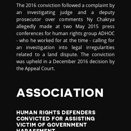
The 2016 conviction followed a complaint by
an investigating judge and a deputy
prosecutor over comments Ny Chakrya
allegedly made at two May 2015 press
conferences for human rights group ADHOC
- who he worked for at the time - calling for
an investigation into legal irregularities
related to a land dispute. The conviction
was upheld in a December 2016 decision by
the Appeal Court.
ASSOCIATION
HUMAN RIGHTS DEFENDERS
CONVICTED FOR ASSISTING
VICTIM OF GOVERNMENT