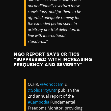
unconditionally overturn these
convictions, and for them to be
afforded adequate remedy for
the extended period spent in
arbitrary pre-trial detention, in
line with international
standards.”
NGO REPORT SAYS CRITICS
“SUPPRESSED WITH INCREASING
FREQUENCY AND SEVERITY”
CCHR,
@Adhoccam
&
@SolidarityCntr
publish the
2nd annual report of the
#Cambodia
Fundamental
Freedoms Monitor, providing