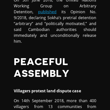
On 5th June 2018, the United Nations
Working Group on Arbitrary
Detention,
published
its Opinion No.
9/2018, declaring Sokha’s pretrial detention
“arbitrary” and “politically motivated,” and
said Cambodian authorities should
immediately and unconditionally release
him.
PEACEFUL
ASSEMBLY
Villagers protest land dispute case
On 14th September 2018, more than 400
villagers from 13 communities from