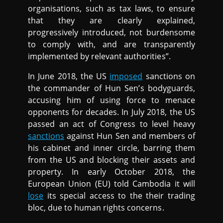
organisations, such as tax laws, to ensure
that they are clearly explained,
progressively introduced, not burdensome
to comply with, and are transparently
implemented by relevant authorities”.
In June 2018, the US
imposed
sanctions on
the commander of Hun Sen’s bodyguards,
accusing him of using force to menace
opponents for decades. In July 2018, the US
passed an act of Congress to level heavy
sanctions
against Hun Sen and members of
his cabinet and inner circle, barring them
from the US and blocking their assets and
property. In early October 2018, the
European Union (EU) told Cambodia it will
lose
its special access to the their trading
bloc, due to human rights concerns.