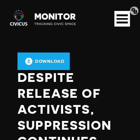
Tran
Civicus
pag
Open
Monitor
menu
DOWNLOAD
DESPITE
RELEASE OF
ACTIVISTS,
SUPPRESSION