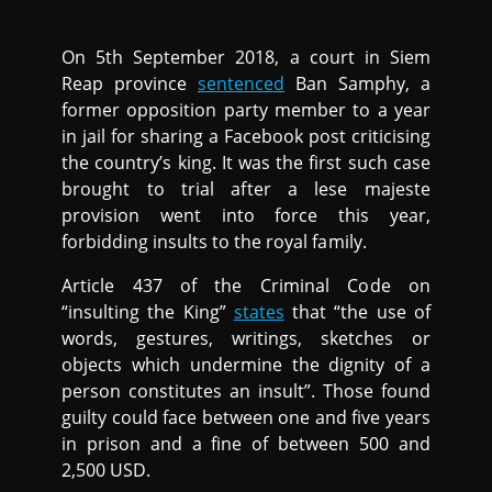
On 5th September 2018, a court in Siem
Reap province
sentenced
Ban Samphy, a
former opposition party member to a year
in jail for sharing a Facebook post criticising
the country’s king. It was the first such case
brought to trial after a lese majeste
provision went into force this year,
forbidding insults to the royal family.
Article 437 of the Criminal Code on
“insulting the King”
states
that “the use of
words, gestures, writings, sketches or
objects which undermine the dignity of a
person constitutes an insult”. Those found
guilty could face between one and five years
in prison and a fine of between 500 and
2,500 USD.