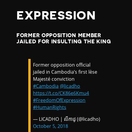
EXPRESSION
FORMER OPPOSITION MEMBER
JAILED FOR INSULTING THE KING
Former opposition official
jailed in Cambodia’s first lèse
Majesté conviction
#Cambodia
@licadho
https://t.co/CK86e6Kmu4
#FreedomOfExpression
#HumanRights
— LICADHO | លីកាដូ (@licadho)
October 5, 2018