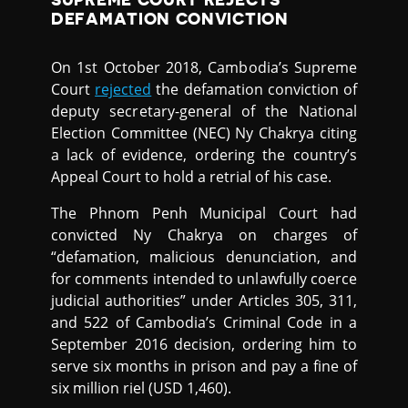
DEFAMATION CONVICTION
On 1st October 2018, Cambodia’s Supreme
Court
rejected
the defamation conviction of
deputy secretary-general of the National
Election Committee (NEC) Ny Chakrya citing
a lack of evidence, ordering the country’s
Appeal Court to hold a retrial of his case.
The Phnom Penh Municipal Court had
convicted Ny Chakrya on charges of
“defamation, malicious denunciation, and
for comments intended to unlawfully coerce
judicial authorities” under Articles 305, 311,
and 522 of Cambodia’s Criminal Code in a
September 2016 decision, ordering him to
serve six months in prison and pay a fine of
six million riel (USD 1,460).