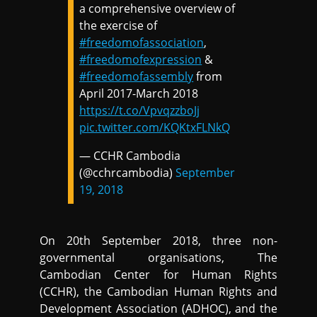
a comprehensive overview of
the exercise of
#freedomofassociation
,
#freedomofexpression
&
#freedomofassembly
from
April 2017-March 2018
https://t.co/VpvqzzboJj
pic.twitter.com/KQKtxFLNkQ
— CCHR Cambodia
(@cchrcambodia)
September
19, 2018
On 20th September 2018, three non-
governmental organisations, The
Cambodian Center for Human Rights
(CCHR), the Cambodian Human Rights and
Development Association (ADHOC), and the