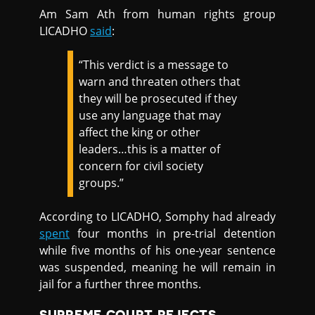
Am Sam Ath from human rights group
LICADHO
said
:
“This verdict is a message to
warn and threaten others that
they will be prosecuted if they
use any language that may
affect the king or other
leaders…this is a matter of
concern for civil society
groups.”
According to LICADHO, Somphy had already
spent
four months in pre-trial detention
while five months of his one-year sentence
was suspended, meaning he will remain in
jail for a further three months.
SUPREME COURT REJECTS