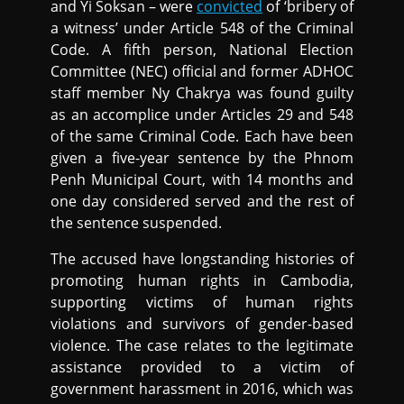
and Yi Soksan – were
convicted
of ‘bribery of
a witness’ under Article 548 of the Criminal
Code. A fifth person, National Election
Committee (NEC) official and former ADHOC
staff member Ny Chakrya was found guilty
as an accomplice under Articles 29 and 548
of the same Criminal Code. Each have been
given a five-year sentence by the Phnom
Penh Municipal Court, with 14 months and
one day considered served and the rest of
the sentence suspended.
The accused have longstanding histories of
promoting human rights in Cambodia,
supporting victims of human rights
violations and survivors of gender-based
violence. The case relates to the legitimate
assistance provided to a victim of
government harassment in 2016, which was