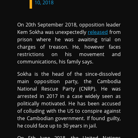
10, 2018
On 20th September 2018, opposition leader
Kem Sokha was unexpectedly
released
from
prison where he was awaiting trial on
charges of treason. He, however faces
restrictions on his movement and
communications, his family says.
Sokha is the head of the since-dissolved
main opposition party, the Cambodia
National Rescue Party (CNRP). He was
arrested in 2017 in a case widely seen as
politically motivated. He has been accused
of colluding with the US to conspire against
the Cambodian government. If found guilty,
he could face up to 30 years in jail.