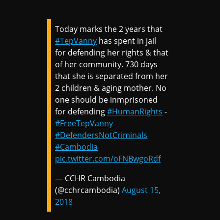
Today marks the 2 years that
#TepVanny
has spent in jail
for defending her rights & that
of her community. 730 days
that she is separated from her
2 children & aging mother. No
one should be inmprisoned
for defending
#HumanRights
-
#FreeTepVanny
#DefendersNotCriminals
#Cambodia
pic.twitter.com/oFNBwgoRdf
— CCHR Cambodia
(@cchrcambodia)
August 15,
2018