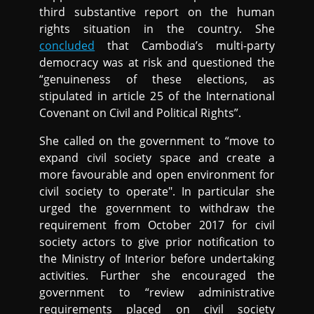
third substantive report on the human
rights situation in the country. She
concluded
that Cambodia’s multi-party
democracy was at risk and questioned the
“genuineness of these elections, as
stipulated in article 25 of the International
Covenant on Civil and Political Rights”.
She called on the government to “move to
expand civil society space and create a
more favourable and open environment for
civil society to operate". In particular she
urged the government to withdraw the
requirement from October 2017 for civil
society actors to give prior notification to
the Ministry of Interior before undertaking
activities. Further she encouraged the
government to “review administrative
requirements placed on civil society