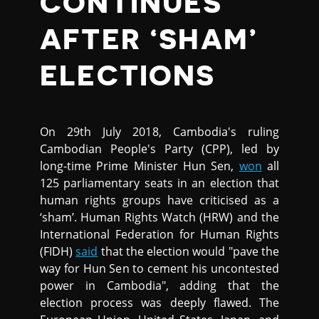
CONTINUES
AFTER ‘SHAM’
ELECTIONS
On 29th July 2018, Cambodia's ruling
Cambodian People's Party (CPP), led by
long-time Prime Minister Hun Sen,
won
all
125 parliamentary seats in an election that
human rights groups have criticised as a
‘sham’. Human Rights Watch (HRW) and the
International Federation for Human Rights
(FIDH)
said
that the election would "pave the
way for Hun Sen to cement his uncontested
power in Cambodia", adding that the
election process was deeply flawed. The