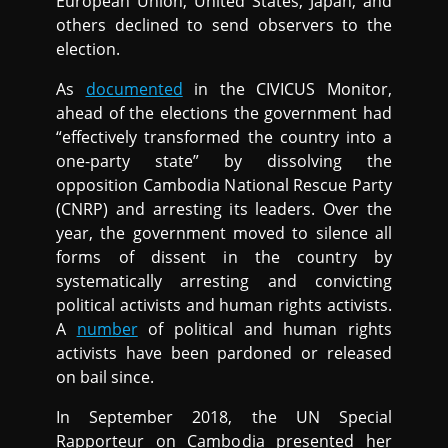
European Union, United States, Japan, and
others declined to send observers to the
election.
As
documented
in the CIVICUS Monitor,
ahead of the elections the government had
“effectively transformed the country into a
one-party state” by dissolving the
opposition Cambodia National Rescue Party
(CNRP) and arresting its leaders. Over the
year, the government moved to silence all
forms of dissent in the country by
systematically arresting and convicting
political activists and human rights activists.
A
number
of political and human rights
activists have been pardoned or released
on bail since.
In September 2018, the UN Special
Rapporteur on Cambodia presented her