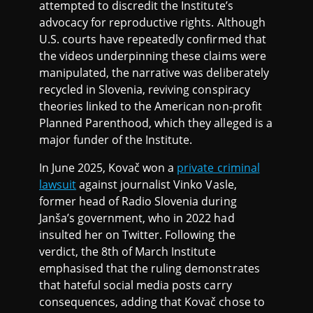
attempted to discredit the Institute’s
advocacy for reproductive rights. Although
U.S. courts have repeatedly confirmed that
the videos underpinning these claims were
manipulated, the narrative was deliberately
recycled in Slovenia, reviving conspiracy
theories linked to the American non-profit
Planned Parenthood, which they alleged is a
major funder of the Institute.
In June 2025, Kovač won a
private criminal
lawsuit
against journalist Vinko Vasle,
former head of Radio Slovenia during
Janša’s government, who in 2022 had
insulted her on Twitter. Following the
verdict, the 8th of March Institute
emphasised that the ruling demonstrates
that hateful social media posts carry
consequences, adding that Kovač chose to