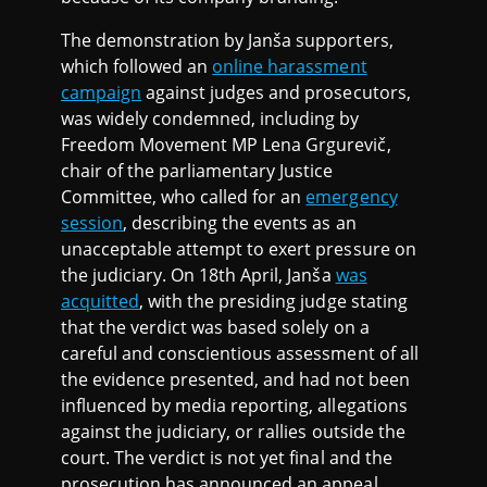
The demonstration by Janša supporters,
which followed an
online harassment
campaign
against judges and prosecutors,
was widely condemned, including by
Freedom Movement MP Lena Grgurevič,
chair of the parliamentary Justice
Committee, who called for an
emergency
session
, describing the events as an
unacceptable attempt to exert pressure on
the judiciary. On 18th April, Janša
was
acquitted
, with the presiding judge stating
that the verdict was based solely on a
careful and conscientious assessment of all
the evidence presented, and had not been
influenced by media reporting, allegations
against the judiciary, or rallies outside the
court. The verdict is not yet final and the
prosecution has announced an appeal.