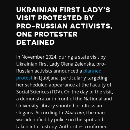
UKRAINIAN FIRST LADY’S
VISIT PROTESTED BY
PRO-RUSSIAN ACTIVISTS,
ONE PROTESTER
DETAINED
In November 2024, during a state visit by
Ukrainian First Lady Olena Zelenska, pro-
Russian activists announced a
planned
protest
in Ljubljana, particularly targeting
her scheduled appearance at the Faculty of
Social Sciences (FDV). On the day of the visit,
a demonstrator in front of the National and
University Library shouted pro-Russian
slogans. According to
24ur.com
, the man
was identified by police on the spot and
taken into custody. Authorities confirmed