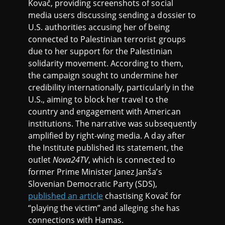
Kovač, providing screenshots of social
media users discussing sending a dossier to
U.S. authorities accusing her of being
connected to Palestinian terrorist groups
due to her support for the Palestinian
solidarity movement. According to them,
the campaign sought to undermine her
credibility internationally, particularly in the
U.S., aiming to block her travel to the
country and engagement with American
institutions. The narrative was subsequently
amplified by right-wing media. A day after
the Institute published its statement, the
outlet
Nova24TV
, which is connected to
former Prime Minister Janez Janša’s
Slovenian Democratic Party (SDS),
published an article
chastising Kovač for
“playing the victim” and alleging she has
connections with Hamas.