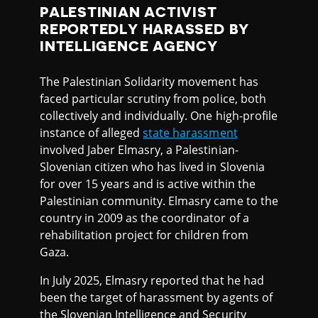
PALESTINIAN ACTIVIST
REPORTEDLY HARASSED BY
INTELLIGENCE AGENCY
The Palestinian Solidarity movement has
faced particular scrutiny from police, both
collectively and individually. One high-profile
instance of alleged
state harassment
involved Jaber Elmasry, a Palestinian-
Slovenian citizen who has lived in Slovenia
for over 15 years and is active within the
Palestinian community. Elmasry came to the
country in 2009 as the coordinator of a
rehabilitation project for children from
Gaza.
In July 2025, Elmasry reported that he had
been the target of harassment by agents of
the Slovenian Intelligence and Security