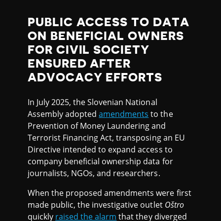
PUBLIC ACCESS TO DATA
ON BENEFICIAL OWNERS
FOR CIVIL SOCIETY
ENSURED AFTER
ADVOCACY EFFORTS
In July 2025, the Slovenian National
Assembly adopted
amendments
to the
Prevention of Money Laundering and
Terrorist Financing Act, transposing an EU
Directive intended to expand access to
company beneficial ownership data for
journalists, NGOs, and researchers.
When the proposed amendments were first
made public, the investigative outlet
Oštro
quickly
raised the alarm
that they diverged