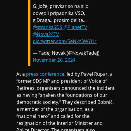
G. Jože, pravkar so na silo
odvedli pripadnika VSO,
g.Draga…prosim delite…
@strankaSDS
@PlanetTV
@Nova24TV
pic.twitter.com/5eNkY3WYHr
— Tadej Novak (@NovakTadej)
November 26, 2024
At a
press conference
, led by Pavel Rupar, a
former SDS MP and president of Voice of
Retirees, organisers denounced the incident
as having “shaken the foundations of our
democratic society.” They described Bobnič,
a member of the organisation, as a
“national hero” and called for the
resignation of the Interior Minister and
Police Director. The organisers also