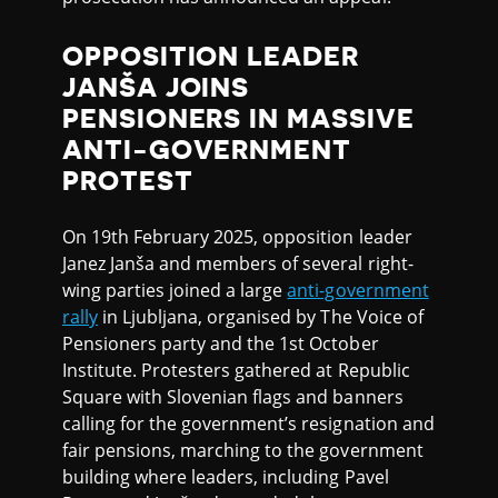
OPPOSITION LEADER
JANŠA JOINS
PENSIONERS IN MASSIVE
ANTI-GOVERNMENT
PROTEST
On 19th February 2025, opposition leader
Janez Janša and members of several right-
wing parties joined a large
anti-government
rally
in Ljubljana, organised by The Voice of
Pensioners party and the 1st October
Institute. Protesters gathered at Republic
Square with Slovenian flags and banners
calling for the government’s resignation and
fair pensions, marching to the government
building where leaders, including Pavel