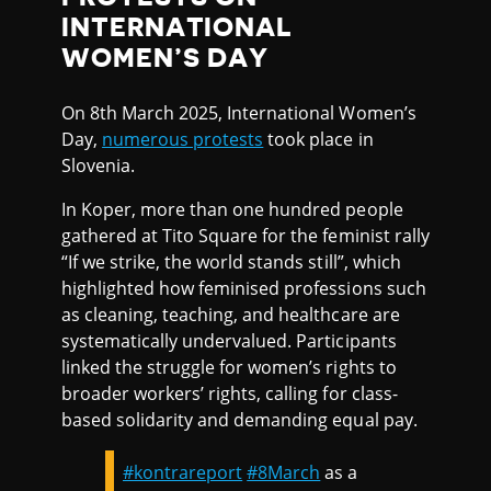
INTERNATIONAL
WOMEN’S DAY
On 8th March 2025, International Women’s
Day,
numerous protests
took place in
Slovenia.
In Koper, more than one hundred people
gathered at Tito Square for the feminist rally
“If we strike, the world stands still”, which
highlighted how feminised professions such
as cleaning, teaching, and healthcare are
systematically undervalued. Participants
linked the struggle for women’s rights to
broader workers’ rights, calling for class-
based solidarity and demanding equal pay.
#kontrareport
#8March
as a