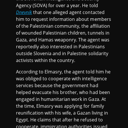
Agency (SOVA) for over a year. He told
Dnevnik
that one alleged agent contacted
him to request information about members
of the Palestinian community, the affiliation
of wounded Palestinian children, tunnels in
Gaza, and Hamas weaponry. The agent was
reportedly also interested in Palestinians
outside Slovenia and in Palestine solidarity
activists within the country.
According to Elmasry, the agent told him he
was obliged to cooperate with intelligence
services because the government had
helped evacuate his brother, who had been
engaged in humanitarian work in Gaza. At
the time, Elmasry was applying for family
reunification with his wife, a Gazan living in
Egypt. He claims that after he refused to
cooperate, immigration authorities issued