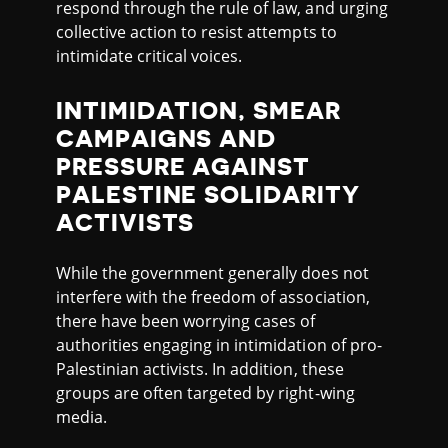
respond through the rule of law, and urging
collective action to resist attempts to
intimidate critical voices.
INTIMIDATION, SMEAR
CAMPAIGNS AND
PRESSURE AGAINST
PALESTINE SOLIDARITY
ACTIVISTS
While the government generally does not
interfere with the freedom of association,
there have been worrying cases of
authorities engaging in intimidation of pro-
Palestinian activists. In addition, these
groups are often targeted by right-wing
media.