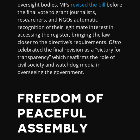
oversight bodies, MPs
revised the bill
before
the final vote to grant journalists,
researchers, and NGOs automatic
recognition of their legitimate interest in
accessing the register, bringing the law
closer to the directive’s requirements.
Oštro
celebrated the final revision as a “victory for
transparency” which reaffirms the role of
civil society and watchdog media in
overseeing the government.
FREEDOM OF
PEACEFUL
ASSEMBLY