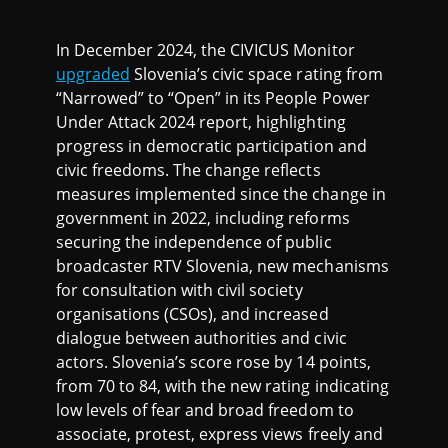
In December 2024, the CIVICUS Monitor
upgraded
Slovenia’s civic space rating from
“Narrowed” to “Open” in its People Power
Under Attack 2024 report, highlighting
progress in democratic participation and
civic freedoms. The change reflects
measures implemented since the change in
government in 2022, including reforms
securing the independence of public
broadcaster RTV Slovenia, new mechanisms
for consultation with civil society
organisations (CSOs), and increased
dialogue between authorities and civic
actors. Slovenia’s score rose by 14 points,
from 70 to 84, with the new rating indicating
low levels of fear and broad freedom to
associate, protest, express views freely and