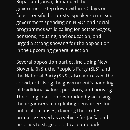
Rupar and Janša, demanded the
government step down within 30 days or
face intensified protests. Speakers criticised
government spending on NGOs and social
programmes while calling for better wages,
pensions, housing, and education, and
urged a strong showing for the opposition
in the upcoming general election.
Several opposition parties, including New
Slovenia (NSi), the People’s Party (SLS), and
the National Party (SNS), also addressed the
crowd, criticising the government’s handling
of traditional values, pensions, and housing.
The ruling coalition responded by accusing
the organisers of exploiting pensioners for
political purposes, claiming the protest
primarily served as a vehicle for Janša and
his allies to stage a political comeback.