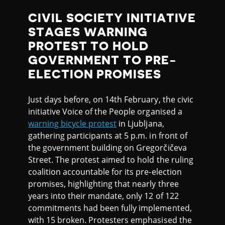
CIVIL SOCIETY INITIATIVE
STAGES WARNING
PROTEST TO HOLD
GOVERNMENT TO PRE-
ELECTION PROMISES
Just days before, on 14th February, the civic
initiative Voice of the People organised a
warning bicycle protest
in Ljubljana,
gathering participants at 5 p.m. in front of
the government building on Gregorčičeva
Street. The protest aimed to hold the ruling
coalition accountable for its pre-election
promises, highlighting that nearly three
years into their mandate, only 12 of 122
commitments had been fully implemented,
with 15 broken. Protesters emphasised the