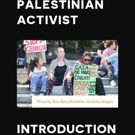
PALESTINIAN
ACTIVIST
Photo by Ales Beno/Anadolu via Getty Images
INTRODUCTION