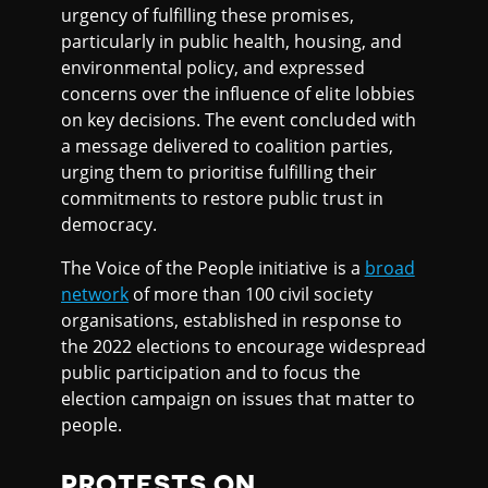
urgency of fulfilling these promises,
particularly in public health, housing, and
environmental policy, and expressed
concerns over the influence of elite lobbies
on key decisions. The event concluded with
a message delivered to coalition parties,
urging them to prioritise fulfilling their
commitments to restore public trust in
democracy.
The Voice of the People initiative is a
broad
network
of more than 100 civil society
organisations, established in response to
the 2022 elections to encourage widespread
public participation and to focus the
election campaign on issues that matter to
people.
PROTESTS ON