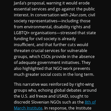
Janša’s proposal, warning it would erode
essential services and go against the public
interest. In conversation with
24ur.com,
civil
society representatives—including those
from environmental, disability rights and
LGBTQI+ organisations—stressed that state
funding for civil society is already
insufficient, and that further cuts would
threaten crucial services for vulnerable
groups, which CSOs provide in the absence
of adequate government initiatives. They
also highlighted that NGO work prevents
much greater social costs in the long term.
This narrative was reinforced by right-wing
groups who, echoing global debates around
the U.S. aid freeze and USAID, sought to
discredit Slovenian NGOs such as the
8th of
March Institute
. In response, the Institute