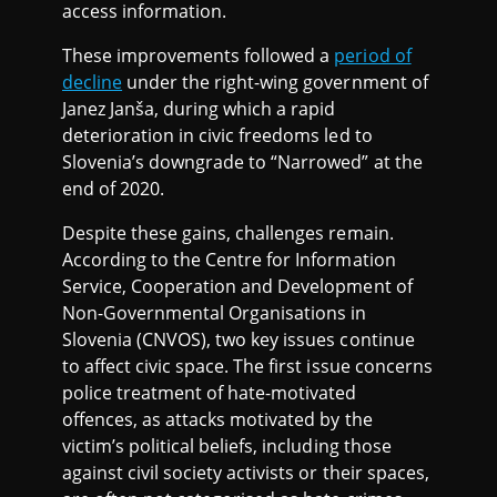
access information.
These improvements followed a
period of
decline
under the right-wing government of
Janez Janša, during which a rapid
deterioration in civic freedoms led to
Slovenia’s downgrade to “Narrowed” at the
end of 2020.
Despite these gains, challenges remain.
According to the Centre for Information
Service, Cooperation and Development of
Non-Governmental Organisations in
Slovenia (CNVOS), two key issues continue
to affect civic space. The first issue concerns
police treatment of hate-motivated
offences, as attacks motivated by the
victim’s political beliefs, including those
against civil society activists or their spaces,