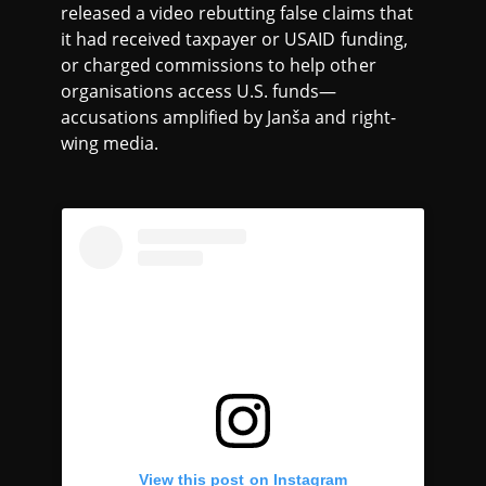
released a video rebutting false claims that
it had received taxpayer or USAID funding,
or charged commissions to help other
organisations access U.S. funds—
accusations amplified by Janša and right-
wing media.
View this post on Instagram