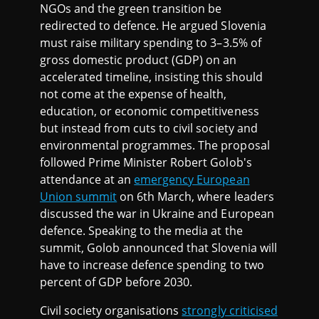
NGOs and the green transition be
redirected to defence. He argued Slovenia
must raise military spending to 3–3.5% of
gross domestic product (GDP) on an
accelerated timeline, insisting this should
not come at the expense of health,
education, or economic competitiveness
but instead from cuts to civil society and
environmental programmes. The proposal
followed Prime Minister Robert Golob's
attendance at an
emergency European
Union summit
on 6th March, where leaders
discussed the war in Ukraine and European
defence. Speaking to the media at the
summit, Golob announced that Slovenia will
have to increase defence spending to two
percent of GDP before 2030.
Civil society organisations
strongly criticised