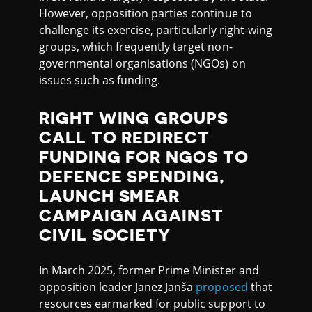
However, opposition parties continue to
challenge its exercise, particularly right-wing
groups, which frequently target non-
governmental organisations (NGOs) on
issues such as funding.
RIGHT WING GROUPS
CALL TO REDIRECT
FUNDING FOR NGOS TO
DEFENCE SPENDING,
LAUNCH SMEAR
CAMPAIGN AGAINST
CIVIL SOCIETY
In March 2025, former Prime Minister and
opposition leader Janez Janša
proposed
that
resources earmarked for public support to