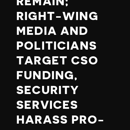
REMAIN;
RIGHT-WING
MEDIA AND
POLITICIANS
TARGET CSO
FUNDING,
SECURITY
SERVICES
HARASS PRO-