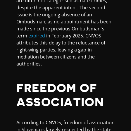
are often not categorised as hate crimes,
despite the apparent intent. The second
issue is the ongoing absence of an
Ombudsman, as no appointment has been
made since the previous Ombudsman's
term
expired
in February 2025. CNVOS
attributes this delay to the reluctance of
right-wing parties, leaving a gap in
mediation between citizens and the
authorities.
FREEDOM OF
ASSOCIATION
According to CNVOS, freedom of association
in Slovenia is largely respected by the state.