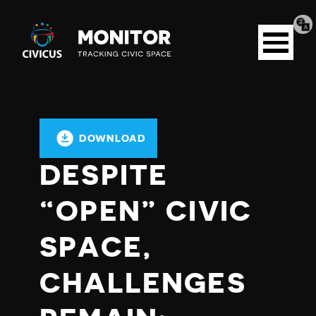
Tran
Civicus
pag
Open
Monitor
menu
DOWNLOAD
DESPITE
“OPEN” CIVIC
SPACE,
CHALLENGES