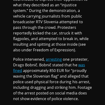
what they described as an “injustice
system.” During the demonstration, a
vehicle carrying journalists from public
broadcaster RTV Slovenia attempted to
pass through the crowd. Protesters
reportedly kicked the car, struck it with
flagpoles, and attempted to break in, while
insulting and spitting at those inside (see
also under Freedom of Expression).
Police intervened,
arresting
one protester,
Drago Bobnič. Bobnič stated that he
was
fined
approximately 850 EUR for “proudly
waving the Slovenian flag” and alleged that
police used physical force during his arrest,
including dragging and striking him. Footage
of the arrest posted on social media does
not show evidence of police violence.