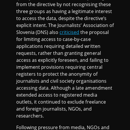
from the directive by not recognising these
three groups as having a legitimate interest
to access the data, despite the directive’s
explicit intent. The Journalists’ Association of
Slovenia (DNS) also
criticised
the proposal
for limiting access to case-by-case
applications requiring detailed written
requests, rather than granting general
access as explicitly foreseen, and failing to
implement provisions requiring central
registers to protect the anonymity of
journalists and civil society organisations
accessing data. Although a late amendment
extended access to registered media
outlets, it continued to exclude freelance
and foreign journalists, NGOs, and
researchers.
Following pressure from media, NGOs and