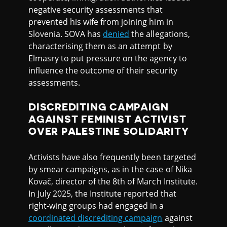
negative security assessments that
prevented his wife from joining him in
Slovenia. SOVA has
denied
the allegations,
characterising them as an attempt by
Elmasry to put pressure on the agency to
influence the outcome of their security
assessments.
DISCREDITING CAMPAIGN
AGAINST FEMINIST ACTIVIST
OVER PALESTINE SOLIDARITY
Activists have also frequently been targeted
by smear campaigns, as in the case of Nika
Kovač, director of the 8th of March Institute.
In July 2025, the Institute reported that
right-wing groups had engaged in a
coordinated discrediting campaign
against