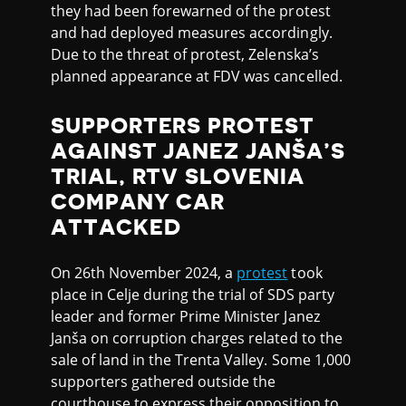
they had been forewarned of the protest
and had deployed measures accordingly.
Due to the threat of protest, Zelenska’s
planned appearance at FDV was cancelled.
SUPPORTERS PROTEST
AGAINST JANEZ JANŠA’S
TRIAL, RTV SLOVENIA
COMPANY CAR
ATTACKED
On 26th November 2024, a
protest
took
place in Celje during the trial of SDS party
leader and former Prime Minister Janez
Janša on corruption charges related to the
sale of land in the Trenta Valley. Some 1,000
supporters gathered outside the
courthouse to express their opposition to