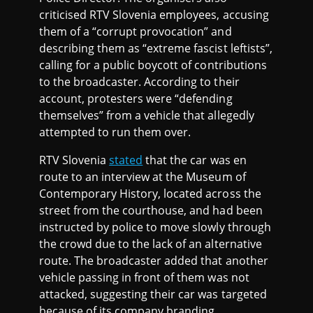
criticised RTV Slovenia employees, accusing
them of a “corrupt provocation” and
describing them as “extreme fascist leftists”,
calling for a public boycott of contributions
to the broadcaster. According to their
account, protesters were “defending
themselves” from a vehicle that allegedly
attempted to run them over.
RTV Slovenia
stated
that the car was en
route to an interview at the Museum of
Contemporary History, located across the
street from the courthouse, and had been
instructed by police to move slowly through
the crowd due to the lack of an alternative
route. The broadcaster added that another
vehicle passing in front of them was not
attacked, suggesting their car was targeted
because of its company branding.