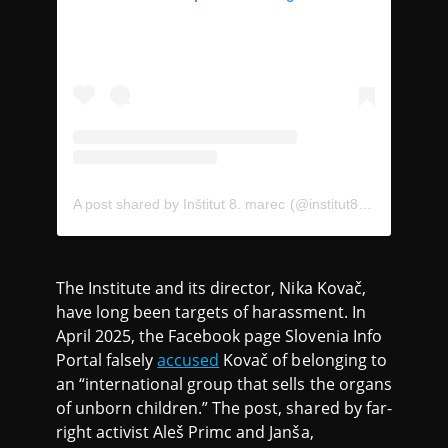
A post shared by Inštitut 8. marec (@institut8.marec)
The Institute and its director, Nika Kovač,
have long been targets of harassment. In
April 2025, the Facebook page Slovenia Info
Portal falsely
accused
Kovač of belonging to
an “international group that sells the organs
of unborn children.” The post, shared by far-
right activist Aleš Primc and Janša,