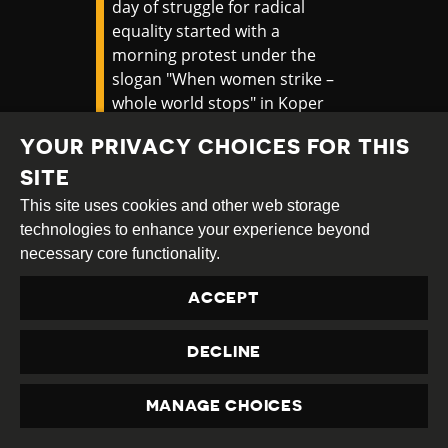
day of struggle for radical
equality started with a
morning protest under the
slogan "When women strike –
whole world stops" in Koper
#Slovenia
. More protests to
YOUR PRIVACY CHOICES FOR THIS
take place in
#Ljubljana
in the
afternoon and in the evening.
SITE
#vsakdan8marec
#8Mart
This site uses cookies and other web storage
pic.twitter.com/hwvgqL0iXJ
technologies to enhance your experience beyond
necessary core functionality.
— a.infoshop (@Ainfoshop)
March 8, 2025
ACCEPT
Later that day, a group of about twenty
DECLINE
activists demonstrated outside Ig Women’s
Prison to express solidarity with
incarcerated women. Protesters displayed
MANAGE CHOICES
PRIVACY
banners, played music, and addressed