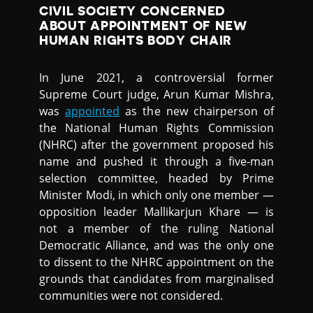
CIVIL SOCIETY CONCERNED
ABOUT APPOINTMENT OF NEW
HUMAN RIGHTS BODY CHAIR
In June 2021, a controversial former
Supreme Court judge, Arun Kumar Mishra,
was
appointed
as the new chairperson of
the National Human Rights Commission
(NHRC) after the government proposed his
name and pushed it through a five-man
selection committee, headed by Prime
Minister Modi, in which only one member —
opposition leader Mallikarjun Khare — is
not a member of the ruling National
Democratic Alliance, and was the only one
to dissent to the NHRC appointment on the
grounds that candidates from marginalised
communities were not considered.