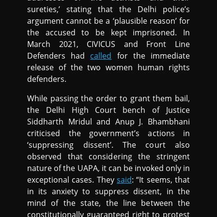
sureties,’ stating that the Delhi police’s
argument cannot be a ‘plausible reason’ for
the accused to be kept imprisoned. In
March 2021, CIVICUS and Front Line
Defenders had
called
for the immediate
release of the two women human rights
defenders.
While passing the order to grant them bail,
the Delhi High Court bench of Justice
Siddharth Mridul and Anup J. Bhambhani
criticised the government’s actions in
‘suppressing dissent’. The court also
observed that considering the stringent
nature of the UAPA, it can be invoked only in
exceptional cases. They
said
: “It seems, that
in its anxiety to suppress dissent, in the
mind of the state, the line between the
constitutionally guaranteed right to protest