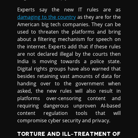
Experts say the new IT rules are as
damaging to the country
as they are for the
American big tech companies. They can be
used to threaten the platforms and bring
about a filtering mechanism for speech on
the internet. Experts add that if these rules
are not declared illegal by the courts then
India is moving towards a police state.
Digital rights groups have also warned that
besides retaining vast amounts of data for
handing over to the government when
asked, the new rules will also result in
platforms over-censoring content and
requiring dangerous unproven AI-based
content regulation tools that will
compromise cyber security and privacy.
TORTURE AND ILL-TREATMENT OF