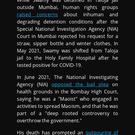
outside Mumbai, human rights groups
raised concerns
about inhuman and
degrading detention conditions after the
Special National Investigation Agency (NIA)
Court in Mumbai rejected his request for a
straw, sipper bottle and winter clothes. In
May 2021, Swamy was shifted from Taloja
jail to the Holy Family Hospital after he
tested positive for COVID-19.
In June 2021, The National Investigating
Agency (NIA)
opposed the bail plea
on
health grounds in the Bombay High Court,
saying he was a "Maoist" who engaged in
activities to spread Maoism, and that he was
part of a "deep rooted controversy to
overthrow the government."
His death has prompted an
outpouring of