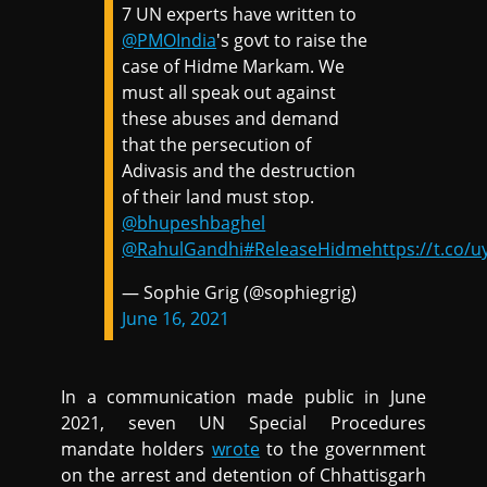
7 UN experts have written to
@PMOIndia
's govt to raise the
case of Hidme Markam. We
must all speak out against
these abuses and demand
that the persecution of
Adivasis and the destruction
of their land must stop.
@bhupeshbaghel
@RahulGandhi
#ReleaseHidme
https://t.co
— Sophie Grig (@sophiegrig)
June 16, 2021
In a communication made public in June
2021, seven UN Special Procedures
mandate holders
wrote
to the government
on the arrest and detention of Chhattisgarh