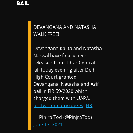
BAIL
DEVANGANA AND NATASHA
WALK FREE!
Devangana Kalita and Natasha
Narwal have finally been
released from Tihar Central
Jail today evening after Delhi
High Court granted
Devangana, Natasha and Asif
bail in FIR 59/2020 which
charged them with UAPA.
pic.twitter.com/zdezevjjNR
— Pinjra Tod (@PinjraTod)
June 17, 2021