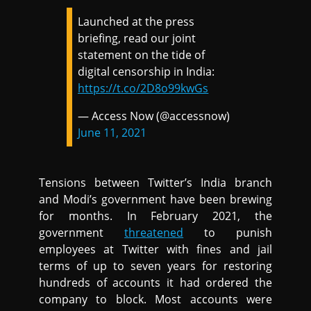
Launched at the press
briefing, read our joint
statement on the tide of
digital censorship in India:
https://t.co/2D8o99kwGs
— Access Now (@accessnow)
June 11, 2021
Tensions between Twitter’s India branch
and Modi’s government have been brewing
for months. In February 2021, the
government
threatened
to punish
employees at Twitter with fines and jail
terms of up to seven years for restoring
hundreds of accounts it had ordered the
company to block. Most accounts were