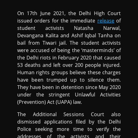
On 17th June 2021, the Delhi High Court
issued orders for the immediate
release
of
student activists Natasha Narwal,
Devangana Kalita and Ashif Iqbal Tanha on
bail from Tiwari jail. The student activists
were accused of being the ‘masterminds’ of
the Delhi riots in February 2020 that caused
53 deaths and left over 200 people injured.
Human rights groups believe these charges
have been trumped up to silence them.
They have been in detention since May 2020
under the stringent Unlawful Activities
(Prevention) Act (UAPA) law.
The Additional Sessions Court also
dismissed applications filed by the Delhi
Police seeking more time to verify the
addresses of the activists and their