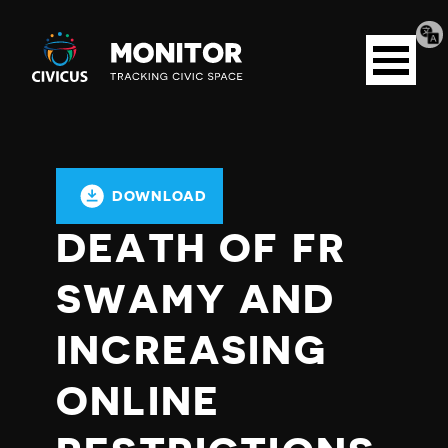
Tran
Civicus
pag
Open
Monitor
menu
DOWNLOAD
DEATH OF FR
SWAMY AND
INCREASING
ONLINE