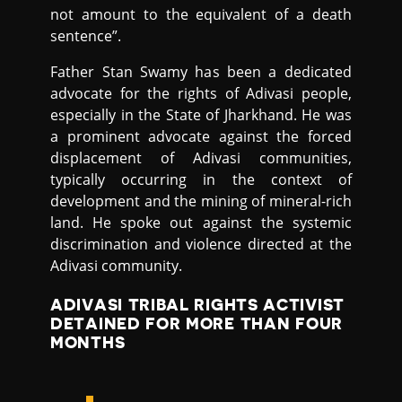
not amount to the equivalent of a death
sentence”.
Father Stan Swamy has been a dedicated
advocate for the rights of Adivasi people,
especially in the State of Jharkhand. He was
a prominent advocate against the forced
displacement of Adivasi communities,
typically occurring in the context of
development and the mining of mineral-rich
land. He spoke out against the systemic
discrimination and violence directed at the
Adivasi community.
ADIVASI TRIBAL RIGHTS ACTIVIST
DETAINED FOR MORE THAN FOUR
MONTHS