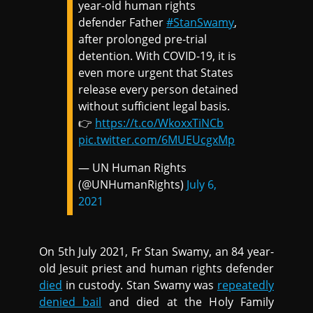
year-old human rights
defender Father
#StanSwamy
,
after prolonged pre-trial
detention. With COVID-19, it is
even more urgent that States
release every person detained
without sufficient legal basis.
👉
https://t.co/WkoxxTiNCb
pic.twitter.com/6MUEUcgxMp
— UN Human Rights
(@UNHumanRights)
July 6,
2021
On 5th July 2021, Fr Stan Swamy, an 84 year-
old Jesuit priest and human rights defender
died
in custody. Stan Swamy was
repeatedly
denied bail
and died at the Holy Family