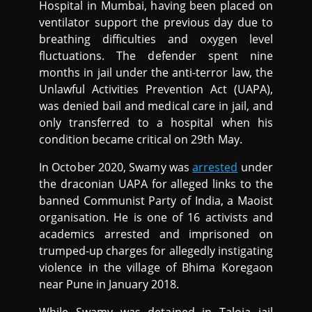
Hospital in Mumbai, having been placed on
ventilator support the previous day due to
breathing difficulties and oxygen level
fluctuations. The defender spent nine
months in jail under the anti-terror law, the
Unlawful Activities Prevention Act (UAPA),
was denied bail and medical care in jail, and
only transferred to a hospital when his
condition became critical on 29th May.
In October 2020, Swamy was
arrested
under
the draconian UAPA for alleged links to the
banned Communist Party of India, a Maoist
organisation. He is one of 16 activists and
academics arrested and imprisoned on
trumped-up charges for allegedly instigating
violence in the village of Bhima Koregaon
near Pune in January 2018.
While Swamy was detained in Taloja jail