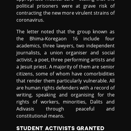
political prisoners were at grave risk of
contracting the new more virulent strains of
coronavirus.
The letter noted that the group known as
the Bhima-Koregaon 16 include four
academics, three lawyers, two independent
journalists, a union organiser and social
activist, a poet, three performing artists and
a Jesuit priest. A majority of them are senior
citizens, some of whom have comorbidities
that render them particularly vulnerable. All
are human rights defenders with a record of
writing, speaking and organising for the
rights of workers, minorities, Dalits and
Adivasis through peaceful and
constitutional means.
STUDENT ACTIVISTS GRANTED