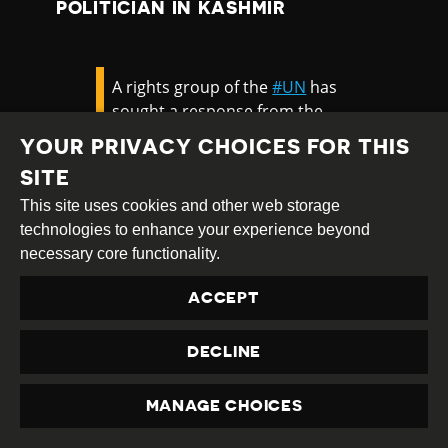
POLITICIAN IN KASHMIR
A rights group of the
#UN
has
sought a response from the
Centre on the arrest of
#PDP
YOUR PRIVACY CHOICES FOR THIS
youth president Waheed Para
SITE
and 3 others from Kashmir
and claimed the
#NIA
went
This site uses cookies and other web storage
after the youth leader after he
technologies to enhance your experience beyond
attended a meeting of the UN
necessary core functionality.
Security Council in
ACCEPT
2020.
https://t.co/THQCEhfVwI
— The Hindu (@the_hindu)
DECLINE
June 1, 2021
MANAGE CHOICES
PRIVACY
In June 2021, five UN special rapporteurs