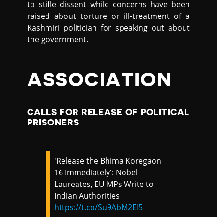
to stifle dissent while concerns have been
raised about torture or ill-treatment of a
Kashmiri politician for speaking out about
the government.
ASSOCIATION
CALLS FOR RELEASE OF POLITICAL
PRISONERS
'Release the Bhima Koregaon
16 Immediately': Nobel
Laureates, EU MPs Write to
Indian Authorities
https://t.co/Su9AbM2EI5