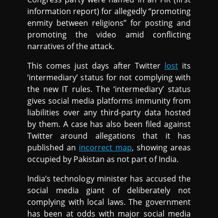
information report) for allegedly “promoting
enmity between religions” for posting and
promoting the video amid conflicting
narratives of the attack.
This comes just days after Twitter
lost
its
‘intermediary’ status for not complying with
the new IT rules. The ‘intermediary’ status
gives social media platforms immunity from
liabilities over any third-party data hosted
by them. A case has also been filed against
Twitter around allegations that it has
published an
incorrect map
, showing areas
occupied by Pakistan as not part of India.
India’s technology minister has accused the
social media giant of deliberately not
complying with local laws. The government
has been at odds with major social media