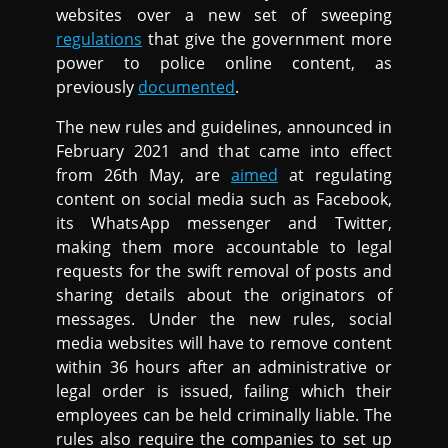
websites over a new set of sweeping
regulations
that give the government more
power to police online content, as
previously
documented
.
The new rules and guidelines, announced in
February 2021 and that came into effect
from 26th May, are
aimed
at regulating
content on social media such as Facebook,
its WhatsApp messenger and Twitter,
making them more accountable to legal
requests for the swift removal of posts and
sharing details about the originators of
messages. Under the new rules, social
media websites will have to remove content
within 36 hours after an administrative or
legal order is issued, failing which their
employees can be held criminally liable. The
rules also require the companies to set up