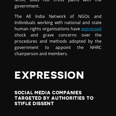
government.
The All India Network of NGOs and
Individuals working with national and state
human rights organisations have
expressed
shock and grave concerns over the
procedures and methods adopted by the
government to appoint the NHRC
chairperson and members.
EXPRESSION
SOCIAL MEDIA COMPANIES
TARGETED BY AUTHORITIES TO
STIFLE DISSENT