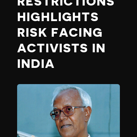
RESTRICTIONS
HIGHLIGHTS
RISK FACING
ACTIVISTS IN
INDIA