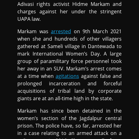
Adivasi rights activist Hidme Markam and
charges against her under the stringent
UAPA law.
Markam was
arrested
on 9th March 2021
when she and hundreds of other villagers
gathered at Sameli village in Dantewada to
mark International Women’s Day. A large
group of paramilitary force personnel took
her away in an SUV. Markam’s arrest comes
at a time when
agitations
against false and
prolonged incarceration and forceful
acquisitions of tribal land by corporate
giants are at an all-time high in the state.
Markam has since been detained in the
women’s section of the Jagdalpur central
prison. The police have, so far, arrested her
in a case relating to an armed attack on a