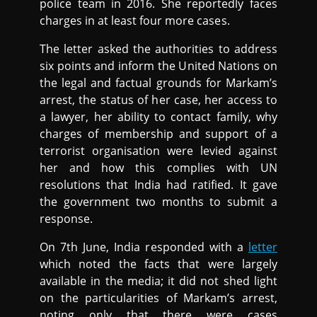
police team in 2016. She reportedly faces
charges in at least four more cases.
The letter asked the authorities to address
six points and inform the United Nations on
the legal and factual grounds for Markam’s
arrest, the status of her case, her access to
a lawyer, her ability to contact family, why
charges of membership and support of a
terrorist organisation were levied against
her and how this complies with UN
resolutions that India had ratified. It gave
the government two months to submit a
response.
On 7th June, India responded with a
letter
which noted the facts that were largely
available in the media; it did not shed light
on the particularities of Markam’s arrest,
noting only that there were cases