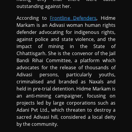
outstanding against her.
According to
Frontline Defenders
, Hidme
Markam is an Adivasi woman human rights
defender advocating for indigenous rights,
against police and state violence, and the
impact of mining in the State of
Chhattisgarh. She is the convenor of the Jail
Bandi Rihai Committee, a platform which
advocates for the release of thousands of
Adivasi persons, particularly youths,
criminalised and branded as Naxals and
held in pre-trial detention. Hidme Markam is
an anti-mining campaigner, focusing on
projects led by large corporations such as
Adani Pvt Ltd., which threaten to destroy a
sacred Adivasi hill, considered a local deity
by the community.