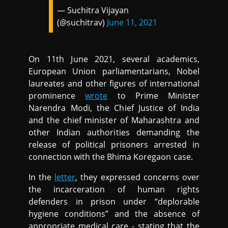
— Suchitra Vijayan
(@suchitrav)
June 11, 2021
On 11th June 2021, several academics,
European Union parliamentarians, Nobel
laureates and other figures of international
prominence
wrote
to Prime Minister
Narendra Modi, the Chief Justice of India
and the chief minister of Maharashtra and
other Indian authorities demanding the
release of political prisoners arrested in
connection with the Bhima Koregaon case.
In the
letter
, they expressed concerns over
the incarceration of human rights
defenders in prison under “deplorable
hygiene conditions” and the absence of
appropriate medical care - stating that the