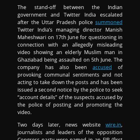
The stand-off between the Indian
government and Twitter India escalated
after the Uttar Pradesh police
summoned
Twitter India’s managing director Manish
Maheshwari on 17th June for questioning in
connection with an allegedly misleading
video showing an elderly Muslim man in
Ghaziabad being assaulted on 5th June. The
company has also been
accused
of
provoking communal sentiments and not
acting to take down the posts and has been
issued a second notice by the police to seek
“account details” of the suspects accused by
the police of posting and promoting the
video.
Two days later, news website
wire.in
,
journalists and leaders of the opposition
Congress party were named in an FIR (first