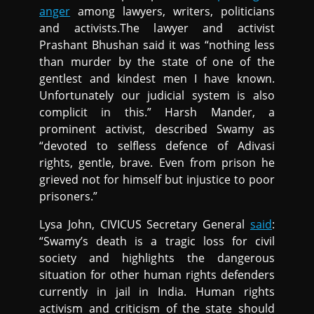
anger
among lawyers, writers, politicians
and activists.The lawyer and activist
Prashant Bhushan said it was “nothing less
than murder by the state of one of the
gentlest and kindest men I have known.
Unfortunately our judicial system is also
complicit in this.” Harsh Mander, a
prominent activist, described Swamy as
“devoted to selfless defence of Adivasi
rights, gentle, brave. Even from prison he
grieved not for himself but injustice to poor
prisoners.”
Lysa John, CIVICUS Secretary General
said
:
“Swamy’s death is a tragic loss for civil
society and highlights the dangerous
situation for other human rights defenders
currently in jail in India. Human rights
activism and criticism of the state should