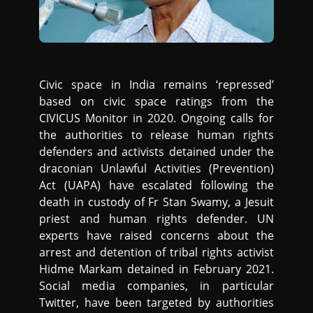
Civic space in India remains ‘repressed’
based on civic space ratings from the
CIVICUS Monitor in 2020. Ongoing calls for
the authorities to release human rights
defenders and activists detained under the
draconian Unlawful Activities (Prevention)
Act (UAPA) have escalated following the
death in custody of Fr Stan Swamy, a Jesuit
priest and human rights defender. UN
experts have raised concerns about the
arrest and detention of tribal rights activist
Hidme Markam detained in February 2021.
Social media companies, in particular
Twitter, have been targeted by authorities