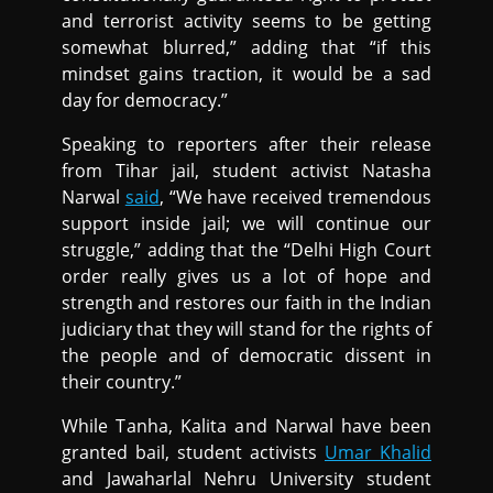
and terrorist activity seems to be getting
somewhat blurred,” adding that “if this
mindset gains traction, it would be a sad
day for democracy.”
Speaking to reporters after their release
from Tihar jail, student activist Natasha
Narwal
said
, “We have received tremendous
support inside jail; we will continue our
struggle,” adding that the “Delhi High Court
order really gives us a lot of hope and
strength and restores our faith in the Indian
judiciary that they will stand for the rights of
the people and of democratic dissent in
their country.”
While Tanha, Kalita and Narwal have been
granted bail, student activists
Umar Khalid
and Jawaharlal Nehru University student