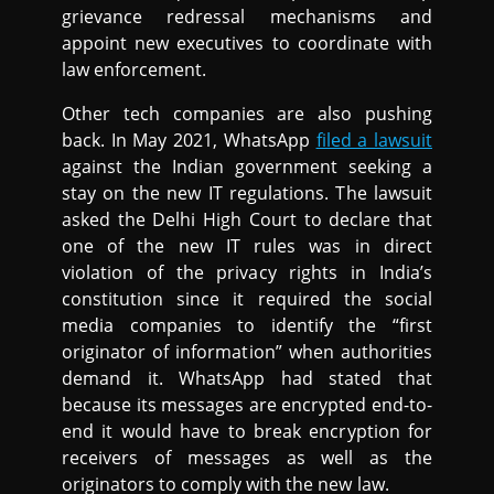
grievance redressal mechanisms and
appoint new executives to coordinate with
law enforcement.
Other tech companies are also pushing
back. In May 2021, WhatsApp
filed a lawsuit
against the Indian government seeking a
stay on the new IT regulations. The lawsuit
asked the Delhi High Court to declare that
one of the new IT rules was in direct
violation of the privacy rights in India’s
constitution since it required the social
media companies to identify the “first
originator of information” when authorities
demand it. WhatsApp had stated that
because its messages are encrypted end-to-
end it would have to break encryption for
receivers of messages as well as the
originators to comply with the new law.