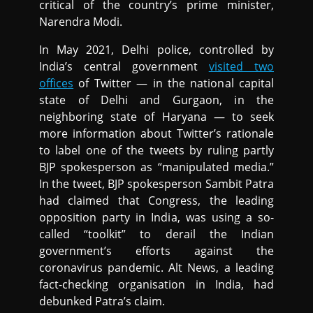
critical of the country’s prime minister,
Narendra Modi.
In May 2021, Delhi police, controlled by
India’s central government
visited two
offices
of Twitter — in the national capital
state of Delhi and Gurgaon, in the
neighboring state of Haryana — to seek
more information about Twitter’s rationale
to label one of the tweets by ruling partly
BJP spokesperson as “manipulated media.”
In the tweet, BJP spokesperson Sambit Patra
had claimed that Congress, the leading
opposition party in India, was using a so-
called “toolkit” to derail the Indian
government’s efforts against the
coronavirus pandemic. Alt News, a leading
fact-checking organisation in India, had
debunked Patra’s claim.