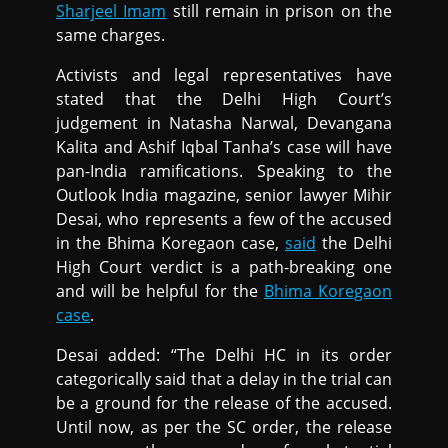
Sharjeel Imam
still remain in prison on the
same charges.
Activists and legal representatives have
stated that the Delhi High Court’s
judgement in Natasha Narwal, Devangana
Kalita and Ashif Iqbal Tanha’s case will have
pan-India ramifications. Speaking to the
Outlook India magazine, senior lawyer Mihir
Desai, who represents a few of the accused
in the Bhima Koregaon case,
said
the Delhi
High Court verdict is a path-breaking one
and will be helpful for the
Bhima Koregaon
case
.
Desai added: “The Delhi HC in its order
categorically said that a delay in the trial can
be a ground for the release of the accused.
Until now, as per the SC order, the release