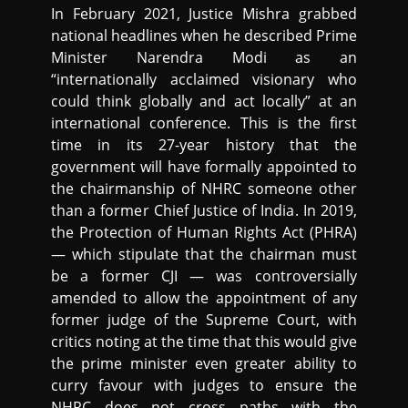
In February 2021, Justice Mishra grabbed
national headlines when he described Prime
Minister Narendra Modi as an
“internationally acclaimed visionary who
could think globally and act locally” at an
international conference. This is the first
time in its 27-year history that the
government will have formally appointed to
the chairmanship of NHRC someone other
than a former Chief Justice of India. In 2019,
the Protection of Human Rights Act (PHRA)
— which stipulate that the chairman must
be a former CJI — was controversially
amended to allow the appointment of any
former judge of the Supreme Court, with
critics noting at the time that this would give
the prime minister even greater ability to
curry favour with judges to ensure the
NHRC does not cross paths with the