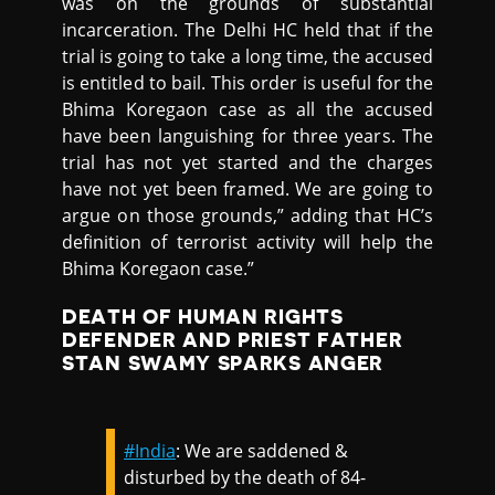
was on the grounds of substantial
incarceration. The Delhi HC held that if the
trial is going to take a long time, the accused
is entitled to bail. This order is useful for the
Bhima Koregaon case as all the accused
have been languishing for three years. The
trial has not yet started and the charges
have not yet been framed. We are going to
argue on those grounds,” adding that HC’s
definition of terrorist activity will help the
Bhima Koregaon case.”
DEATH OF HUMAN RIGHTS
DEFENDER AND PRIEST FATHER
STAN SWAMY SPARKS ANGER
#India
: We are saddened &
disturbed by the death of 84-