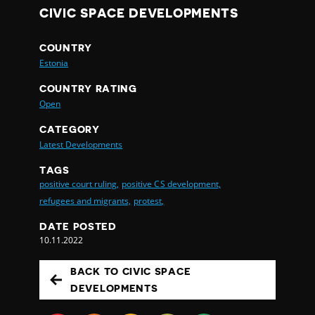
CIVIC SPACE DEVELOPMENTS
COUNTRY
Estonia
COUNTRY RATING
Open
CATEGORY
Latest Developments
TAGS
positive court ruling,
positive CS development,
refugees and migrants,
protest,
DATE POSTED
10.11.2022
BACK TO CIVIC SPACE
DEVELOPMENTS