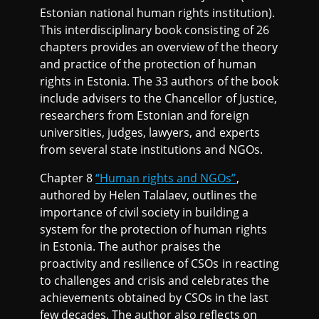
Estonian national human rights institution).
This interdisciplinary book consisting of 26
chapters provides an overview of the theory
and practice of the protection of human
rights in Estonia. The 33 authors of the book
include advisers to the Chancellor of Justice,
researchers from Estonian and foreign
universities, judges, lawyers, and experts
from several state institutions and NGOs.
Chapter 8
“Human rights and NGOs”
,
authored by Helen Talalaev, outlines the
importance of civil society in building a
system for the protection of human rights
in Estonia. The author praises the
proactivity and resilience of CSOs in reacting
to challenges and crisis and celebrates the
achievements obtained by CSOs in the last
few decades. The author also reflects on