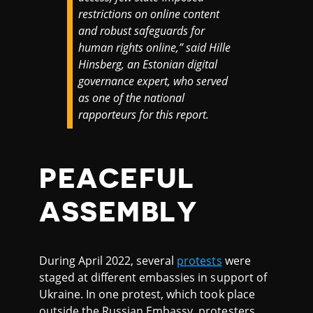
restrictions on online content
and robust safeguards for
human rights online,” said Hille
Hinsberg, an Estonian digital
governance expert, who served
as one of the national
rapporteurs for this report.
PEACEFUL
ASSEMBLY
During April 2022, several
protests
were
staged at different embassies in support of
Ukraine. In one protest, which took place
outside the Russian Embassy, protesters