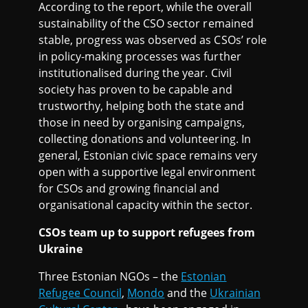
According to the report, while the overall
sustainability of the CSO sector remained
stable, progress was observed as CSOs’ role
in policy-making processes was further
institutionalised during the year. Civil
society has proven to be capable and
trustworthy, helping both the state and
those in need by organising campaigns,
collecting donations and volunteering. In
general, Estonian civic space remains very
open with a supportive legal environment
for CSOs and growing financial and
organisational capacity within the sector.
CSOs team up to support refugees from
Ukraine
Three Estonian NGOs – the
Estonian
Refugee Council
,
Mondo
and the
Ukrainian