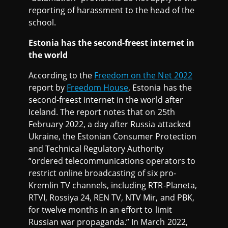
reporting of harassment to the head of the
school.
Estonia has the second-freest internet in
the world
According to the
Freedom on the Net 2022
report by
Freedom House
, Estonia has the
second-freest internet in the world after
Iceland. The report notes that on 25th
February 2022, a day after Russia attacked
Ukraine, the Estonian Consumer Protection
and Technical Regulatory Authority
“ordered telecommunications operators to
restrict online broadcasting of six pro-
Kremlin TV channels, including RTR-Planeta,
RTVI, Rossiya 24, REN TV, NTV Mir, and PBK,
for twelve months in an effort to limit
Russian war propaganda.” In March 2022,