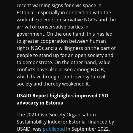
recent warning signs for civic space in
Estonia – especially in connection with the
work of extreme conservative NGOs and the
arrival of conservative parties in
government. On the one hand, this has led
to greater cooperation between human
rights NGOs and a willingness on the part of
people to stand up for an open society and
to demonstrate. On the other hand, value
conflicts have also arisen among NGOs,
which have brought controversy to civil
society and thereby weakened it.
USAID Report highlights improved CSO
advocacy in Estonia
The 2021 Civic Society Organisation
Sustainability Index for Estonia, financed by
USAID, was
published
in September 2022.