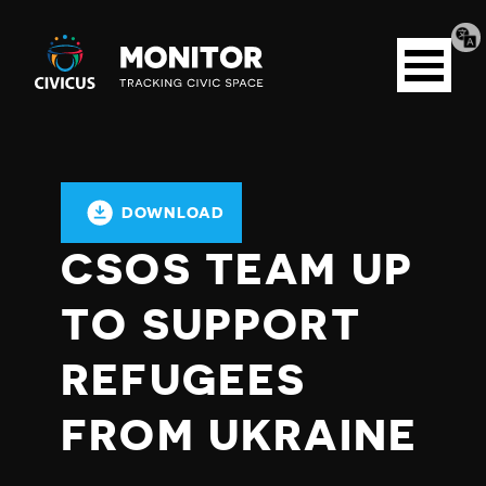
Tran
Civicus
pag
Open
Monitor
menu
DOWNLOAD
CSOS TEAM UP
TO SUPPORT
REFUGEES
FROM UKRAINE