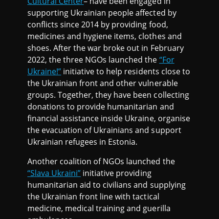
Cultural Center
– have been engaged in
supporting Ukrainian people affected by
conflicts since 2014 by providing food,
medicines and hygiene items, clothes and
shoes. After the war broke out in February
2022, the three NGOs launched the
“For
Ukraine!”
initiative to help residents close to
the Ukrainian front and other vulnerable
groups. Together, they have been collecting
donations to provide humanitarian and
financial assistance inside Ukraine, organise
the evacuation of Ukrainians and support
Ukrainian refugees in Estonia.
Another coalition of NGOs launched the
“Slava Ukraini”
initiative providing
humanitarian aid to civilians and supplying
the Ukrainian front line with tactical
medicine, medical training and guerilla