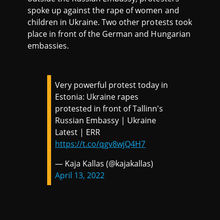
spoke up against the rape of women and
children in Ukraine. Two other protests took
place in front of the German and Hungarian
embassies.
Very powerful protest today in
Estonia: Ukraine rapes
protested in front of Tallinn's
Russian Embassy | Ukraine
Latest | ERR
https://t.co/qgv8wjQ4H7
— Kaja Kallas (@kajakallas)
April 13, 2022