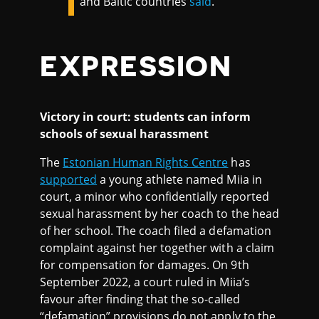
and Baltic countries
said
.
EXPRESSION
Victory in court: students can inform
schools of sexual harassment
The
Estonian Human Rights Centre
has
supported
a young athlete named Miia in
court, a minor who confidentially reported
sexual harassment by her coach to the head
of her school. The coach filed a defamation
complaint against her together with a claim
for compensation for damages. On 9th
September 2022, a court ruled in Miia’s
favour after finding that the so-called
“defamation” provisions do not apply to the