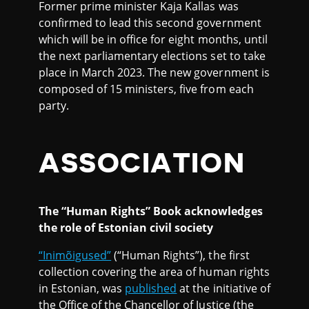
Former prime minister Kaja Kallas was
confirmed to lead this second government
which will be in office for eight months, until
the next parliamentary elections set to take
place in March 2023. The new government is
composed of 15 ministers, five from each
party.
ASSOCIATION
The “Human Rights” Book acknowledges
the role of Estonian civil society
“Inimõigused”
(“Human Rights”), the first
collection covering the area of human rights
in Estonian, was
published
at the initiative of
the Office of the Chancellor of Justice (the