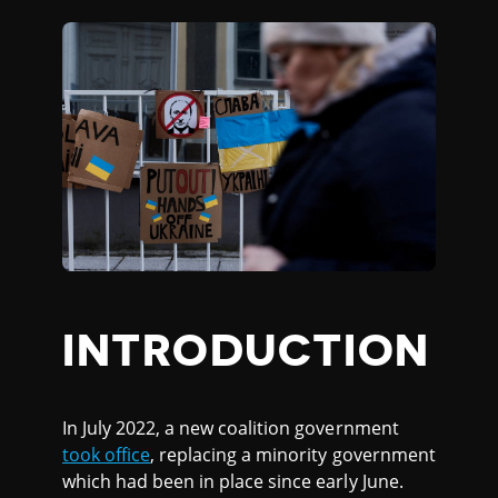
INTRODUCTION
In July 2022, a new coalition government
took office
, replacing a minority government
which had been in place since early June.