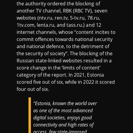
the authority ordered the blocking of
another TV channel, RBK (RBC TV), seven
websites (ntv.ru, ren.tv, 5-tv.ru, 78.ru,
1tv.com, lenta.ru, and tass.ru.) and 12
internet channels, whose “content incites to
commit offences towards national security
and national defence, to the detriment of
the security of society”. The blocking of the
Russian state-linked websites resulted in a
score change in the ‘limits of content’
category of the report. In 2021, Estonia
scored five out of six, while in 2022 it scored
four out of six.
“Estonia, known the world over
as one of the most advanced
digital societies, enjoys good
connectivity and high rates of
access, few state-imposed