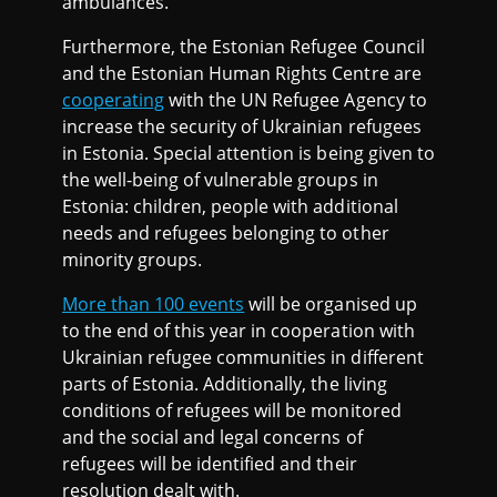
ambulances.
Furthermore, the Estonian Refugee Council
and the Estonian Human Rights Centre are
cooperating
with the UN Refugee Agency to
increase the security of Ukrainian refugees
in Estonia. Special attention is being given to
the well-being of vulnerable groups in
Estonia: children, people with additional
needs and refugees belonging to other
minority groups.
More than 100 events
will be organised up
to the end of this year in cooperation with
Ukrainian refugee communities in different
parts of Estonia. Additionally, the living
conditions of refugees will be monitored
and the social and legal concerns of
refugees will be identified and their
resolution dealt with.