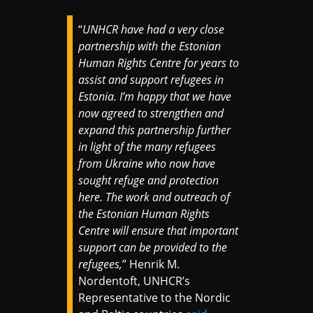
“
UNHCR have had a very close
partnership with the Estonian
Human Rights Centre for years to
assist and support refugees in
Estonia. I’m happy that we have
now agreed to strengthen and
expand this partnership further
in light of the many refugees
from Ukraine who now have
sought refuge and protection
here. The work and outreach of
the Estonian Human Rights
Centre will ensure that important
support can be provided to the
refugees,
” Henrik M.
Nordentoft, UNHCR’s
Representative to the Nordic