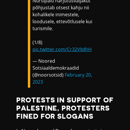
Nursipalu harjutusväljakut
põhjustab otsest kahju nii
kohalikele inimestele,
loodusele, ettevõtlusele kui
turismile.
(1/8)
pic.twitter.com/Cr32VIIdhH
— Noored
Sotsiaaldemokraadid
(@noorsotsid)
February 20,
2023
PROTESTS IN SUPPORT OF
PALESTINE, PROTESTERS
FINED FOR SLOGANS