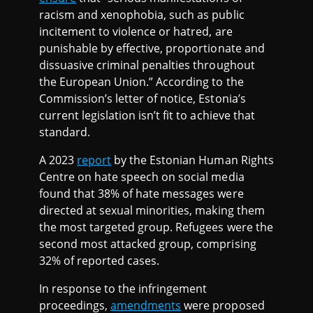
racism and xenophobia, such as public
incitement to violence or hatred, are
punishable by effective, proportionate and
dissuasive criminal penalties throughout
the European Union.” According to the
Commission’s letter of notice, Estonia’s
current legislation isn’t fit to achieve that
standard.
A 2023
report
by the Estonian Human Rights
Centre on hate speech on social media
found that 38% of hate messages were
directed at sexual minorities, making them
the most targeted group. Refugees were the
second most attacked group, comprising
32% of reported cases.
In response to the infringement
proceedings,
amendments
were proposed