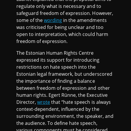
regulate only what is necessary and to
safeguard freedom of expression. However,
some of the
wording
in the amendments
was criticised for being unclear and too
open to interpretation, which could harm
freedom of expression.
The Estonian Human Rights Centre
expressed its support for introducing
restrictions on hate speech into the
Estonian legal framework, but underscored
the importance of finding a balance
between freedom of expression and other
human rights. Egert Rünne, the Executive
Director,
wrote
that “hate speech is always
context-dependent, influenced by the
surrounding environment, the speaker, and
the audience. To define hate speech,
various components must be considered,