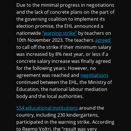
Due to the minimal progress in negotiations
and the lack of concrete plans on the part of
the governing coalition to implement its
election promise, the EHL announced a
nationwide
“warning strike”
by teachers on
10th November 2023. The teachers
agreed
to call off the strike if their minimum salary
was increased by 8% next year, or less if a
concrete salary increase was finally agreed
for the following years. However, no
agreement was reached and
negotiations
continued between the EHL, the Ministry of
Education, the national labour mediation
body and the local authorities.
554 educational institutions
around the
country, including 230 kindergartens,
participated in the warning strike. According
to Reemo Voltri, the “result was very