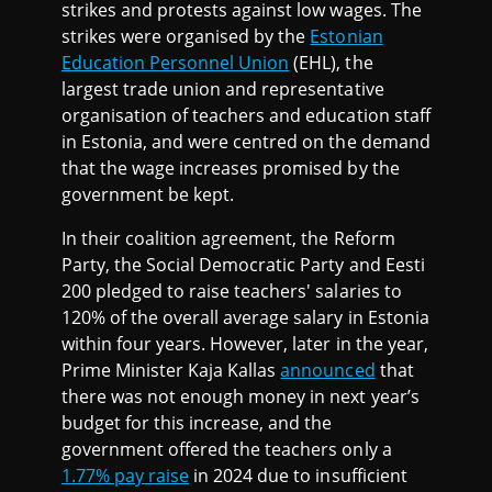
strikes and protests against low wages. The
strikes were organised by the
Estonian
Education Personnel Union
(EHL), the
largest trade union and representative
organisation of teachers and education staff
in Estonia, and were centred on the demand
that the wage increases promised by the
government be kept.
In their coalition agreement, the Reform
Party, the Social Democratic Party and Eesti
200 pledged to raise teachers' salaries to
120% of the overall average salary in Estonia
within four years. However, later in the year,
Prime Minister Kaja Kallas
announced
that
there was not enough money in next year’s
budget for this increase, and the
government offered the teachers only a
1.77% pay raise
in 2024 due to insufficient