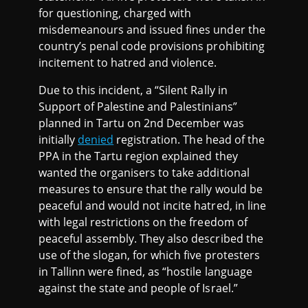
for questioning, charged with
misdemeanours and issued fines under the
country’s penal code provisions prohibiting
incitement to hatred and violence.
Due to this incident, a “Silent Rally in
Support of Palestine and Palestinians”
planned in Tartu on 2nd December was
initially
denied
registration. The head of the
PPA in the Tartu region explained they
wanted the organisers to take additional
measures to ensure that the rally would be
peaceful and would not incite hatred, in line
with legal restrictions on the freedom of
peaceful assembly. They also described the
use of the slogan, for which five protesters
in Tallinn were fined, as “hostile language
against the state and people of Israel.”