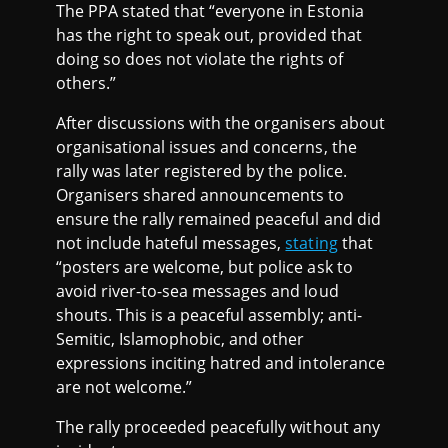
The PPA stated that “everyone in Estonia
has the right to speak out, provided that
doing so does not violate the rights of
others.”
After discussions with the organisers about
organisational issues and concerns, the
rally was later registered by the police.
Organisers shared announcements to
ensure the rally remained peaceful and did
not include hateful messages,
stating
that
“posters are welcome, but police ask to
avoid river-to-sea messages and loud
shouts. This is a peaceful assembly; anti-
Semitic, Islamophobic, and other
expressions inciting hatred and intolerance
are not welcome.”
The rally proceeded peacefully without any