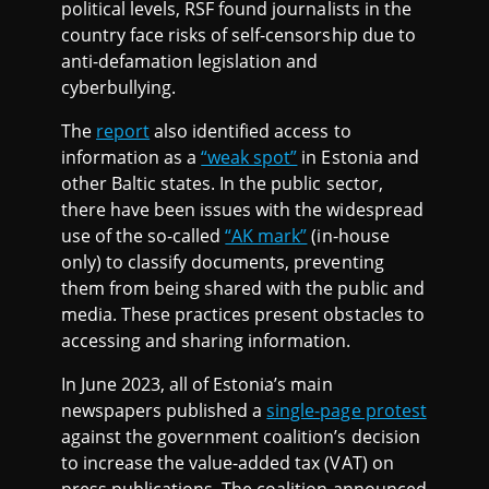
political levels, RSF found journalists in the
country face risks of self-censorship due to
anti-defamation legislation and
cyberbullying.
The
report
also identified access to
information as a
“weak spot”
in Estonia and
other Baltic states. In the public sector,
there have been issues with the widespread
use of the so-called
“AK mark”
(in-house
only) to classify documents, preventing
them from being shared with the public and
media. These practices present obstacles to
accessing and sharing information.
In June 2023, all of Estonia’s main
newspapers published a
single-page protest
against the government coalition’s decision
to increase the value-added tax (VAT) on