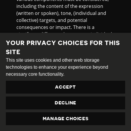
including the content of the expression
(written or spoken), tone, (individual and
collective) targets, and potential
consequences or impact. There is a
significant difference between an individual
using offensive language randomly on the
YOUR PRIVACY CHOICES FOR THIS
street towards a passerby and a mass
SITE
gathering where an agitator incites violence
This site uses cookies and other web storage
against refugees when this topic is
technologies to enhance your experience beyond
particularly heated in society.”
necessary core functionality.
Rünne reiterated that the draft aims to
restrict particularly dangerous hate speech,
ACCEPT
noting that the prevalence of such rhetoric
has “consistently silenced voices from less
DECLINE
protected groups.” He went on to explain
that regulating hate speech would have a
MANAGE CHOICES
positive effect on free expression, since “a
PRIVACY
clarified prohibition on hate speech could