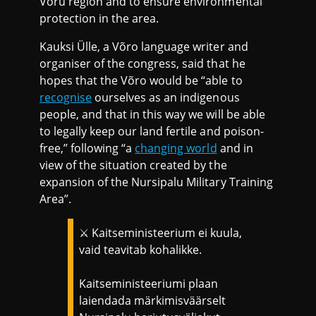
Võru region and to ensure environmental
protection in the area.
Kauksi Ülle, a Võro language writer and
organiser of the congress, said that he
hopes that the Võro would be “able to
recognise
ourselves as an indigenous
people, and that in this way we will be able
to legally keep our land fertile and poison-
free,” following “a
changing world
and in
view of the situation created by the
expansion of the Nursipalu Military Training
Area”.
⚔️ Kaitseministeerium ei kuula,
vaid teavitab kohalikke.
Kaitseministeeriumi plaan
laiendada märkimisväärselt