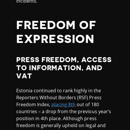
incidents.
FREEDOM OF
EXPRESSION
PRESS FREEDOM, ACCESS
TO INFORMATION, AND
VAT
Estonia continued to rank highly in the
Reporters Without Borders (RSF) Press
Freedom Index,
placing 8th
out of 180
countries – a drop from the previous year’s
position in 4th place. Although press
freedom is generally upheld on legal and