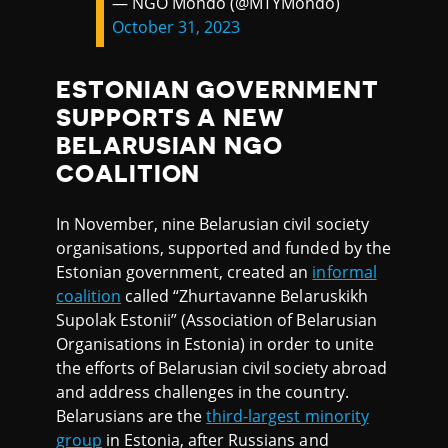
— NGO Mondo (@MTYMondo)
October 31, 2023
ESTONIAN GOVERNMENT
SUPPORTS A NEW
BELARUSIAN NGO
COALITION
In November, nine Belarusian civil society
organisations, supported and funded by the
Estonian government, created an
informal
coalition
called “Zhurtavanne Belaruskikh
Supolak Estonii” (Association of Belarusian
Organisations in Estonia) in order to unite
the efforts of Belarusian civil society abroad
and address challenges in the country.
Belarusians are the
third-largest minority
group
in Estonia, after Russians and