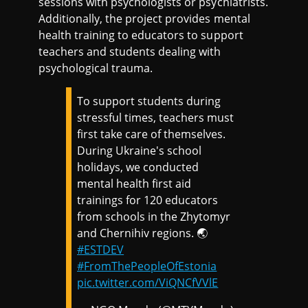
sessions with psychologists or psychiatrists.
Additionally, the project provides mental
health training to educators to support
teachers and students dealing with
psychological trauma.
To support students during
stressful times, teachers must
first take care of themselves.
During Ukraine's school
holidays, we conducted
mental health first aid
trainings for 120 educators
from schools in the Zhytomyr
and Chernihiv regions. 🌏
#ESTDEV
#FromThePeopleOfEstonia
pic.twitter.com/ViQNCfVVlE