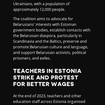
Ukrainians, with a population of
approximately 12,000 people.
The coalition aims to advocate for
Belarusians' interests with Estonian
government bodies, establish contacts with
the Belarusian diaspora, particularly in
Scandinavia and the Baltics, preserve and
promote Belarusian culture and language,
and support Belarusian activists, political
prisoners, and exiles.
TEACHERS IN ESTONIA
STRIKE AND PROTEST
FOR BETTER WAGES
At the end of 2023, teachers and other
education staff across Estonia organised