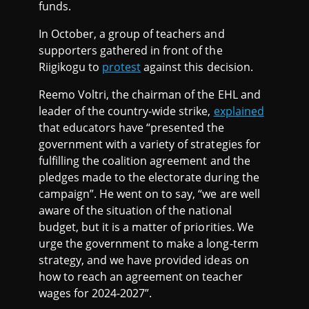
funds.
In October, a group of teachers and
supporters gathered in front of the
Riigikogu to
protest
against this decision.
Reemo Voltri, the chairman of the EHL and
leader of the country-wide strike,
explained
that educators have “presented the
government with a variety of strategies for
fulfilling the coalition agreement and the
pledges made to the electorate during the
campaign”. He went on to say, “we are well
aware of the situation of the national
budget, but it is a matter of priorities. We
urge the government to make a long-term
strategy, and we have provided ideas on
how to reach an agreement on teacher
wages for 2024-2027”.