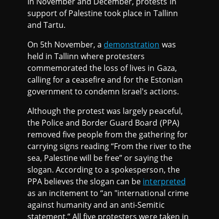
In November and December, protests in
support of Palestine took place in Tallinn
and Tartu.
On 5th November, a
demonstration
was
held in Tallinn where protesters
commemorated the loss of lives in Gaza,
calling for a ceasefire and for the Estonian
government to condemn Israel's actions.
Although the protest was largely peaceful,
the Police and Border Guard Board (PPA)
removed five people from the gathering for
carrying signs reading “From the river to the
sea, Palestine will be free” or saying the
slogan. According to a spokesperson, the
PPA believes the slogan can be
interpreted
as an incitement to “an "international crime
against humanity and an anti-Semitic
statement.” All five protesters were taken in