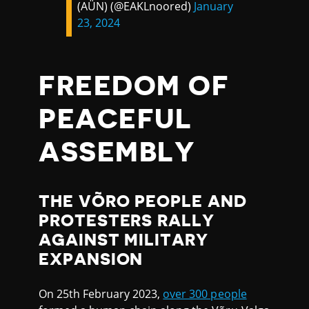
(AÜN) (@EAKLnoored)
January
23, 2024
FREEDOM OF
PEACEFUL
ASSEMBLY
THE VÕRO PEOPLE AND
PROTESTERS RALLY
AGAINST MILITARY
EXPANSION
On 25th February 2023,
over 300 people