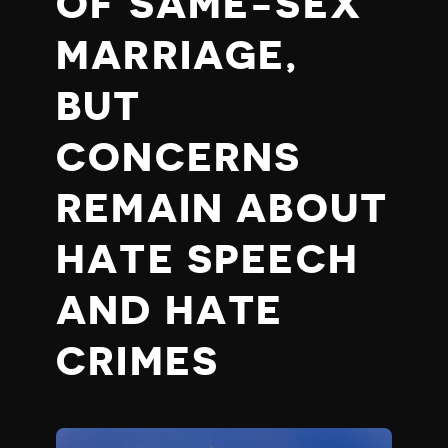
OF SAME-SEX
MARRIAGE,
BUT
CONCERNS
REMAIN ABOUT
HATE SPEECH
AND HATE
CRIMES