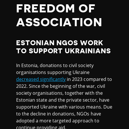
FREEDOM OF
ASSOCIATION
ESTONIAN NGOS WORK
TO SUPPORT UKRAINIANS
In Estonia, donations to civil society
organisations supporting Ukraine
decreased significantly
in 2023 compared to
2022. Since the beginning of the war, civil
society organisations, together with the
Estonian state and the private sector, have
supported Ukraine with various means. Due
to the decline in donations, NGOs have
adopted a more targeted approach to
continue providing aid.