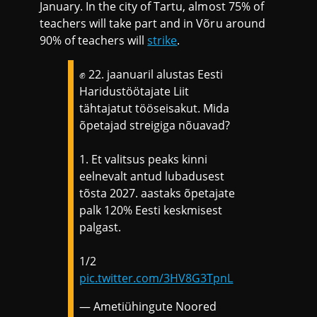
January. In the city of Tartu, almost 75% of
teachers will take part and in Võru around
90% of teachers will
strike
.
✊ 22. jaanuaril alustas Eesti
Haridustöötajate Liit
tähtajatut tööseisakut. Mida
õpetajad streigiga nõuavad?
1. Et valitsus peaks kinni
eelnevalt antud lubadusest
tõsta 2027. aastaks õpetajate
palk 120% Eesti keskmisest
palgast.
1/2
pic.twitter.com/3HV8G3TpnL
— Ametiühingute Noored