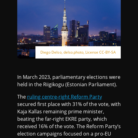
Diego Delso, delso.photo, License CC-BY-SA
In March 2023, parliamentary elections were
held in the Riigikogu (Estonian Parliament).
The
ruling centre-right Reform Party
secured first place with 31% of the vote, with
Kaja Kallas remaining prime minister,
beating the far-right EKRE party, which
received 16% of the vote. The Reform Party’s
election campaigns focused on a pro-EU