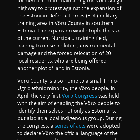
formed a human chain along the Võru-Valga
highway to protest against the expansion of
the Estonian Defence Forces (EDF) military
training area in Võru County in southern
Estonia. The expansion would triple the size
of the current Nursipalu training field,
leading to noise pollution, environmental
damage and the forced relocation of 20
local residents, who are being offered
another plot of land in Estonia.
Võru County is also home to a small Finno-
Ugric ethnic minority, the Võro people. In
April, the very first
Võro Congress
was held
with the aim of enabling the Võro people to
identify themselves not only as Estonians,
but also as a local indigenous group. During
the congress, a
series of acts
were adopted
to declare Võro the official language of the