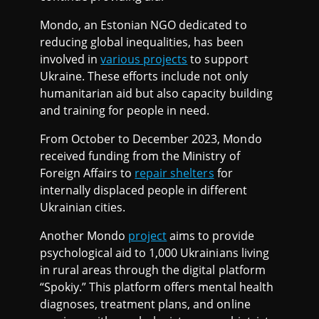
Mondo, an Estonian NGO dedicated to
reducing global inequalities, has been
involved in
various projects
to support
Ukraine. These efforts include not only
humanitarian aid but also capacity building
and training for people in need.
From October to December 2023, Mondo
received funding from the Ministry of
Foreign Affairs to
repair shelters
for
internally displaced people in different
Ukrainian cities.
Another Mondo
project
aims to provide
psychological aid to 1,000 Ukrainians living
in rural areas through the digital platform
“Spokiy.” This platform offers mental health
diagnoses, treatment plans, and online