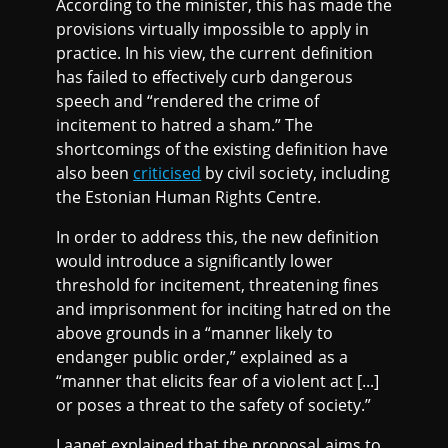
According to the minister, this has made the
provisions virtually impossible to apply in
practice. In his view, the current definition
has failed to effectively curb dangerous
speech and “rendered the crime of
incitement to hatred a sham.” The
shortcomings of the existing definition have
also been
criticised
by civil society, including
the Estonian Human Rights Centre.
In order to address this, the new definition
would introduce a significantly lower
threshold for incitement, threatening fines
and imprisonment for inciting hatred on the
above grounds in a “manner likely to
endanger public order,” explained as a
“manner that elicits fear of a violent act [...]
or poses a threat to the safety of society.”
Laanet explained that the proposal aims to