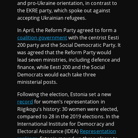
and pro-Ukraine orientation, in contrast to
the EKRE party, which spoke out against
accepting Ukrainian refugees.
In April, the Reform Party agreed to form a
coalition government
with the centrist Eesti
200 party and the Social Democratic Party. It
was agreed that the Reform Party would
lead seven ministries, including defence and
finance, while Eesti 200 and the Social
Democrats would each take three
ministerial posts.
Following the election, Estonia set a new
record
for women’s representation in
Riigikogu's history: 30 women were elected,
compared to 28 in the 2019 elections. In the
International Institute for Democracy and
Electoral Assistance (IDEA)
Representation