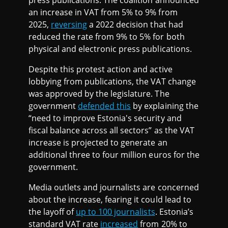
press publications. The coalition announced
an increase in VAT from 5% to 9% from
2025,
reversing
a 2022 decision that had
reduced the rate from 9% to 5% for both
physical and electronic press publications.
Despite this protest action and active
lobbying from publications, the VAT change
was approved by the legislature. The
government
defended this
by explaining the
“need to improve Estonia's security and
fiscal balance across all sectors” as the VAT
increase is projected to generate an
additional three to four million euros for the
government.
Media outlets and journalists are concerned
about the increase, fearing it could lead to
the layoff of
up to 100 journalists
. Estonia’s
standard VAT rate
increased
from 20% to