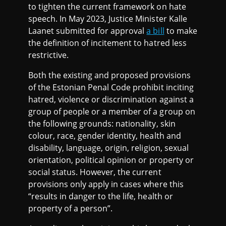
to tighten the current framework on hate
speech. In May 2023, Justice Minister Kalle
Laanet submitted for approval
a bill
to make
the definition of incitement to hatred less
restrictive.
Both the existing and proposed provisions
of the Estonian Penal Code prohibit inciting
hatred, violence or discrimination against a
group of people or a member of a group on
the following grounds: nationality, skin
colour, race, gender identity, health and
disability, language, origin, religion, sexual
orientation, political opinion or property or
social status. However, the current
provisions only apply in cases where this
“results in danger to the life, health or
property of a person”.