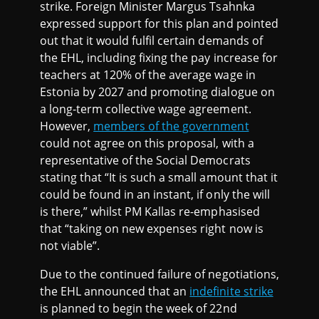
strike. Foreign Minister Margus Tsahnka
expressed support for this plan and pointed
out that it would fulfil certain demands of
the EHL, including fixing the pay increase for
teachers at 120% of the average wage in
Estonia by 2027 and promoting dialogue on
a long-term collective wage agreement.
However,
members of the government
could not agree on this proposal, with a
representative of the Social Democrats
stating that “It is such a small amount that it
could be found in an instant, if only the will
is there,” whilst PM Kallas re-emphasised
that “taking on new expenses right now is
not viable”.
Due to the continued failure of negotiations,
the EHL announced that an
indefinite strike
is planned to begin the week of 22nd