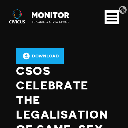
Tran
Civicus
pag
Open
Monitor
menu
DOWNLOAD
CSOS
CELEBRATE
THE
LEGALISATION