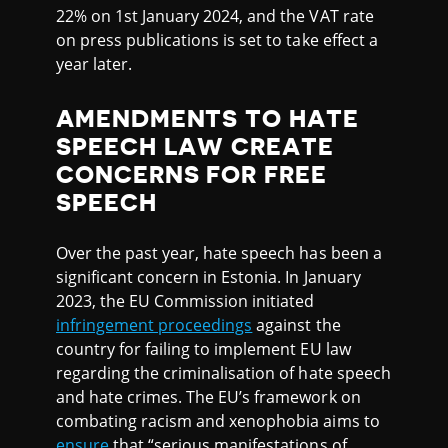
22% on 1st January 2024, and the VAT rate
on press publications is set to take effect a
year later.
AMENDMENTS TO HATE
SPEECH LAW CREATE
CONCERNS FOR FREE
SPEECH
Over the past year, hate speech has been a
significant concern in Estonia. In January
2023, the EU Commission initiated
infringement proceedings
against the
country for failing to implement EU law
regarding the criminalisation of hate speech
and hate crimes. The EU’s framework on
combating racism and xenophobia aims to
ensure
that “serious manifestations of