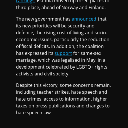
rankings
, Estonia moved up three places to
third place, ahead of Norway and Finland.
The new government has
announced
that
its new priorities will be security and
defence, the rising cost of living and socio-
economic issues, particularly the reduction
of fiscal deficits. In addition, the coalition
has expressed its
support
for same-sex
marriage, which was legalised in May, in a
development celebrated by LGBTQ+ rights
activists and civil society.
Despite this victory, some concerns remain,
including teacher strikes, hate speech and
hate crimes, access to information, higher
taxes on press publications and changes to
hate speech law.