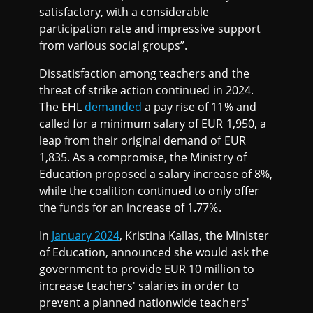
satisfactory, with a considerable
participation rate and impressive support
from various social groups”.
Dissatisfaction among teachers and the
threat of strike action continued in 2024.
The EHL
demanded
a pay rise of 11% and
called for a minimum salary of EUR 1,950, a
leap from their original demand of EUR
1,835. As a compromise, the Ministry of
Education proposed a salary increase of 8%,
while the coalition continued to only offer
the funds for an increase of 1.77%.
In
January 2024
, Kristina Kallas, the Minister
of Education, announced she would ask the
government to provide EUR 10 million to
increase teachers' salaries in order to
prevent a planned nationwide teachers'