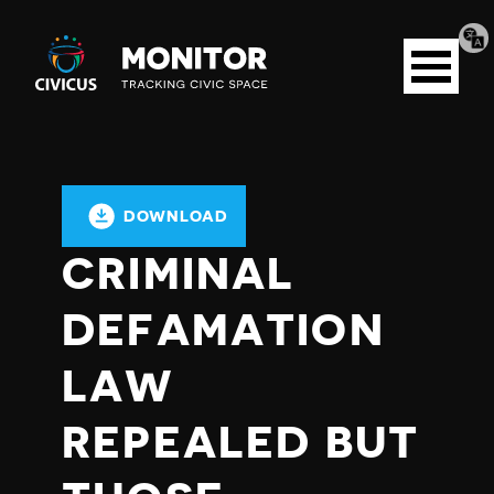
Tran
Civicus
pag
Open
Monitor
menu
DOWNLOAD
CRIMINAL
DEFAMATION
LAW
REPEALED BUT