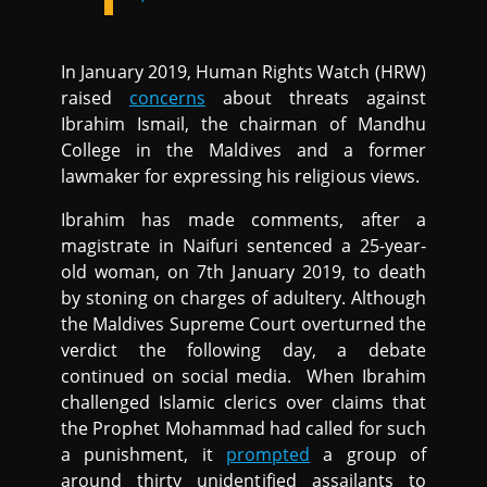
In January 2019, Human Rights Watch (HRW)
raised
concerns
about threats against
Ibrahim Ismail, the chairman of Mandhu
College in the Maldives and a former
lawmaker for expressing his religious views.
Ibrahim has made comments, after a
magistrate in Naifuri sentenced a 25-year-
old woman, on 7th January 2019, to death
by stoning on charges of adultery. Although
the Maldives Supreme Court overturned the
verdict the following day, a debate
continued on social media. When Ibrahim
challenged Islamic clerics over claims that
the Prophet Mohammad had called for such
a punishment, it
prompted
a group of
around thirty unidentified assailants to