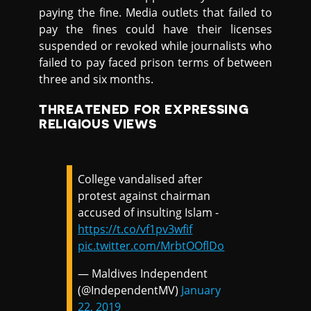
paying the fine. Media outlets that failed to
pay the fines could have their licenses
suspended or revoked while journalists who
failed to pay faced prison terms of between
three and six months.
THREATENED FOR EXPRESSING
RELIGIOUS VIEWS
College vandalised after
protest against chairman
accused of insulting Islam -
https://t.co/vf1pv3wfif
pic.twitter.com/MrbtOOflDo
— Maldives Independent
(@IndependentMV)
January
22, 2019