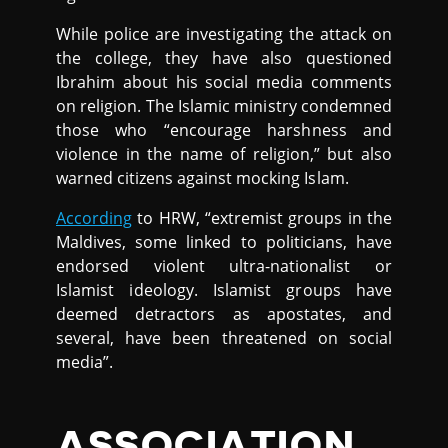
While police are investigating the attack on
the college, they have also questioned
Ibrahim about his social media comments
on religion. The Islamic ministry condemned
those who “encourage harshness and
violence in the name of religion,” but also
warned citizens against mocking Islam.
According
to HRW, “extremist groups in the
Maldives, some linked to politicians, have
endorsed violent ultra-nationalist or
Islamist ideology. Islamist groups have
deemed detractors as apostates, and
several, have been threatened on social
media”.
ASSOCIATION