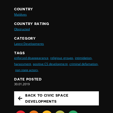
COUNTRY
Maldives
COUNTRY RATING
Obstructed
CATEGORY
Latest Developments
TAGS
enforced disappearance,
religious groups,
intimidation,
harassment,
positive CS development,
criminal defamation,
non state actors,
DATE POSTED
30.01.2019
BACK TO CIVIC SPACE
DEVELOPMENTS