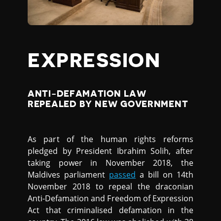
EXPRESSION
ANTI-DEFAMATION LAW
REPEALED BY NEW GOVERNMENT
As part of the human rights reforms
pledged by President Ibrahim Solih, after
taking power in November 2018, the
Maldives parliament
passed
a bill on 14th
November 2018 to repeal the draconian
Anti-Defamation and Freedom of Expression
Act that criminalised defamation in the