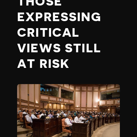
THOSE
EXPRESSING
CRITICAL
VIEWS STILL
AT RISK