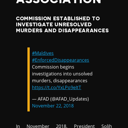
COMMISSION ESTABLISHED TO
INVESTIGATE UNRESOLVED
MURDERS AND DISAPPEARANCES
#Maldives
#EnforcedDisappearances
Commission begins
investigations into unsolved
murders, disappearances
https://t.co/YxLPo9eItT
— AFAD (@AFAD_Updates)
November 22, 2018
In November 2018, President Solih