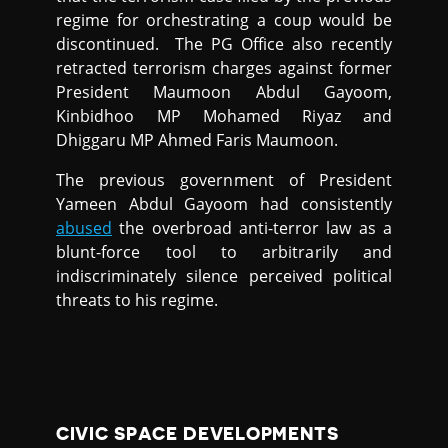
regime for orchestrating a coup would be
discontinued. The PG Office also recently
retracted terrorism charges against former
President Maumoon Abdul Gayoom,
Kinbidhoo MP Mohamed Riyaz and
Dhiggaru MP Ahmed Faris Maumoon.
The previous government of President
Yameen Abdul Gayoom had consistently
abused
the overbroad anti-terror law as a
blunt-force tool to arbitrarily and
indiscriminately silence perceived political
threats to his regime.
CIVIC SPACE DEVELOPMENTS