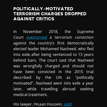
POLITICALLY-MOTIVATED
TERRORISM CHARGES DROPPED
AGAINST CRITICS
In November 2018, the Supreme
Court
overturned
a terrorism conviction
against the country’s first democratically
elected leader Mohamed Nasheed, who fled
into exile after being sentenced to 13 years
behind bars. The court said that Nasheed
was wrongfully charged and should not
have been convicted in the 2015 trial
described by the UN as "politically
motivated". Nasheed went into exile a year
later, while travelling abroad seeking
medical treatment.
His lawyer, Hisaan Hussein,
said
: