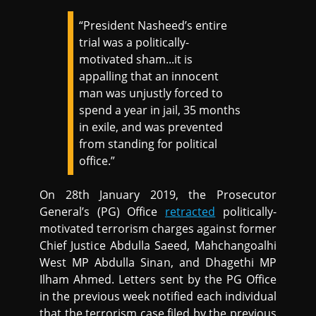
“President Nasheed’s entire
trial was a politically-
motivated sham...it is
appalling that an innocent
man was unjustly forced to
spend a year in jail, 35 months
in exile, and was prevented
from standing for political
office.”
On 28th January 2019, the Prosecutor
General’s (PG) Office
retracted
politically-
motivated terrorism charges against former
Chief Justice Abdulla Saeed, Mahchangoalhi
West MP Abdulla Sinan, and Dhagethi MP
Ilham Ahmed. Letters sent by the PG Office
in the previous week notified each individual
that the terrorism case filed by the previous