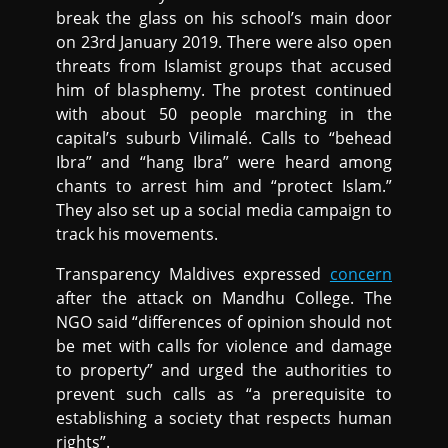
break the glass on his school’s main door
on 23rd January 2019. There were also open
threats from Islamist groups that accused
him of blasphemy. The protest continued
with about 50 people marching in the
capital’s suburb Vilimalé. Calls to “behead
Ibra” and “hang Ibra” were heard among
chants to arrest him and “protect Islam.”
They also set up a social media campaign to
track his movements.
Transparency Maldives expressed
concern
after the attack on Mandhu College. The
NGO said “differences of opinion should not
be met with calls for violence and damage
to property” and urged the authorities to
prevent such calls as “a prerequisite to
establishing a society that respects human
rights”.