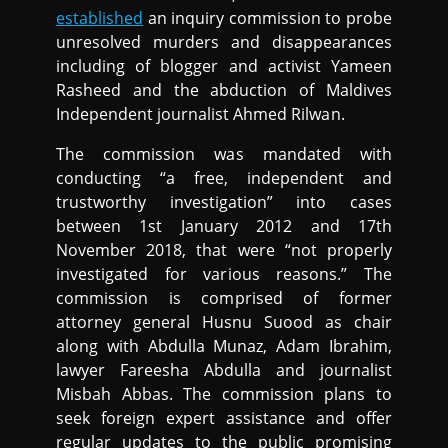
established
an inquiry commission to probe
unresolved murders and disappearances
including of blogger and activist Yameen
Rasheed and the abduction of Maldives
Independent journalist Ahmed Rilwan.
The commission was mandated with
conducting “a free, independent and
trustworthy investigation” into cases
between 1st January 2012 and 17th
November 2018, that were “not properly
investigated for various reasons.” The
commission is comprised of former
attorney general Husnu Suood as chair
along with Abdulla Munaz, Adam Ibrahim,
lawyer Fareesha Abdulla and journalist
Misbah Abbas. The commission plans to
seek foreign expert assistance and offer
regular updates to the public promising