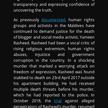
transparency and expressing confidence of
uncovering the truth.
As previously
documented
, human rights
groups and activists in the Maldives have
continued to demand justice for the death
of blogger and social media activist, Yameen
Rasheed. Rasheed had been a vocal critic of
rising religious extremism, human rights
abuses, injustice and government
corruption in the country. In a shocking
murder that marked a worrying attack on
freedom of expression, Rasheed was found
stabbed to death on 23rd April 2017 outside
his apartment building. He had received
multiple death threats before his murder,
which he had reported to the police. In
October 2018, the
trial
against alleged
perpetrators of Rasheed’s murder, resumed