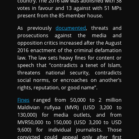
country. The 2016 law was abolished with 38
votes in favour and 13 against with 51 MPs
present from the 85-member house.
As previously
documented
, threats and
prosecutions against the media and
opposition critics increased after the August
2016 enactment of the criminal defamation
law. The law sets heavy fines for content or
speech that “contradicts a tenet of Islam,
threatens national security, contradicts
social norms, or encroaches on another’s
rights, reputation, or good name”.
Fines
ranged from 50,000 to 2 million
Maldivian rufiyaa (MVR) (USD 3,200 to
130,000) for media outlets, and from
MVR50,000 to 150,000 (USD 3,200 to USD
9,600) for individual journalists. Those
convicted could appeal only after first