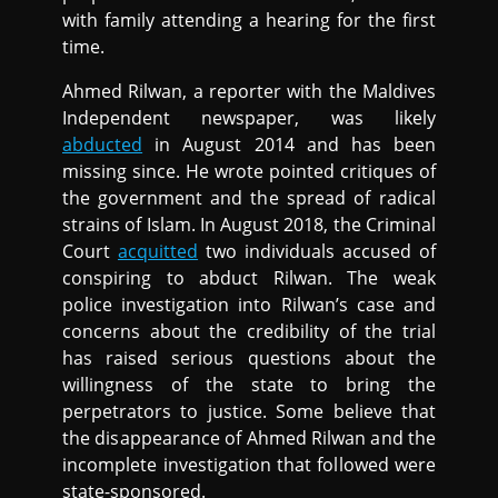
with family attending a hearing for the first
time.
Ahmed Rilwan, a reporter with the Maldives
Independent newspaper, was likely
abducted
in August 2014 and has been
missing since. He wrote pointed critiques of
the government and the spread of radical
strains of Islam. In August 2018, the Criminal
Court
acquitted
two individuals accused of
conspiring to abduct Rilwan. The weak
police investigation into Rilwan’s case and
concerns about the credibility of the trial
has raised serious questions about the
willingness of the state to bring the
perpetrators to justice. Some believe that
the disappearance of Ahmed Rilwan and the
incomplete investigation that followed were
state-sponsored.