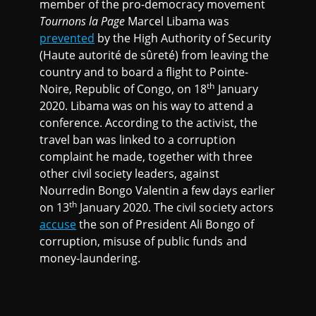
member of the pro-democracy movement
Tournons la Page
Marcel Libama was
prevented
by the High Authority of Security
(Haute autorité de sûreté) from leaving the
country and to board a flight to Pointe-
th
Noire, Republic of Congo, on 18
January
2020. Libama was on his way to attend a
conference. According to the activist, the
travel ban was linked to a corruption
complaint he made, together with three
other civil society leaders, against
Nourredin Bongo Valentin a few days earlier
th
on 13
January 2020. The civil society actors
accuse
the son of President Ali Bongo of
corruption, misuse of public funds and
money-laundering.