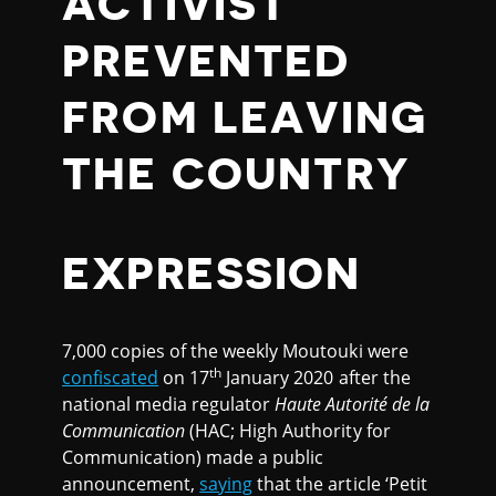
ACTIVIST
PREVENTED
FROM LEAVING
THE COUNTRY
EXPRESSION
7,000 copies of the weekly Moutouki were
th
confiscated
on 17
January 2020 after the
national media regulator
Haute Autorit
é
de la
Communication
(HAC; High Authority for
Communication) made a public
announcement,
saying
that the article ‘Petit