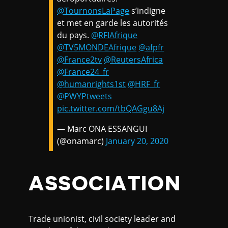
@TournonsLaPage
s’indigne
et met en garde les autorités
du pays.
@RFIAfrique
@TV5MONDEAfrique
@afpfr
@France2tv
@ReutersAfrica
@France24_fr
@humanrights1st
@HRF_fr
@PWYPtweets
pic.twitter.com/tbQAGgu8Aj
— Marc ONA ESSANGUI
(@onamarc)
January 20, 2020
ASSOCIATION
Trade unionist, civil society leader and