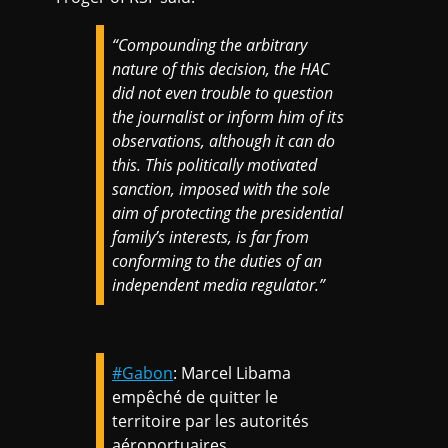
“Compounding the arbitrary
nature of this decision, the HAC
did not even trouble to question
the journalist or inform him of its
observations, although it can do
this. This politically motivated
sanction, imposed with the sole
aim of protecting the presidential
family’s interests, is far from
conforming to the duties of an
independent media regulator.”
#Gabon
: Marcel Libama
empêché de quitter le
territoire par les autorités
aéroportuaires.