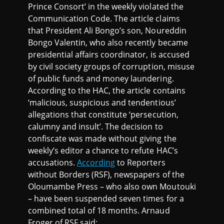
Prince Consort’ in the weekly violated the
Communication Code. The article claims
that President Ali Bongo’s son, Noureddin
Bongo Valentin, who also recently became
presidential affairs coordinator, is accused
by civil society groups of corruption, misuse
of public funds and money laundering.
According to the HAC, the article contains
‘malicious, suspicious and tendentious’
allegations that constitute ‘persecution,
calumny and insult’. The decision to
confiscate was made without giving the
weekly’s editor a chance to refute HAC’s
accusations.
According
to Reporters
without Borders (RSF), newspapers of the
Oloumambe Press – who also own Moutouki
– have been suspended seven times for a
combined total of 18 months. Arnaud
Froger of RSF said: