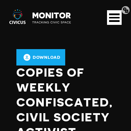
Tran
Civicus
pag
Open
Monitor
menu
DOWNLOAD
COPIES OF
WEEKLY
CONFISCATED,
CIVIL SOCIETY