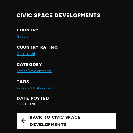
CIVIC SPACE DEVELOPMENTS
COUNTRY
Gabon
COUNTRY RATING
Obstructed
CATEGORY
Latest Developments
TAGS
censorship,
travel ban,
DATE POSTED
10.03.2020
BACK TO CIVIC SPACE
DEVELOPMENTS