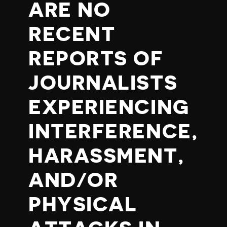
ARE NO
RECENT
REPORTS OF
JOURNALISTS
EXPERIENCING
INTERFERENCE,
HARASSMENT,
AND/OR
PHYSICAL