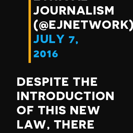
JOURNALISM
(@EJNETWORK
JULY 7,
2016
DESPITE THE
INTRODUCTION
OF THIS NEW
LAW, THERE