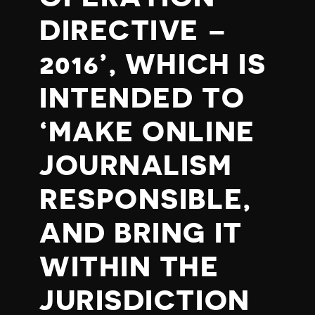
DIRECTIVE –
2016’, WHICH IS
INTENDED TO
‘MAKE ONLINE
JOURNALISM
RESPONSIBLE,
AND BRING IT
WITHIN THE
JURISDICTION