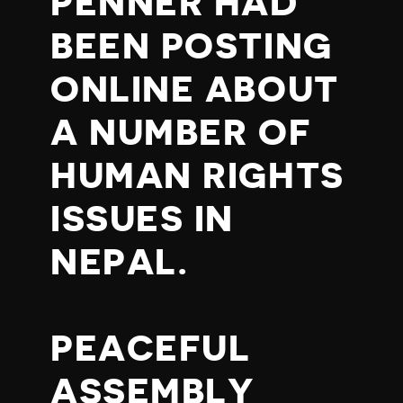
PENNER HAD
BEEN POSTING
ONLINE ABOUT
A NUMBER OF
HUMAN RIGHTS
ISSUES IN
NEPAL.
PEACEFUL
ASSEMBLY