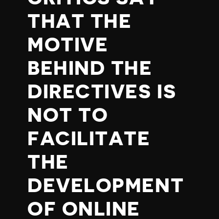
THAT THE
MOTIVE
BEHIND THE
DIRECTIVES IS
NOT TO
FACILITATE
THE
DEVELOPMENT
OF ONLINE