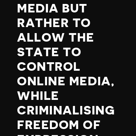
MEDIA BUT
RATHER TO
ALLOW THE
STATE TO
CONTROL
ONLINE MEDIA,
WHILE
CRIMINALISING
FREEDOM OF