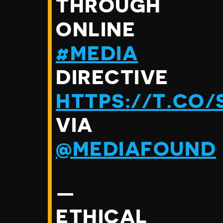
THROUGH
ONLINE
#MEDIA
DIRECTIVE
HTTPS://T.CO
VIA
@MEDIAFOUND
—
ETHICAL