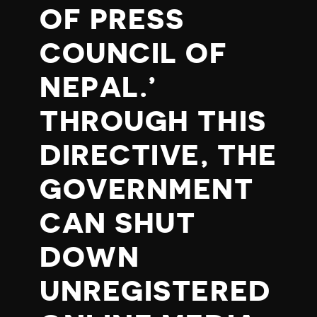
OF PRESS
COUNCIL OF
NEPAL.’
THROUGH THIS
DIRECTIVE, THE
GOVERNMENT
CAN SHUT
DOWN
UNREGISTERED