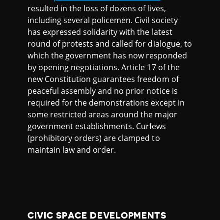
resulted in the loss of dozens of lives,
including several policemen. Civil society
has expressed solidarity with the latest
round of protests and called for dialogue, to
which the government has now responded
by opening negotiations. Article 17 of the
new Constitution guarantees freedom of
peaceful assembly and no prior notice is
required for the demonstrations except in
some restricted areas around the major
government establishments. Curfews
(prohibitory orders) are clamped to
maintain law and order.
CIVIC SPACE DEVELOPMENTS