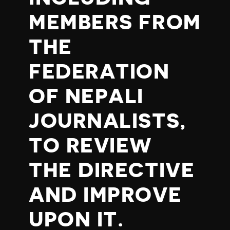
MEMBERS FROM
THE
FEDERATION
OF NEPALI
JOURNALISTS,
TO REVIEW
THE DIRECTIVE
AND IMPROVE
UPON IT.