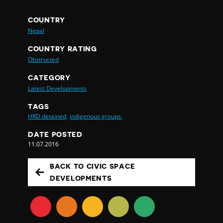
COUNTRY
Nepal
COUNTRY RATING
Obstructed
CATEGORY
Latest Developments
TAGS
HRD detained,
indigenous groups,
DATE POSTED
11.07.2016
BACK TO CIVIC SPACE
DEVELOPMENTS