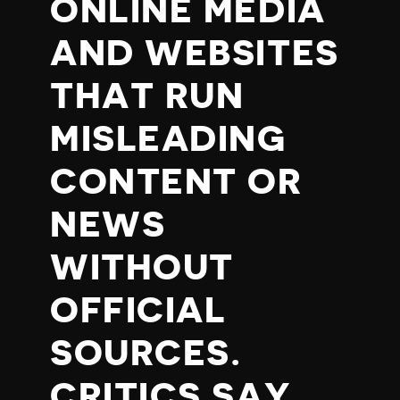
ONLINE MEDIA
AND WEBSITES
THAT RUN
MISLEADING
CONTENT OR
NEWS
WITHOUT
OFFICIAL
SOURCES.
CRITICS SAY