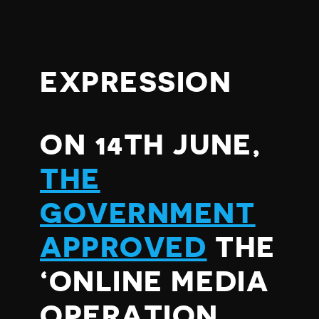
EXPRESSION
ON 14TH JUNE,
THE
GOVERNMENT
APPROVED
THE
‘ONLINE MEDIA
OPERATION