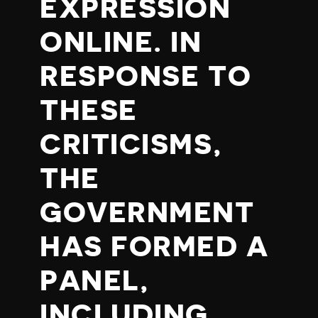
EXPRESSION
ONLINE. IN
RESPONSE TO
THESE
CRITICISMS,
THE
GOVERNMENT
HAS FORMED A
PANEL,
INCLUDING