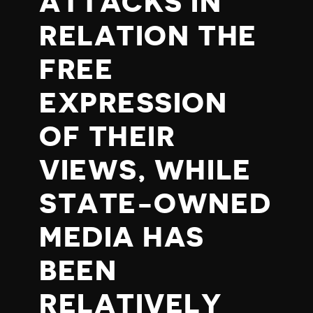
ATTACKS IN
RELATION THE
FREE
EXPRESSION
OF THEIR
VIEWS, WHILE
STATE-OWNED
MEDIA HAS
BEEN
RELATIVELY