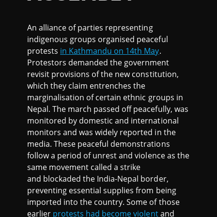
An alliance of parties representing
indigenous groups organised peaceful
protests
in Kathmandu on 14th May
.
Protestors demanded the government
revisit provisions of the new constitution,
which they claim entrenches the
marginalisation of certain ethnic groups in
Nepal. The march passed off peacefully, was
monitored by domestic and international
monitors and was widely reported in the
media. These peaceful demonstrations
follow a period of unrest and violence as the
same movement called a strike
and blockaded the India-Nepal border,
preventing essential supplies from being
imported into the country. Some of those
earlier
protests had become violent
and