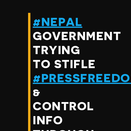
#NEPAL
GOVERNMENT
TRYING
TO STIFLE
#PRESSFREED
&
CONTROL
INFO