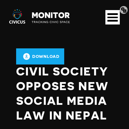
Tran
Civicus
pag
Open
Monitor
menu
DOWNLOAD
CIVIL SOCIETY
OPPOSES NEW
SOCIAL MEDIA
LAW IN NEPAL