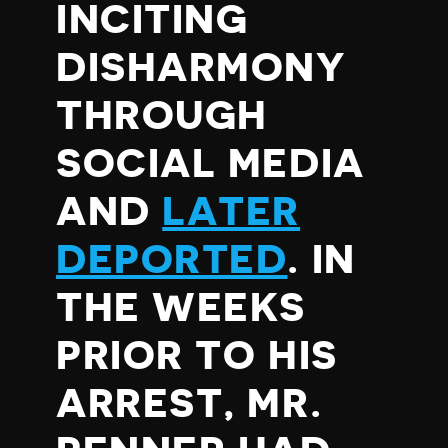
INCITING
DISHARMONY
THROUGH
SOCIAL MEDIA
AND
LATER
DEPORTED
. IN
THE WEEKS
PRIOR TO HIS
ARREST, MR.