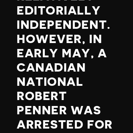
EDITORIALLY
INDEPENDENT.
HOWEVER, IN
EARLY MAY, A
CANADIAN
NATIONAL
ROBERT
PENNER WAS
ARRESTED FOR