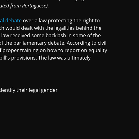
lated from Portuguese).
al debate
over a law protecting the right to
h would dealt with the legalities behind the
e law received some backlash in some of the
 the parliamentary debate. According to civil
 proper training on how to report on equality
ill's provisions. The law was ultimately
dentify their legal gender