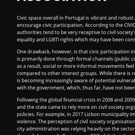
Civic space overall in Portugal is vibrant and robus
encourage civic participation. According to the CIV
authorities tend to be very receptive to civil societ
equality and LGBTI rights which may have been cons
One drawback, however, is that civic participation 
is primarily done through formal channels (public co
as a result, social or more informal movements feel
compared to other interest groups. While there is r
is becoming increasingly aware of potential vulnerabi
with the government, which, thus far, have not bee
Following the global financial crisis in 2008 and 200
and the state came to rely more on civil society or
policies. For example, in 2017 Lisbon municipality 
violence. The perception of civil society organisatio
city administration was relying heavily on the secto