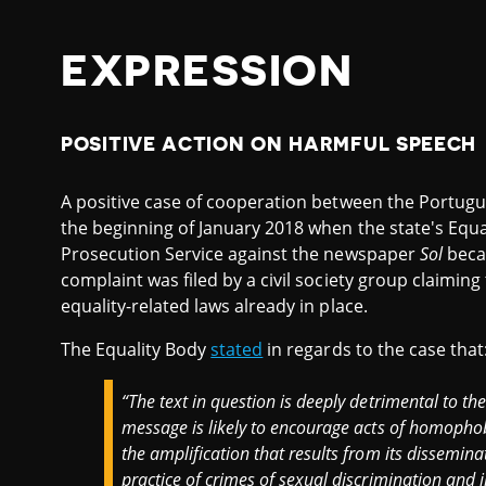
EXPRESSION
POSITIVE ACTION ON HARMFUL SPEECH
A positive case of cooperation between the Portugu
the beginning of January 2018 when the state's Equal
Prosecution Service against the newspaper
Sol
becau
complaint was filed by a civil society group claiming 
equality-related laws already in place.
The Equality Body
stated
in regards to the case that
“The text in question is deeply detrimental to the
message is likely to encourage acts of homopho
the amplification that results from its dissemina
practice of crimes of sexual discrimination and 