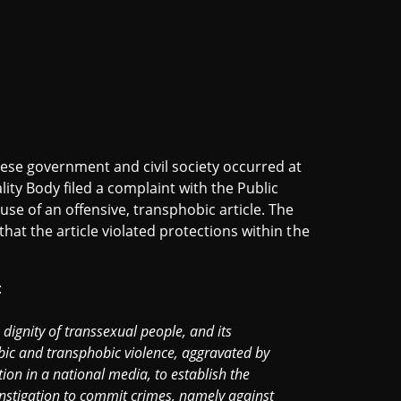
ese government and civil society occurred at
ity Body filed a complaint with the Public
se of an offensive, transphobic article. The
that the article violated protections within the
:
 dignity of transsexual people, and its
bic and transphobic violence, aggravated by
tion in a national media, to establish the
instigation to commit crimes, namely against