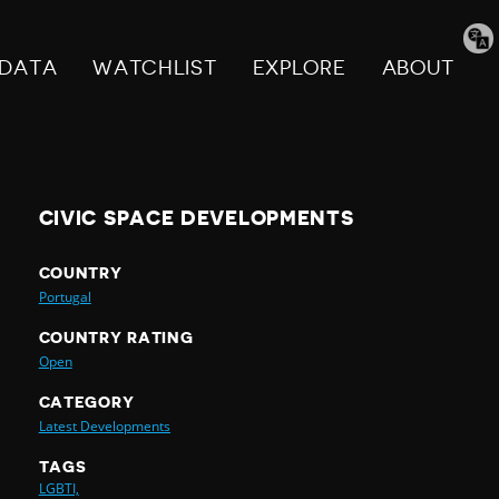
Tran
pag
DATA
WATCHLIST
EXPLORE
ABOUT
CIVIC SPACE DEVELOPMENTS
COUNTRY
Portugal
COUNTRY RATING
Open
CATEGORY
Latest Developments
TAGS
LGBTI,