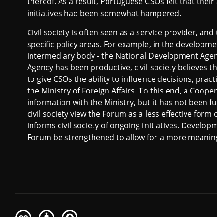
thereof. As a result, Portuguese CSOs felt that their 
initiatives had been somewhat hampered.
Civil society is often seen as a service provider, and
specific policy areas. For example, in the developme
intermediary body - the National Development Agen
Agency has been productive, civil society believes
to give CSOs the ability to influence decisions, pract
the Ministry of Foreign Affairs. To this end, a Coo
information with the Ministry, but it has not been f
civil society view the Forum as a less effective form 
informs civil society of ongoing initiatives. Develo
Forum be strengthened to allow for a more meaning
Creative
Attribution
Share