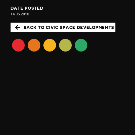
DATE POSTED
14.05.2018
BACK TO CIVIC SPACE DEVELOPMENTS