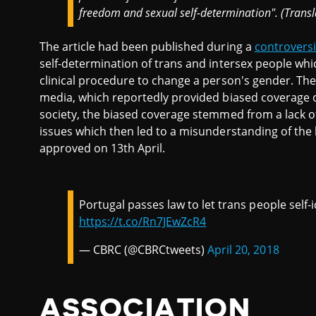
freedom and sexual self-determination". (Trans
The article had been published during a
controversi
self-determination of trans and intersex people whic
clinical procedure to change a person's gender. Th
media, which reportedly provided biased coverage of
society, the biased coverage stemmed from a lack of
issues which then led to a misunderstanding of the b
approved on 13th April.
Portugal passes law to let trans people self-i
https://t.co/Rn7JEwZcR4
— CBRC (@CBRCtweets)
April 20, 2018
ASSOCIATION