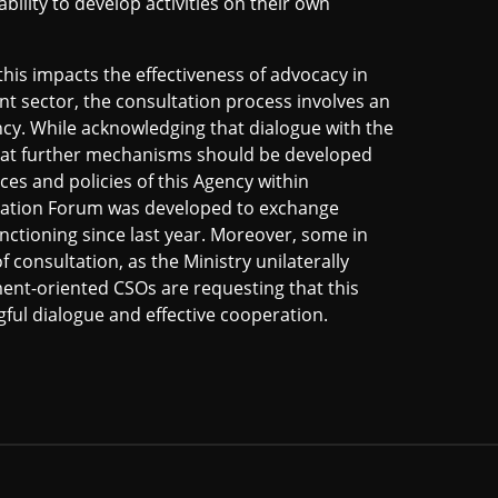
ability to develop activities on their own
 this impacts the effectiveness of advocacy in
nt sector, the consultation process involves an
cy. While acknowledging that dialogue with the
 that further mechanisms should be developed
ices and policies of this Agency within
peration Forum was developed to exchange
unctioning since last year. Moreover, some in
of consultation, as the Ministry unilaterally
pment-oriented CSOs are requesting that this
ful dialogue and effective cooperation.