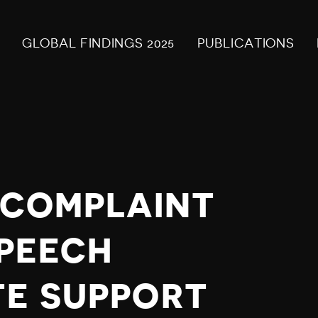
GLOBAL FINDINGS 2025
PUBLICATIONS
Y COMPLAINT
PEECH
TE SUPPORT