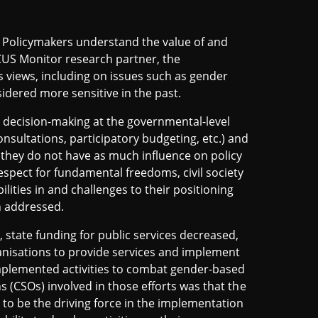
t. Policymakers understand the value of and
ICUS Monitor research partner, the
y's views, including on issues such as gender
idered more sensitive in the past.
in decision-making at the governmental-level
nsultations, participatory budgeting, etc.) and
 they do not have as much influence on policy
espect for fundamental freedoms, civil society
lities in and challenges to their positioning
n addressed.
9, state funding for public services decreased,
ganisations to provide services and implement
implemented activities to combat gender-based
ns (CSOs) involved in those efforts was that the
r to be the driving force in the implementation