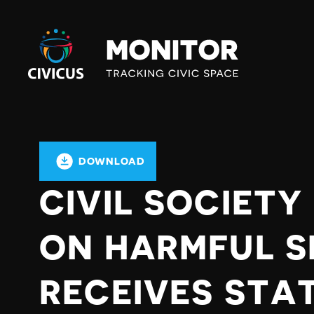
Civicus
Monitor
DOWNLOAD
CIVIL SOCIET
ON HARMFUL S
RECEIVES STA