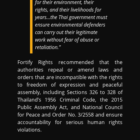
for their environment, their
rights, and their livelihoods for
years…the Thai government must
ensure environmental defenders
can carry out their legitimate
work without fear of abuse or
retaliation.”
Fortify Rights recommended that the
authorities repeal or amend laws and
orders that are incompatible with the rights
to freedom of expression and peaceful
assembly, including Sections 326 to 328 of
Thailand’s 1956 Criminal Code, the 2015
Public Assembly Act, and National Council
for Peace and Order No. 3/2558 and ensure
accountability for serious human rights
violations.