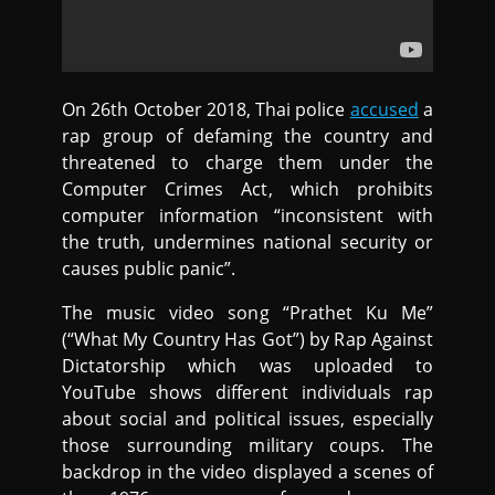
On 26th October 2018, Thai police
accused
a
rap group of defaming the country and
threatened to charge them under the
Computer Crimes Act, which prohibits
computer information “inconsistent with
the truth, undermines national security or
causes public panic”.
The music video song “Prathet Ku Me”
(“What My Country Has Got”) by Rap Against
Dictatorship which was uploaded to
YouTube shows different individuals rap
about social and political issues, especially
those surrounding military coups. The
backdrop in the video displayed a scenes of