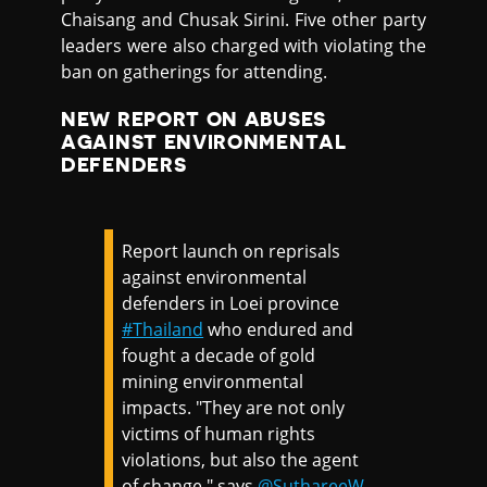
Chaisang and Chusak Sirini. Five other party
leaders were also charged with violating the
ban on gatherings for attending.
NEW REPORT ON ABUSES
AGAINST ENVIRONMENTAL
DEFENDERS
Report launch on reprisals
against environmental
defenders in Loei province
#Thailand
who endured and
fought a decade of gold
mining environmental
impacts. "They are not only
victims of human rights
violations, but also the agent
of change," says
@SuthareeW