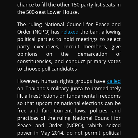
chance to fill the other 150 party-list seats in
the 500-seat Lower House.
The ruling National Council for Peace and
Order (NCPO) has
relaxed
the ban, allowing
political parties to hold meetings to select
party executives, recruit members, give
opinions on the demarcation of
constituencies, and conduct primary votes
to choose poll candidates
However, human rights groups have
called
on Thailand’s military junta to immediately
lift all restrictions on fundamental freedoms
so that upcoming national elections can be
free and fair. Current laws, policies, and
practices of the ruling National Council for
Peace and Order (NCPO), which seized
power in May 2014, do not permit political