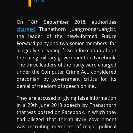
2018
On 18th September 2018, authorities
charged
Thanathorn Juangroongruangkit,
the leader of the newly-formed Future
Forward party and two senior members for
allegedly spreading false information about
the ruling military government on Facebook.
The three leaders of the party were charged
under the Computer Crime Act, considered
draconian by government critics for its
denial of freedom of speech online.
They are accused of giving false information
in a 29th June 2018 speech by Thanathorn
that was posted on Facebook, in which they
had alleged that the military government
was recruiting members of major political