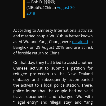
— Bob Fu傅希秋
(@BobFu4China)
August 30,
2018
According to Amnesty International,activists
and married couple Wu Yuhua better known
as Ai Wu and Yang Chong were
detained
in
Bangkok on 29 August 2018 and are at risk
of forcible return to China.
On that day, they had tried to assist another
Chinese activist to submit a petition for
refugee protection to the New Zealand
embassy and subsequently accompanied
the activist to a local police station. There,
police found that the couple had no valid
travel documents and charged Wu with
“illegal entry” and “illegal stay” and Yang