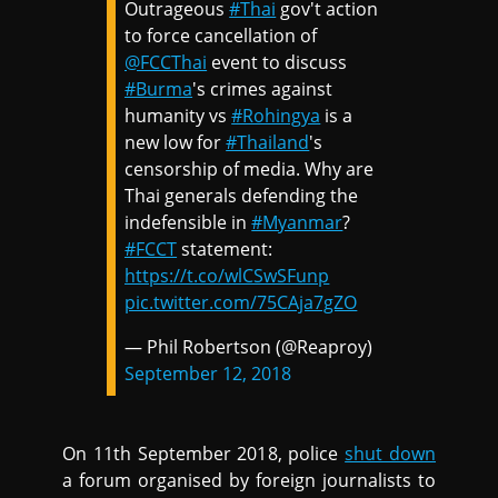
Outrageous
#Thai
gov't action
to force cancellation of
@FCCThai
event to discuss
#Burma
's crimes against
humanity vs
#Rohingya
is a
new low for
#Thailand
's
censorship of media. Why are
Thai generals defending the
indefensible in
#Myanmar
?
#FCCT
statement:
https://t.co/wlCSwSFunp
pic.twitter.com/75CAja7gZO
— Phil Robertson (@Reaproy)
September 12, 2018
On 11th September 2018, police
shut down
a forum organised by foreign journalists to