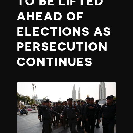
TO BE LIFTED
AHEAD OF
ELECTIONS AS
PERSECUTION
CONTINUES