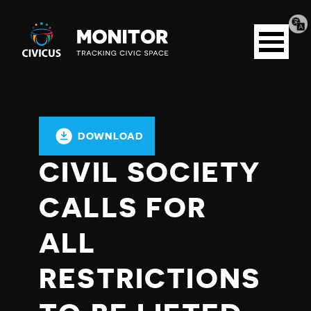
Tran
Civicus
pag
Open
Monitor
menu
DOWNLOAD
CIVIL SOCIETY
CALLS FOR
ALL
RESTRICTIONS