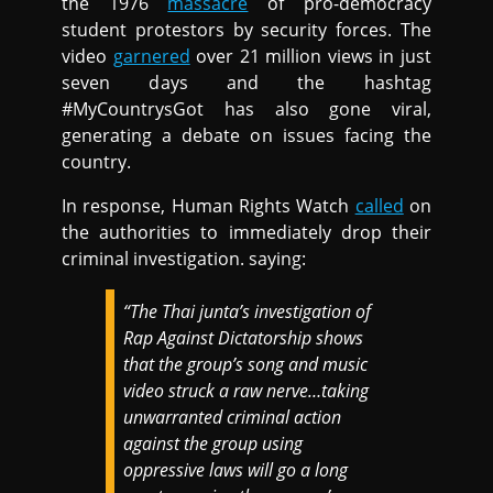
the 1976
massacre
of pro-democracy
student protestors by security forces. The
video
garnered
over 21 million views in just
seven days and the hashtag
#MyCountrysGot has also gone viral,
generating a debate on issues facing the
country.
In response, Human Rights Watch
called
on
the authorities to immediately drop their
criminal investigation. saying:
“The Thai junta’s investigation of
Rap Against Dictatorship shows
that the group’s song and music
video struck a raw nerve…taking
unwarranted criminal action
against the group using
oppressive laws will go a long