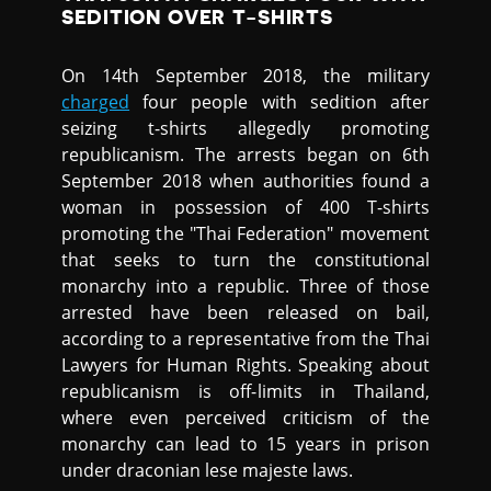
SEDITION OVER T-SHIRTS
On 14th September 2018, the military
charged
four people with sedition after
seizing t-shirts allegedly promoting
republicanism. The arrests began on 6th
September 2018 when authorities found a
woman in possession of 400 T-shirts
promoting the "Thai Federation" movement
that seeks to turn the constitutional
monarchy into a republic. Three of those
arrested have been released on bail,
according to a representative from the Thai
Lawyers for Human Rights. Speaking about
republicanism is off-limits in Thailand,
where even perceived criticism of the
monarchy can lead to 15 years in prison
under draconian lese majeste laws.