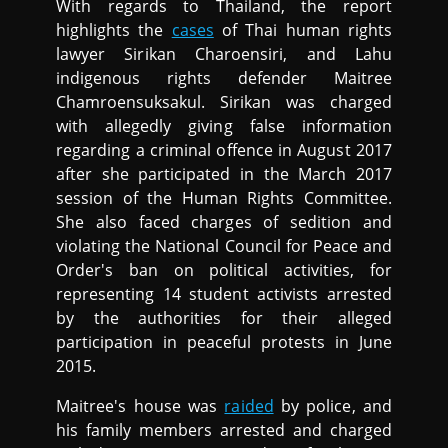
With regards to Thailand, the report
highlights the
cases
of Thai human rights
lawyer Sirikan Charoensiri, and Lahu
indigenous rights defender Maitree
Chamroensuksakul. Sirikan was charged
with allegedly giving false information
regarding a criminal offence in August 2017
after she participated in the March 2017
session of the Human Rights Committee.
She also faced charges of sedition and
violating the National Council for Peace and
Order's ban on political activities, for
representing 14 student activists arrested
by the authorities for their alleged
participation in peaceful protests in June
2015.
Maitree's house was
raided
by police, and
his family members arrested and charged