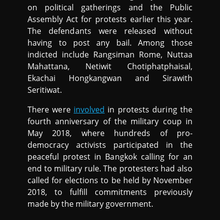
on political gatherings and the Public
Assembly Act for protests earlier this year.
The defendants were released without
having to post any bail. Among those
indicted include Rangsiman Rome, Nuttaa
Mahattana, Netiwit Chotiphatphaisal,
Ekachai Hongkangwan and Sirawith
Seritiwat.
There were
involved
in protests during the
fourth anniversary of the military coup in
May 2018, where hundreds of pro-
democracy activists participated in the
peaceful protest in Bangkok calling for an
end to military rule. The protesters had also
called for elections to be held by November
2018, to fulfill commitments previously
made by the military government.