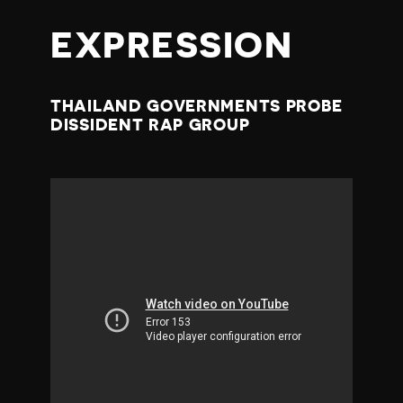
EXPRESSION
THAILAND GOVERNMENTS PROBE
DISSIDENT RAP GROUP