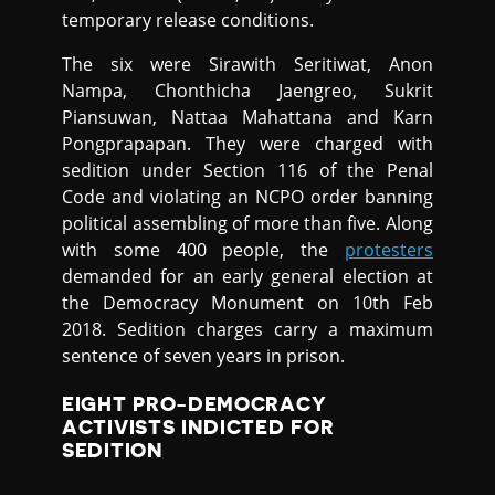
temporary release conditions.
The six were Sirawith Seritiwat, Anon
Nampa, Chonthicha Jaengreo, Sukrit
Piansuwan, Nattaa Mahattana and Karn
Pongprapapan. They were charged with
sedition under Section 116 of the Penal
Code and violating an NCPO order banning
political assembling of more than five. Along
with some 400 people, the
protesters
demanded for an early general election at
the Democracy Monument on 10th Feb
2018. Sedition charges carry a maximum
sentence of seven years in prison.
EIGHT PRO-DEMOCRACY
ACTIVISTS INDICTED FOR
SEDITION