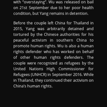
with “overstaying”. Wu was released on bail
on 21st September due to her poor health
condition, but Yang remains in detention.
Before the couple left China for Thailand in
2015, Yang was arbitrarily detained and
tortured by the Chinese authorities for his
peaceful activism in southern China to
promote human rights. Wu is also a human
rights defender who has worked on behalf
of other human rights defenders. The
couple were recognized as refugees by the
United Nations High Commissioner for
Refugees (UNHCR) in September 2016. While
in Thailand, they continued their activism on
China’s human rights.