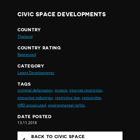
CIVIC SPACE DEVELOPMENTS
COUNTRY
Thailand
COUNTRY RATING
Repressed
CATEGORY
Latest Developments
TAGS
criminal defamation,
protest,
internet restriction,
extractive industries,
restrictive law,
censorship,
HRD prosecuted,
environmental rights,
DATE POSTED
13.11.2018
BACK TO CIVIC SPACE