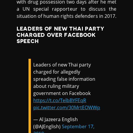
with drug possession two days after he met
a UN special rapporteur to discuss the
situation of human rights defenders in 2017.
LEADERS OF NEW THAI PARTY
CHARGED OVER FACEBOOK
SPEECH
Leaders of new Thai party
charged for allegedly
spreading false information
about ruling military
government on Facebook
https://t.co/TelbBYFEqR
pic.twitter.com/30MrtEOWWp
— Al Jazeera English
(@AJEnglish)
September 17,