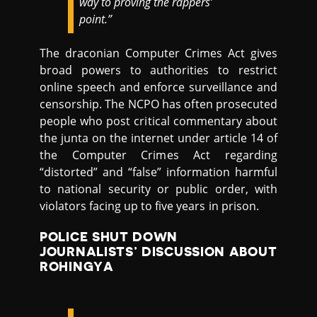
way to proving the rappers’
point.”
The draconian Computer Crimes Act gives
broad powers to authorities to restrict
online speech and enforce surveillance and
censorship. The NCPO has often prosecuted
people who post critical commentary about
the junta on the internet under article 14 of
the Computer Crimes Act regarding
“distorted” and “false” information harmful
to national security or public order, with
violators facing up to five years in prison.
POLICE SHUT DOWN
JOURNALISTS’ DISCUSSION ABOUT
ROHINGYA