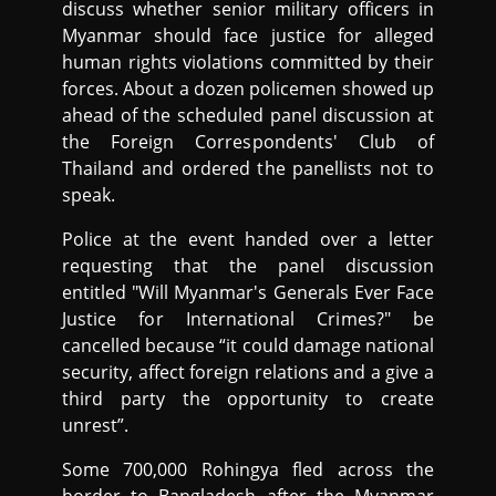
discuss whether senior military officers in
Myanmar should face justice for alleged
human rights violations committed by their
forces. About a dozen policemen showed up
ahead of the scheduled panel discussion at
the Foreign Correspondents' Club of
Thailand and ordered the panellists not to
speak.
Police at the event handed over a letter
requesting that the panel discussion
entitled "Will Myanmar's Generals Ever Face
Justice for International Crimes?" be
cancelled because “it could damage national
security, affect foreign relations and a give a
third party the opportunity to create
unrest”.
Some 700,000 Rohingya fled across the
border to Bangladesh after the Myanmar