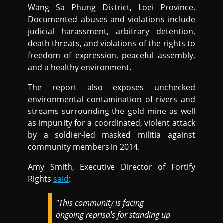
Wang Sa Phung District, Loei Province.
Documented abuses and violations include
judicial harassment, arbitrary detention,
death threats, and violations of the rights to
freedom of expression, peaceful assembly,
and a healthy environment.
The report also exposes unchecked
environmental contamination of rivers and
streams surrounding the gold mine as well
as impunity for a coordinated, violent attack
by a soldier-led masked militia against
community members in 2014.
Amy Smith, Executive Director of Fortify
Rights
said
:
"This community is facing
ongoing reprisals for standing up