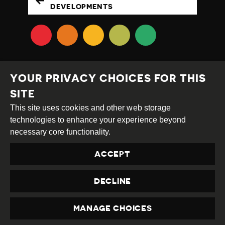
DEVELOPMENTS
YOUR PRIVACY CHOICES FOR THIS
SITE
This site uses cookies and other web storage
Creative
Attribution
Share
technologies to enhance your experience beyond
Commons
Alike
necessary core functionality.
This work is licensed under a
Creative Commons
ACCEPT
Attribution-ShareAlike 4.0 International License
Site by
DEV
|
Login
DECLINE
Privacy Policy
Contact us
privacy@civicus.org
MANAGE CHOICES
PRIVACY