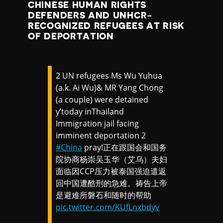
CHINESE HUMAN RIGHTS
DEFENDERS AND UNHCR-
RECOGNIZED REFUGEES AT RISK
OF DEPORTATION
2 UN refugees Ms Wu Yuhua
(a.k. Ai Wu)& MR Yang Chong
(a couple) were detained
y’today inThailand
Immigration jail facing
imminent deportation 2
#China
pray!正在跟国会和国务
院协商杨崇吴玉华（艾乌）夫妇
面临因CCP压力被泰国强迫遣返
回中国遭酷刑的急难。祷告上帝
是避难所磐石和随时的帮助
pic.twitter.com/KUfLnxbdyv