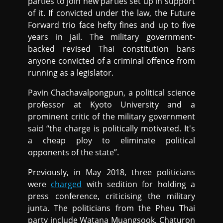
parties to join new parties set up in support
of it. If convicted under the law, the Future
Forward trio face hefty fines and up to five
years in jail. The military government-
backed revised Thai constitution bans
anyone convicted of a criminal offence from
running as a legislator.
Pavin Chachavalpongpun, a political science
professor at Kyoto University and a
prominent critic of the military government
said “the charge is politically motivated. It's
a cheap ploy to eliminate political
opponents of the state”.
Previously, in May 2018, three politicians
were
charged
with sedition for holding a
press conference, criticising the military
junta. The politicians from the Pheu Thai
party include Watana Muangsook, Chaturon