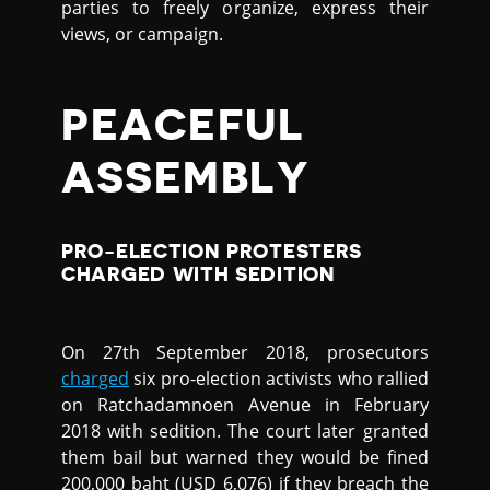
parties to freely organize, express their
views, or campaign.
PEACEFUL
ASSEMBLY
PRO-ELECTION PROTESTERS
CHARGED WITH SEDITION
On 27th September 2018, prosecutors
charged
six pro-election activists who rallied
on Ratchadamnoen Avenue in February
2018 with sedition. The court later granted
them bail but warned they would be fined
200,000 baht (USD 6,076) if they breach the