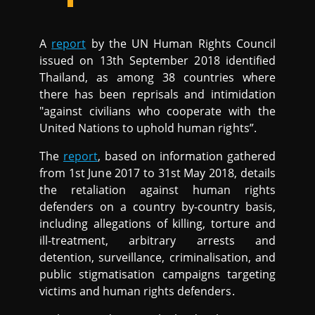
A
report
by the UN Human Rights Council
issued on 13th September 2018 identified
Thailand, as among 38 countries where
there has been reprisals and intimidation
"against civilians who cooperate with the
United Nations to uphold human rights”.
The
report
, based on information gathered
from 1st June 2017 to 31st May 2018, details
the retaliation against human rights
defenders on a country by-country basis,
including allegations of killing, torture and
ill-treatment, arbitrary arrests and
detention, surveillance, criminalisation, and
public stigmatisation campaigns targeting
victims and human rights defenders.