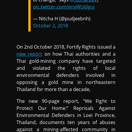
pic.twitter.com/enyWU6lguj
— Nitcha H (@pudjeebnh)
October 2, 2018
On 2nd October 2018, Fortify Rights issued a
new report
on how Thai authorities and a
Thai gold-mining company have targeted
and violated the rights of local
environmental defenders involved in
opposing a gold mine in northeastern
Thailand for more than a decade,
The new 90-page report, “We Fight to
Protect Our Home:” Reprisals Against
Environmental Defenders in Loei Province,
Thailand, documents ten years of abuses
against a mining-affected community in