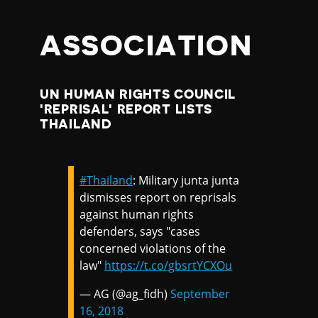
ASSOCIATION
UN HUMAN RIGHTS COUNCIL
'REPRISAL' REPORT LISTS
THAILAND
#Thailand
: Military junta junta
dismisses report on reprisals
against human rights
defenders, says "cases
concerned violations of the
law"
https://t.co/gbsrtYCXOu
— AG (@ag_fidh)
September
16, 2018