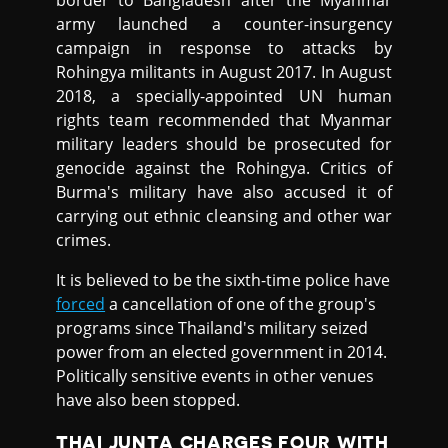
army launched a counter-insurgency
campaign in response to attacks by
Rohingya militants in August 2017. In August
2018, a specially-appointed UN human
rights team recommended that Myanmar
military leaders should be prosecuted for
genocide against the Rohingya. Critics of
Burma's military have also accused it of
carrying out ethnic cleansing and other war
crimes.
It is believed to be the sixth-time police have
forced
a cancellation of one of the group's
programs since Thailand's military seized
power from an elected government in 2014.
Politically sensitive events in other venues
have also been stopped.
THAI JUNTA CHARGES FOUR WITH