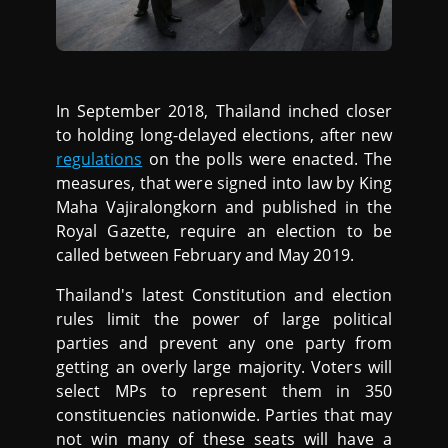
In September 2018, Thailand inched closer
to holding long-delayed elections, after new
regulations
on the polls were enacted. The
measures, that were signed into law by King
Maha Vajiralongkorn and published in the
Royal Gazette, require an election to be
called between February and May 2019.
Thailand's latest Constitution and election
rules limit the power of large political
parties and prevent any one party from
getting an overly large majority. Voters will
select MPs to represent them in 350
constituencies nationwide. Parties that may
not win many of these seats will have a