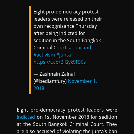
Eight pro-democracy protest
leaders were released on their
own recognisance Thursday
after being indicted for
sedition in the South Bangkok
Criminal Court.
#Thailand
#activism
#junta
https://t.co/BIGyk9FS6s
— Zashnain Zainal
(@bedlamfury)
November 1,
2018
Eight pro-democracy protest leaders were
indicted
on 1st November 2018 for sedition
at the South Bangkok Criminal Court. They
are also accused of violating the junta’s ban