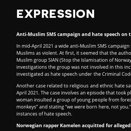
EXPRESSION
Anti-Muslim SMS campaign and hate speech on 
In mid-April 2021 a wide anti-Muslim SMS campaign
Muslims as violent. At first, it seemed that the auth
Muslim group SIAN (Stop the Islamisation of Norway
investigations the group was not involved in this inci
investigated as hate speech under the Criminal Cod
Another case related to religious and ethnic hate s
April 2021. The case involves an episode that took 
woman insulted a group of young people from forei
monkeys” and stating “we were born here, not you
instances of hate speech.
Norwegian rapper Kamelen acquitted for allegedly