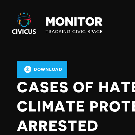
Civicus
Monitor
DOWNLOAD
CASES OF HAT
CLIMATE PROT
ARRESTED