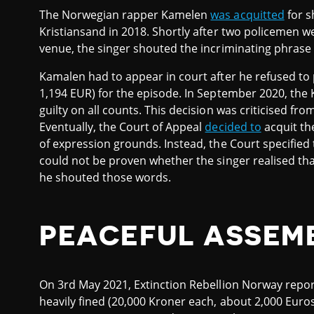
The Norwegian rapper Kamelen
was acquitted
for s
Kristiansand in 2018. Shortly after two policemen we
venue, the singer shouted the incriminating phras
Kamalen had to appear in court after he refused to 
1,194 EUR) for the episode. In September 2020, the 
guilty on all counts. This decision was criticised fr
Eventually, the Court of Appeal
decided to
acquit th
of expression grounds. Instead, the Court specified t
could not be proven whether the singer realised t
he shouted those words.
PEACEFUL ASSEM
On 3rd May 2021, Extinction Rebellion Norway repor
heavily fined (20,000 Kroner each, about 2,000 Euros