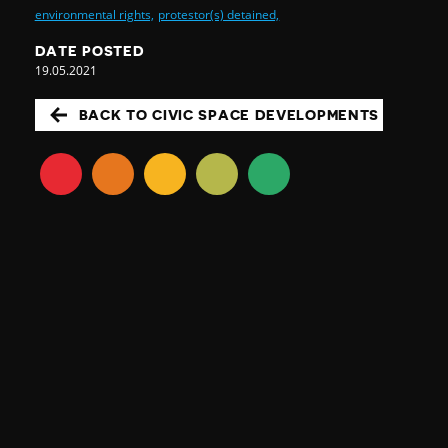
environmental rights,
protestor(s) detained,
DATE POSTED
19.05.2021
BACK TO CIVIC SPACE DEVELOPMENTS