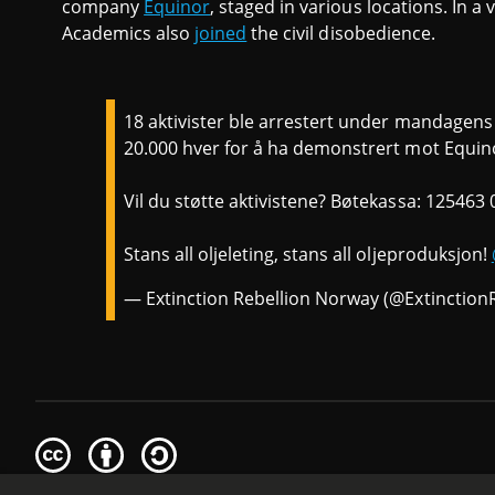
company
Equinor
, staged in various locations. In a
Academics also
joined
the civil disobedience.
18 aktivister ble arrestert under mandagen
20.000 hver for å ha demonstrert mot Equinor
Vil du støtte aktivistene? Bøtekassa: 125463
Stans all oljeleting, stans all oljeproduksjon!
— Extinction Rebellion Norway (@Extinctio
Creative
Attribution
Share
Commons
Alike