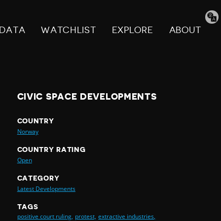
Tran
pag
DATA
WATCHLIST
EXPLORE
ABOUT
CIVIC SPACE DEVELOPMENTS
COUNTRY
Norway
COUNTRY RATING
Open
CATEGORY
Latest Developments
TAGS
positive court ruling,
protest,
extractive industries,