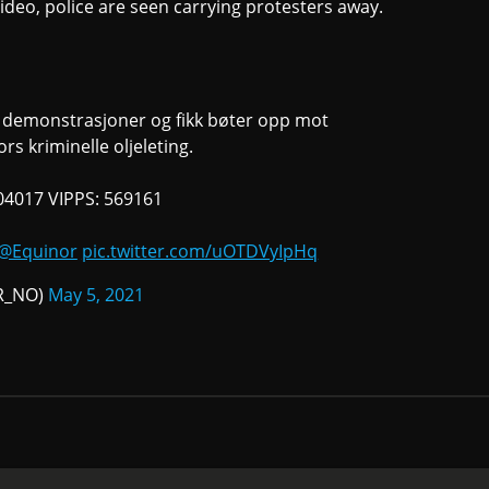
 video, police are seen carrying protesters away.
s demonstrasjoner og fikk bøter opp mot
s kriminelle oljeleting.
 04017 VIPPS: 569161
@Equinor
pic.twitter.com/uOTDVyIpHq
nR_NO)
May 5, 2021