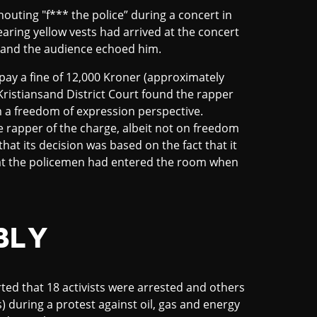
houting "f*** the police” during a concert in
aring yellow vests had arrived at the concert
e and the audience echoed him.
pay a fine of 12,000 Kroner (approximately
Kristiansand District Court found the rapper
om a freedom of expression perspective.
e rapper of the charge, albeit not on freedom
hat its decision was based on the fact that it
hat the policemen had entered the room when
BLY
ted that 18 activists were arrested and others
) during a protest against oil, gas and energy