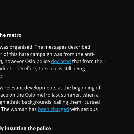
the metro
 was organised. The messages described
or of this hate campaign was from the anti-
), however Oslo police
declared
that from their
dent. Therefore, the case is still being
e.
aw relevant developments at the beginning of
place on the Oslo metro last summer, when a
gn ethnic backgrounds, calling them “cursed
.” The woman has
been charged
with serious
 insulting the police