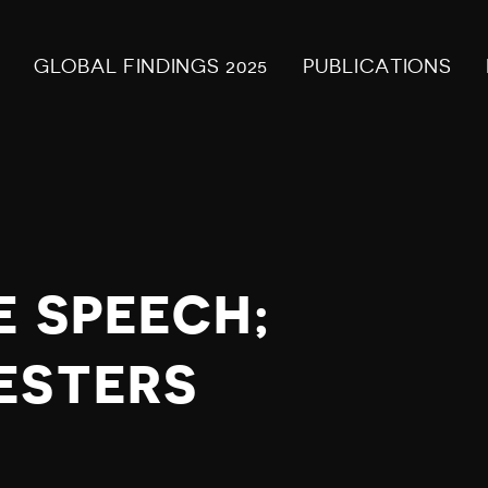
GLOBAL FINDINGS 2025
PUBLICATIONS
E SPEECH;
ESTERS