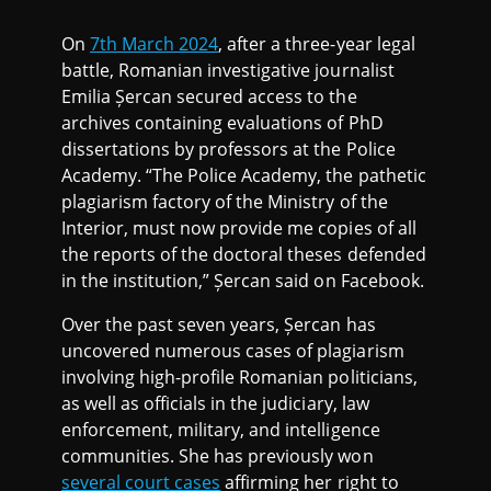
On
7th March 2024
, after a three-year legal
battle, Romanian investigative journalist
Emilia Șercan secured access to the
archives containing evaluations of PhD
dissertations by professors at the Police
Academy. “The Police Academy, the pathetic
plagiarism factory of the Ministry of the
Interior, must now provide me copies of all
the reports of the doctoral theses defended
in the institution,” Șercan said on Facebook.
Over the past seven years, Șercan has
uncovered numerous cases of plagiarism
involving high-profile Romanian politicians,
as well as officials in the judiciary, law
enforcement, military, and intelligence
communities. She has previously won
several court cases
affirming her right to