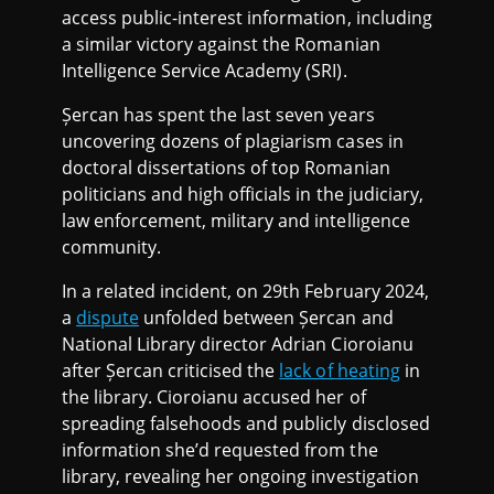
access public-interest information, including
a similar victory against the Romanian
Intelligence Service Academy (SRI).
Șercan has spent the last seven years
uncovering dozens of plagiarism cases in
doctoral dissertations of top Romanian
politicians and high officials in the judiciary,
law enforcement, military and intelligence
community.
In a related incident, on 29th February 2024,
a
dispute
unfolded between Șercan and
National Library director Adrian Cioroianu
after Șercan criticised the
lack of heating
in
the library. Cioroianu accused her of
spreading falsehoods and publicly disclosed
information she’d requested from the
library, revealing her ongoing investigation