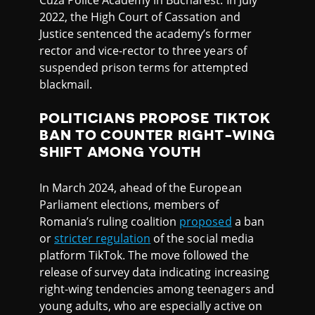
Cuza Police Academy in Bucharest. In July
2022, the High Court of Cassation and
Justice sentenced the academy’s former
rector and vice-rector to three years of
suspended prison terms for attempted
blackmail.
POLITICIANS PROPOSE TIKTOK
BAN TO COUNTER RIGHT-WING
SHIFT AMONG YOUTH
In March 2024, ahead of the European
Parliament elections, members of
Romania’s ruling coalition
proposed
a ban
or
stricter regulation
of the social media
platform TikTok. The move followed the
release of survey data indicating increasing
right-wing tendencies among teenagers and
young adults, who are especially active on