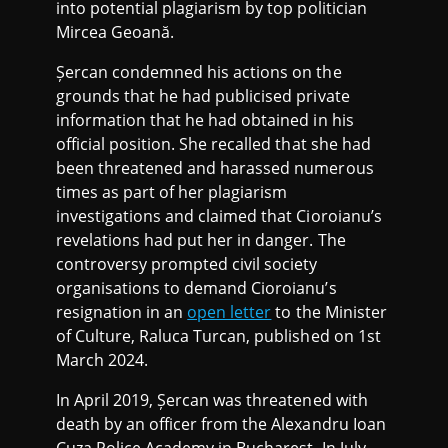
into potential plagiarism by top politician
Mircea Geoană.
Șercan condemned his actions on the
grounds that he had publicised private
information that he had obtained in his
official position. She recalled that she had
been threatened and harassed numerous
times as part of her plagiarism
investigations and claimed that Cioroianu’s
revelations had put her in danger. The
controversy prompted civil society
organisations to demand Cioroianu’s
resignation in an
open letter
to the Minister
of Culture, Raluca Turcan, published on 1st
March 2024.
In April 2019, Șercan was threatened with
death by an officer from the Alexandru Ioan