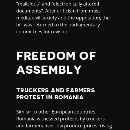
“malicious” and “electronically altered
documents”. After criticism from mass
media, civil society and the opposition, the
bill was returned to the parliamentary
committees for revision.
FREEDOM OF
ASSEMBLY
TRUCKERS AND FARMERS
PROTEST IN ROMANIA
Similar to other European countries,
Romania witnessed protests by truckers
and farmers over low produce prices, rising