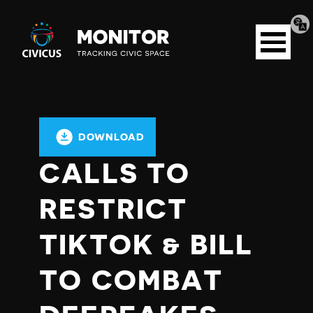
Tran
Civicus
pag
Open
Monitor
menu
DOWNLOAD
CALLS TO
RESTRICT
TIKTOK & BILL
TO COMBAT