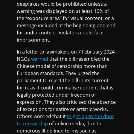
deepfakes would be prohibited unless a
warning was displayed on at least 10% of
the “exposure area” for visual content, or a
message included at the beginning and end
for audio content. Violators could face
imprisonment.
In a letter to lawmakers on 7 February 2024,
NGOs
warned
that the bill resembled the
Chinese model of censorship more than
European standards. They urged the
parliament to reject the bill in its current
form, as it could criminalise content that is
legally protected under freedom of
expression. They also criticised the absence
of exceptions for satire or artistic works.
Others worried that it
might open the door
to censorship
of online media, due to
numerous ill-defined terms such as