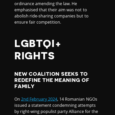
ordinance amending the law. He
emphasised that their aim was not to
abolish ride-sharing companies but to
ensure fair competition.
LGBTQI+
RIGHTS
NEW COALITION SEEKS TO
REDEFINE THE MEANING OF
FAMILY
On
2nd February 2024
, 14 Romanian NGOs
issued a statement condemning attempts
by right-wing populist party Alliance for the