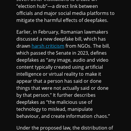
“election hub”—a direct link between
officials and major social media platforms to
mitigate the harmful effects of deepfakes.
Earlier, in February, Romanian lawmakers
discussed a new deepfake bill, which has
drawn
harsh criticism
from NGOs. The bill,
which passed the Senate in 2023, defines
deepfakes as “any image, audio and video
content typically created using artificial
intelligence or virtual reality to make it
appear that a person has said or done
things that were not actually said or done
by that person.” It further describes
deepfakes as “the malicious use of
technology to mislead, manipulate
behaviour, and create information chaos.”
Under the proposed law, the distribution of