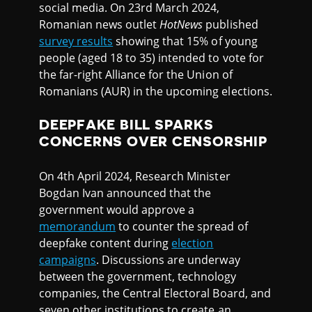
social media. On 23rd March 2024,
Romanian news outlet
HotNews
published
survey results
showing that 15% of young
people (aged 18 to 35) intended to vote for
the far-right Alliance for the Union of
Romanians (AUR) in the upcoming elections.
DEEPFAKE BILL SPARKS
CONCERNS OVER CENSORSHIP
On 4th April 2024, Research Minister
Bogdan Ivan announced that the
government would approve a
memorandum
to counter the spread of
deepfake content during
election
campaigns
. Discussions are underway
between the government, technology
companies, the Central Electoral Board, and
seven other institutions to create an