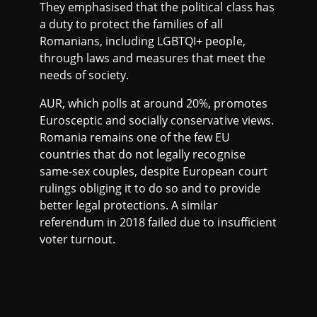
They emphasised that the political class has
a duty to protect the families of all
Romanians, including LGBTQI+ people,
through laws and measures that meet the
needs of society.
AUR, which polls at around 20%, promotes
Eurosceptic and socially conservative views.
Romania remains one of the few EU
countries that do not legally recognise
same-sex couples, despite European court
rulings obliging it to do so and to provide
better legal protections. A similar
referendum in 2018 failed due to insufficient
voter turnout.