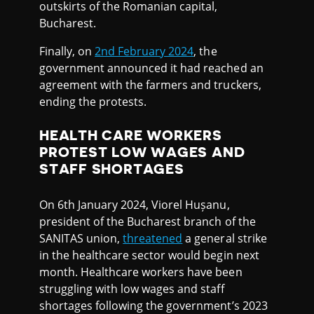
outskirts of the Romanian capital,
Bucharest.
Finally, on
2nd February 2024
, the
government announced it had reached an
agreement with the farmers and truckers,
ending the protests.
HEALTH CARE WORKERS
PROTEST LOW WAGES AND
STAFF SHORTAGES
On 6th January 2024, Viorel Hușanu,
president of the Bucharest branch of the
SANITAS union,
threatened
a general strike
in the healthcare sector would begin next
month. Healthcare workers have been
struggling with low wages and staff
shortages following the government’s 2023