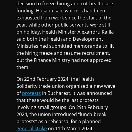
decision to freeze hiring and cut healthcare
funding. Hușanu said workers had been
exhausted from work since the start of the
year, while other public servants were still
on holiday. Health Minister Alexandru Rafila
said both the Health and Development
Ministries had submitted memoranda to lift
the hiring freeze and resume recruitment,
but the Finance Ministry had not approved
them.
On 22nd February 2024, the Health
Solidarity trade union organised a new wave
of
protests
in Bucharest. It was announced
that these would be the last protests
involving small groups. On 29th February
2024, the union introduced “lunch break
protests” as a rehearsal for a planned
general strike
on 11th March 2024.