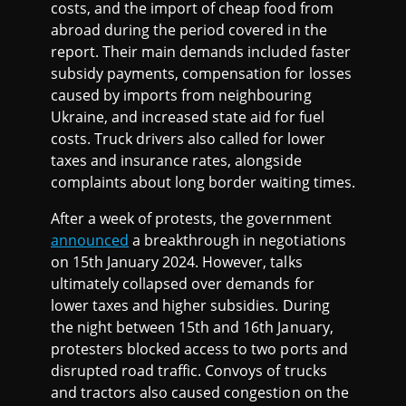
costs, and the import of cheap food from
abroad during the period covered in the
report. Their main demands included faster
subsidy payments, compensation for losses
caused by imports from neighbouring
Ukraine, and increased state aid for fuel
costs. Truck drivers also called for lower
taxes and insurance rates, alongside
complaints about long border waiting times.
After a week of protests, the government
announced
a breakthrough in negotiations
on 15th January 2024. However, talks
ultimately collapsed over demands for
lower taxes and higher subsidies. During
the night between 15th and 16th January,
protesters blocked access to two ports and
disrupted road traffic. Convoys of trucks
and tractors also caused congestion on the