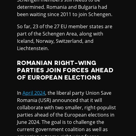
determined. Romania and Bulgaria had
been waiting since 2011 to join Schengen.
So far, 23 of the 27 EU member states are
part of the Schengen Area, along with
Iceland, Norway, Switzerland, and
Liechtenstein.
ROMANIAN RIGHT-WING
PARTIES JOIN FORCES AHEAD
OF EUROPEAN ELECTIONS
In
April 2024
, the liberal party Union Save
Romania (USR) announced that it will
collaborate with two smaller, right-populist
parties ahead of the European elections in
June 2024. The goal is to challenge the
current government coalition as well as