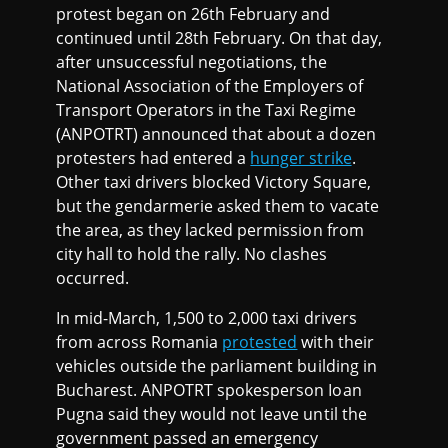
protest began on 26th February and
continued until 28th February. On that day,
after unsuccessful negotiations, the
National Association of the Employers of
Transport Operators in the Taxi Regime
(ANPOTRT) announced that about a dozen
protesters had entered a
hunger strike
.
Other taxi drivers blocked Victory Square,
but the gendarmerie asked them to vacate
the area, as they lacked permission from
city hall to hold the rally. No clashes
occurred.
In mid-March, 1,500 to 2,000 taxi drivers
from across Romania
protested
with their
vehicles outside the parliament building in
Bucharest. ANPOTRT spokesperson Ioan
Pugna said they would not leave until the
government passed an emergency