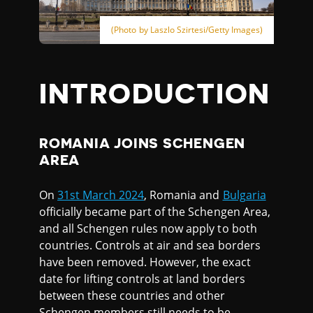
(Photo by Laszlo Szirtesi/Getty Images)
INTRODUCTION
ROMANIA JOINS SCHENGEN
AREA
On
31st March 2024
, Romania and
Bulgaria
officially became part of the Schengen Area,
and all Schengen rules now apply to both
countries. Controls at air and sea borders
have been removed. However, the exact
date for lifting controls at land borders
between these countries and other
Schengen members still needs to be