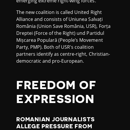
emerging extreme right-wing forces.
The new coalition is called United Right
Alliance and consists of Uniunea Salvați
România (Union Save România, USR), Forța
Dreptei (Force of the Right) und Partidul
Mișcarea Populară (People’s Movement
Party, PMP). Both of USR's coalition
partners identify as centre-right, Christian-
democratic and pro-European.
FREEDOM OF
EXPRESSION
ROMANIAN JOURNALISTS
ALLEGE PRESSURE FROM