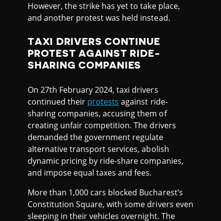
However, the strike has yet to take place,
and another protest was held instead.
TAXI DRIVERS CONTINUE
PROTEST AGAINST RIDE-
SHARING COMPANIES
On 27th February 2024, taxi drivers
continued their
protests
against ride-
sharing companies, accusing them of
creating unfair competition. The drivers
demanded the government regulate
alternative transport services, abolish
dynamic pricing by ride-share companies,
and impose equal taxes and fees.
More than 1,000 cars blocked Bucharest’s
Constitution Square, with some drivers even
sleeping in their vehicles overnight. The