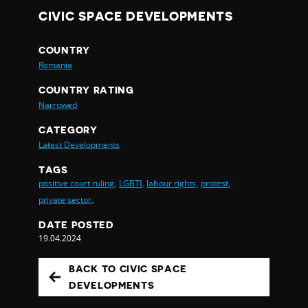
CIVIC SPACE DEVELOPMENTS
COUNTRY
Romania
COUNTRY RATING
Narrowed
CATEGORY
Latest Developments
TAGS
positive court ruling,
LGBTI,
labour rights,
protest,
private sector,
DATE POSTED
19.04.2024
BACK TO CIVIC SPACE
DEVELOPMENTS