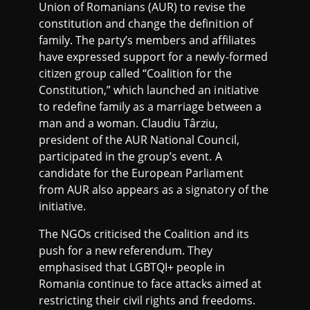
Union of Romanians (AUR) to revise the
constitution and change the definition of
family. The party’s members and affiliates
have expressed support for a newly-formed
citizen group called “Coalition for the
Constitution,” which launched an initiative
to redefine family as a marriage between a
man and a woman. Claudiu Târziu,
president of the AUR National Council,
participated in the group’s event. A
candidate for the European Parliament
from AUR also appears as a signatory of the
initiative.
The NGOs criticised the Coalition and its
push for a new referendum. They
emphasised that LGBTQI+ people in
Romania continue to face attacks aimed at
restricting their civil rights and freedoms.