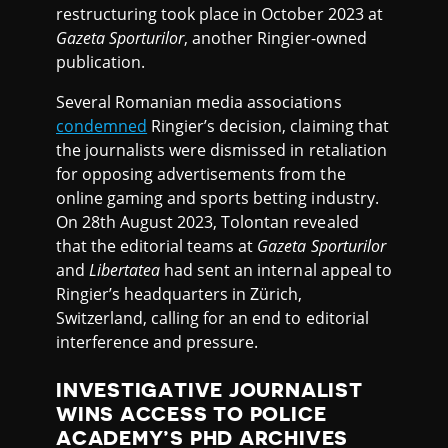
restructuring took place in October 2023 at
Gazeta Sporturilor
, another Ringier-owned
publication.
Several Romanian media associations
condemned
Ringier’s decision, claiming that
the journalists were dismissed in retaliation
for opposing advertisements from the
online gaming and sports betting industry.
On 28th August 2023, Tolontan revealed
that the editorial teams at
Gazeta Sporturilor
and
Libertatea
had sent an internal appeal to
Ringier’s headquarters in Zürich,
Switzerland, calling for an end to editorial
interference and pressure.
INVESTIGATIVE JOURNALIST
WINS ACCESS TO POLICE
ACADEMY’S PHD ARCHIVES