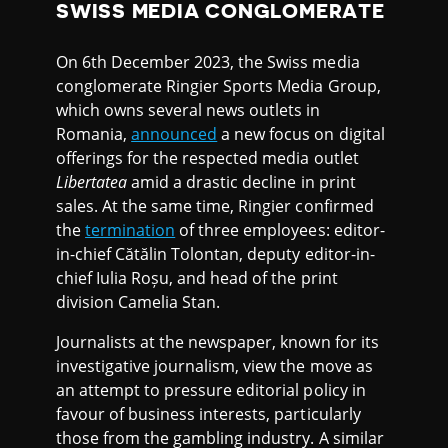
SWISS MEDIA CONGLOMERATE
On 6th December 2023, the Swiss media
conglomerate Ringier Sports Media Group,
which owns several news outlets in
Romania,
announced
a new focus on digital
offerings for the respected media outlet
Libertatea
amid a drastic decline in print
sales. At the same time, Ringier confirmed
the
termination
of three employees: editor-
in-chief Cătălin Tolontan, deputy editor-in-
chief Iulia Roșu, and head of the print
division Camelia Stan.
Journalists at the newspaper, known for its
investigative journalism, view the move as
an attempt to pressure editorial policy in
favour of business interests, particularly
those from the gambling industry. A similar