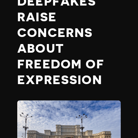
DEEPFAKES
RAISE
CONCERNS
ABOUT
FREEDOM OF
EXPRESSION