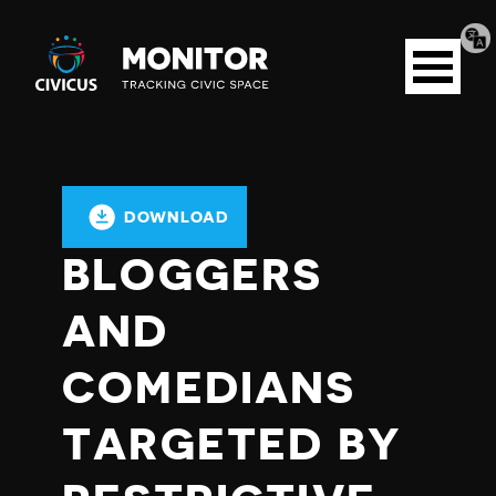
Tran
Civicus
pag
Open
Monitor
menu
DOWNLOAD
BLOGGERS
AND
COMEDIANS
TARGETED BY