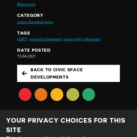
Repressed
CATEGORY
Latest Developments
TAGS
LGBTI,
journalist detained,
protestor(s) detained,
DATE POSTED
15.04.2021
BACK TO CIVIC SPACE
DEVELOPMENTS
YOUR PRIVACY CHOICES FOR THIS
SITE