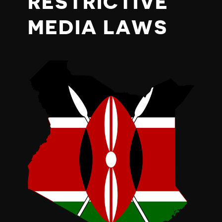
RESTRICTIVE
MEDIA LAWS