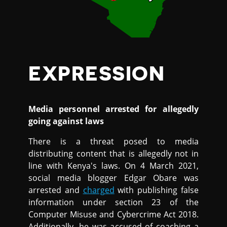
EXPRESSION
Media personnel arrested for allegedly
going against laws
There is a threat posed to media
distributing content that is allegedly not in
line with Kenya's laws. On 4 March 2021,
social media blogger Edgar Obare was
arrested and
charged
with publishing false
information under section 23 of the
Computer Misuse and Cybercrime Act 2018.
Additionally, he was accused of coaching a