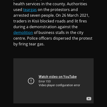
health services in the county. Authorities
used
teargas
on the protestors and
arrested seven people. On 26 March 2021,
traders in Kisii blocked roads and lit fires
during a demonstration against the
demolition
of business stalls in the city
centre. Police officers dispersed the protest
by firing tear gas.