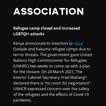
ASSOCIATION
Refugee camp closed and increased
LGBTQI+ attacks
Kenya announced its intention to
close
Dadaab and Kakuma refugee camps due to
terror threats. The government gave United
Nations High Commissioner for Refugees
(UNHRC) two weeks to come up with a plan
for the closure. On 24 March 2021, The
Interior Cabinet Secretary, Fred Matiang’i
declared there is “no room for negotiation”.
UNHCR expressed concern over the safety
of the refugees and the effects of Covid-19
pandemic.