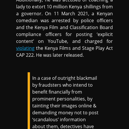
lady to extort 10 million Kenya shillings from
a governor. On 11 March 2021, a Kenyan
comedian was arrested by police officers
and the Kenya Film and Classification Board
compliance officers for posting ‘explicit
content’ on YouTube, and charged for
violating
the Kenya Films and Stage Play Act
CAP 222. He was later released.
In a case of outright blackmail
by fraudsters who intend to
benefit financially from
prominent personalities, by
tainting their images online &
demanding money not to post
‘scandalous’ information
about them, detectives have