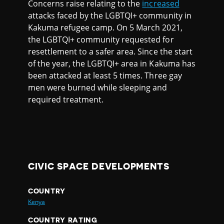
Concerns raise relating to the
increased
attacks faced by the LGBTQI+ community in
Kakuma refugee camp. On 5 March 2021,
the LGBTQI+ community requested for
resettlement to a safer area. Since the start
of the year, the LGBTQI+ area in Kakuma has
been attacked at least 5 times. Three gay
men were burned while sleeping and
required treatment.
CIVIC SPACE DEVELOPMENTS
COUNTRY
Kenya
COUNTRY RATING