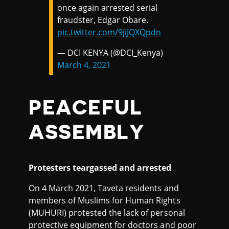
once again arrested serial
fraudster, Edgar Obare.
pic.twitter.com/9jiJQXQpdn
— DCI KENYA (@DCI_Kenya)
March 4, 2021
PEACEFUL
ASSEMBLY
Protesters teargassed and arrested
On 4 March 2021, Taveta residents and
members of Muslims for Human Rights
(MUHURI) protested the lack of personal
protective equipment for doctors and poor