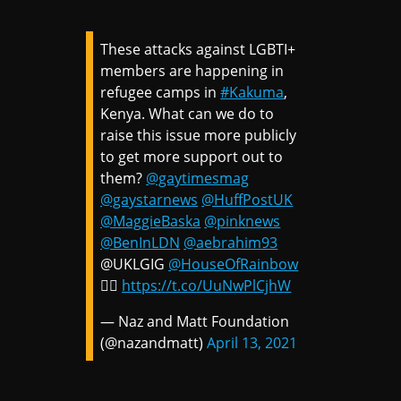
These attacks against LGBTI+
members are happening in
refugee camps in
#Kakuma
,
Kenya. What can we do to
raise this issue more publicly
to get more support out to
them?
@gaytimesmag
@gaystarnews
@HuffPostUK
@MaggieBaska
@pinknews
@BenInLDN
@aebrahim93
@UKLGIG
@HouseOfRainbow
🏳️‍🌈
https://t.co/UuNwPlCjhW
— Naz and Matt Foundation
(@nazandmatt)
April 13, 2021