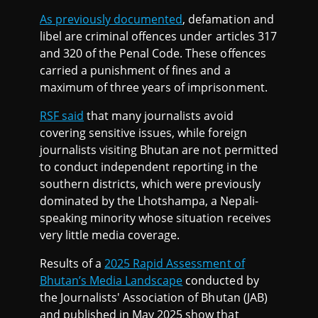
As previously documented
, defamation and
libel are criminal offences under articles 317
and 320 of the Penal Code. These offences
carried a punishment of fines and a
maximum of three years of imprisonment.
RSF said
that many journalists avoid
covering sensitive issues, while foreign
journalists visiting Bhutan are not permitted
to conduct independent reporting in the
southern districts, which were previously
dominated by the Lhotshampa, a Nepali-
speaking minority whose situation receives
very little media coverage.
Results of a
2025 Rapid Assessment of
Bhutan’s Media Landscape
conducted by
the Journalists' Association of Bhutan (JAB)
and published in May 2025 show that