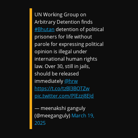
UN Working Group on
Arbitrary Detention finds
#Bhutan
detention of political
prisoners for life without
parole for expressing political
opinion is illegal under
international human rights
law. Over 30, still in jails,
should be released
immediately
@hrw
https://t.co/tzBl3BOTZw
pic.twitter.com/PlEzzj8EJd
— meenakshi ganguly
(@meeganguly)
March 19,
2025