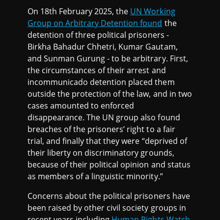
On 18th February 2025, the
UN Working
Group on Arbitrary Detention found
the
detention of three political prisoners -
Birkha Bahadur Chhetri, Kumar Gautam,
and Sunman Gurung - to be arbitrary. First,
the circumstances of their arrest and
incommunicado detention placed them
outside the protection of the law, and in two
cases amounted to enforced
disappearance. The UN group also found
breaches of the prisoners’ right to a fair
trial, and finally that they were “deprived of
their liberty on discriminatory grounds,
because of their political opinion and status
as members of a linguistic minority.”
Concerns about the political prisoners have
been raised by other civil society groups in
recent years including
Human Rights Watch