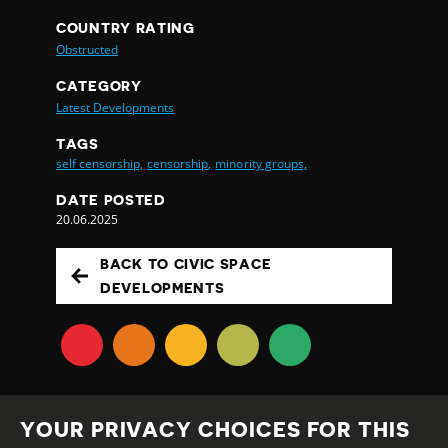
COUNTRY RATING
Obstructed
CATEGORY
Latest Developments
TAGS
self censorship,
censorship,
minority groups,
DATE POSTED
20.06.2025
BACK TO CIVIC SPACE
DEVELOPMENTS
YOUR PRIVACY CHOICES FOR THIS