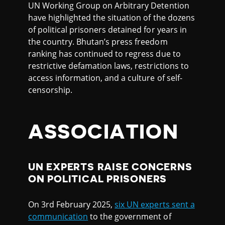
UN Working Group on Arbitrary Detention
have highlighted the situation of the dozens
of political prisoners detained for years in
the country. Bhutan’s press freedom
ranking has continued to regress due to
restrictive defamation laws, restrictions to
access information, and a culture of self-
censorship.
ASSOCIATION
UN EXPERTS RAISE CONCERNS
ON POLITICAL PRISONERS
On 3rd February 2025,
six UN experts sent a
communication
to the government of