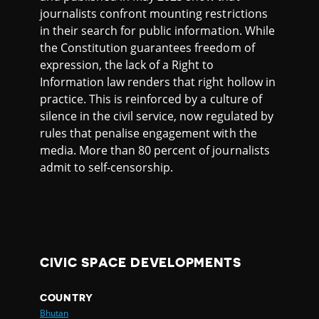
journalists confront mounting restrictions
in their search for public information. While
the Constitution guarantees freedom of
expression, the lack of a Right to
Information law renders that right hollow in
practice. This is reinforced by a culture of
silence in the civil service, now regulated by
rules that penalise engagement with the
media. More than 80 percent of journalists
admit to self-censorship.
CIVIC SPACE DEVELOPMENTS
COUNTRY
Bhutan