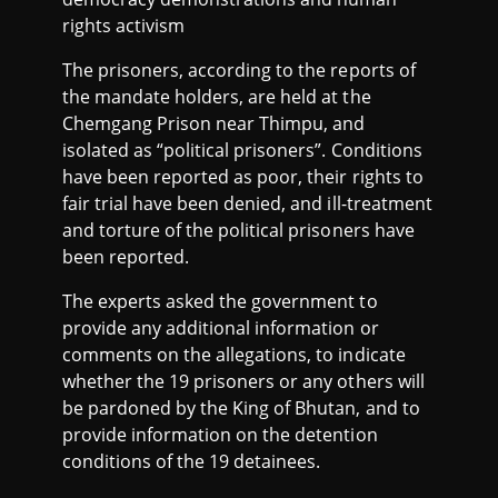
rights activism
The prisoners, according to the reports of
the mandate holders, are held at the
Chemgang Prison near Thimpu, and
isolated as “political prisoners”. Conditions
have been reported as poor, their rights to
fair trial have been denied, and ill-treatment
and torture of the political prisoners have
been reported.
The experts asked the government to
provide any additional information or
comments on the allegations, to indicate
whether the 19 prisoners or any others will
be pardoned by the King of Bhutan, and to
provide information on the detention
conditions of the 19 detainees.