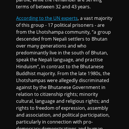
terms of between 32 and 43 years.
According to the UN experts
, a vast majority
of this group - 17 political prisoners - are
from the Lhotshampa community, “a group
descended from Nepali settlers to Bhutan
over many generations and who
predominantly live in the south of Bhutan,
speak the Nepali language, and practise
Hinduism”, in contrast to the Bhutanese
Buddhist majority. From the late 1980s, the
Lhotshampas were allegedly discriminated
against by the Bhutanese Government in
relation to citizenship rights; minority
cultural, language and religious rights; and
rights to freedom of expression, assembly
and association, and political participation,
particularly in connection with pro-
democracy demonstrations and human