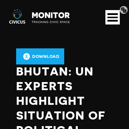
Tran
Civicus
pag
Open
Monitor
menu
DOWNLOAD
BHUTAN: UN
EXPERTS
HIGHLIGHT
SITUATION OF