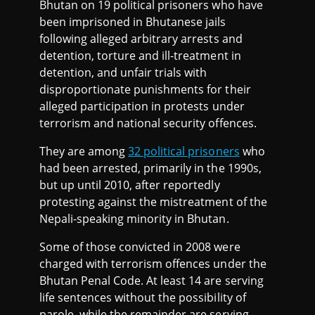
Bhutan on 19 political prisoners who have
been imprisoned in Bhutanese jails
following alleged arbitrary arrests and
detention, torture and ill-treatment in
detention, and unfair trials with
disproportionate punishments for their
alleged participation in protests under
terrorism and national security offences.
They are among
32 political prisoners
who
had been arrested, primarily in the 1990s,
but up until 2010, after reportedly
protesting against the mistreatment of the
Nepali-speaking minority in Bhutan.
Some of those convicted in 2008 were
charged with terrorism offences under the
Bhutan Penal Code. At least 14 are serving
life sentences without the possibility of
parole, while the remainder are serving