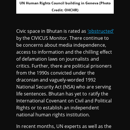
UN Human Rights Council building in Geneva (Photo
Credit: OHCHR)
Civic space in Bhutan is rated as
‘obstructed’
by the CIVICUS Monitor. There continue to
be concerns about media independence,
access to information and the chilling effect
of defamation laws on journalists and
critics. Further, there are political prisoners
from the 1990s convicted under the
draconian and vaguely-worded 1992
National Security Act (NSA) who are serving
life sentences. Bhutan has yet to ratify the
International Covenant on Civil and Political
Rights or to establish an independent
national human rights institution.
In recent months, UN experts as well as the