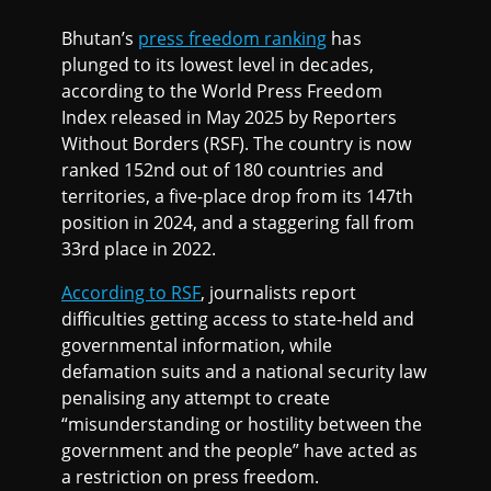
Bhutan’s
press freedom ranking
has
plunged to its lowest level in decades,
according to the World Press Freedom
Index released in May 2025 by Reporters
Without Borders (RSF). The country is now
ranked 152nd out of 180 countries and
territories, a five-place drop from its 147th
position in 2024, and a staggering fall from
33rd place in 2022.
According to RSF
, journalists report
difficulties getting access to state-held and
governmental information, while
defamation suits and a national security law
penalising any attempt to create
“misunderstanding or hostility between the
government and the people” have acted as
a restriction on press freedom.