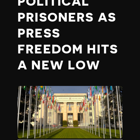
POLITICAL
PRISONERS AS
PRESS
FREEDOM HITS
A NEW LOW