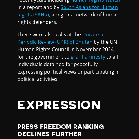
in a report and by
South Asians for Human
Rights (SAHR),
a regional network of human
rights defenders.
There were also calls at the
Universal
Periodic Review (UPR) of Bhutan
by the UN
Human Rights Council in November 2024,
for the government to
grant amnesty
to all
individuals detained for peacefully
expressing political views or participating in
political activities.
EXPRESSION
PRESS FREEDOM RANKING
DECLINES FURTHER