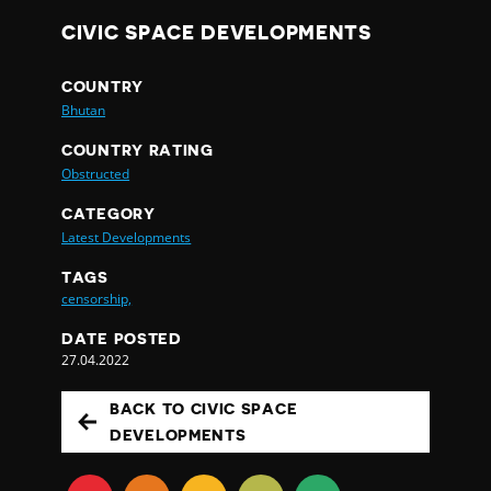
CIVIC SPACE DEVELOPMENTS
COUNTRY
Bhutan
COUNTRY RATING
Obstructed
CATEGORY
Latest Developments
TAGS
censorship,
DATE POSTED
27.04.2022
BACK TO CIVIC SPACE
DEVELOPMENTS