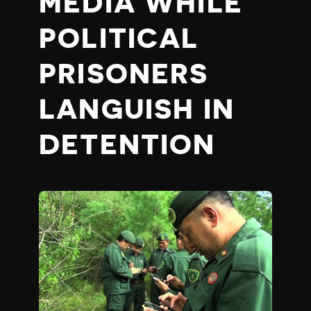
MEDIA WHILE
POLITICAL
PRISONERS
LANGUISH IN
DETENTION