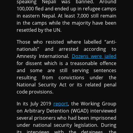
speaking Nepali was banned. Around
100,000 fled and ended up in refugee camps
in eastern Nepal. At least 7,000 still remain
in the camps while the majority have been
resettled by the UN.
Those who resisted where labelled “anti-
nationals” and arrested according to
Amnesty International.
Dozens were jailed
for dissent which is a treasonable offence
and some are still serving sentences
resulting from convictions under the
National Security Act or its related penal
code provisions.
In its July 2019
report
, the Working Group
on Arbitrary Detention (WGAD) interviewed
several prisoners who had been imprisoned
under national security legislation. During
its interviews with the detainees, the