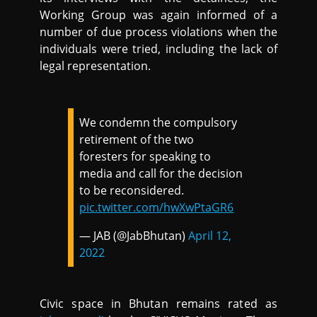
Working Group was again informed of a
number of due process violations when the
individuals were tried, including the lack of
legal representation.
We condemn the compulsory
retirement of the two
foresters for speaking to
media and call for the decision
to be reconsidered.
pic.twitter.com/hwXwPtaGR6
— JAB (@JabBhutan)
April 12,
2022
Civic space in Bhutan remains rated as