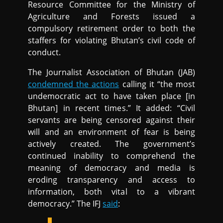
Resource Committee for the Ministry of
Agriculture and Forests issued a
compulsory retirement order to both the
staffers for violating Bhutan’s civil code of
conduct.
The Journalist Association of Bhutan (JAB)
condemned the actions
calling it “the most
undemocratic act to have taken place [in
Bhutan] in recent times.” It added: “Civil
servants are being censored against their
will and an environment of fear is being
actively created. The government’s
continued inability to comprehend the
meaning of democracy and media is
eroding transparency and access to
information, both vital to a vibrant
democracy.” The IFJ
said
: