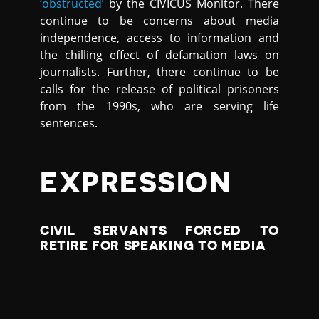
‘obstructed’
by the CIVICUS Monitor. There
continue to be concerns about media
independence, access to information and
the chilling effect of defamation laws on
journalists. Further, there continue to be
calls for the release of political prisoners
from the 1990s, who are serving life
sentences.
EXPRESSION
CIVIL SERVANTS FORCED TO
RETIRE FOR SPEAKING TO MEDIA