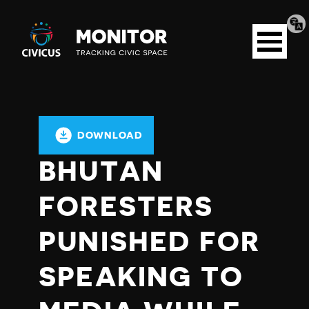
Tran
Civicus
pag
Open
Monitor
menu
DOWNLOAD
BHUTAN
FORESTERS
PUNISHED FOR
SPEAKING TO