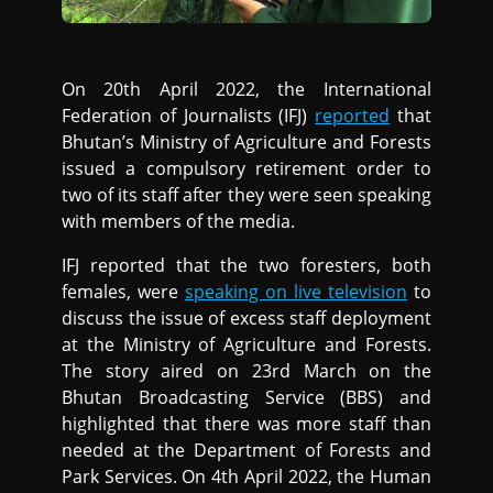
On 20th April 2022, the International
Federation of Journalists (IFJ)
reported
that
Bhutan’s Ministry of Agriculture and Forests
issued a compulsory retirement order to
two of its staff after they were seen speaking
with members of the media.
IFJ reported that the two foresters, both
females, were
speaking on live television
to
discuss the issue of excess staff deployment
at the Ministry of Agriculture and Forests.
The story aired on 23rd March on the
Bhutan Broadcasting Service (BBS) and
highlighted that there was more staff than
needed at the Department of Forests and
Park Services. On 4th April 2022, the Human