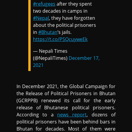
#refugees
after they spent
two decades in camps in
#Nepal
, they have forgotten
about the political prisoners
in
#Bhutan
’s jails.
https://t.co/PSQcuyweEk
— Nepali Times
(@NepaliTimes)
December 17,
2021
In December 2021, the Global Campaign for
the Release of Political Prisoners in Bhutan
(GCRPPB) renewed its call for the early
release of Bhutanese political prisoners.
According to a
news report
, dozens of
political prisoners have been behind bars in
Bhutan for decades. Most of them were