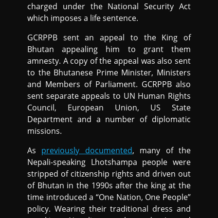
charged under the National Security Act
which imposes a life sentence.
GCRPPB sent an appeal to the King of
Bhutan appealing him to grant them
amnesty. A copy of the appeal was also sent
to the Bhutanese Prime Minister, Ministers
and Members of Parliament. GCRPPB also
sent separate appeals to UN Human Rights
Council, European Union, US State
Department and a number of diplomatic
missions.
As
previously documented
, many of the
Nepali-speaking Lhotshampa people were
stripped of citizenship rights and driven out
of Bhutan in the 1990s after the king at the
time introduced a “One Nation, One People”
policy. Wearing their traditional dress and