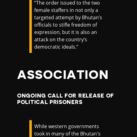
“The order issued to the two
female staffers in not only a
targeted attempt by Bhutan’s
officials to stifle freedom of
expression, but it is also an
attack on the country’s
democratic ideals.”
ASSOCIATION
ONGOING CALL FOR RELEASE OF
POLITICAL PRISONERS
While western governments
took in many of the Bhutan's