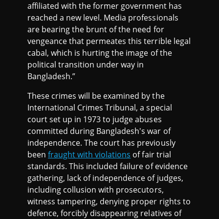
affiliated with the former government has
reached a new level. Media professionals
are bearing the brunt of the need for
vengeance that permeates this terrible legal
cabal, which is hurting the image of the
political transition under way in
Bangladesh.”
These crimes will be examined by the
International Crimes Tribunal, a special
court set up in 1973 to judge abuses
committed during Bangladesh's war of
independence. The court has previously
been
fraught with violations
of fair trial
standards. This included failure of evidence
gathering, lack of independence of judges,
including collusion with prosecutors,
witness tampering, denying proper rights to
defence, forcibly disappearing relatives of