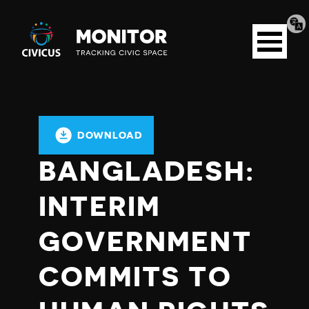
Tran
Civicus
pag
Open
Monitor
menu
DOWNLOAD
BANGLADESH:
INTERIM
GOVERNMENT
COMMITS TO