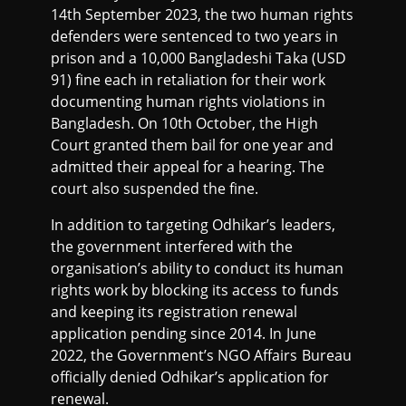
14th September 2023, the two human rights
defenders were sentenced to two years in
prison and a 10,000 Bangladeshi Taka (USD
91) fine each in retaliation for their work
documenting human rights violations in
Bangladesh. On 10th October, the High
Court granted them bail for one year and
admitted their appeal for a hearing. The
court also suspended the fine.
In addition to targeting Odhikar’s leaders,
the government interfered with the
organisation’s ability to conduct its human
rights work by blocking its access to funds
and keeping its registration renewal
application pending since 2014. In June
2022, the Government’s NGO Affairs Bureau
officially denied Odhikar’s application for
renewal.