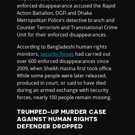
enforced disappearance accused the Rapid
Action Battalion, DGFI and Dhaka
Metropolitan Police’s detective branch and
Counter Terrorism and Transnational Crime
Unit for their enforced disappearances.
According to Bangladeshi human rights
monitors,
security forces
had carried out
over 600 enforced disappearances since
2009, when Sheikh Hasina first took office.
While some people were later released,
produced in court, or said to have died
during an armed exchange with security
forces, nearly 100 people remain missing.
TRUMPED-UP MURDER CASE
AGAINST HUMAN RIGHTS
DEFENDER DROPPED