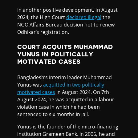
In another positive development, in August
2024, the High Court
declared illegal
the
NGO Affairs Bureau decision not to renew
Odhikar’s registration.
COURT ACQUITS MUHAMMAD
YUNUS IN POLITICALLY
MOTIVATED CASES
Bangladesh’s interim leader Muhammad
Yunus was
acquitted in two politically
motivated cases
in August 2024. On 7th
August 2024, he was acquitted in a labour
violation case in which he had been
sentenced to six months in jail.
Yunus is the founder of the micro-financing
institution Grameen Bank. In 2006, he and