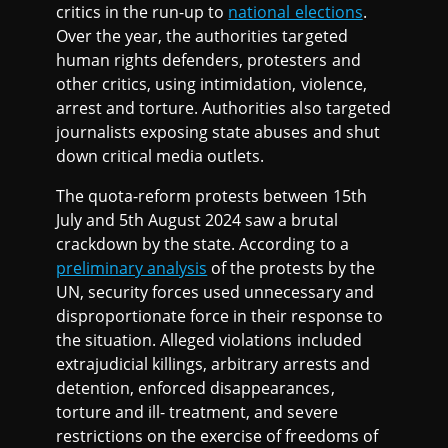
critics in the run-up to
national elections
.
Over the year, the authorities targeted
human rights defenders, protesters and
other critics, using intimidation, violence,
arrest and torture. Authorities also targeted
journalists exposing state abuses and shut
down critical media outlets.
The quota-reform protests between 15th
July and 5th August 2024 saw a brutal
crackdown by the state. According to a
preliminary analysis
of the protests by the
UN, security forces used unnecessary and
disproportionate force in their response to
the situation. Alleged violations included
extrajudicial killings, arbitrary arrests and
detention, enforced disappearances,
torture and ill- treatment, and severe
restrictions on the exercise of freedoms of