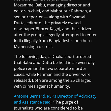
Mozammel Babu, managing director and
editor-in-chief, and Mahbubur Rahman, a
senior reporter — along with Shyamal
Dutta, editor of the privately owned
newspaper Bhorer Kagoj, and their driver,
after the group allegedly attempted to enter
India lllegally from Bangladesh’s northern
Mymensingh district.
The following day, a Dhaka court ordered
that Babu and Dutta be held in a seven-day
police remand in two separate murder
cases, while Rahman and the driver were
released. Both are among the 25 charged
with crimes against humanity.
Antoine Bernard, RSF’s Director of Advocacy
and Assistance said
: "The purge of
journalists who are considered to be