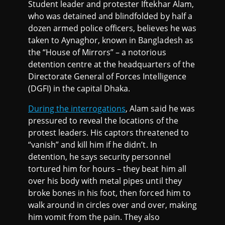
Student leader and protester Iftekhar Alam,
who was detained and blindfolded by half a
dozen armed police officers, believes he was
taken to Aynaghor, known in Bangladesh as
the “House of Mirrors” – a notorious
detention centre at the headquarters of the
Directorate General of Forces Intelligence
(DGFI) in the capital Dhaka.
During the interrogations
, Alam said he was
pressured to reveal the locations of the
protest leaders. His captors threatened to
“vanish” and kill him if he didn’t. In
detention, he says security personnel
tortured him for hours – they beat him all
over his body with metal pipes until they
broke bones in his foot, then forced him to
walk around in circles over and over, making
him vomit from the pain. They also