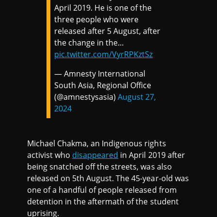
April 2019. He is one of the
three people who were
released after 5 August, after
the change in the…
pic.twitter.com/VyrRPKztSz
— Amnesty International
South Asia, Regional Office
(@amnestysasia)
August 27,
2024
Michael Chakma, an Indigenous rights
activist who
disappeared
in April 2019 after
being snatched off the streets, was also
released on 5th August. The 45-year-old was
one of a handful of people released from
detention in the aftermath of the student
uprising.