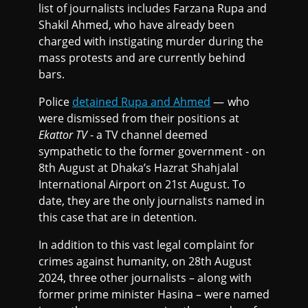
list of journalists includes Farzana Rupa and
Shakil Ahmed, who have already been
charged with instigating murder during the
mass protests and are currently behind
bars.
Police
detained Rupa and Ahmed
— who
were dismissed from their positions at
Ekattor TV
- a TV channel deemed
sympathetic to the former government - on
8th August at Dhaka’s Hazrat Shahjalal
International Airport on 21st August. To
date, they are the only journalists named in
this case that are in detention.
In addition to this vast legal complaint for
crimes against humanity, on 28th August
2024, three other journalists – along with
former prime minister Hasina – were named