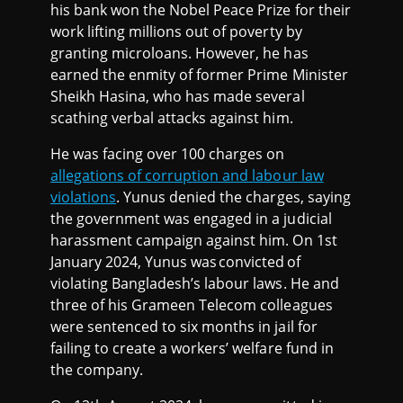
his bank won the Nobel Peace Prize for their
work lifting millions out of poverty by
granting microloans. However, he has
earned the enmity of former Prime Minister
Sheikh Hasina, who has made several
scathing verbal attacks against him.
He was facing over 100 charges on
allegations of corruption and labour law
violations
. Yunus denied the charges, saying
the government was engaged in a judicial
harassment campaign against him. On 1st
January 2024, Yunus was convicted of
violating Bangladesh’s labour laws. He and
three of his Grameen Telecom colleagues
were sentenced to six months in jail for
failing to create a workers’ welfare fund in
the company.