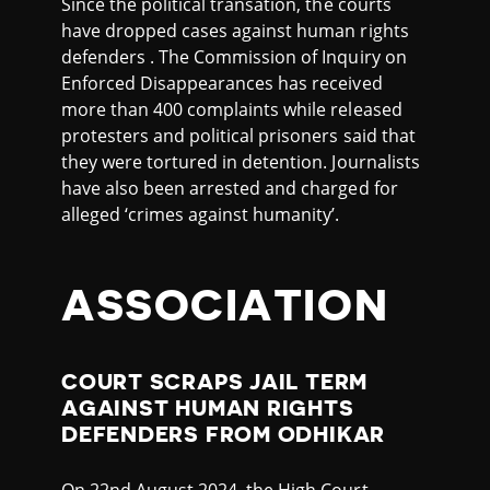
Since the political transation, the courts
have dropped cases against human rights
defenders . The Commission of Inquiry on
Enforced Disappearances has received
more than 400 complaints while released
protesters and political prisoners said that
they were tortured in detention. Journalists
have also been arrested and charged for
alleged ‘crimes against humanity’.
ASSOCIATION
COURT SCRAPS JAIL TERM
AGAINST HUMAN RIGHTS
DEFENDERS FROM ODHIKAR
On 22nd August 2024, the High Court