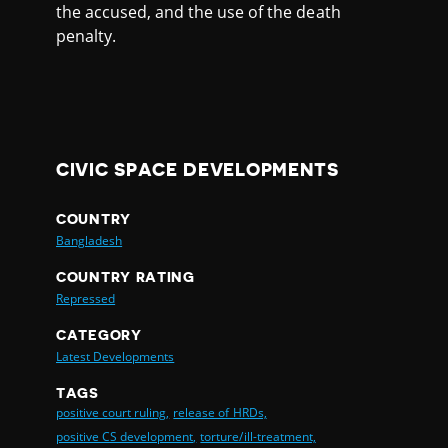
the accused, and the use of the death
penalty.
CIVIC SPACE DEVELOPMENTS
COUNTRY
Bangladesh
COUNTRY RATING
Repressed
CATEGORY
Latest Developments
TAGS
positive court ruling,
release of HRDs,
positive CS development,
torture/ill-treatment,