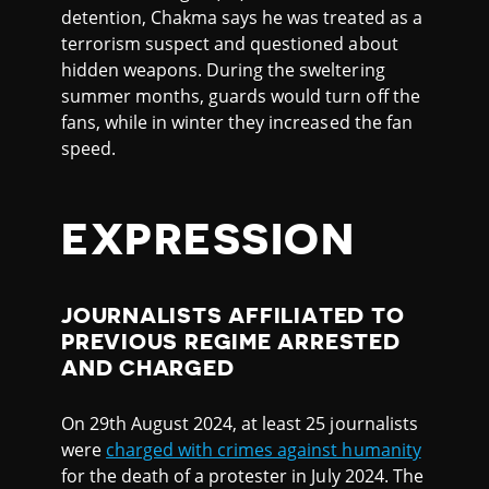
detention, Chakma says he was treated as a
terrorism suspect and questioned about
hidden weapons. During the sweltering
summer months, guards would turn off the
fans, while in winter they increased the fan
speed.
EXPRESSION
JOURNALISTS AFFILIATED TO
PREVIOUS REGIME ARRESTED
AND CHARGED
On 29th August 2024, at least 25 journalists
were
charged with crimes against humanity
for the death of a protester in July 2024. The