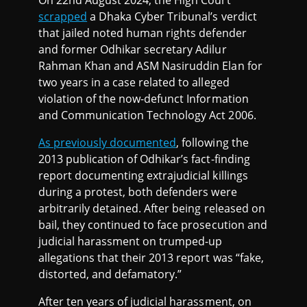
scrapped
a Dhaka Cyber Tribunal’s verdict
that jailed noted human rights defender
and former Odhikar secretary Adilur
Rahman Khan and ASM Nasiruddin Elan for
two years in a case related to alleged
violation of the now-defunct Information
and Communication Technology Act 2006.
As previously documented
, following the
2013 publication of Odhikar’s fact-finding
report documenting extrajudicial killings
during a protest, both defenders were
arbitrarily detained. After being released on
bail, they continued to face prosecution and
judicial harassment on trumped-up
allegations that their 2013 report was “fake,
distorted, and defamatory.”
After ten years of judicial harassment, on