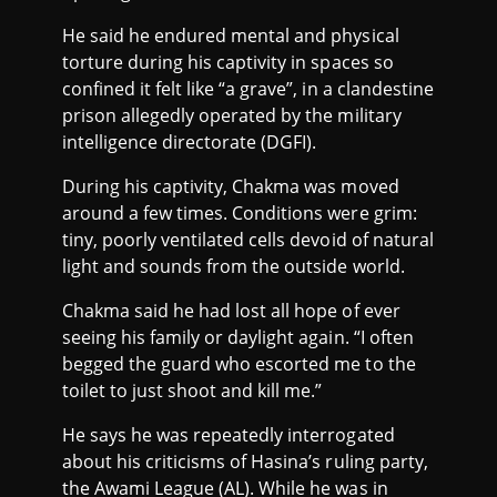
He said he endured mental and physical
torture during his captivity in spaces so
confined it felt like “a grave”, in a clandestine
prison allegedly operated by the military
intelligence directorate (DGFI).
During his captivity, Chakma was moved
around a few times. Conditions were grim:
tiny, poorly ventilated cells devoid of natural
light and sounds from the outside world.
Chakma said he had lost all hope of ever
seeing his family or daylight again. “I often
begged the guard who escorted me to the
toilet to just shoot and kill me.”
He says he was repeatedly interrogated
about his criticisms of Hasina’s ruling party,
the Awami League (AL). While he was in