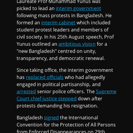
Laureate Prof Muhammad Yunus was
picked to lead an
interim government
following mass protests in Bangladesh. He
formed an
interim cabinet
which included
student protest leaders and members of
civil society. In his 25th August speech, Prof
Yunus outlined an
ambitious vision
for a
"new Bangladesh" centred on unity,
transparency, and democratic renewal.
Since taking office, the interim government
has
replaced officials
who had allegedly
engaged in political partisanship, and
arrested
senior police officers. The
Supreme
Court chief justice stepped
down after
protests demanding his resignation.
Bangladesh
signed
the International
Convention for the Protection of All Persons
from Enforced Disappearances on 29th