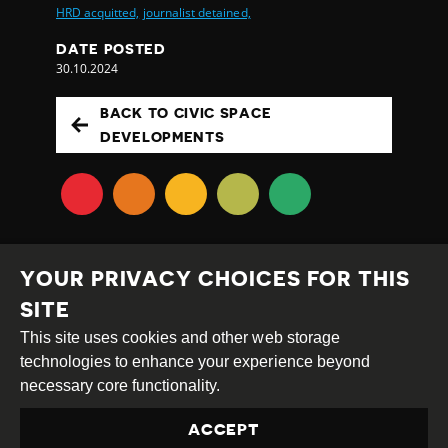
HRD acquitted,
journalist detained,
DATE POSTED
30.10.2024
BACK TO CIVIC SPACE
DEVELOPMENTS
YOUR PRIVACY CHOICES FOR THIS
SITE
This site uses cookies and other web storage
Creative
Attribution
Share
technologies to enhance your experience beyond
Commons
Alike
necessary core functionality.
This work is licensed under a
Creative Commons
ACCEPT
Attribution-ShareAlike 4.0 International License