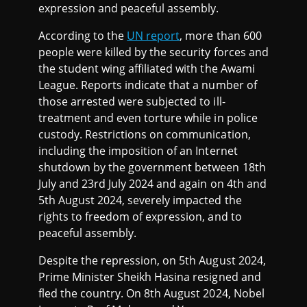
expression and peaceful assembly.
According to the
UN report
, more than 600
people were killed by the security forces and
the student wing affiliated with the Awami
League. Reports indicate that a number of
those arrested were subjected to ill-
treatment and even torture while in police
custody. Restrictions on communication,
including the imposition of an Internet
shutdown by the government between 18th
July and 23rd July 2024 and again on 4th and
5th August 2024, severely impacted the
rights to freedom of expression, and to
peaceful assembly.
Despite the repression, on 5th August 2024,
Prime Minister Sheikh Hasina resigned and
fled the country. On 8th August 2024, Nobel