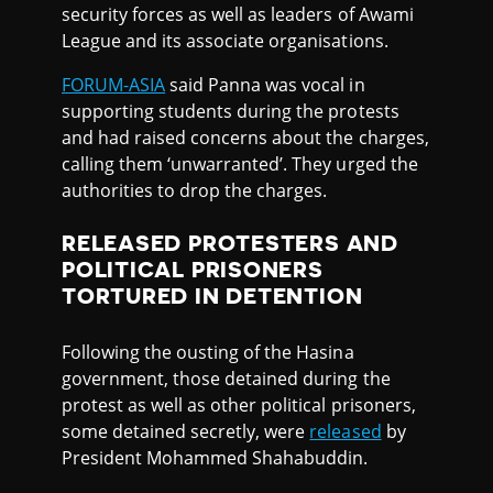
security forces as well as leaders of Awami
League and its associate organisations.
FORUM-ASIA
said Panna was vocal in
supporting students during the protests
and had raised concerns about the charges,
calling them ‘unwarranted’. They urged the
authorities to drop the charges.
RELEASED PROTESTERS AND
POLITICAL PRISONERS
TORTURED IN DETENTION
Following the ousting of the Hasina
government, those detained during the
protest as well as other political prisoners,
some detained secretly, were
released
by
President Mohammed Shahabuddin.