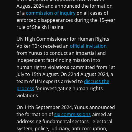
August 2024 and announced the formation
of a
commission of inquiry
on all cases of
enforced disappearances during the 15-year
rule of Sheikh Hasina.
UN High Commissioner for Human Rights
Volker Türk received an
official invitation
from Yunus to conduct an impartial and
independent fact-finding mission into
human rights violations committed from 1st
July to 15th August. On 22nd August 2024, a
team of UN experts arrived to
discuss the
process
for investigating human rights
violations.
On 11th September 2024, Yunus announced
the formation of
six commissions
aimed at
addressing fundamental sectors - electoral
system, police, judiciary, anti-corruption,