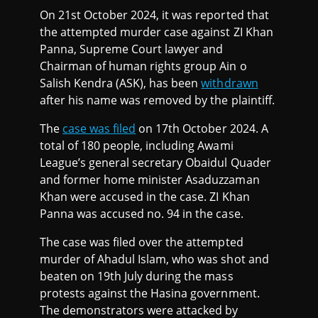
On 21st October 2024, it was reported that
the attempted murder case against ZI Khan
Panna, Supreme Court lawyer and
Chairman of human rights group Ain o
Salish Kendra (ASK), has been
withdrawn
after his name was removed by the plaintiff.
The
case was filed
on 17th October 2024. A
total of 180 people, including Awami
League’s general secretary Obaidul Quader
and former home minister Asaduzzaman
Khan were accused in the case. ZI Khan
Panna was accused no. 94 in the case.
The case was filed over the attempted
murder of Ahadul Islam, who was shot and
beaten on 19th July during the mass
protests against the Hasina government.
The demonstrators were attacked by