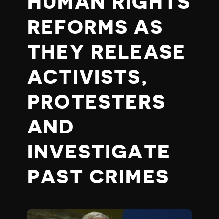
HUMAN RIGHTS
REFORMS AS
THEY RELEASE
ACTIVISTS,
PROTESTERS
AND
INVESTIGATE
PAST CRIMES