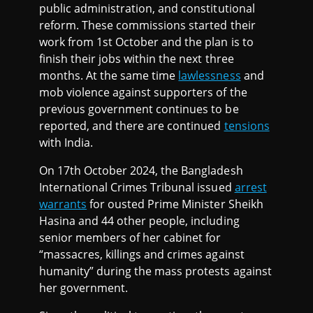
public administration, and constitutional
reform. These commissions started their
work from 1st October and the plan is to
finish their jobs within the next three
months. At the same time
lawlessness
and
mob violence against supporters of the
previous government continues to be
reported, and there are continued
tensions
with India.
On 17th October 2024, the Bangladesh
International Crimes Tribunal issued
arrest
warrants
for ousted Prime Minister Sheikh
Hasina and 44 other people, including
senior members of her cabinet for
“massacres, killings and crimes against
humanity” during the mass protests against
her government.