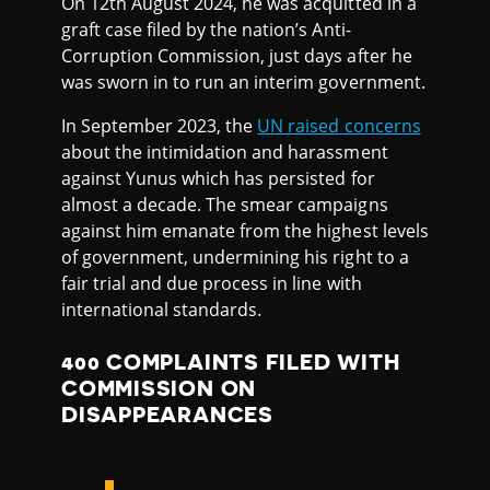
On 12th August 2024, he was acquitted in a
graft case filed by the nation’s Anti-
Corruption Commission, just days after he
was sworn in to run an interim government.
In September 2023, the
UN raised concerns
about the intimidation and harassment
against Yunus which has persisted for
almost a decade. The smear campaigns
against him emanate from the highest levels
of government, undermining his right to a
fair trial and due process in line with
international standards.
400 COMPLAINTS FILED WITH
COMMISSION ON
DISAPPEARANCES