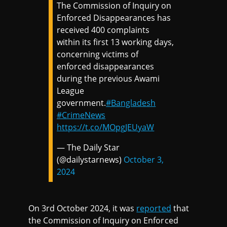
The Commission of Inquiry on
Enforced Disappearances has
received 400 complaints
within its first 13 working days,
concerning victims of
enforced disappearances
during the previous Awami
League
government.
#Bangladesh
#CrimeNews
https://t.co/MOpgJEUyaW
— The Daily Star
(@dailystarnews)
October 3,
2024
On 3rd October 2024, it was
reported
that
the Commission of Inquiry on Enforced