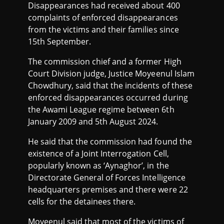
Disappearances had received about 400
complaints of enforced disappearances
from the victims and their families since
15th September.
The commission chief and a former High
Court Division judge, Justice Moyeenul Islam
Chowdhury, said that the incidents of these
enforced disappearances occurred during
the Awami League regime between 6th
January 2009 and 5th August 2024.
He said that the commission had found the
existence of a Joint Interrogation Cell,
popularly known as ‘Aynaghor’, in the
Directorate General of Forces Intelligence
headquarters premises and there were 22
cells for the detainees there.
Moyeenul said that most of the victims of