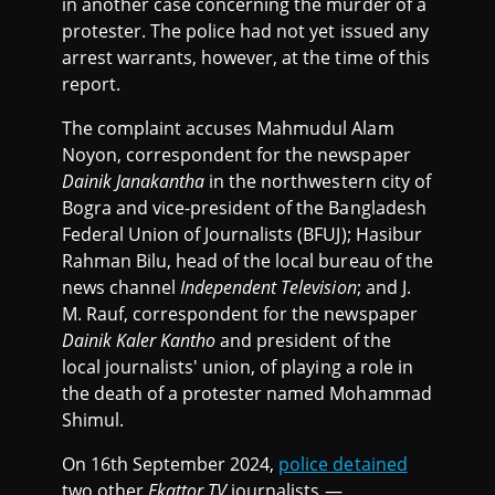
in another case concerning the murder of a
protester. The police had not yet issued any
arrest warrants, however, at the time of this
report.
The complaint accuses Mahmudul Alam
Noyon, correspondent for the newspaper
Dainik Janakantha
in the northwestern city of
Bogra and vice-president of the Bangladesh
Federal Union of Journalists (BFUJ); Hasibur
Rahman Bilu, head of the local bureau of the
news channel
Independent Television
; and J.
M. Rauf, correspondent for the newspaper
Dainik Kaler Kantho
and president of the
local journalists' union, of playing a role in
the death of a protester named Mohammad
Shimul.
On 16th September 2024,
police detained
two other
Ekattor TV
journalists —