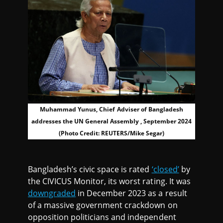
Muhammad Yunus, Chief Adviser of Bangladesh
addresses the UN General Assembly , September 2024
(Photo Credit: REUTERS/Mike Segar)
Bangladesh’s civic space is rated
‘closed’
by
the CIVICUS Monitor, its worst rating. It was
downgraded
in December 2023 as a result
of a massive government crackdown on
opposition politicians and independent