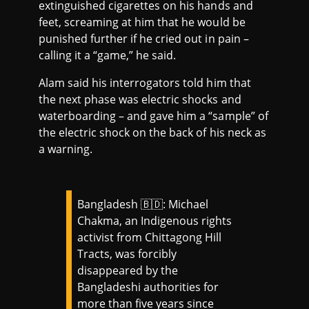
extinguished cigarettes on his hands and
feet, screaming at him that he would be
punished further if he cried out in pain –
calling it a “game,” he said.
Alam said his interrogators told him that
the next phase was electric shocks and
waterboarding – and gave him a “sample” of
the electric shock on the back of his neck as
a warning.
Bangladesh 🇧🇩: Michael
Chakma, an Indigenous rights
activist from Chittagong Hill
Tracts, was forcibly
disappeared by the
Bangladeshi authorities for
more than five years since