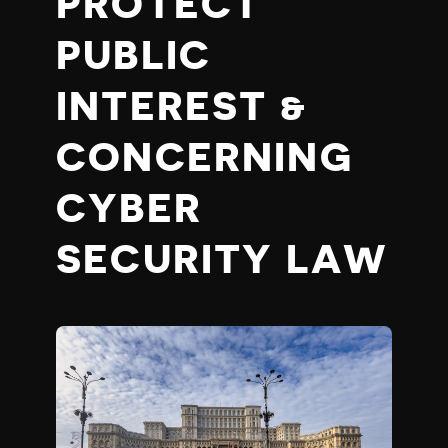
PROTECT
PUBLIC
INTEREST &
CONCERNING
CYBER
SECURITY LAW