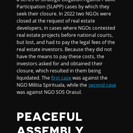
Participation (SLAPP) cases by which they
seek their closure. In 2022 two NGOs were
closed at the request of real estate
developers, in cases where NGOs contested
real estate projects before national courts,
but lost, and had to pay the legal fees of the
real estate investors. Because they did not
have the means to pay these costs, the
investors asked for and obtained their
closure, which resulted in them being
liquidated. The
first case
was against the
NGO Militia Spirituala, while the
second case
was against NGO SOS Orasul.
PEACEFUL
ASSEMBLY