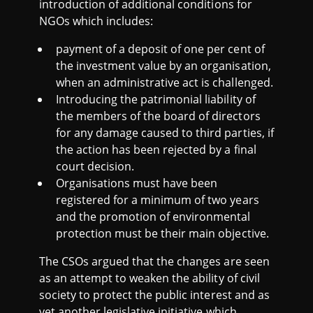
introduction of additional conditions for
NGOs which includes:
payment of a deposit of one per cent of
the investment value by an organisation,
when an administrative act is challenged.
Introducing the patrimonial liability of
the members of the board of directors
for any damage caused to third parties, if
the action has been rejected by a final
court decision.
Organisations must have been
registered for a minimum of two years
and the promotion of environmental
protection must be their main objective.
The CSOs argued that the changes are seen
as an attempt to weaken the ability of civil
society to protect the public interest and as
yet another legislative initiative which