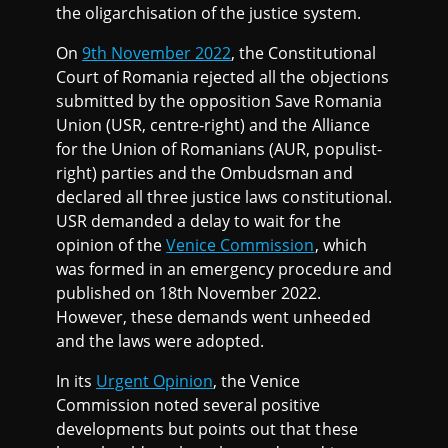
the oligarchisation of the justice system.
On
9th November 2022
, the Constitutional
Court of Romania rejected all the objections
submitted by the opposition Save Romania
Union (USR, centre-right) and the Alliance
for the Union of Romanians (AUR, populist-
right) parties and the Ombudsman and
declared all three justice laws constitutional.
USR demanded a delay to wait for the
opinion of the
Venice Commission
, which
was formed in an emergency procedure and
published on 18th November 2022.
However, these demands went unheeded
and the laws were adopted.
In its
Urgent Opinion
, the Venice
Commission noted several positive
developments but points out that these