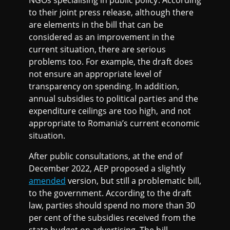
NGOs specialising in public policy. According
to their joint press release, although there
are elements in the bill that can be
considered as an improvement in the
current situation, there are serious
problems too. For example, the draft does
not ensure an appropriate level of
transparency on spending. In addition,
annual subsidies to political parties and the
expenditure ceilings are too high, and not
appropriate to Romania’s current economic
situation.
After public consultations, at the end of
December 2022, AEP proposed a slightly
amended
version, but still a problematic bill,
to the government. According to the draft
law, parties should spend no more than 30
per cent of the subsidies received from the