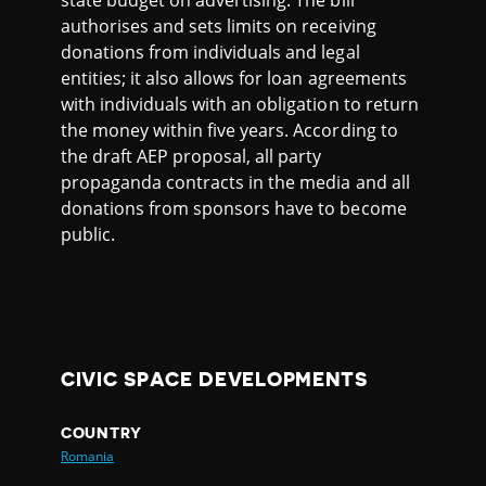
state budget on advertising. The bill
authorises and sets limits on receiving
donations from individuals and legal
entities; it also allows for loan agreements
with individuals with an obligation to return
the money within five years. According to
the draft AEP proposal, all party
propaganda contracts in the media and all
donations from sponsors have to become
public.
CIVIC SPACE DEVELOPMENTS
COUNTRY
Romania