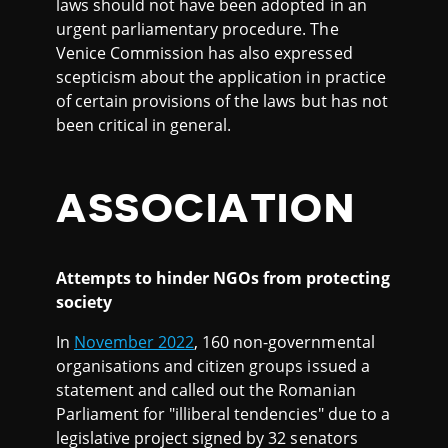
laws should not have been adopted in an
urgent parliamentary procedure. The
Venice Commission has also expressed
scepticism about the application in practice
of certain provisions of the laws but has not
been critical in general.
ASSOCIATION
Attempts to hinder NGOs from protecting
society
In
November 2022
, 160 non-governmental
organisations and citizen groups issued a
statement and called out the Romanian
Parliament for "illiberal tendencies" due to a
legislative project signed by 32 senators