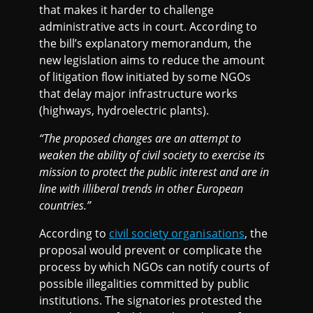
that makes it harder to challenge
administrative acts in court. According to
the bill’s explanatory memorandum, the
new legislation aims to reduce the amount
of litigation flow initiated by some NGOs
that delay major infrastructure works
(highways, hydroelectric plants).
“The proposed changes are an attempt to
weaken the ability of civil society to exercise its
mission to protect the public interest and are in
line with illiberal trends in other European
countries.”
According to
civil society organisations
, the
proposal would prevent or complicate the
process by which NGOs can notify courts of
possible illegalities committed by public
institutions. The signatories protested the