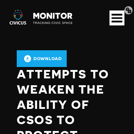
Tran
Civicus
pag
Open
Monitor
menu
DOWNLOAD
ATTEMPTS TO
WEAKEN THE
ABILITY OF
CSOS TO