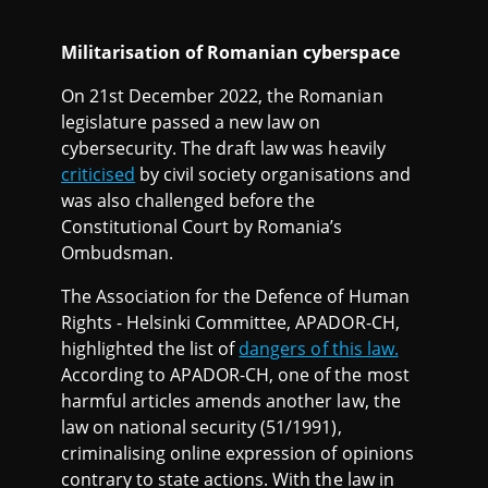
Militarisation of Romanian cyberspace
On 21st December 2022, the Romanian
legislature passed a new law on
cybersecurity. The draft law was heavily
criticised
by civil society organisations and
was also challenged before the
Constitutional Court by Romania’s
Ombudsman.
The Association for the Defence of Human
Rights - Helsinki Committee, APADOR-CH,
highlighted the list of
dangers of this law.
According to APADOR-CH, one of the most
harmful articles amends another law, the
law on national security (51/1991),
criminalising online expression of opinions
contrary to state actions. With the law in