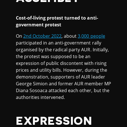
Cost-of-living protest turned to anti-
government protest
On
2nd October 2022
, about
3,000 people
participated in an anti-government rally
organised by the radical party AUR. Initially,
the protest was supposed to be an
expression of public discontent with rising
prices and utility bills. However, during the
demonstration, supporters of AUR leader
George Simion and former AUR member MP
Diana Sosoaca attacked each other, but the
authorities intervened.
EXPRESSION