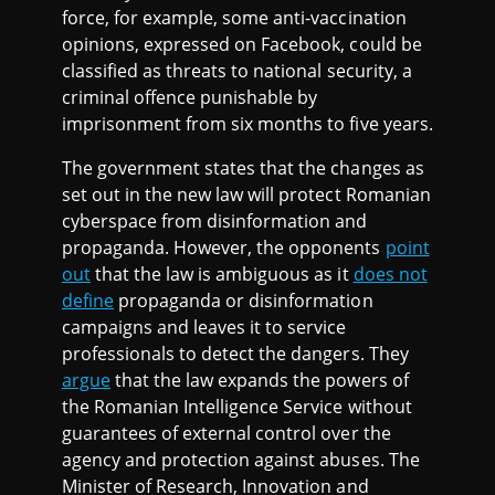
force, for example, some anti-vaccination
opinions, expressed on Facebook, could be
classified as threats to national security, a
criminal offence punishable by
imprisonment from six months to five years.
The government states that the changes as
set out in the new law will protect Romanian
cyberspace from disinformation and
propaganda. However, the opponents
point
out
that the law is ambiguous as it
does not
define
propaganda or disinformation
campaigns and leaves it to service
professionals to detect the dangers. They
argue
that the law expands the powers of
the Romanian Intelligence Service without
guarantees of external control over the
agency and protection against abuses. The
Minister of Research, Innovation and