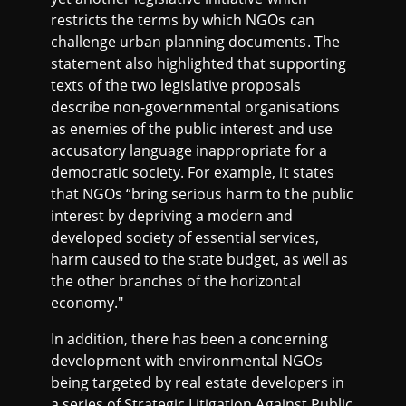
restricts the terms by which NGOs can
challenge urban planning documents. The
statement also highlighted that supporting
texts of the two legislative proposals
describe non-governmental organisations
as enemies of the public interest and use
accusatory language inappropriate for a
democratic society. For example, it states
that NGOs “bring serious harm to the public
interest by depriving a modern and
developed society of essential services,
harm caused to the state budget, as well as
the other branches of the horizontal
economy."
In addition, there has been a concerning
development with environmental NGOs
being targeted by real estate developers in
a series of Strategic Litigation Against Public