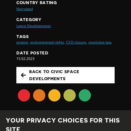
COUNTRY RATING
Narrowed
CATEGORY
Latest Developments
TAGS
protest,
environmental rights,
CSO closure,
restrictive law,
DATE POSTED
15.02.2023
BACK TO CIVIC SPACE
DEVELOPMENTS
YOUR PRIVACY CHOICES FOR THIS
SITE