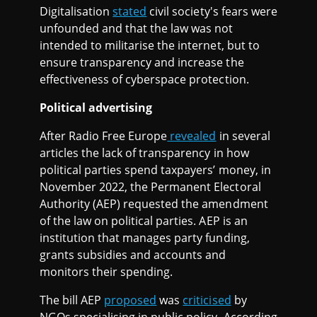
Digitalisation
stated
civil society's fears were
unfounded and that the law was not
intended to militarise the internet, but to
ensure transparency and increase the
effectiveness of cyberspace protection.
Political advertising
After Radio Free Europe
revealed
in several
articles the lack of transparency in how
political parties spend taxpayers’ money, in
November 2022, the Permanent Electoral
Authority (AEP) requested the amendment
of the law on political parties. AEP is an
institution that manages party funding,
grants subsidies and accounts and
monitors their spending.
The bill AEP
proposed
was
criticised
by