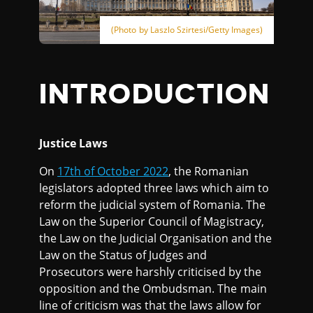
(Photo by Laszlo Szirtesi/Getty Images)
INTRODUCTION
Justice Laws
On
17th of October 2022
, the Romanian
legislators adopted three laws which aim to
reform the judicial system of Romania. The
Law on the Superior Council of Magistracy,
the Law on the Judicial Organisation and the
Law on the Status of Judges and
Prosecutors were harshly criticised by the
opposition and the Ombudsman. The main
line of criticism was that the laws allow for