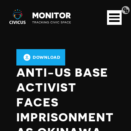
Tran
Civicus
pag
Open
Monitor
menu
DOWNLOAD
ANTI-US BASE
ACTIVIST
FACES
IMPRISONMENT