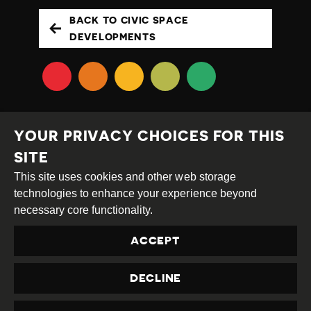
BACK TO CIVIC SPACE
DEVELOPMENTS
YOUR PRIVACY CHOICES FOR THIS
SITE
This site uses cookies and other web storage
Creative
Attribution
Share
technologies to enhance your experience beyond
Commons
Alike
necessary core functionality.
This work is licensed under a
Creative Commons
ACCEPT
Attribution-ShareAlike 4.0 International License
Site by
DEV
|
Login
DECLINE
Privacy Policy
Contact us
privacy@civicus.org