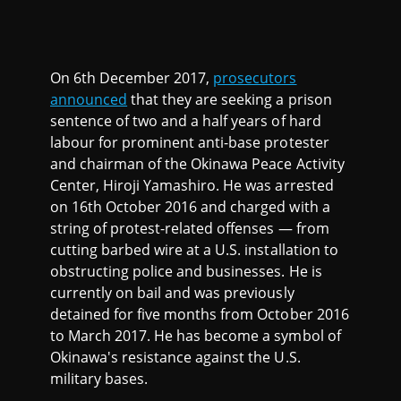
On 6th December 2017,
prosecutors
announced
that they are seeking a prison
sentence of two and a half years of hard
labour for prominent anti-base protester
and chairman of the Okinawa Peace Activity
Center, Hiroji Yamashiro. He was arrested
on 16th October 2016 and charged with a
string of protest-related offenses — from
cutting barbed wire at a U.S. installation to
obstructing police and businesses. He is
currently on bail and was previously
detained for five months from October 2016
to March 2017. He has become a symbol of
Okinawa's resistance against the U.S.
military bases.