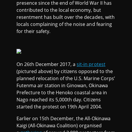
presence since the end of World War II has
contributed to the local economy, but
resentment has built over the decades, with
locals complaining of the noise and fearing
for their safety.
On 26th December 2017, a
sit-in protest
(pictured above) by citizens opposed to the
planned relocation of the U.S. Marine Corps’
Futenma air station in Ginowan, Okinawa
Prefecture to the Henoko coastal area in
Nago reached its 5,000th day. Citizens
started the protest on 19th April 2004.
Earlier on 15th December, the All-Okinawa
Kaigi (All-Okinawa Coalition) organised