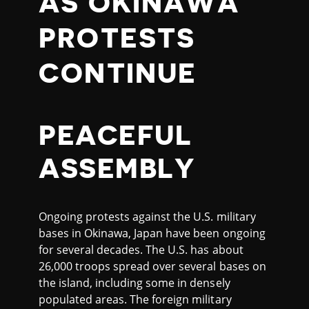
AS OKINAWA
PROTESTS
CONTINUE
PEACEFUL
ASSEMBLY
Ongoing protests against the U.S. military
bases in Okinawa, Japan have been ongoing
for several decades. The U.S. has about
26,000 troops spread over several bases on
the island, including some in densely
populated areas. The foreign military