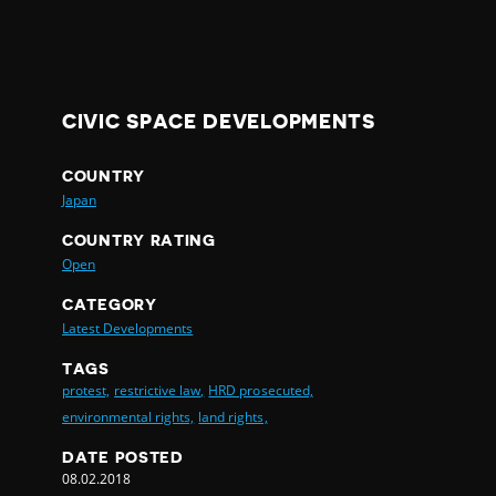
CIVIC SPACE DEVELOPMENTS
COUNTRY
Japan
COUNTRY RATING
Open
CATEGORY
Latest Developments
TAGS
protest,
restrictive law,
HRD prosecuted,
environmental rights,
land rights,
DATE POSTED
08.02.2018