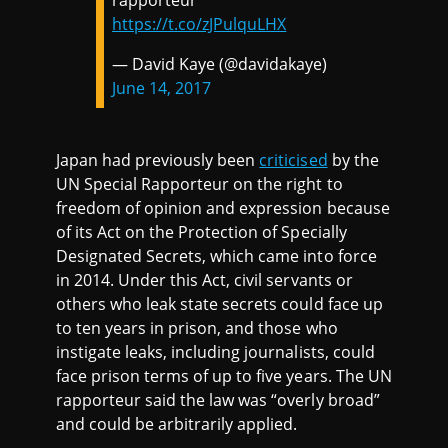
rapporteur
https://t.co/zJPulquLHX
— David Kaye (@davidakaye)
June 14, 2017
Japan had previously been
criticised
by the
UN Special Rapporteur on the right to
freedom of opinion and expression because
of its Act on the Protection of Specially
Designated Secrets, which came into force
in 2014. Under this Act, civil servants or
others who leak state secrets could face up
to ten years in prison, and those who
instigate leaks, including journalists, could
face prison terms of up to five years. The UN
rapporteur said the law was “overly broad”
and could be arbitrarily applied.