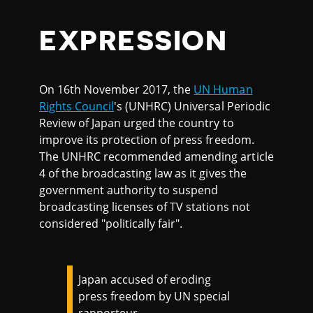
EXPRESSION
On 16th November 2017, the
UN Human
Rights Council
's (UNHRC) Universal Periodic
Review of Japan urged the country to
improve its protection of press freedom.
The UNHRC recommended amending article
4 of the broadcasting law as it gives the
government authority to suspend
broadcasting licenses of TV stations not
considered "politically fair".
Japan accused of eroding
press freedom by UN special