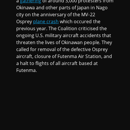
a
gathering
of around 3,000 protesters from
Okinawa and other parts of Japan in Nago
city on the anniversary of the MV-22
Osprey
plane crash
which occured the
previous year. The Coalition criticised the
ongoing U.S. military aircraft accidents that
threaten the lives of Okinawan people. They
called for removal of the defective Osprey
aircraft, closure of Futenma Air Station, and
a halt to flights of all aircraft based at
Futenma.