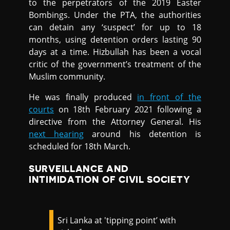
to the perpetrators of the 2019 Easter
Bombings. Under the PTA, the authorities
can detain any ‘suspect’ for up to 18
months, using detention orders lasting 90
days at a time. Hizbullah has been a vocal
critic of the government’s treatment of the
Muslim community.
He was finally produced
in front of the
courts
on 18th February 2021 following a
directive from the Attorney General. His
next hearing
around his detention is
scheduled for 18th March.
SURVEILLANCE AND
INTIMIDATION OF CIVIL SOCIETY
Sri Lanka at 'tipping point’ with