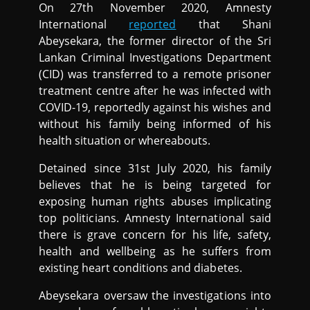
On 27th November 2020, Amnesty
International
reported
that Shani
Abeysekara, the former director of the Sri
Lankan Criminal Investigations Department
(CID) was transferred to a remote prisoner
treatment centre after he was infected with
COVID-19, reportedly against his wishes and
without his family being informed of his
health situation or whereabouts.
Detained since 31st July 2020, his family
believes that he is being targeted for
exposing human rights abuses implicating
top politicians. Amnesty International said
there is grave concern for his life, safety,
health and wellbeing as he suffers from
existing heart conditions and diabetes.
Abeysekara oversaw the investigations into