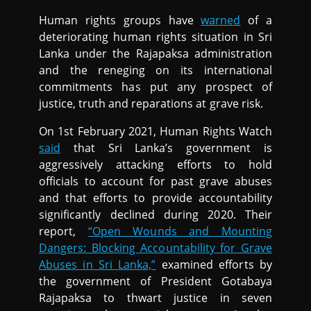
Human rights groups have
warned
of a
deteriorating human rights situation in Sri
Lanka under the Rajapaksa administration
and the reneging on its international
commitments has put any prospect of
justice, truth and reparations at grave risk.
On 1st February 2021, Human Rights Watch
said
that Sri Lanka’s government is
aggressively attacking efforts to hold
officials to account for past grave abuses
and that efforts to provide accountability
significantly declined during 2020. Their
report,
“Open Wounds and Mounting
Dangers: Blocking Accountability for Grave
Abuses in Sri Lanka,”
examined efforts by
the government of President Gotabaya
Rajapaksa to thwart justice in seven