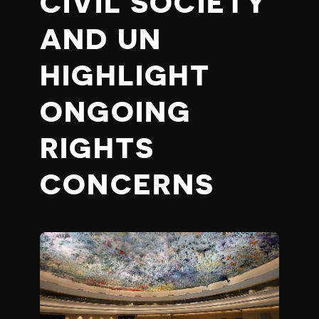
CIVIL SOCIETY
AND UN
HIGHLIGHT
ONGOING
RIGHTS
CONCERNS