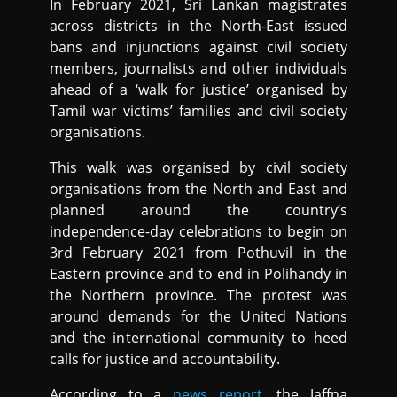
In February 2021, Sri Lankan magistrates
across districts in the North-East issued
bans and injunctions against civil society
members, journalists and other individuals
ahead of a ‘walk for justice’ organised by
Tamil war victims’ families and civil society
organisations.
This walk was organised by civil society
organisations from the North and East and
planned around the country’s
independence-day celebrations to begin on
3rd February 2021 from Pothuvil in the
Eastern province and to end in Polihandy in
the Northern province. The protest was
around demands for the United Nations
and the international community to heed
calls for justice and accountability.
According to a
news report
, the Jaffna