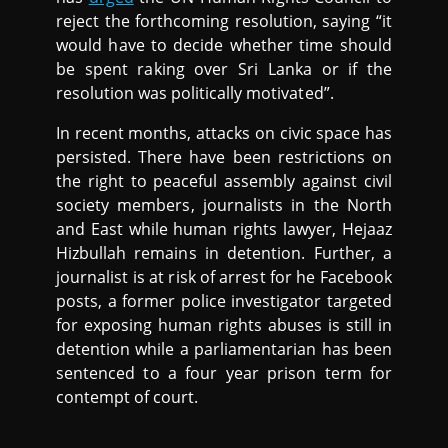
reject the forthcoming resolution, saying “it
would have to decide whether time should
be spent raking over Sri Lanka or if the
resolution was politically motivated”.
In recent months, attacks on civic space has
persisted. There have been restrictions on
the right to peaceful assembly against civil
society members, journalists in the North
and East while human rights lawyer, Hejaaz
Hizbullah remains in detention. Further, a
journalist is at risk of arrest for he Facebook
posts, a former police investigator targeted
for exposing human rights abuses is still in
detention while a parliamentarian has been
sentenced to a four year prison term for
contempt of court.