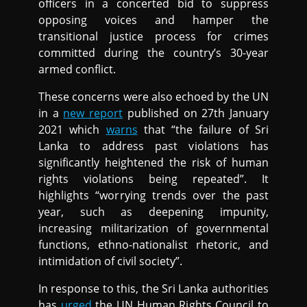
officers in a concerted bid to suppress
opposing voices and hamper the
transitional justice process for crimes
committed during the country’s 30-year
armed conflict.
These concerns were also echoed by the UN
in a
new report
published on 27th January
2021 which
warns
that “the failure of Sri
Lanka to address past violations has
significantly heightened the risk of human
rights violations being repeated”. It
highlights “worrying trends over the past
year, such as deepening impunity,
increasing militarization of governmental
functions, ethno-nationalist rhetoric, and
intimidation of civil society”.
In response to this, the Sri Lanka authorities
has
urged
the UN Human Rights Council to