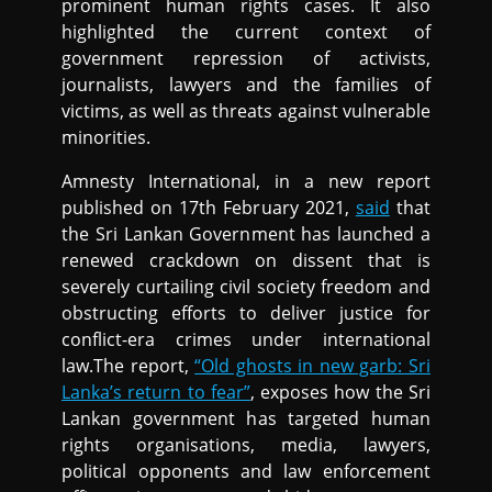
prominent human rights cases. It also
highlighted the current context of
government repression of activists,
journalists, lawyers and the families of
victims, as well as threats against vulnerable
minorities.
Amnesty International, in a new report
published on 17th February 2021,
said
that
the Sri Lankan Government has launched a
renewed crackdown on dissent that is
severely curtailing civil society freedom and
obstructing efforts to deliver justice for
conflict-era crimes under international
law.The report,
“Old ghosts in new garb: Sri
Lanka’s return to fear”
, exposes how the Sri
Lankan government has targeted human
rights organisations, media, lawyers,
political opponents and law enforcement