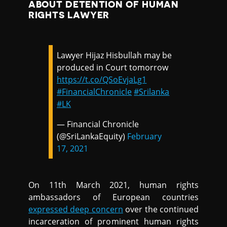
ABOUT DETENTION OF HUMAN
RIGHTS LAWYER
Lawyer Hijaz Hisbullah may be
produced in Court tomorrow
https://t.co/QSoEvjaLg1
#FinancialChronicle
#Srilanka
#LK
— Financial Chronicle
(@SriLankaEquity)
February
17, 2021
On 11th March 2021, human rights
ambassadors of European countries
expressed deep concern
over the continued
incarceration of prominent human rights