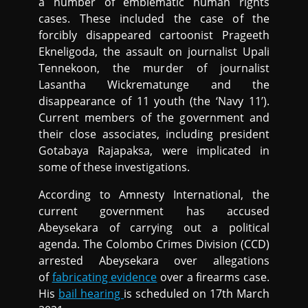
a number of emblematic human rights
cases. These included the case of the
forcibly disappeared cartoonist Prageeth
Ekneligoda, the assault on journalist Upali
Tennekoon, the murder of journalist
Lasantha Wickrematunge and the
disappearance of 11 youth (the ‘Navy 11’).
Current members of the government and
their close associates, including president
Gotabaya Rajapaksa, were implicated in
some of these investigations.
According to Amnesty International, the
current government has accused
Abeysekara of carrying out a political
agenda. The Colombo Crimes Division (CCD)
arrested Abeysekara over allegations
of
fabricating evidence
over a firearms case.
His
bail hearing
is scheduled on 17th March