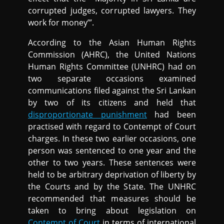
corrupted judges, corrupted lawyers. They
work for money’”.
According to the Asian Human Rights
Commission (AHRC), the United Nations
Human Rights Committee (UNHRC) had on
two separate occasions examined
communications filed against the Sri Lankan
by two of its citizens and held that
disproportionate punishment
had been
practised with regard to Contempt of Court
charges. In these two earlier occasions, one
person was sentenced to one year and the
other to two years. These sentences were
held to be arbitrary deprivation of liberty by
the Courts and by the State. The UNHRC
recommended that measures should be
taken to bring about legislation on
Contempt of Court
in terms of international