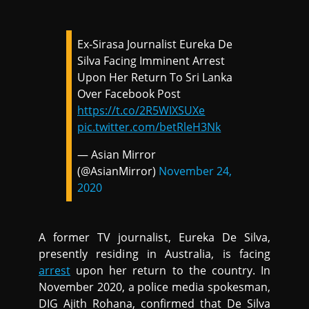
Ex-Sirasa Journalist Eureka De
Silva Facing Imminent Arrest
Upon Her Return To Sri Lanka
Over Facebook Post
https://t.co/2R5WIXSUXe
pic.twitter.com/betRleH3Nk
— Asian Mirror
(@AsianMirror)
November 24,
2020
A former TV journalist, Eureka De Silva,
presently residing in Australia, is facing
arrest
upon her return to the country. In
November 2020, a police media spokesman,
DIG Ajith Rohana, confirmed that De Silva