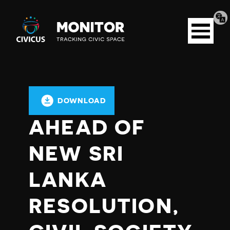
Tran
Civicus
pag
Open
Monitor
menu
DOWNLOAD
AHEAD OF
NEW SRI
LANKA
RESOLUTION,