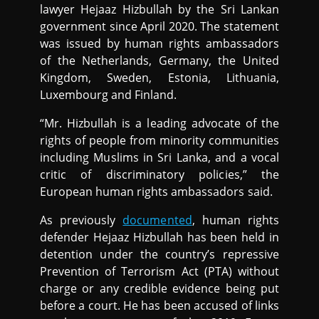
lawyer Hejaaz Hizbullah by the Sri Lankan
government since April 2020. The statement
was issued by human rights ambassadors
of the Netherlands, Germany, the United
Kingdom, Sweden, Estonia, Lithuania,
Luxembourg and Finland.
“Mr. Hizbullah is a leading advocate of the
rights of people from minority communities
including Muslims in Sri Lanka, and a vocal
critic of discriminatory policies,” the
European human rights ambassadors said.
As previously
documented
, human rights
defender Hejaaz Hizbullah has been held in
detention under the country’s repressive
Prevention of Terrorism Act (PTA) without
charge or any credible evidence being put
before a court. He has been accused of links