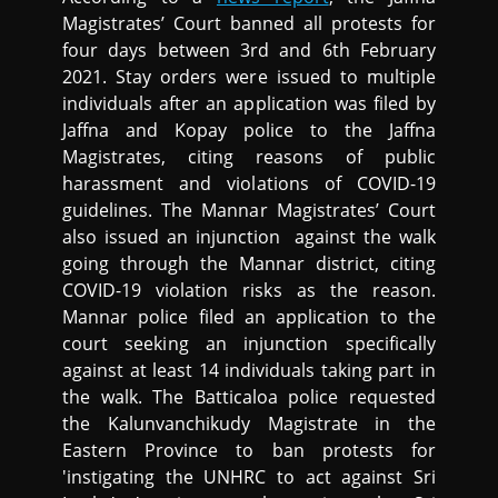
Magistrates’ Court banned all protests for
four days between 3rd and 6th February
2021. Stay orders were issued to multiple
individuals after an application was filed by
Jaffna and Kopay police to the Jaffna
Magistrates, citing reasons of public
harassment and violations of COVID-19
guidelines. The Mannar Magistrates’ Court
also issued an injunction against the walk
going through the Mannar district, citing
COVID-19 violation risks as the reason.
Mannar police filed an application to the
court seeking an injunction specifically
against at least 14 individuals taking part in
the walk. The Batticaloa police requested
the Kalunvanchikudy Magistrate in the
Eastern Province to ban protests for
'instigating the UNHRC to act against Sri