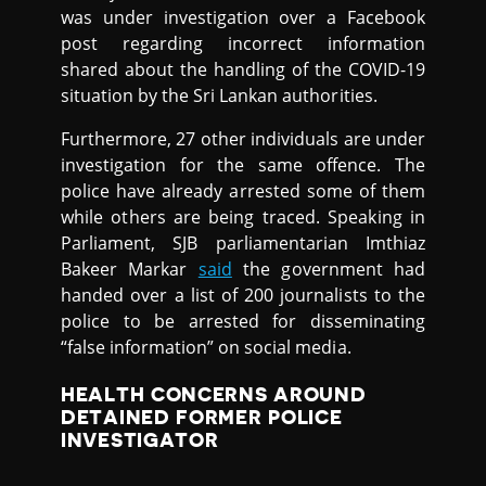
was under investigation over a Facebook
post regarding incorrect information
shared about the handling of the COVID-19
situation by the Sri Lankan authorities.
Furthermore, 27 other individuals are under
investigation for the same offence. The
police have already arrested some of them
while others are being traced. Speaking in
Parliament, SJB parliamentarian Imthiaz
Bakeer Markar
said
the government had
handed over a list of 200 journalists to the
police to be arrested for disseminating
“false information” on social media.
HEALTH CONCERNS AROUND
DETAINED FORMER POLICE
INVESTIGATOR