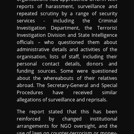
reports of harassment, surveillance and
repeated scrutiny by a range of security
services - including the Criminal
Investigation Department, the Terrorist
Investigation Division and State Intelligence
officials – who questioned them about
administrative details and activities of the
organisation, lists of staff, including their
personal contact details, donors and
funding sources. Some were questioned
about the whereabouts of their relatives
abroad. The Secretary-General and Special
Procedures have received similar
allegations of surveillance and reprisals.
The report stated that this has been
reinforced by changed institutional
arrangements for NGO oversight, and the
use of laws on counter-terrorism or money-