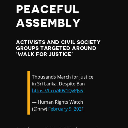
PEACEFUL
ASSEMBLY
ACTIVISTS AND CIVIL SOCIETY
GROUPS TARGETED AROUND
‘WALK FOR JUSTICE’
Thousands March for Justice
in Sri Lanka, Despite Ban
https://t.co/40V1QvPJs6
— Human Rights Watch
(@hrw)
February 9, 2021