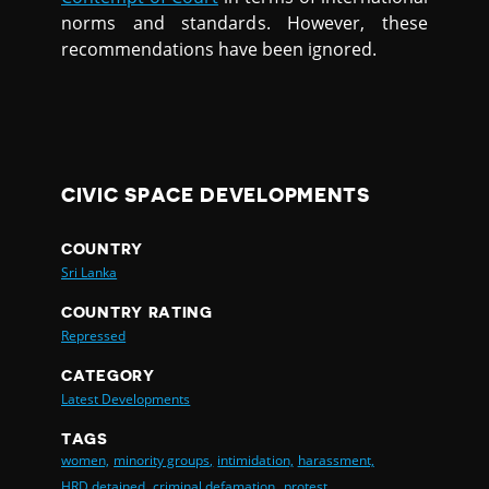
norms and standards. However, these
recommendations have been ignored.
CIVIC SPACE DEVELOPMENTS
COUNTRY
Sri Lanka
COUNTRY RATING
Repressed
CATEGORY
Latest Developments
TAGS
women,
minority groups,
intimidation,
harassment,
HRD detained,
criminal defamation,
protest,