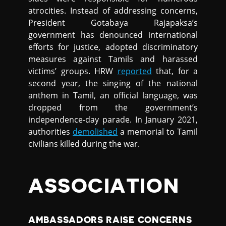
atrocities. Instead of addressing concerns,
President Gotabaya Rajapaksa’s
government has denounced international
efforts for justice, adopted discriminatory
measures against Tamils and harassed
victims’ groups. HRW
reported
that, for a
second year, the singing of the national
anthem in Tamil, an official language, was
dropped from the government’s
independence-day parade. In January 2021,
authorities
demolished
a memorial to Tamil
civilians killed during the war.
ASSOCIATION
AMBASSADORS RAISE CONCERNS