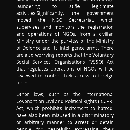
laundering to stifle legitimate
activities.Significantly, the government
moved the NGO Secretariat, which
supervises and monitors the registration
and operations of NGOs, from a civilian
Ministry under the purview of the Ministry
of Defence and its intelligence arms. There
are also worrying reports that the Voluntary
Social Services Organisations (VSSO) Act
that regulates operations of NGOs will be
reviewed to control their access to foreign
funds.
Other laws, such as the International
Covenant on Civil and Political Rights (ICCPR)
Act, which prohibits incitement to hatred,
have also been misused in a discriminatory
or arbitrary manner to arrest or detain
people for peacefully expressing their