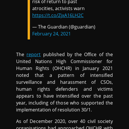
risk of return to past
atrocities, activists warn
https://t.co/ZjxA16LH2C
— The Guardian (@guardian)
February 24, 2021
The
report
published by the Office of the
United Nations High Commissioner for
Human Rights (OHCHR) in January 2021
noted that a pattern of intensified
surveillance and harassment of CSOs,
human rights defenders and victims
appears to have intensified over the past
year, including of those who supported the
implementation of resolution 30/1.
As of December 2020, over 40 civil society
organisations had approached OHCHR with