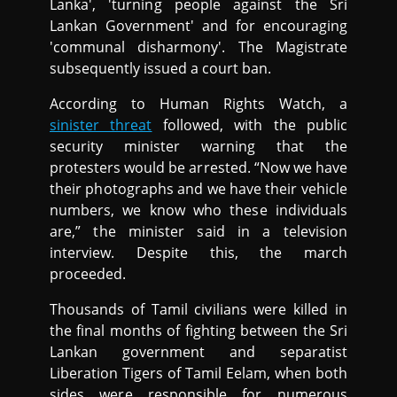
Lanka', 'turning people against the Sri
Lankan Government' and for encouraging
'communal disharmony'. The Magistrate
subsequently issued a court ban.
According to Human Rights Watch, a
sinister threat
followed, with the public
security minister warning that the
protesters would be arrested. “Now we have
their photographs and we have their vehicle
numbers, we know who these individuals
are,” the minister said in a television
interview. Despite this, the march
proceeded.
Thousands of Tamil civilians were killed in
the final months of fighting between the Sri
Lankan government and separatist
Liberation Tigers of Tamil Eelam, when both
sides were responsible for numerous