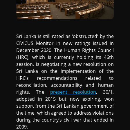
Sri Lanka is still rated as ‘obstructed’ by the
CIVICUS Monitor in new ratings issued in
December 2020. The Human Rights Council
(HRC), which is currently holding its 46th
session, is negotiating a new resolution on
Sri Lanka on the implementation of the
HRC’s recommendations related to
reconciliation, accountability and human
rights. The
present resolution
, 30/1,
adopted in 2015 but now expiring, won
support from the Sri Lankan government of
the time, which agreed to address violations
during the country’s civil war that ended in
2009.