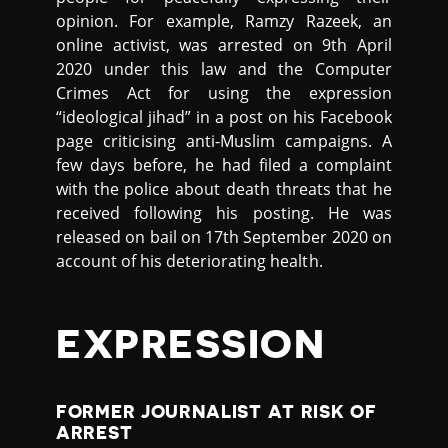
opinion. For example, Ramzy Razeek, an
online activist, was arrested on 9th April
2020 under this law and the Computer
Crimes Act for using the expression
“ideological jihad” in a post on his Facebook
page criticising anti-Muslim campaigns. A
few days before, he had filed a complaint
with the police about death threats that he
received following his posting. He was
released on bail on 17th September 2020 on
account of his deteriorating health.
EXPRESSION
FORMER JOURNALIST AT RISK OF
ARREST