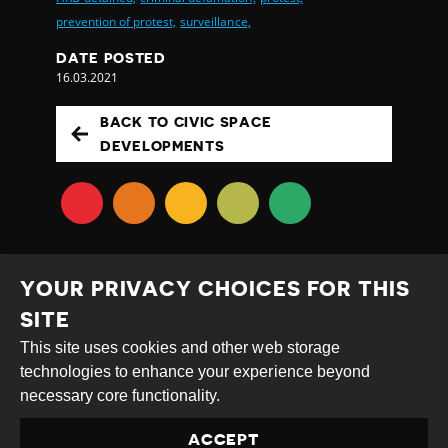
prevention of protest,
surveillance,
DATE POSTED
16.03.2021
BACK TO CIVIC SPACE
DEVELOPMENTS
YOUR PRIVACY CHOICES FOR THIS
SITE
This site uses cookies and other web storage
Creative
Attribution
Share
technologies to enhance your experience beyond
Commons
Alike
necessary core functionality.
This work is licensed under a
Creative Commons
ACCEPT
Attribution-ShareAlike 4.0 International License