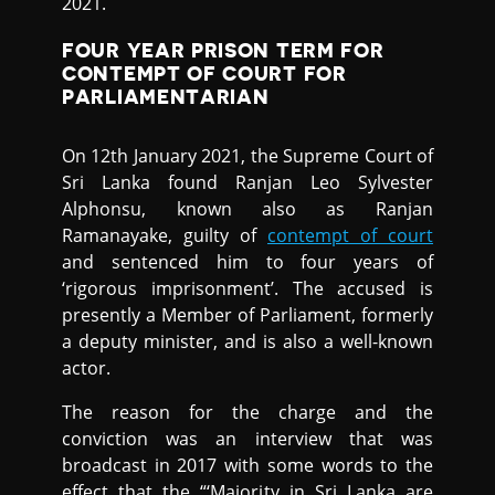
2021.
FOUR YEAR PRISON TERM FOR
CONTEMPT OF COURT FOR
PARLIAMENTARIAN
On 12th January 2021, the Supreme Court of
Sri Lanka found Ranjan Leo Sylvester
Alphonsu, known also as Ranjan
Ramanayake, guilty of
contempt of court
and sentenced him to four years of
‘rigorous imprisonment’. The accused is
presently a Member of Parliament, formerly
a deputy minister, and is also a well-known
actor.
The reason for the charge and the
conviction was an interview that was
broadcast in 2017 with some words to the
effect that the “‘Majority in Sri Lanka are