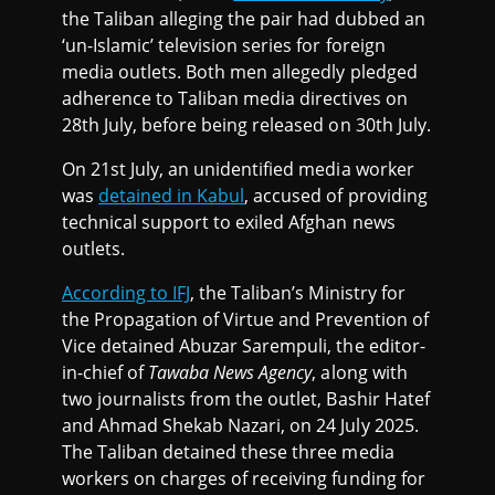
the Taliban alleging the pair had dubbed an
‘un-Islamic’ television series for foreign
media outlets. Both men allegedly pledged
adherence to Taliban media directives on
28th July, before being released on 30th July.
On 21st July, an unidentified media worker
was
detained in Kabul
, accused of providing
technical support to exiled Afghan news
outlets.
According to IFJ
, the Taliban’s Ministry for
the Propagation of Virtue and Prevention of
Vice detained Abuzar Sarempuli, the editor-
in-chief of
Tawaba News Agency
, along with
two journalists from the outlet, Bashir Hatef
and Ahmad Shekab Nazari, on 24 July 2025.
The Taliban detained these three media
workers on charges of receiving funding for