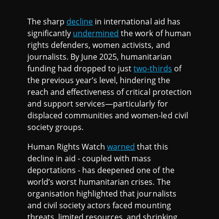
The sharp
decline
in international aid has
significantly
undermined
the work of human
rights defenders, women activists, and
journalists. By June 2025, humanitarian
funding had dropped to just
two-thirds
of
the previous year’s level, hindering the
reach and effectiveness of critical protection
and support services—particularly for
displaced communities and women-led civil
society groups.
Human Rights Watch
warned
that this
decline in aid - coupled with mass
deportations - has deepened one of the
world’s worst humanitarian crises. The
organisation highlighted that journalists
and civil society actors faced mounting
threats, limited resources, and shrinking