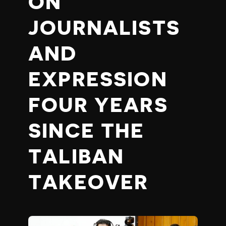
ON
JOURNALISTS
AND
EXPRESSION
FOUR YEARS
SINCE THE
TALIBAN
TAKEOVER