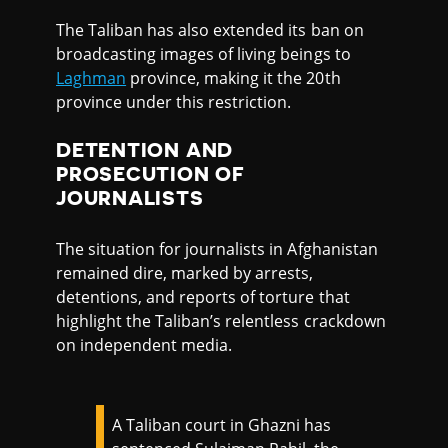
The Taliban has also extended its ban on
broadcasting images of living beings to
Laghman
province, making it the 20th
province under this restriction.
DETENTION AND
PROSECUTION OF
JOURNALISTS
The situation for journalists in Afghanistan
remained dire, marked by arrests,
detentions, and reports of torture that
highlight the Taliban’s relentless crackdown
on independent media.
A Taliban court in Ghazni has