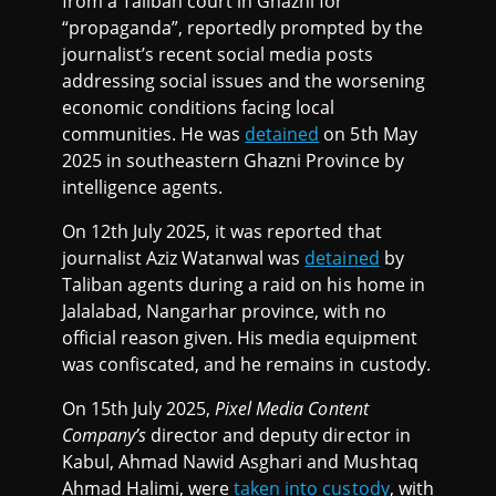
from a Taliban court in Ghazni for
“propaganda”, reportedly prompted by the
journalist’s recent social media posts
addressing social issues and the worsening
economic conditions facing local
communities. He was
detained
on 5th May
2025 in southeastern Ghazni Province by
intelligence agents.
On 12th July 2025, it was reported that
journalist Aziz Watanwal was
detained
by
Taliban agents during a raid on his home in
Jalalabad, Nangarhar province, with no
official reason given. His media equipment
was confiscated, and he remains in custody.
On 15th July 2025,
Pixel Media Content
Company’s
director and deputy director in
Kabul, Ahmad Nawid Asghari and Mushtaq
Ahmad Halimi, were
taken into custody
, with