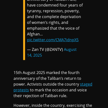
have condemned four years of
tyranny, repression, poverty,
and the complete deprivation
of women’s rights, and
emphasized that the voice of
Afghan…
pic.twitter.com/CMA7idnpX5
— Zan TV (@ZANTV)
August
14, 2025
15th August 2025 marked the fourth
anniversary of the Taliban’s return to
power. Activists outside the country
staged
protests
to mark the occasion and voice
their rejection of Taliban rule.
However, inside the country, exercising the