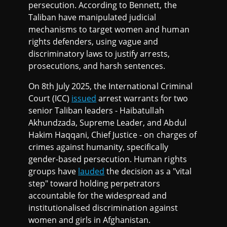
persecution. According to Bennett, the
Taliban have manipulated judicial
mechanisms to target women and human
rights defenders, using vague and
discriminatory laws to justify arrests,
prosecutions, and harsh sentences.
On 8th July 2025, the International Criminal
Court (ICC)
issued
arrest warrants for two
senior Taliban leaders - Haibatullah
Akhundzada, Supreme Leader, and Abdul
Hakim Haqqani, Chief Justice - on charges of
crimes against humanity, specifically
gender-based persecution. Human rights
groups have
lauded
the decision as a "vital
step" toward holding perpetrators
accountable for the widespread and
institutionalised discrimination against
women and girls in Afghanistan.