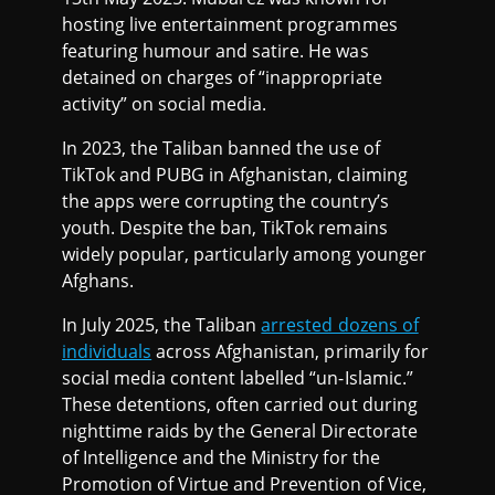
hosting live entertainment programmes
featuring humour and satire. He was
detained on charges of “inappropriate
activity” on social media.
In 2023, the Taliban banned the use of
TikTok and PUBG in Afghanistan, claiming
the apps were corrupting the country’s
youth. Despite the ban, TikTok remains
widely popular, particularly among younger
Afghans.
In July 2025, the Taliban
arrested dozens of
individuals
across Afghanistan, primarily for
social media content labelled “un-Islamic.”
These detentions, often carried out during
nighttime raids by the General Directorate
of Intelligence and the Ministry for the
Promotion of Virtue and Prevention of Vice,