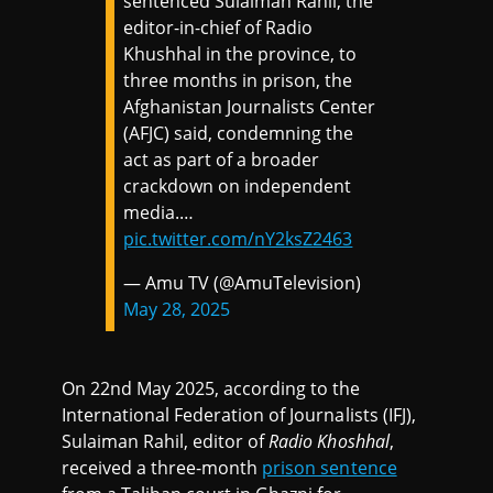
sentenced Sulaiman Rahil, the
editor-in-chief of Radio
Khushhal in the province, to
three months in prison, the
Afghanistan Journalists Center
(AFJC) said, condemning the
act as part of a broader
crackdown on independent
media.…
pic.twitter.com/nY2ksZ2463
— Amu TV (@AmuTelevision)
May 28, 2025
On 22nd May 2025, according to the
International Federation of Journalists (IFJ),
Sulaiman Rahil, editor of
Radio Khoshhal
,
received a three-month
prison sentence