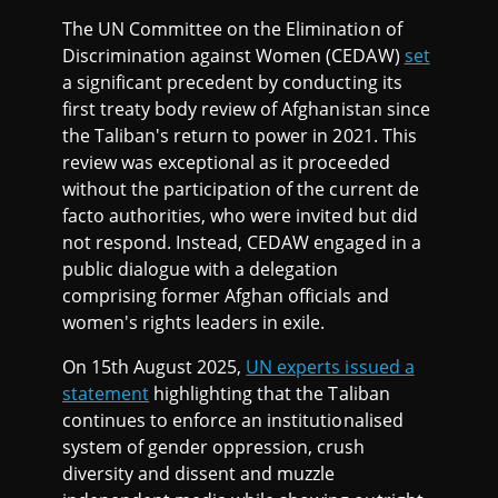
The UN Committee on the Elimination of
Discrimination against Women (CEDAW)
set
a significant precedent by conducting its
first treaty body review of Afghanistan since
the Taliban's return to power in 2021. This
review was exceptional as it proceeded
without the participation of the current de
facto authorities, who were invited but did
not respond. Instead, CEDAW engaged in a
public dialogue with a delegation
comprising former Afghan officials and
women's rights leaders in exile.
On 15th August 2025,
UN experts issued a
statement
highlighting that the Taliban
continues to enforce an institutionalised
system of gender oppression, crush
diversity and dissent and muzzle