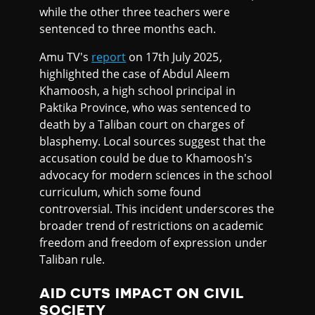
while the other three teachers were
sentenced to three months each.
Amu TV's
report
on 17th July 2025,
highlighted the case of Abdul Aleem
Khamoosh, a high school principal in
Paktika Province, who was sentenced to
death by a Taliban court on charges of
blasphemy. Local sources suggest that the
accusation could be due to Khamoosh's
advocacy for modern sciences in the school
curriculum, which some found
controversial. This incident underscores the
broader trend of restrictions on academic
freedom and freedom of expression under
Taliban rule.
AID CUTS IMPACT ON CIVIL
SOCIETY