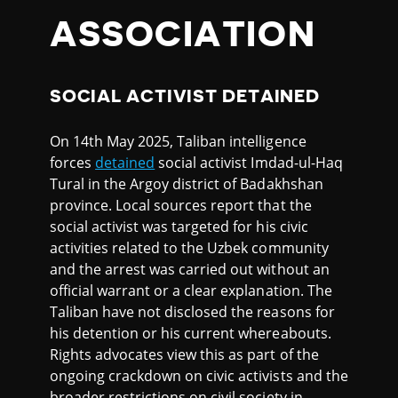
ASSOCIATION
SOCIAL ACTIVIST DETAINED
On 14th May 2025, Taliban intelligence
forces
detained
social activist Imdad-ul-Haq
Tural in the Argoy district of Badakhshan
province. Local sources report that the
social activist was targeted for his civic
activities related to the Uzbek community
and the arrest was carried out without an
official warrant or a clear explanation. The
Taliban have not disclosed the reasons for
his detention or his current whereabouts.
Rights advocates view this as part of the
ongoing crackdown on civic activists and the
broader restrictions on civil society in