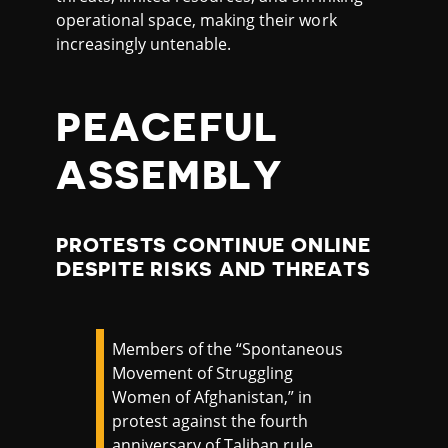
operational space, making their work
increasingly untenable.
PEACEFUL
ASSEMBLY
PROTESTS CONTINUE ONLINE
DESPITE RISKS AND THREATS
Members of the “Spontaneous
Movement of Struggling
Women of Afghanistan,” in
protest against the fourth
anniversary of Taliban rule,