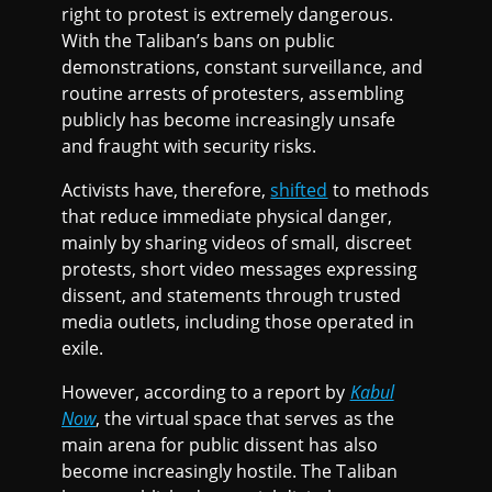
right to protest is extremely dangerous.
With the Taliban’s bans on public
demonstrations, constant surveillance, and
routine arrests of protesters, assembling
publicly has become increasingly unsafe
and fraught with security risks.
Activists have, therefore,
shifted
to methods
that reduce immediate physical danger,
mainly by sharing videos of small, discreet
protests, short video messages expressing
dissent, and statements through trusted
media outlets, including those operated in
exile.
However, according to a report by
Kabul
Now
, the virtual space that serves as the
main arena for public dissent has also
become increasingly hostile. The Taliban