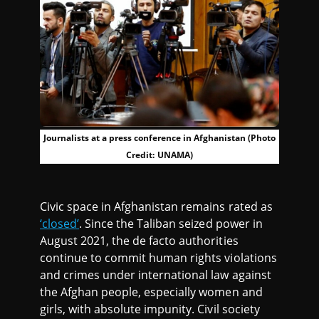
Journalists at a press conference in Afghanistan (Photo
Credit: UNAMA)
Civic space in Afghanistan remains rated as
‘closed’
. Since the Taliban seized power in
August 2021, the de facto authorities
continue to commit human rights violations
and crimes under international law against
the Afghan people, especially women and
girls, with absolute impunity. Civil society