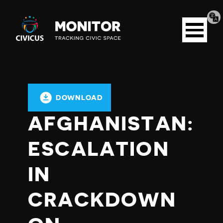
Tran
Civicus
pag
Open
Monitor
menu
DOWNLOAD
AFGHANISTAN:
ESCALATION
IN
CRACKDOWN