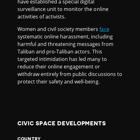
have established a special digital
surveillance unit to monitor the online
activities of activists.
Women and civil society members
face
systematic online harassment, including
harmful and threatening messages from
Taliban and pro-Taliban actors. This
targeted intimidation has led many to
reduce their online engagement or
withdraw entirely from public discussions to
protect their safety and well-being.
CIVIC SPACE DEVELOPMENTS
COUNTRY