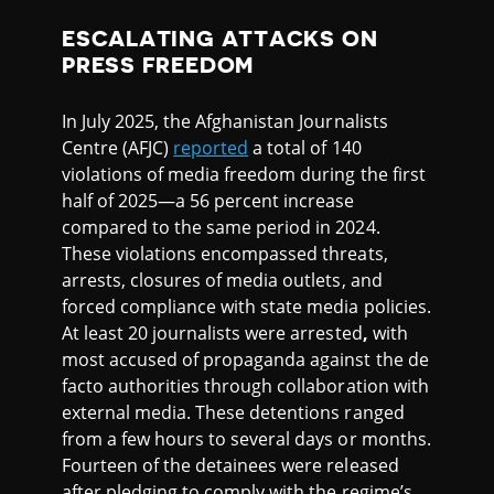
ESCALATING ATTACKS ON
PRESS FREEDOM
In July 2025, the Afghanistan Journalists
Centre (AFJC)
reported
a total of 140
violations of media freedom during the first
half of 2025—a 56 percent increase
compared to the same period in 2024.
These violations encompassed threats,
arrests, closures of media outlets, and
forced compliance with state media policies.
At least 20 journalists were arrested
,
with
most accused of propaganda against the de
facto authorities through collaboration with
external media. These detentions ranged
from a few hours to several days or months.
Fourteen of the detainees were released
after pledging to comply with the regime’s