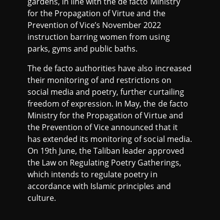
gardens, in line with the de facto Ministry
for the Propagation of Virtue and the
Prevention of Vice’s November 2022
instruction barring women from using
parks, gyms and public baths.
The de facto authorities have also increased
their monitoring of and restrictions on
social media and poetry, further curtailing
freedom of expression. In May, the de facto
Ministry for the Propagation of Virtue and
the Prevention of Vice announced that it
has extended its monitoring of social media.
On 19th June, the Taliban leader approved
the Law on Regulating Poetry Gatherings,
which intends to regulate poetry in
accordance with Islamic principles and
culture.