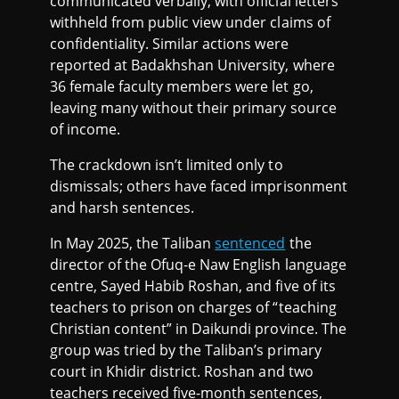
communicated verbally, with official letters
withheld from public view under claims of
confidentiality. Similar actions were
reported at Badakhshan University, where
36 female faculty members were let go,
leaving many without their primary source
of income.
The crackdown isn’t limited only to
dismissals; others have faced imprisonment
and harsh sentences.
In May 2025, the Taliban
sentenced
the
director of the Ofuq-e Naw English language
centre, Sayed Habib Roshan, and five of its
teachers to prison on charges of “teaching
Christian content” in Daikundi province. The
group was tried by the Taliban’s primary
court in Khidir district. Roshan and two
teachers received five-month sentences,