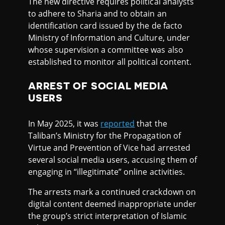
The new directive requires political analysts
to adhere to Sharia and to obtain an
identification card issued by the de facto
Ministry of Information and Culture, under
whose supervision a committee was also
established to monitor all political content.
ARREST OF SOCIAL MEDIA
USERS
In May 2025, it was
reported
that the
Taliban’s Ministry for the Propagation of
Virtue and Prevention of Vice had arrested
several social media users, accusing them of
engaging in “illegitimate” online activities.
The arrests mark a continued crackdown on
digital content deemed inappropriate under
the group’s strict interpretation of Islamic