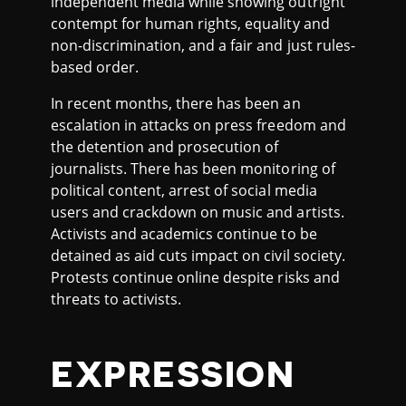
independent media while showing outright
contempt for human rights, equality and
non-discrimination, and a fair and just rules-
based order.
In recent months, there has been an
escalation in attacks on press freedom and
the detention and prosecution of
journalists. There has been monitoring of
political content, arrest of social media
users and crackdown on music and artists.
Activists and academics continue to be
detained as aid cuts impact on civil society.
Protests continue online despite risks and
threats to activists.
EXPRESSION