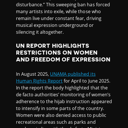
disturbance.” This sweeping ban has forced
many artists into exile, while those who
remain live under constant fear, driving
musical expression underground or
silencing it altogether.
UN REPORT HIGHLIGHTS
RESTRICTIONS ON WOMEN
AND FREEDOM OF EXPRESSION
In August 2025,
UNAMA published its
Human Rights Report
for April to June 2025.
In the report the body highlighted that the
de facto authorities’ monitoring of women’s
adherence to the hijab instruction appeared
to intensify in some parts of the country.
Women were also denied access to public
recreational areas such as parks and