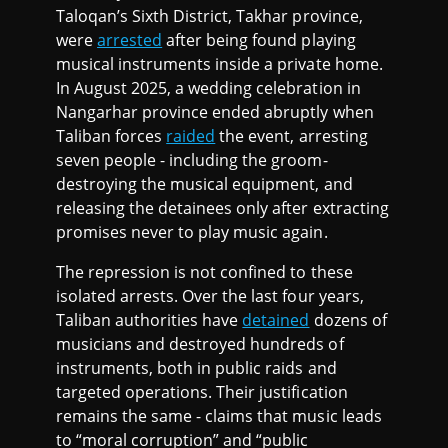
Taloqan’s Sixth District, Takhar province,
were
arrested
after being found playing
musical instruments inside a private home.
In August 2025, a wedding celebration in
Nangarhar province ended abruptly when
Taliban forces
raided
the event, arresting
seven people - including the groom-
destroying the musical equipment, and
releasing the detainees only after extracting
promises never to play music again.
The repression is not confined to these
isolated arrests. Over the last four years,
Taliban authorities have
detained
dozens of
musicians and destroyed hundreds of
instruments, both in public raids and
targeted operations. Their justification
remains the same - claims that music leads
to “moral corruption” and “public