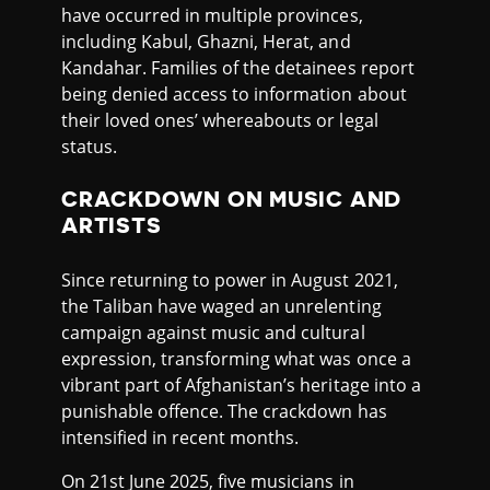
have occurred in multiple provinces,
including Kabul, Ghazni, Herat, and
Kandahar. Families of the detainees report
being denied access to information about
their loved ones’ whereabouts or legal
status.
CRACKDOWN ON MUSIC AND
ARTISTS
Since returning to power in August 2021,
the Taliban have waged an unrelenting
campaign against music and cultural
expression, transforming what was once a
vibrant part of Afghanistan’s heritage into a
punishable offence. The crackdown has
intensified in recent months.
On 21st June 2025, five musicians in