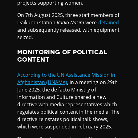
projects supporting women.
On 7th August 2025, three staff members of
Daikundi station
Radio Nasim
were
detained
and subsequently released, with equipment
seized.
MONITORING OF POLITICAL
CONTENT
According to the UN Assistance Mission in
Afghanistan (UNAMA)
, in a meeting on 29th
June 2025, the de facto Ministry of
Information and Culture shared a new
directive with media representatives which
regulates political content in the media. The
directive reinstates political talk shows,
which were suspended in February 2025.