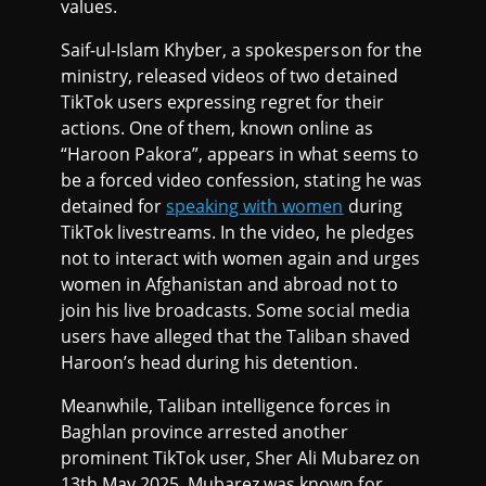
values.
Saif-ul-Islam Khyber, a spokesperson for the
ministry, released videos of two detained
TikTok users expressing regret for their
actions. One of them, known online as
“Haroon Pakora”, appears in what seems to
be a forced video confession, stating he was
detained for
speaking with women
during
TikTok livestreams. In the video, he pledges
not to interact with women again and urges
women in Afghanistan and abroad not to
join his live broadcasts. Some social media
users have alleged that the Taliban shaved
Haroon’s head during his detention.
Meanwhile, Taliban intelligence forces in
Baghlan province arrested another
prominent TikTok user, Sher Ali Mubarez on
13th May 2025. Mubarez was known for