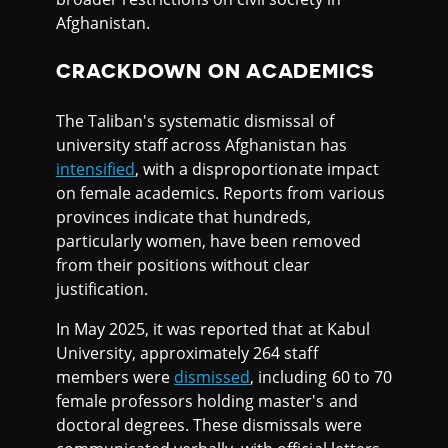
Afghanistan.
CRACKDOWN ON ACADEMICS
The Taliban's systematic dismissal of
university staff across Afghanistan has
intensified
, with a disproportionate impact
on female academics. Reports from various
provinces indicate that hundreds,
particularly women, have been removed
from their positions without clear
justification.
In May 2025, it was reported that at Kabul
University, approximately 264 staff
members were
dismissed
, including 60 to 70
female professors holding master's and
doctoral degrees. These dismissals were