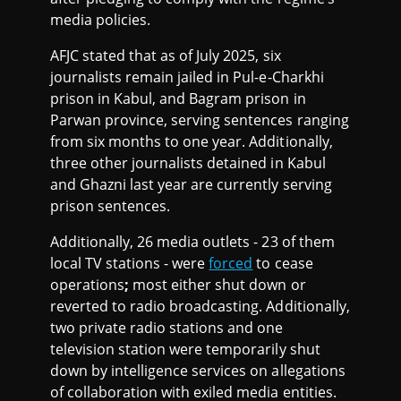
media policies.
AFJC stated that as of July 2025, six
journalists remain jailed in Pul-e-Charkhi
prison in Kabul, and Bagram prison in
Parwan province, serving sentences ranging
from six months to one year. Additionally,
three other journalists detained in Kabul
and Ghazni last year are currently serving
prison sentences.
Additionally, 26 media outlets - 23 of them
local TV stations - were
forced
to cease
operations
;
most either shut down or
reverted to radio broadcasting. Additionally,
two private radio stations and one
television station were temporarily shut
down by intelligence services on allegations
of collaboration with exiled media entities.