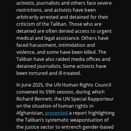
activists, journalists and others face severe
restrictions, and activists have been
arbitrarily arrested and detained for their
criticism of the Taliban. Those who are
detained are often denied access to urgent
medical and legal assistance. Others have
faced harassment, intimidation and
violence, and some have been killed. The
Taliban have also raided media offices and
detained journalists. Some activists have
been tortured and ill-treated.
In June 2025, the UN Human Rights Council
convened its 59th session, during which
Richard Bennett, the UN Special Rapporteur
on the situation of human rights in
Afghanistan,
presented
a report highlighting
the Taliban’s systematic weaponisation of
the justice sector to entrench gender-based