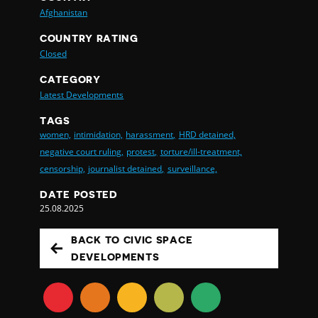
Afghanistan
COUNTRY RATING
Closed
CATEGORY
Latest Developments
TAGS
women,
intimidation,
harassment,
HRD detained,
negative court ruling,
protest,
torture/ill-treatment,
censorship,
journalist detained,
surveillance,
DATE POSTED
25.08.2025
BACK TO CIVIC SPACE
DEVELOPMENTS