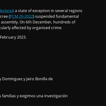
declared
a state of exception in several regions
cree (
PCM 29-2022
) suspended fundamental
d assembly. On 6th December, hundreds of
ularly affected by organised crime.
 February 2023.
 Dominguez y Jairo Bonilla de
amilias y exigimos una investigación