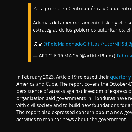
⚠️ La prensa en Centroamérica y Cuba: entre 
Además del amedrentamiento físico y el dis
estrategias de los gobiernos autoritarios: el a
🧑‍💻
@PoloMaldonadoG
https://t.co/NHSdj
— ARTICLE 19 MX-CA (@article19mex)
Februa
In February 2023, Article 19 released their
quarterly
America and Cuba. The report covers the October-
persistence of attacks against freedom of expression,
organisation said governments in Honduras have not
with civil society and to build new foundations for 
The report also expressed concern about a new go
activities to monitor news about the government.