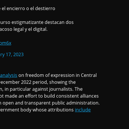
el encierro o el destierro
curso estigmatizante destacan dos
coso legal y el digital.
3pm6x
ry 17, 2023
 analysis
on freedom of expression in Central
December 2022 period, showing the
 in particular against journalists. The
 made an effort to build consistent alliances
an open and transparent public administration.
vernment body whose attributions
include