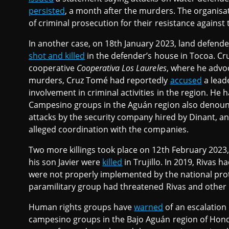
persisted
, a month after the murders. The organisati
of criminal prosecution for their resistance against 
In another case, on 18th January 2023, land defend
shot and killed
in the defender’s house in Tocoa. C
cooperative
Cooperativa Los Laureles
, where he advoc
murders, Cruz Tomé had reportedly
accused
a lead
involvement in criminal activities in the region. He 
Campesino groups in the Aguán region also denou
attacks by the security company hired by Dinant, a
alleged coordination with the companies.
Two more killings took place on 12th February 2023
his son Javier were
killed
in Trujillo. In 2019, Rivas
were not properly implemented by the national pro
paramilitary group had threatened Rivas and other l
Human rights groups have
warned
of an escalation
campesino groups in the Bajo Aguán region of Hondur