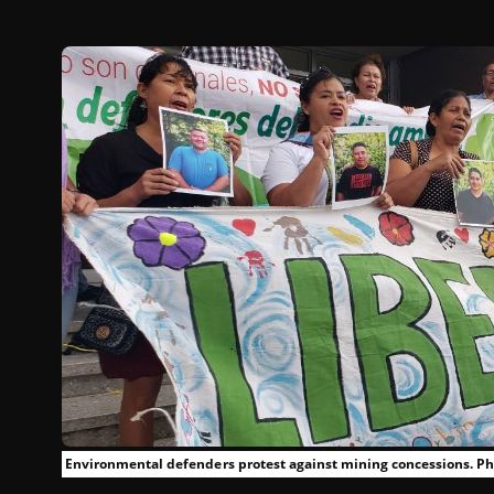
Environmental defenders protest against mining concessions. Pho