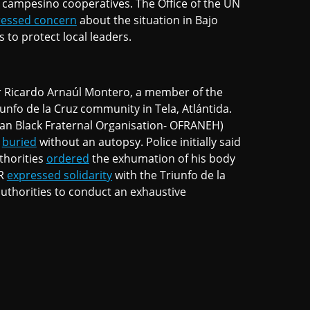
l campesino cooperatives. The Office of the UN
ressed concern
about the situation in Bajo
to protect local leaders.
er Ricardo Arnaúl Montero, a member of the
nfo de la Cruz community in Tela, Atlántida.
n Black Fraternal Organisation- OFRANEH)
n
buried
without an autopsy. Police initially said
thorities
ordered
the exhumation of his body
HR
expressed solidarity
with the Triunfo de la
thorities to conduct an exhaustive