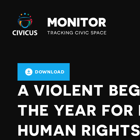
Civicus
Monitor
DOWNLOAD
A VIOLENT BEG
THE YEAR FOR
HUMAN RIGHTS