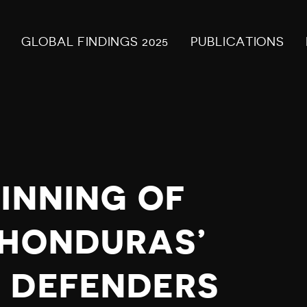
GLOBAL FINDINGS 2025
PUBLICATIONS
INNING OF
 HONDURAS’
 DEFENDERS