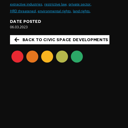
extractive industries,
restrictive law,
private sector,
HRD threatened,
environmental rights,
land rights,
DATE POSTED
06.03.2023
BACK TO CIVIC SPACE DEVELOPMENTS