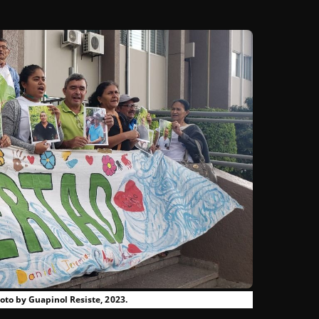
to by Guapinol Resiste, 2023.