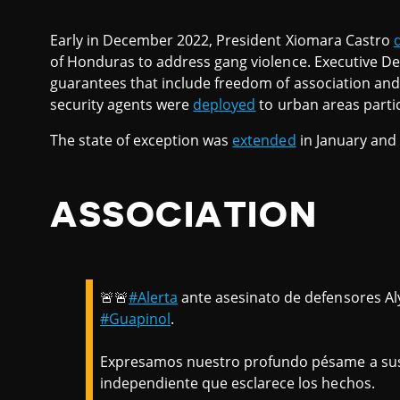
Early in December 2022, President Xiomara Castro
of Honduras to address gang violence. Executive De
guarantees that include freedom of association an
security agents were
deployed
to urban areas partic
The state of exception was
extended
in January and
ASSOCIATION
🚨🚨
#Alerta
ante asesinato de defensores Aly
#Guapinol
.
Expresamos nuestro profundo pésame a sus f
independiente que esclarece los hechos.