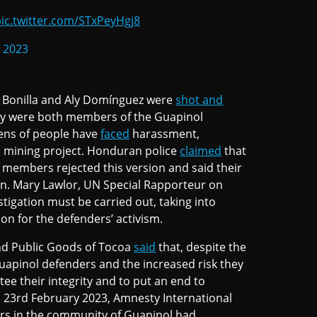
ic.twitter.com/STxPeyHgj8
, 2023
o Bonilla and Aly Domínguez were
shot and
ey were both members of the Guapinol
ens of people have
faced
harassment,
 a mining project. Honduran police
claimed
that
 members rejected this version and said their
n. Mary Lawlor, UN Special Rapporteur on
igation must be carried out, taking into
tion for the defenders’ activism.
d Public Goods of Tocoa
said
that, despite the
uapinol defenders and the increased risk they
tee their integrity and to put an end to
 23rd February 2023, Amnesty International
rs in the community of Guapinol had