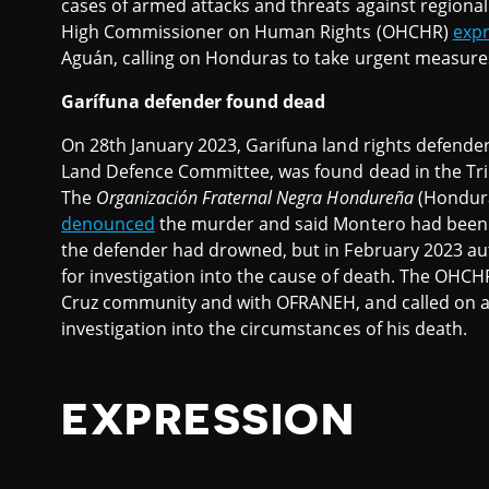
cases of armed attacks and threats against regiona
High Commissioner on Human Rights (OHCHR)
exp
Aguán, calling on Honduras to take urgent measures 
Garífuna defender found dead
On 28th January 2023, Garifuna land rights defend
Land Defence Committee, was found dead in the Triu
The
Organización Fraternal Negra Hondureña
(Hondura
denounced
the murder and said Montero had bee
the defender had drowned, but in February 2023 au
for investigation into the cause of death. The OHC
Cruz community and with OFRANEH, and called on au
investigation into the circumstances of his death.
EXPRESSION