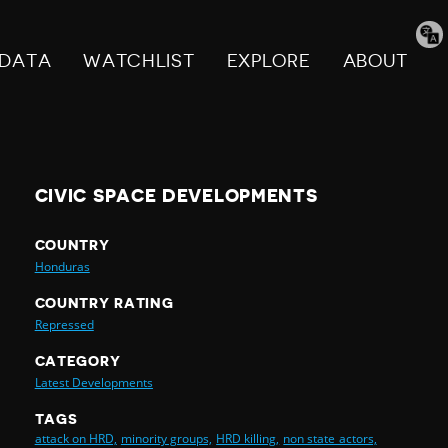
Tran
pag
DATA
WATCHLIST
EXPLORE
ABOUT
CIVIC SPACE DEVELOPMENTS
COUNTRY
Honduras
COUNTRY RATING
Repressed
CATEGORY
Latest Developments
TAGS
attack on HRD,
minority groups,
HRD killing,
non state actors,