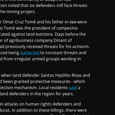
on noted that six defenders still face threats
the mining project.
er Omar Cruz Tomé and his father-in-law were
ruz Tomé was the president of campesino
ated against land evictions. Days before the
er of agribusiness company Dinant of
had previously received threats for his activism.
nced being
subjected
to constant threats and
nd from irregular armed groups working in
, when land defender Santos Hipólito Rivas and
 had been granted protective measures - which
tection mechanism. Local residents
said
a
and defenders in the region for years.
 in attacks on human rights defenders and
as. In addition to these killings, there were