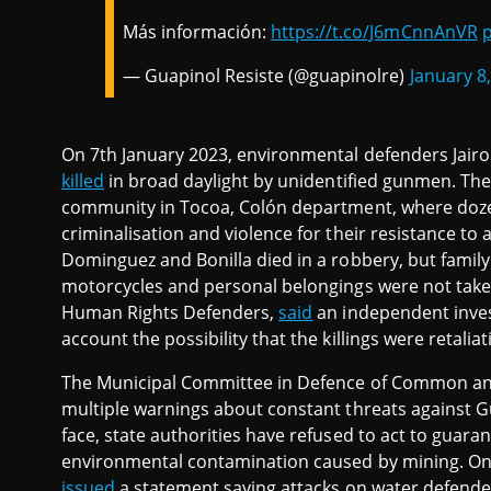
Más información:
https://t.co/J6mCnnAnVR
p
— Guapinol Resiste (@guapinolre)
January 8
On 7th January 2023, environmental defenders Jair
killed
in broad daylight by unidentified gunmen. Th
community in Tocoa, Colón department, where doz
criminalisation and violence for their resistance to
Dominguez and Bonilla died in a robbery, but family
motorcycles and personal belongings were not take
Human Rights Defenders,
said
an independent invest
account the possibility that the killings were retalia
The Municipal Committee in Defence of Common an
multiple warnings about constant threats against G
face, state authorities have refused to act to guaran
environmental contamination caused by mining. On
issued
a statement saying attacks on water defende