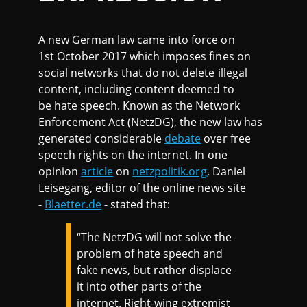
A new German law came into force on
1st October 2017 which imposes fines on
social networks that do not delete illegal
content, including content deemed to
be hate speech. Known as the Network
Enforcement Act (NetzDG), the new law has
generated considerable
debate
over free
speech rights on the internet. In one
opinion
article
on
netzpolitik.org
, Daniel
Leisegang, editor of the online news site
-
Blaetter.de
- stated that:
“The NetzDG will not solve the
problem of hate speech and
fake news, but rather displace
it into other parts of the
internet. Right-wing extremist