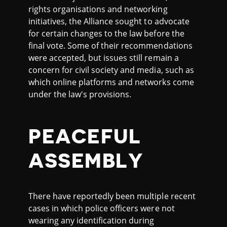
rights organisations and networking
initiatives, the Alliance sought to advocate
for certain changes to the law before the
final vote. Some of their recommendations
were accepted, but issues still remain a
concern for civil society and media, such as
which online platforms and networks come
under the law's provisions.
PEACEFUL
ASSEMBLY
There have reportedly been multiple recent
cases in which police officers were not
wearing any identification during