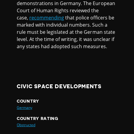
demonstrations in Germany. The European
Court of Human Rights reviewed the
case,
recommending
that police officers be
marked with individual numbers. Such a
rule must be legislated at the German state
level. At the time of writing, it was unclear if
any states had adopted such measures.
CIVIC SPACE DEVELOPMENTS
COUNTRY
Germany
COUNTRY RATING
Obstructed