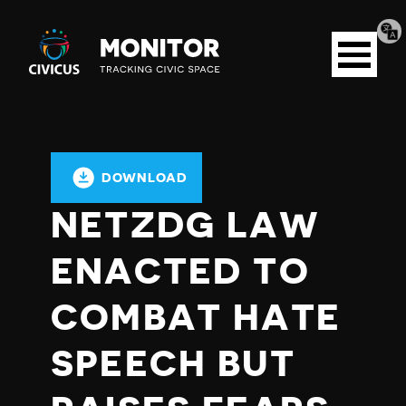
Tran
Civicus
pag
Open
Monitor
menu
DOWNLOAD
NETZDG LAW
ENACTED TO
COMBAT HATE
SPEECH BUT