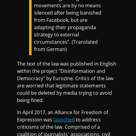
movements are by no means
silenced after being banished
from Facebook, but are
adapting their propaganda
strategy to external
circumstances”. (Translated
from German)
The text of the law was published in English
within the project "Disinformation and
Democracy" by Eurozine. Critics of the law
are worried that legitimate statements
could be deleted by media trying to avoid
being fined.
In April 2017, an Alliance for Freedom of
Expression was
launched
to address
criticisms of the law. Comprised of a
coalition of journalists' associations, civil