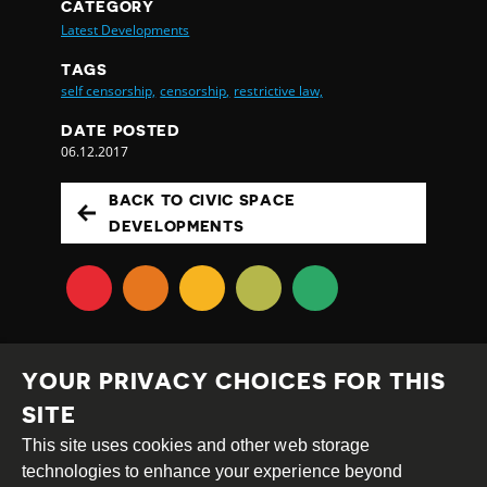
CATEGORY
Latest Developments
TAGS
self censorship,
censorship,
restrictive law,
DATE POSTED
06.12.2017
BACK TO CIVIC SPACE
DEVELOPMENTS
YOUR PRIVACY CHOICES FOR THIS
SITE
This site uses cookies and other web storage
Creative
Attribution
Share
technologies to enhance your experience beyond