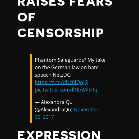
RAISES FEARS
OF
CENSORSHIP
Phantom Safeguards? My take
on the German law on hate
speech NetzDG
https://t.co/dNc0fQoj6J
pic.twitter.com/flNb3AlSRq
— Alexandra Qu
(@AlexandraQu)
November
30, 2017
EXPRESSION