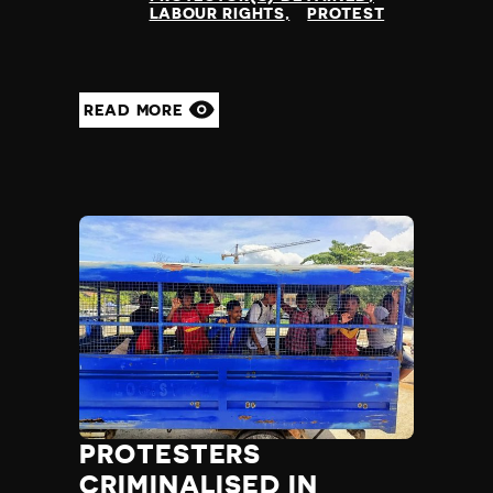
LABOUR RIGHTS
PROTEST
READ MORE
PROTESTERS
CRIMINALISED IN