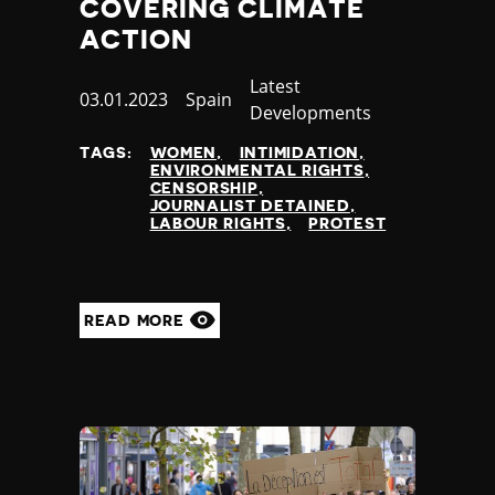
COVERING CLIMATE
ACTION
Category
Latest
Published
03.01.2023
Country
Spain
Developments
at
TAGS:
WOMEN
INTIMIDATION
ENVIRONMENTAL RIGHTS
CENSORSHIP
JOURNALIST DETAINED
LABOUR RIGHTS
PROTEST
READ MORE