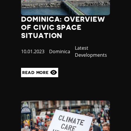
DOMINICA: OVERVIEW
OF CIVIC SPACE
SITUATION
Category
Latest
Published
10.01.2023
Country
Dominica
Developments
at
READ MORE