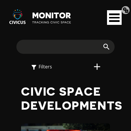
Tran
Civicus
pag
Open
Monitor
menu
E
X
Search
P
Filters
L
CIVIC SPACE
O
DEVELOPMENTS
R
E