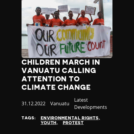
CHILDREN MARCH IN
VANUATU CALLING
ATTENTION TO
CLIMATE CHANGE
Category
Latest
Published
31.12.2022
Country
Vanuatu
Developments
at
TAGS:
ENVIRONMENTAL RIGHTS
YOUTH
PROTEST