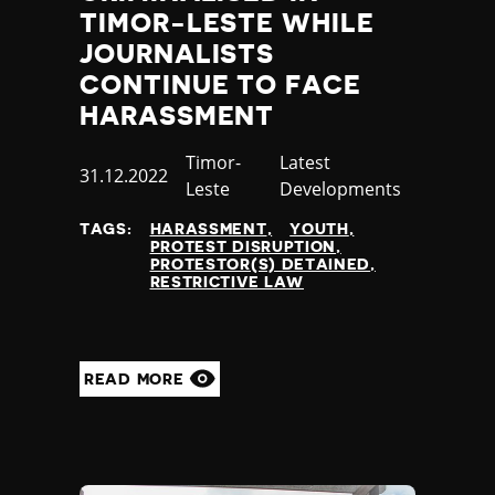
TIMOR-LESTE WHILE
JOURNALISTS
CONTINUE TO FACE
HARASSMENT
Country
Timor-
Category
Latest
Published
31.12.2022
Leste
Developments
at
TAGS:
HARASSMENT
YOUTH
PROTEST DISRUPTION
PROTESTOR(S) DETAINED
RESTRICTIVE LAW
READ MORE