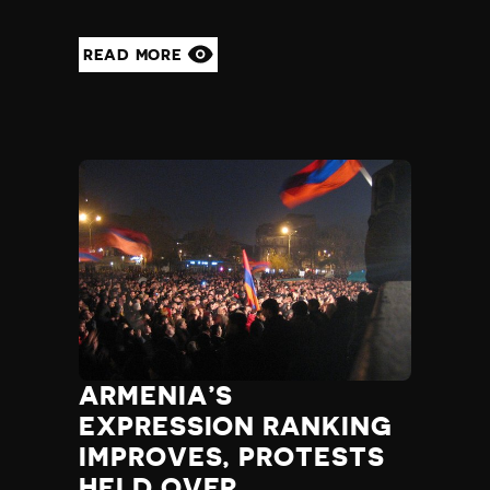
READ MORE
ARMENIA’S
EXPRESSION RANKING
IMPROVES, PROTESTS
HELD OVER