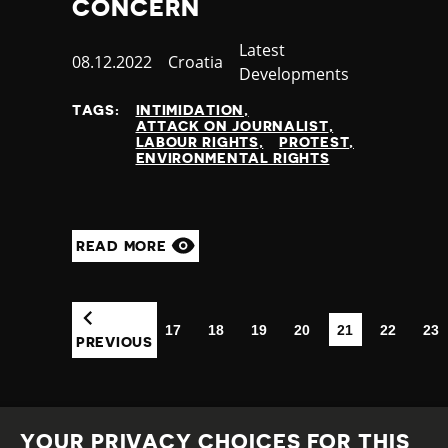
CONCERN
Category
Latest
Published
08.12.2022
Country
Croatia
Developments
at
TAGS:
INTIMIDATION
ATTACK ON JOURNALIST
LABOUR RIGHTS
PROTEST
ENVIRONMENTAL RIGHTS
READ MORE
17
18
19
20
21
22
23
(CURRENT)
PREVIOUS
YOUR PRIVACY CHOICES FOR THIS