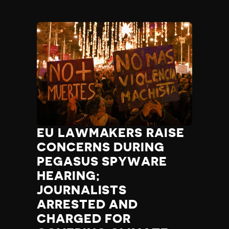
EU LAWMAKERS RAISE
CONCERNS DURING
PEGASUS SPYWARE
HEARING;
JOURNALISTS
ARRESTED AND
CHARGED FOR