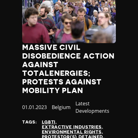
MASSIVE CIVIL
DISOBEDIENCE ACTION
AGAINST
TOTALENERGIES;
PROTESTS AGAINST
MOBILITY PLAN
Category
Latest
Published
01.01.2023
Country
Belgium
Developments
at
TAGS:
LGBTI
EXTRACTIVE INDUSTRIES
ENVIRONMENTAL RIGHTS
PROTESTOR(S) DETAINED