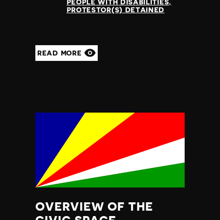
PEOPLE WITH DISABILITIES
PROTESTOR(S) DETAINED
READ MORE
OVERVIEW OF THE