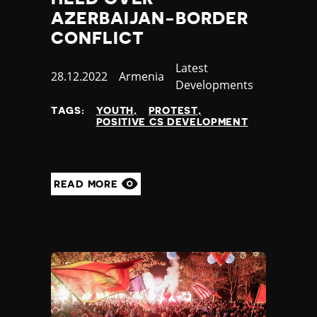
AZERBAIJAN-BORDER
CONFLICT
Category
Latest
Published
28.12.2022
Country
Armenia
Developments
at
TAGS:
YOUTH
PROTEST
POSITIVE CS DEVELOPMENT
READ MORE