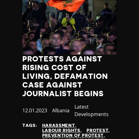
PROTESTS AGAINST
RISING COST OF
LIVING, DEFAMATION
CASE AGAINST
JOURNALIST BEGINS
Category
Latest
Published
12.01.2023
Country
Albania
Developments
at
TAGS:
HARASSMENT
LABOUR RIGHTS
PROTEST
PREVENTION OF PROTEST