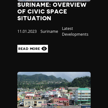
SURINAME: OVERVIEW
OF CIVIC SPACE
SITUATION
Category
Latest
Published
11.01.2023
Country
Suriname
Developments
at
READ MORE