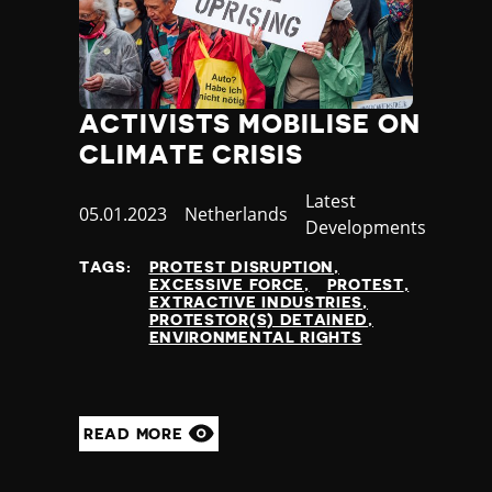
ACTIVISTS MOBILISE ON
CLIMATE CRISIS
Category
Latest
Published
05.01.2023
Country
Netherlands
Developments
at
TAGS:
PROTEST DISRUPTION
EXCESSIVE FORCE
PROTEST
EXTRACTIVE INDUSTRIES
PROTESTOR(S) DETAINED
ENVIRONMENTAL RIGHTS
READ MORE