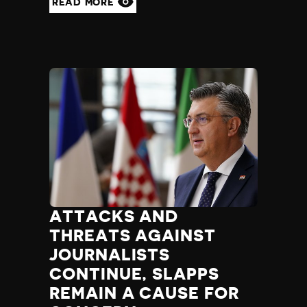
READ MORE
ATTACKS AND
THREATS AGAINST
JOURNALISTS
CONTINUE, SLAPPS
REMAIN A CAUSE FOR