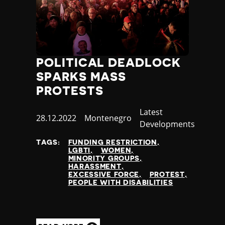
POLITICAL DEADLOCK
SPARKS MASS
PROTESTS
Category
Latest
Published
28.12.2022
Country
Montenegro
Developments
at
TAGS:
FUNDING RESTRICTION
LGBTI
WOMEN
MINORITY GROUPS
HARASSMENT
EXCESSIVE FORCE
PROTEST
PEOPLE WITH DISABILITIES