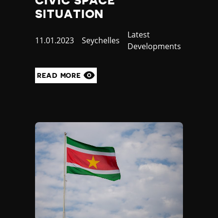
CIVIC SPACE
SITUATION
Category
Latest
Published
11.01.2023
Country
Seychelles
Developments
at
READ MORE