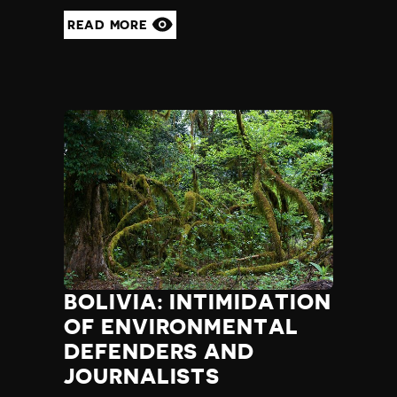
READ MORE
BOLIVIA: INTIMIDATION
OF ENVIRONMENTAL
DEFENDERS AND
JOURNALISTS