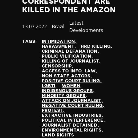
CORRESPONDENT ARE
KILLED IN THE AMAZON
Category
Latest
Published
13.07.2022
Country
Brazil
Developments
at
TAGS:
INTIMIDATION
HARASSMENT
HRD KILLING
CRIMINAL DEFAMATION
PUBLIC VILIFICATION
KILLING OF JOURNALIST
CENSORSHIP
ACCESS TO INFO. LAW
NON STATE ACTORS
POSITIVE COURT RULING
LGBTI
WOMEN
INDIGENOUS GROUPS
MINORITY GROUPS
ATTACK ON JOURNALIST
NEGATIVE COURT RULING
PROTEST
EXTRACTIVE INDUSTRIES
POLITICAL INTERFERENCE
JOURNALIST DETAINED
ENVIRONMENTAL RIGHTS
LAND RIGHTS