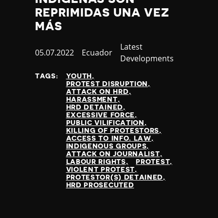
REPRIMIDAS UNA VEZ
MÁS
Category
Latest
Published
05.07.2022
Country
Ecuador
Developments
at
TAGS:
YOUTH
PROTEST DISRUPTION
ATTACK ON HRD
HARASSMENT
HRD DETAINED
EXCESSIVE FORCE
PUBLIC VILIFICATION
KILLING OF PROTESTORS
ACCESS TO INFO. LAW
INDIGENOUS GROUPS
ATTACK ON JOURNALIST
LABOUR RIGHTS
PROTEST
VIOLENT PROTEST
PROTESTOR(S) DETAINED
HRD PROSECUTED