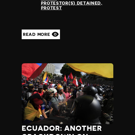
PROTESTOR(S) DETAINED
PROTEST
READ MORE
ECUADOR: ANOTHER