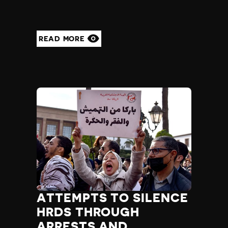
READ MORE
ATTEMPTS TO SILENCE
HRDS THROUGH
ARRESTS AND