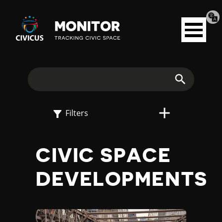
Tran
Civicus
pag
Open
Monitor
menu
E
X
Search
P
Filters
L
CIVIC SPACE
O
DEVELOPMENTS
R
E