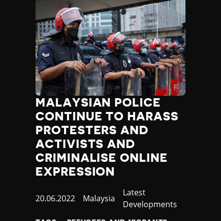
MALAYSIAN POLICE
CONTINUE TO HARASS
PROTESTERS AND
ACTIVISTS AND
CRIMINALISE ONLINE
EXPRESSION
Category
Latest
Published
20.06.2022
Country
Malaysia
Developments
at