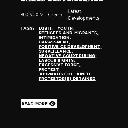
Category
Latest
Published
30.06.2022
Country
Greece
Developments
at
TAGS:
LGBTI
YOUTH
REFUGEES AND MIGRANTS
INTIMIDATION
HARASSMENT
POSITIVE CS DEVELOPMENT
SURVEILLANCE
NEGATIVE COURT RULING
LABOUR RIGHTS
EXCESSIVE FORCE
PROTEST
JOURNALIST DETAINED
PROTESTOR(S) DETAINED
READ MORE