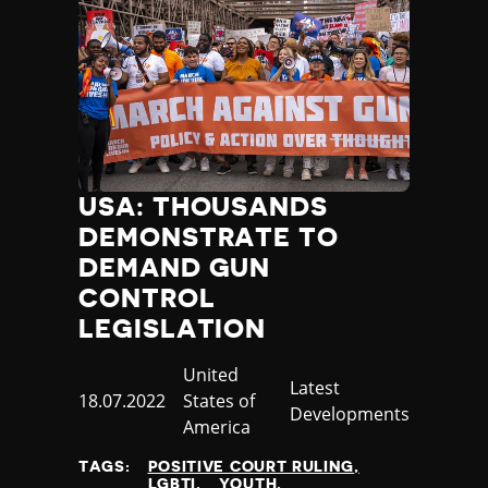
USA: THOUSANDS
DEMONSTRATE TO
DEMAND GUN
CONTROL
LEGISLATION
Country
United
Category
Latest
Published
18.07.2022
States of
Developments
at
America
TAGS:
POSITIVE COURT RULING
LGBTI
YOUTH