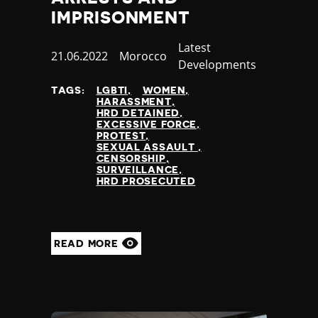
IMPRISONMENT
Category
Latest
Published
21.06.2022
Country
Morocco
Developments
at
TAGS:
LGBTI
WOMEN
HARASSMENT
HRD DETAINED
EXCESSIVE FORCE
PROTEST
SEXUAL ASSAULT
CENSORSHIP
SURVEILLANCE
HRD PROSECUTED
READ MORE