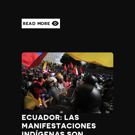
READ MORE
ECUADOR: LAS
MANIFESTACIONES
INDÍGENAS SON