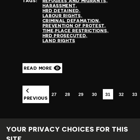
TAGS:
REFUGEES AND MIGRANTS
HARASSMENT
HRD DETAINED
LABOUR RIGHTS
CRIMINAL DEFAMATION
PREVENTION OF PROTEST
TIME,PLACE RESTRICTIONS
HRD PROSECUTED
LAND RIGHTS
READ MORE
27
28
29
30
31
32
33
(CURRENT)
PREVIOUS
YOUR PRIVACY CHOICES FOR THIS
SITE