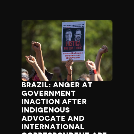
BRAZIL: ANGER AT
GOVERNMENT
INACTION AFTER
INDIGENOUS
ADVOCATE AND
INTERNATIONAL