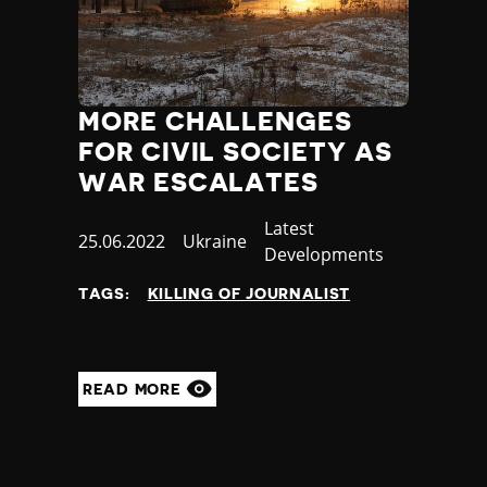
MORE CHALLENGES
FOR CIVIL SOCIETY AS
WAR ESCALATES
Category
Latest
Published
25.06.2022
Country
Ukraine
Developments
at
TAGS:
KILLING OF JOURNALIST
READ MORE