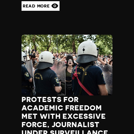
READ MORE
PROTESTS FOR
ACADEMIC FREEDOM
MET WITH EXCESSIVE
FORCE, JOURNALIST
UNDER SURVEILLANCE