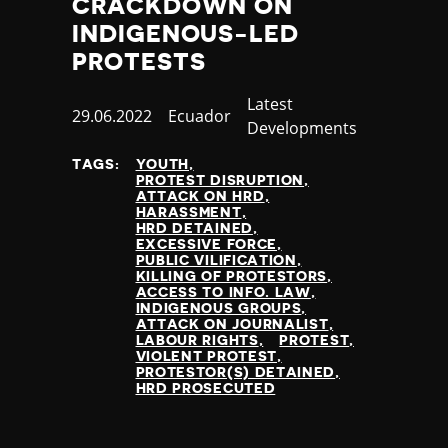
CRACKDOWN ON
INDIGENOUS-LED
PROTESTS
Category
Latest
Published
29.06.2022
Country
Ecuador
Developments
at
TAGS:
YOUTH
PROTEST DISRUPTION
ATTACK ON HRD
HARASSMENT
HRD DETAINED
EXCESSIVE FORCE
PUBLIC VILIFICATION
KILLING OF PROTESTORS
ACCESS TO INFO. LAW
INDIGENOUS GROUPS
ATTACK ON JOURNALIST
LABOUR RIGHTS
PROTEST
VIOLENT PROTEST
PROTESTOR(S) DETAINED
HRD PROSECUTED