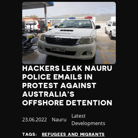
HACKERS LEAK NAURU
POLICE EMAILS IN
PROTEST AGAINST
AUSTRALIA’S
OFFSHORE DETENTION
Category
Latest
Published
23.06.2022
Country
Nauru
Developments
at
TAGS:
REFUGEES AND MIGRANTS