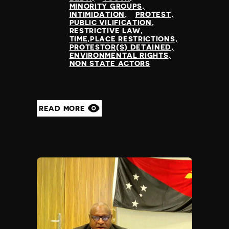
MINORITY GROUPS
INTIMIDATION
PROTEST
PUBLIC VILIFICATION
RESTRICTIVE LAW
TIME,PLACE RESTRICTIONS
PROTESTOR(S) DETAINED
ENVIRONMENTAL RIGHTS
NON STATE ACTORS
READ MORE