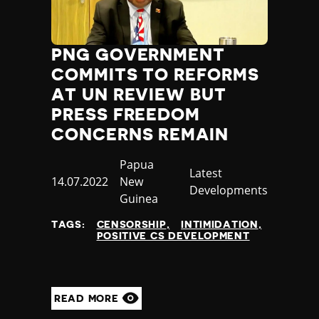
PNG GOVERNMENT
COMMITS TO REFORMS
AT UN REVIEW BUT
PRESS FREEDOM
CONCERNS REMAIN
Country
Papua
Category
Latest
Published
14.07.2022
New
Developments
at
Guinea
TAGS:
CENSORSHIP
INTIMIDATION
POSITIVE CS DEVELOPMENT
READ MORE