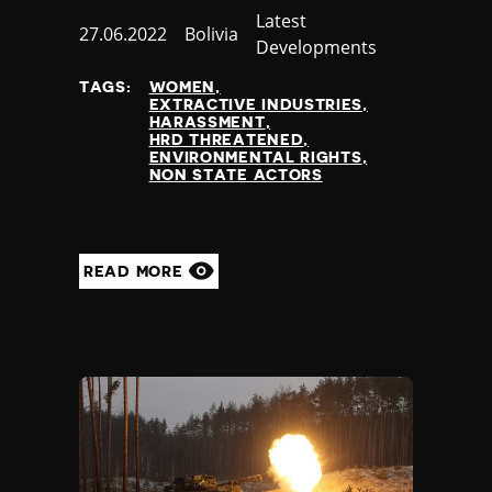
Category
Latest
Published
27.06.2022
Country
Bolivia
Developments
at
TAGS:
WOMEN
EXTRACTIVE INDUSTRIES
HARASSMENT
HRD THREATENED
ENVIRONMENTAL RIGHTS
NON STATE ACTORS
READ MORE