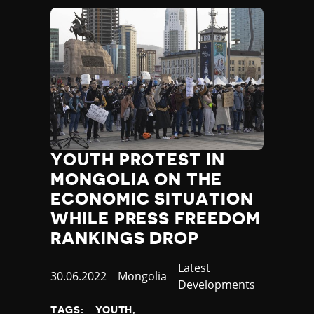
YOUTH PROTEST IN
MONGOLIA ON THE
ECONOMIC SITUATION
WHILE PRESS FREEDOM
RANKINGS DROP
Category
Latest
Published
30.06.2022
Country
Mongolia
Developments
at
TAGS:
YOUTH