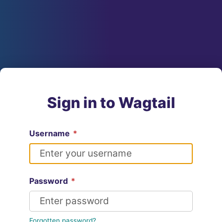
Sign in to Wagtail
Username
*
Password
*
Forgotten password?