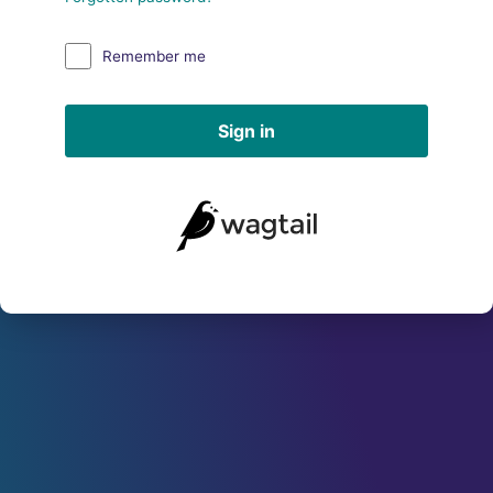
Remember me
Sign in