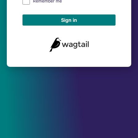
Remember me
Sign in