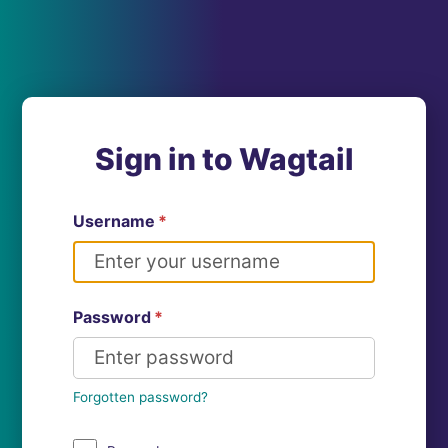
Sign in to Wagtail
Username
*
Password
*
Forgotten password?